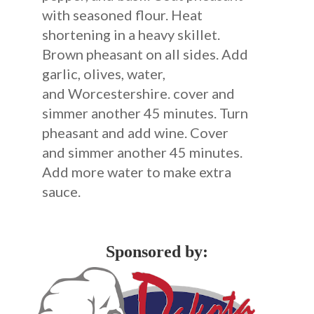
with seasoned flour. Heat
shortening in a heavy skillet.
Brown pheasant on all sides. Add
garlic, olives, water,
and Worcestershire. cover and
simmer another 45 minutes. Turn
pheasant and add wine. Cover
and simmer another 45 minutes.
Add more water to make extra
sauce.
Sponsored by: