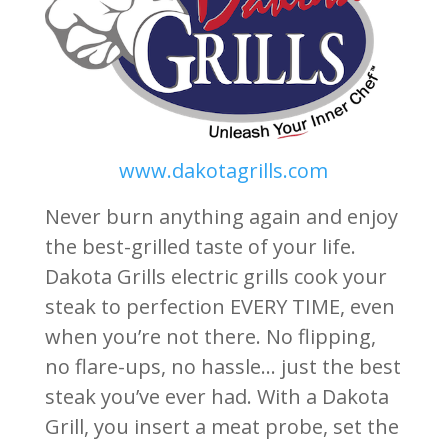
www.dakotagrills.com
Never burn anything again and enjoy
the best-grilled taste of your life.
Dakota Grills electric grills cook your
steak to perfection EVERY TIME, even
when you’re not there. No flipping,
no flare-ups, no hassle… just the best
steak you’ve ever had. With a Dakota
Grill, you insert a meat probe, set the