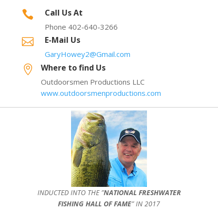
Call Us At

Phone 402-640-3266
E-Mail Us

GaryHowey2@Gmail.com
Where to find Us

Outdoorsmen Productions LLC
www.outdoorsmenproductions.com
INDUCTED INTO THE ”
NATIONAL FRESHWATER
FISHING HALL OF FAME
” IN 2017