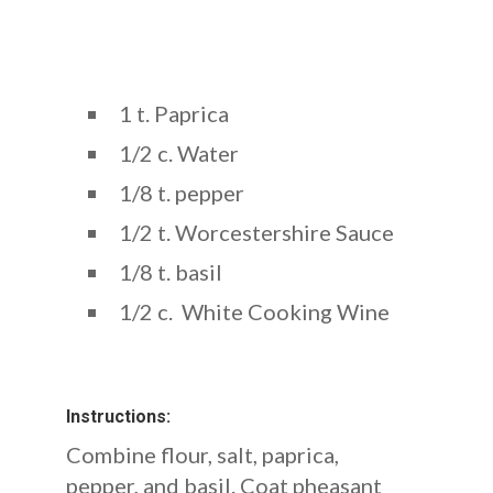
1 t. Paprica
1/2 c. Water
1/8 t. pepper
1/2 t. Worcestershire Sauce
1/8 t. basil
1/2 c. White Cooking Wine
Instructions:
Combine flour, salt, paprica,
pepper, and basil. Coat pheasant