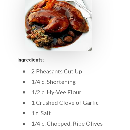
Ingredients:
2 Pheasants Cut Up
1/4 c. Shortening
1/2 c. Hy-Vee Flour
1 Crushed Clove of Garlic
1 t. Salt
1/4 c. Chopped, Ripe Olives