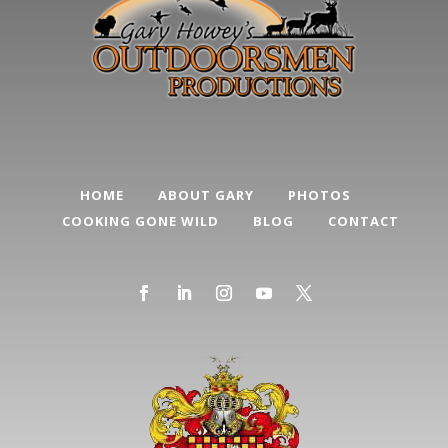
HOME
ABOUT GARY
PHOTOS
COOKING GONE WILD
BLOG
CONTACT