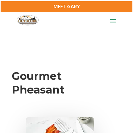
MEET GARY
Gourmet
Pheasant