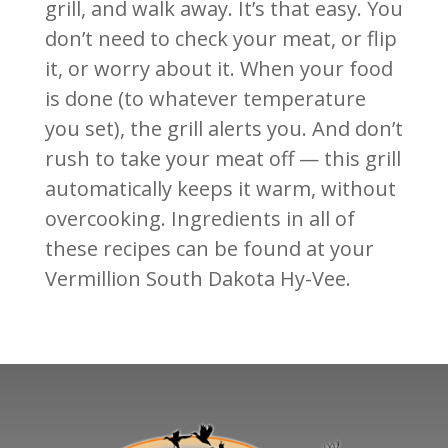
grill, and walk away. It’s that easy. You
don’t need to check your meat, or flip
it, or worry about it. When your food
is done (to whatever temperature
you set), the grill alerts you. And don’t
rush to take your meat off — this grill
automatically keeps it warm, without
overcooking. Ingredients in all of
these recipes can be found at your
Vermillion South Dakota Hy-Vee.