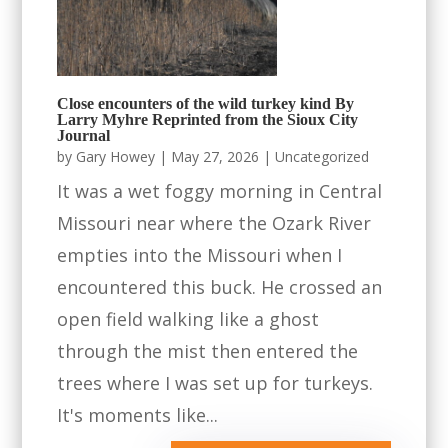
Close encounters of the wild turkey kind By
Larry Myhre Reprinted from the Sioux City
Journal
by
Gary Howey
|
May 27, 2026
|
Uncategorized
It was a wet foggy morning in Central
Missouri near where the Ozark River
empties into the Missouri when I
encountered this buck. He crossed an
open field walking like a ghost
through the mist then entered the
trees where I was set up for turkeys.
It's moments like...