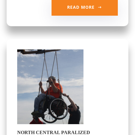
READ MORE
NORTH CENTRAL PARALIZED