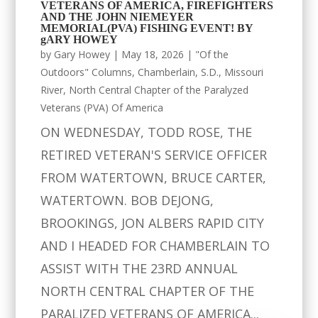
VETERANS OF AMERICA, FIREFIGHTERS
AND THE JOHN NIEMEYER
MEMORIAL(PVA) FISHING EVENT! BY
gARY HOWEY
by
Gary Howey
|
May 18, 2026
|
"Of the
Outdoors" Columns
,
Chamberlain, S.D.
,
Missouri
River
,
North Central Chapter of the Paralyzed
Veterans (PVA) Of America
ON WEDNESDAY, TODD ROSE, THE
RETIRED VETERAN'S SERVICE OFFICER
FROM WATERTOWN, BRUCE CARTER,
WATERTOWN. BOB DEJONG,
BROOKINGS, JON ALBERS RAPID CITY
AND I HEADED FOR CHAMBERLAIN TO
ASSIST WITH THE 23RD ANNUAL
NORTH CENTRAL CHAPTER OF THE
PARALIZED VETERANS OF AMERICA...