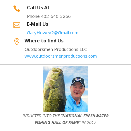
Call Us At

Phone 402-640-3266
E-Mail Us

GaryHowey2@Gmail.com
Where to find Us

Outdoorsmen Productions LLC
www.outdoorsmenproductions.com
INDUCTED INTO THE ”
NATIONAL FRESHWATER
FISHING HALL OF FAME
” IN 2017