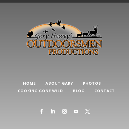
HOME
ABOUT GARY
PHOTOS
COOKING GONE WILD
BLOG
CONTACT