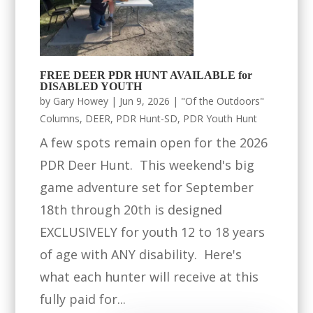
FREE DEER PDR HUNT AVAILABLE for
DISABLED YOUTH
by
Gary Howey
|
Jun 9, 2026
|
"Of the Outdoors"
Columns
,
DEER
,
PDR Hunt-SD
,
PDR Youth Hunt
A few spots remain open for the 2026
PDR Deer Hunt. This weekend's big
game adventure set for September
18th through 20th is designed
EXCLUSIVELY for youth 12 to 18 years
of age with ANY disability. Here's
what each hunter will receive at this
fully paid for...