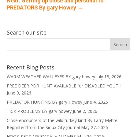
Next: Getting up close and personal to
PREDATORS By gary Howey
→
Search our site
Recent Blog Posts
WARM WEATHER WALLEYES BY gary howey
July 18, 2026
FREE DEER PDR HUNT AVAILABLE for DISABLED YOUTH
June 9, 2026
PREDATOR HUNTING BY gary Howey
June 4, 2026
TICK PROBLEMS BY gary howey
June 2, 2026
Close encounters of the wild turkey kind By Larry Myhre
Reprinted from the Sioux City Journal
May 27, 2026
HOOK-SETTING BY CALVIN JAMES
May 26, 2026