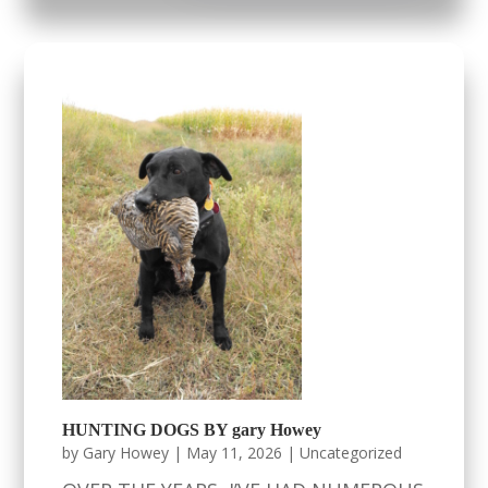
HUNTING DOGS BY gary Howey
by
Gary Howey
|
May 11, 2026
|
Uncategorized