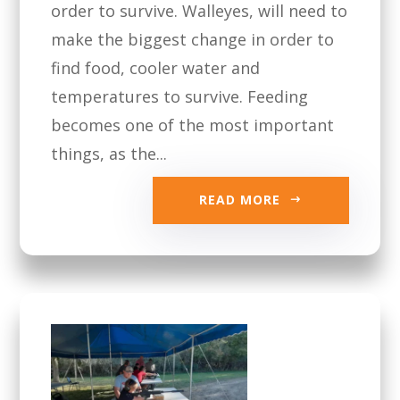
order to survive. Walleyes, will need to
make the biggest change in order to
find food, cooler water and
temperatures to survive. Feeding
becomes one of the most important
things, as the...
READ MORE