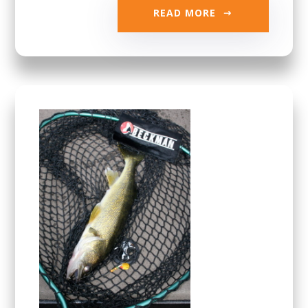
READ MORE