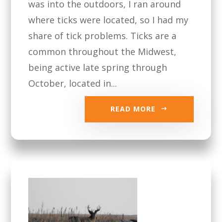
was into the outdoors, I ran around
where ticks were located, so I had my
share of tick problems. Ticks are a
common throughout the Midwest,
being active late spring through
October, located in...
READ MORE