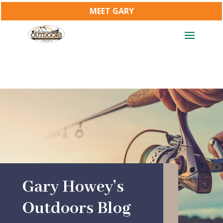
MEET GARY
Gary Howey’s
Outdoors Blog