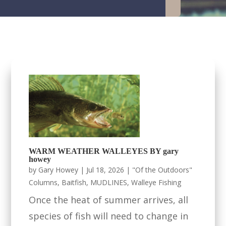
WARM WEATHER WALLEYES BY gary
howey
by
Gary Howey
|
Jul 18, 2026
|
"Of the Outdoors"
Columns
,
Baitfish
,
MUDLINES
,
Walleye Fishing
Once the heat of summer arrives, all
species of fish will need to change in