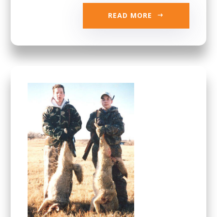
READ MORE