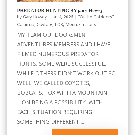
PREDATOR HUNTING BY gary Howey
by
Gary Howey
|
Jun 4, 2026
|
"Of the Outdoors"
Columns
,
Coytote
,
FOX
,
Mountain Lions
MY TEAM OUTDOORSMEN
ADVENTURES MEMBERS AND I HAVE
FILMED NUMEROUS PREDATOR
HUNTS, SOME WERE SUCCESSFUL,
WHILE OTHERS DIDN’T WORK OUT SO
WELL. WE CALLED COYOTES,
BOBCATS, FOX WITH A MOUNTAIN
LION BEING A POSSIBILITY, WITH
EACH SITUATION REQUIRING
SOMETHING DIFFERENT!...