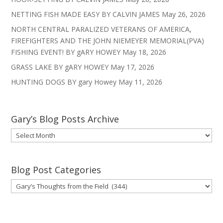
NETTING FISH MADE EASY BY CALVIN JAMES
May 26, 2026
NORTH CENTRAL PARALIZED VETERANS OF AMERICA,
FIREFIGHTERS AND THE JOHN NIEMEYER MEMORIAL(PVA)
FISHING EVENT! BY gARY HOWEY
May 18, 2026
GRASS LAKE BY gARY HOWEY
May 17, 2026
HUNTING DOGS BY gary Howey
May 11, 2026
Gary’s Blog Posts Archive
Gary’s
Blog
Posts
Archive
Blog Post Categories
Blog
Post
Categories