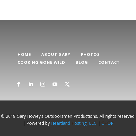
HOME
ABOUT GARY
PHOTOS
COOKING GONE WILD
BLOG
CONTACT
© 2018 Gary Howey’s Outdoorsmen Productions, All rights reserved.
| Powered by
Heartland Hosting, LLC
|
GHOP