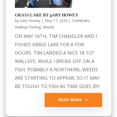
GRASS LAKE BY gARY HOWEY
by
Gary Howey
|
May 17, 2026
|
Crankbaits
,
Walleye Fishing
,
Weeds
ON MAY 16TH, TIM CHANDLER AND I
FISHED GRASS LAKE FOR A FEW
HOURS. TIM LANDED A NICE 18 1/2"
WALLEYE, WHILE I BROKE OFF ON A
FISH, POBABLY A NORTHERN, WEEDS
ARE STARTING TO APPEAR, SO IT MAY
BE TOUGH TO FISH AS TIME GOES BY!
READ MORE