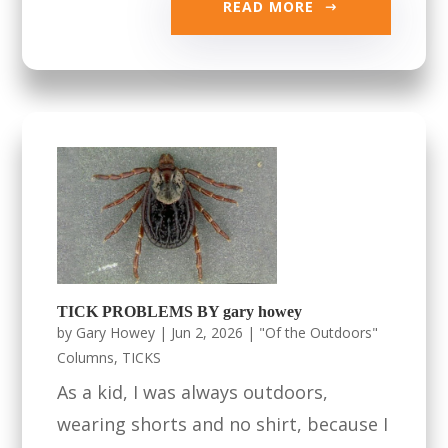
READ MORE
TICK PROBLEMS BY gary howey
by
Gary Howey
|
Jun 2, 2026
|
"Of the Outdoors"
Columns
,
TICKS
As a kid, I was always outdoors,
wearing shorts and no shirt, because I