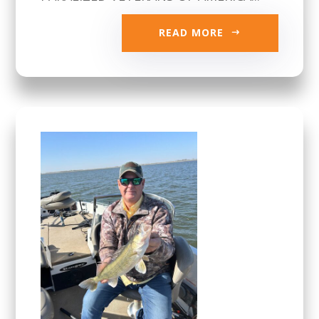
READ MORE