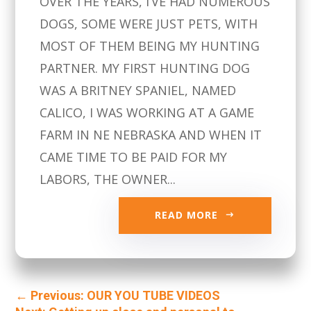
OVER THE YEARS, I’VE HAD NUMEROUS
DOGS, SOME WERE JUST PETS, WITH
MOST OF THEM BEING MY HUNTING
PARTNER. MY FIRST HUNTING DOG
WAS A BRITNEY SPANIEL, NAMED
CALICO, I WAS WORKING AT A GAME
FARM IN NE NEBRASKA AND WHEN IT
CAME TIME TO BE PAID FOR MY
LABORS, THE OWNER...
READ MORE
←
Previous: OUR YOU TUBE VIDEOS