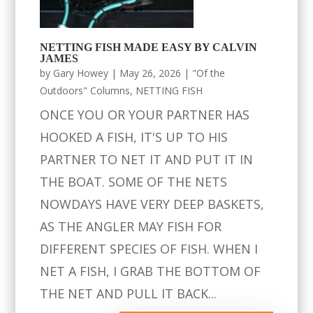
NETTING FISH MADE EASY BY CALVIN
JAMES
by
Gary Howey
|
May 26, 2026
|
"Of the
Outdoors" Columns
,
NETTING FISH
ONCE YOU OR YOUR PARTNER HAS
HOOKED A FISH, IT'S UP TO HIS
PARTNER TO NET IT AND PUT IT IN
THE BOAT. SOME OF THE NETS
NOWDAYS HAVE VERY DEEP BASKETS,
AS THE ANGLER MAY FISH FOR
DIFFERENT SPECIES OF FISH. WHEN I
NET A FISH, I GRAB THE BOTTOM OF
THE NET AND PULL IT BACK...