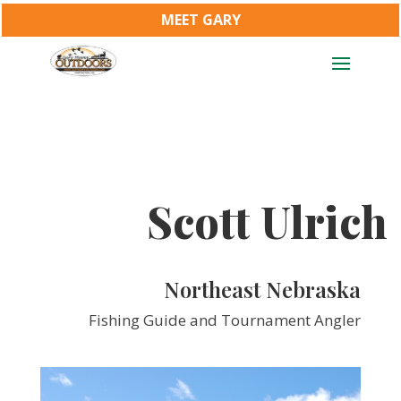
MEET GARY
Scott Ulrich
Northeast Nebraska
Fishing Guide and Tournament Angler