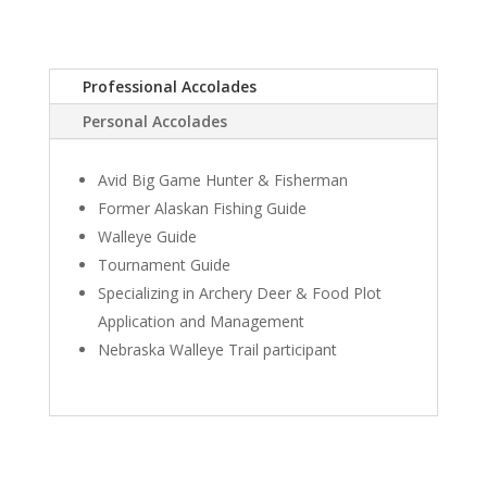
Professional Accolades
Personal Accolades
Avid Big Game Hunter & Fisherman
Former Alaskan Fishing Guide
Walleye Guide
Tournament Guide
Specializing in Archery Deer & Food Plot
Application and Management
Nebraska Walleye Trail participant