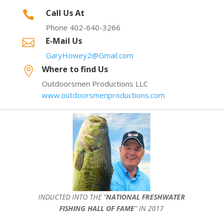
Call Us At

Phone 402-640-3266
E-Mail Us

GaryHowey2@Gmail.com
Where to find Us

Outdoorsmen Productions LLC
www.outdoorsmenproductions.com
INDUCTED INTO THE ”
NATIONAL FRESHWATER
FISHING HALL OF FAME
” IN 2017