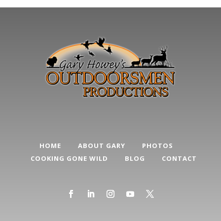
HOME
ABOUT GARY
PHOTOS
COOKING GONE WILD
BLOG
CONTACT