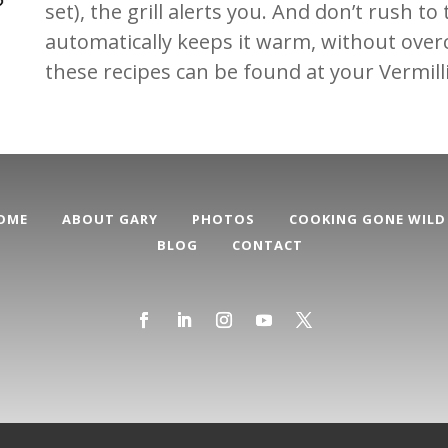
set), the grill alerts you. And don’t rush to
automatically keeps it warm, without overc
these recipes can be found at your Vermil
OME
ABOUT GARY
PHOTOS
COOKING GONE WILD
BLOG
CONTACT