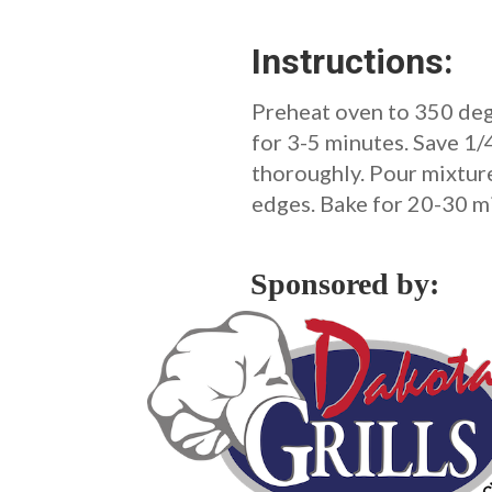
Instructions:
Preheat oven to 350 deg
for 3-5 minutes. Save 1/
thoroughly. Pour mixture 
edges. Bake for 20-30 mi
Sponsored by: