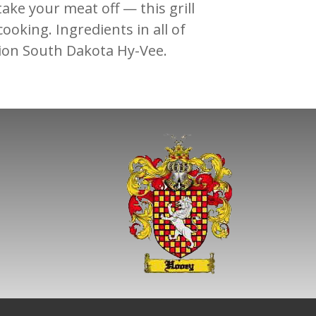
 take your meat off — this grill
ooking. Ingredients in all of
lion South Dakota Hy-Vee.