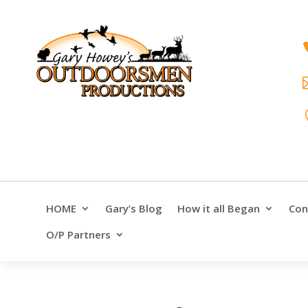
HOME
Gary’s Blog
How it all Began
Con
O/P Partners