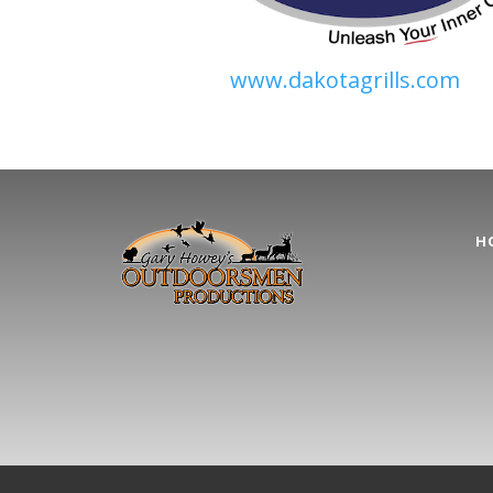
www.dakotagrills.com
H