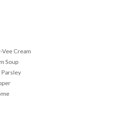
y-Vee Cream
m Soup
 Parsley
pper
hyme