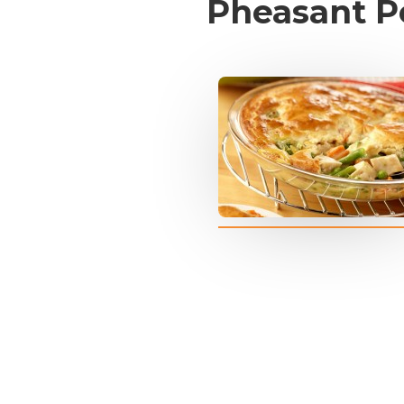
Pheasant P