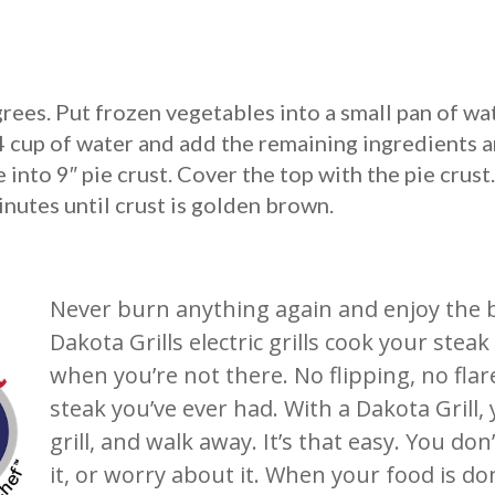
rees. Put frozen vegetables into a small pan of wa
4 cup of water and add the remaining ingredients 
into 9″ pie crust. Cover the top with the pie crust.
nutes until crust is golden brown.
Never burn anything again and enjoy the bes
Dakota Grills electric grills cook your ste
when you’re not there. No flipping, no flar
steak you’ve ever had. With a Dakota Grill,
grill, and walk away. It’s that easy. You don
it, or worry about it. When your food is 