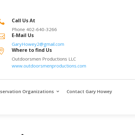
Call Us At

Phone 402-640-3266
E-Mail Us

GaryHowey2@gmail.com
Where to find Us

Outdoorsmen Productions LLC
www.outdoorsmenproductions.com
servation Organizations
Contact Gary Howey