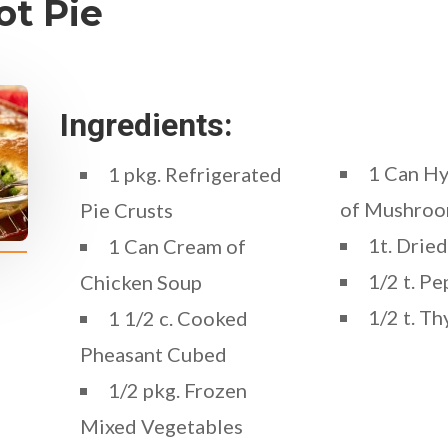
ot Pie
Ingredients:
1 Can H
1 pkg. Refrigerated
of Mushroo
Pie Crusts
1t. Dried
1 Can Cream of
1/2 t. Pe
Chicken Soup
1/2 t. T
1 1/2 c. Cooked
Pheasant Cubed
1/2 pkg. Frozen
Mixed Vegetables