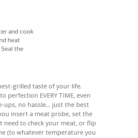
ter and cook
and heat
 Seal the
t-grilled taste of your life.
ak to perfection EVERY TIME, even
e-ups, no hassle… just the best
 you insert a meat probe, set the
’t need to check your meat, or flip
done (to whatever temperature you