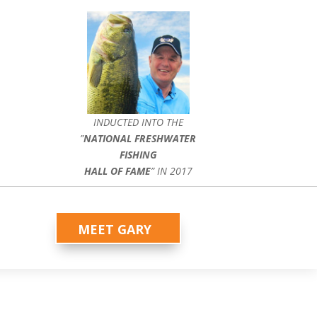
INDUCTED INTO THE
”
NATIONAL FRESHWATER
FISHING
HALL OF FAME
” IN 2017
MEET GARY