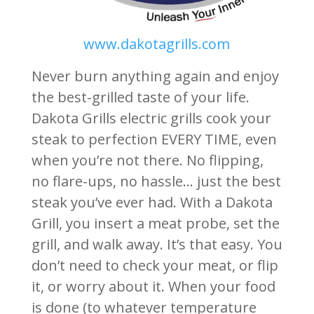
www.dakotagrills.com
Never burn anything again and enjoy
the best-grilled taste of your life.
Dakota Grills electric grills cook your
steak to perfection EVERY TIME, even
when you’re not there. No flipping,
no flare-ups, no hassle… just the best
steak you’ve ever had. With a Dakota
Grill, you insert a meat probe, set the
grill, and walk away. It’s that easy. You
don’t need to check your meat, or flip
it, or worry about it. When your food
is done (to whatever temperature