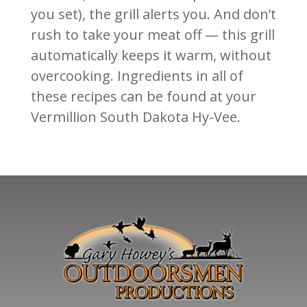
you set), the grill alerts you. And don’t
rush to take your meat off — this grill
automatically keeps it warm, without
overcooking. Ingredients in all of
these recipes can be found at your
Vermillion South Dakota Hy-Vee.