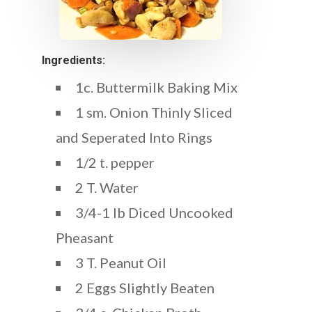
Ingredients:
1c. Buttermilk Baking Mix
1 sm. Onion Thinly Sliced
and Seperated Into Rings
1/2 t. pepper
2 T. Water
3/4-1 lb Diced Uncooked
Pheasant
3 T. Peanut Oil
2 Eggs Slightly Beaten