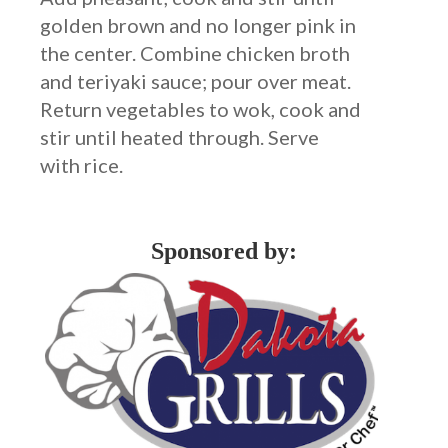
golden brown and no longer pink in
the center. Combine chicken broth
and teriyaki sauce; pour over meat.
Return vegetables to wok, cook and
stir until heated through. Serve
with rice.
Sponsored by: