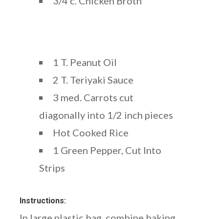
3/4 c. Chicken Broth
1 T. Peanut Oil
2 T. Teriyaki Sauce
3 med. Carrots cut
diagonally into 1/2 inch pieces
Hot Cooked Rice
1 Green Pepper, Cut Into
Strips
Instructions:
In large plastic bag, combine baking