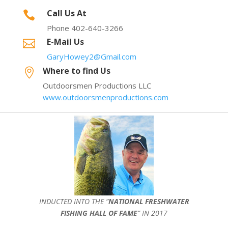
Call Us At

Phone 402-640-3266
E-Mail Us

GaryHowey2@Gmail.com
Where to find Us

Outdoorsmen Productions LLC
www.outdoorsmenproductions.com
INDUCTED INTO THE ”
NATIONAL FRESHWATER
FISHING HALL OF FAME
” IN 2017