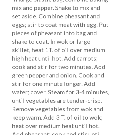
mix and pepper. Shake to mix and
set aside. Combine pheasant and
eggs; stir to coat meat with egg. Put
pieces of pheasant into bag and
shake to coat. In wok or large
skillet, heat 1T. of oil over medium
high heat until hot. Add carrots;
cook and stir for two minutes. Add
green pepper and onion. Cook and
stir for one minute longer. Add
water; cover. Steam for 3-4 minutes,
until vegetables are tender-crisp.
Remove vegetables from wok and
keep warm. Add 3 T. of oil to wok;
heat over medium heat until hot.
Add pheasant; cook and stir until