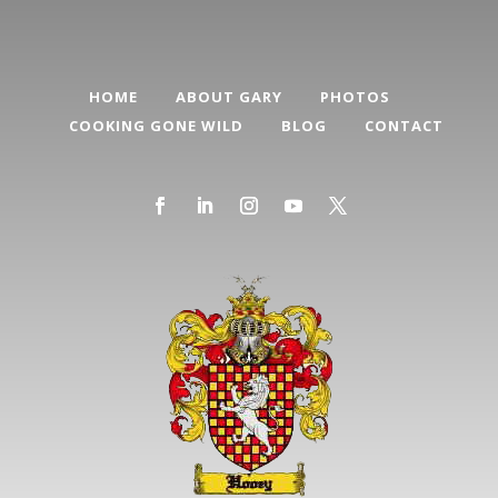
HOME
ABOUT GARY
PHOTOS
COOKING GONE WILD
BLOG
CONTACT