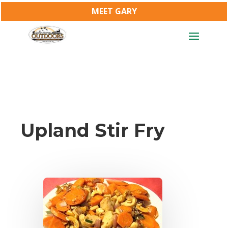
MEET GARY
Upland Stir Fry