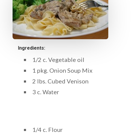
Ingredients:
1/2 c. Vegetable oil
1 pkg. Onion Soup Mix
2 lbs. Cubed Venison
3 c. Water
1/4 c. Flour