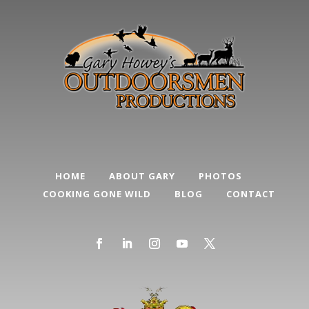
HOME
ABOUT GARY
PHOTOS
COOKING GONE WILD
BLOG
CONTACT