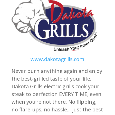
www.dakotagrills.com
Never burn anything again and enjoy
the best-grilled taste of your life.
Dakota Grills electric grills cook your
steak to perfection EVERY TIME, even
when you’re not there. No flipping,
no flare-ups, no hassle… just the best