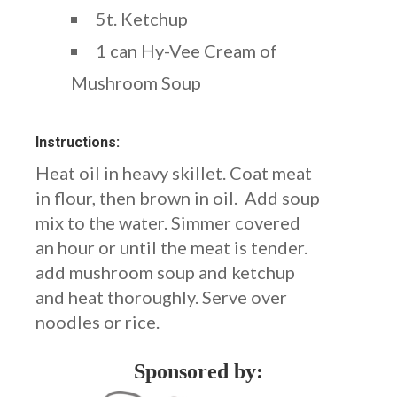
5t. Ketchup
1 can Hy-Vee Cream of
Mushroom Soup
Instructions:
Heat oil in heavy skillet. Coat meat
in flour, then brown in oil. Add soup
mix to the water. Simmer covered
an hour or until the meat is tender.
add mushroom soup and ketchup
and heat thoroughly. Serve over
noodles or rice.
Sponsored by: