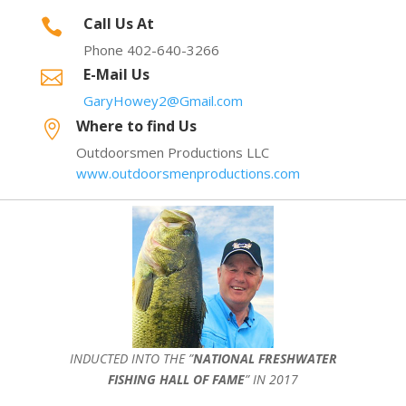
Call Us At

Phone 402-640-3266
E-Mail Us

GaryHowey2@Gmail.com
Where to find Us

Outdoorsmen Productions LLC
www.outdoorsmenproductions.com
INDUCTED INTO THE ”
NATIONAL FRESHWATER
FISHING HALL OF FAME
” IN 2017