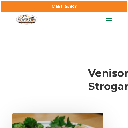
MEET GARY
Veniso
Stroga