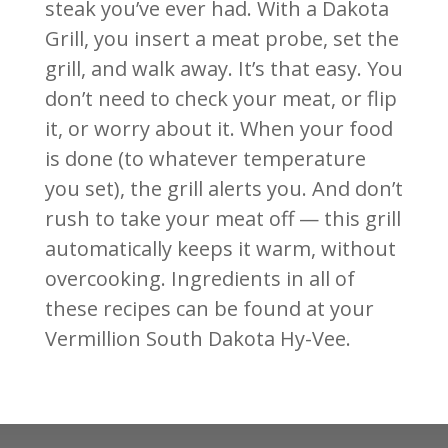
steak you’ve ever had. With a Dakota
Grill, you insert a meat probe, set the
grill, and walk away. It’s that easy. You
don’t need to check your meat, or flip
it, or worry about it. When your food
is done (to whatever temperature
you set), the grill alerts you. And don’t
rush to take your meat off — this grill
automatically keeps it warm, without
overcooking. Ingredients in all of
these recipes can be found at your
Vermillion South Dakota Hy-Vee.