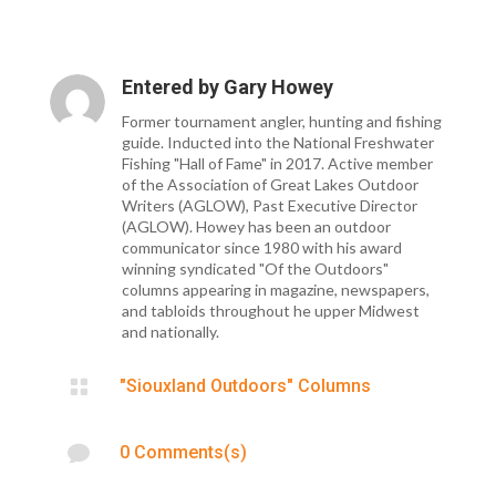
Entered by
Gary Howey
Former tournament angler, hunting and fishing
guide. Inducted into the National Freshwater
Fishing "Hall of Fame" in 2017. Active member
of the Association of Great Lakes Outdoor
Writers (AGLOW), Past Executive Director
(AGLOW). Howey has been an outdoor
communicator since 1980 with his award
winning syndicated "Of the Outdoors"
columns appearing in magazine, newspapers,
and tabloids throughout he upper Midwest
and nationally.

"Siouxland Outdoors" Columns

0 Comments(s)