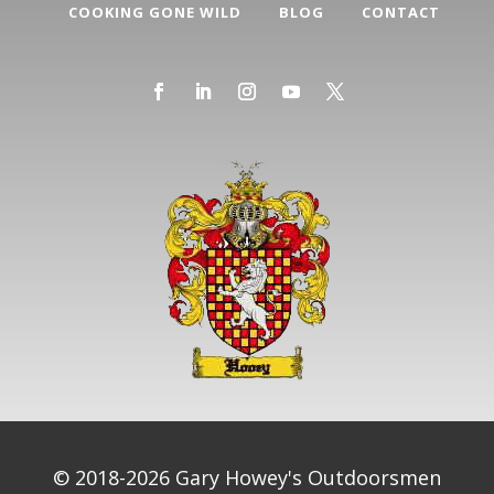
COOKING GONE WILD
BLOG
CONTACT
© 2018-2026 Gary Howey's Outdoorsmen