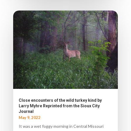
Close encounters of the wild turkey kind by
Larry Myhre Reprinted from the Sioux City
Journal
May 9, 2022
It was a wet foggy morning in Central Missouri