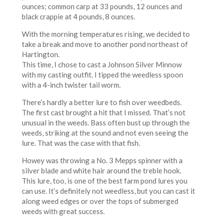
ounces; common carp at 33 pounds, 12 ounces and
black crappie at 4 pounds, 8 ounces.
With the morning temperatures rising, we decided to
take a break and move to another pond northeast of
Hartington.
This time, I chose to cast a Johnson Silver Minnow
with my casting outfit. I tipped the weedless spoon
with a 4-inch twister tail worm.
There’s hardly a better lure to fish over weedbeds.
The first cast brought a hit that I missed. That’s not
unusual in the weeds. Bass often bust up through the
weeds, striking at the sound and not even seeing the
lure. That was the case with that fish.
Howey was throwing a No. 3 Mepps spinner with a
silver blade and white hair around the treble hook.
This lure, too, is one of the best farm pond lures you
can use. It’s definitely not weedless, but you can cast it
along weed edges or over the tops of submerged
weeds with great success.