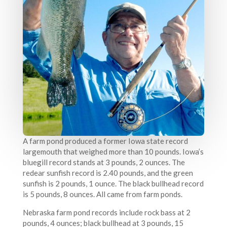
A farm pond produced a former Iowa state record
largemouth that weighed more than 10 pounds. Iowa’s
bluegill record stands at 3 pounds, 2 ounces. The
redear sunfish record is 2.40 pounds, and the green
sunfish is 2 pounds, 1 ounce. The black bullhead record
is 5 pounds, 8 ounces. All came from farm ponds.
Nebraska farm pond records include rock bass at 2
pounds, 4 ounces; black bullhead at 3 pounds, 15