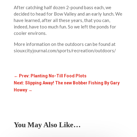
After catching half dozen 2-pound bass each, we
decided to head for Bow Valley and an early lunch. We
have learned, after all these years, that you can,
indeed, have too much fun. So we left the ponds for
cooler environs.
More information on the outdoors can be found at
siouxcityjournal.com/sports/recreation/outdoors/
←
Prev: Planting No-Till Food Plots
Next: Slipping Away! The new Bobber Fishing By Gary
Howey
→
You May Also Like…