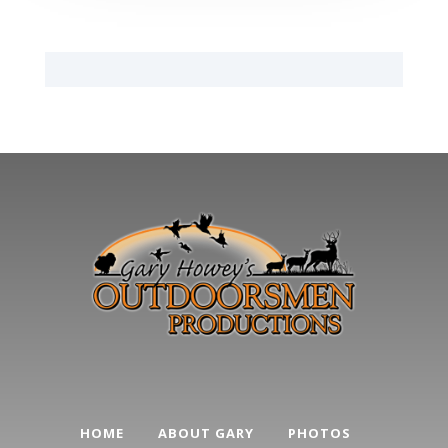
HOME
ABOUT GARY
PHOTOS