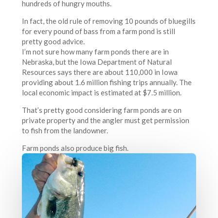
hundreds of hungry mouths.
In fact, the old rule of removing 10 pounds of bluegills
for every pound of bass from a farm pond is still
pretty good advice.
I’m not sure how many farm ponds there are in
Nebraska, but the Iowa Department of Natural
Resources says there are about 110,000 in Iowa
providing about 1.6 million fishing trips annually. The
local economic impact is estimated at $7.5 million.
That’s pretty good considering farm ponds are on
private property and the angler must get permission
to fish from the landowner.
Farm ponds also produce big fish.