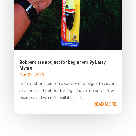
Bobbers are not just for beginners By Larry
Myhre
Nov 22, 2021
Slip bobbers come in a variety of designs to cover
all aspects of bobber fishing. These are only a few
examples of what is available. I...
READ MORE