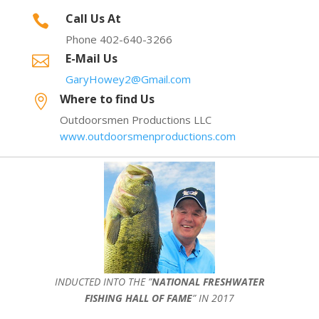
Call Us At

Phone 402-640-3266
E-Mail Us

GaryHowey2@Gmail.com
Where to find Us

Outdoorsmen Productions LLC
www.outdoorsmenproductions.com
INDUCTED INTO THE ”
NATIONAL FRESHWATER
FISHING HALL OF FAME
” IN 2017