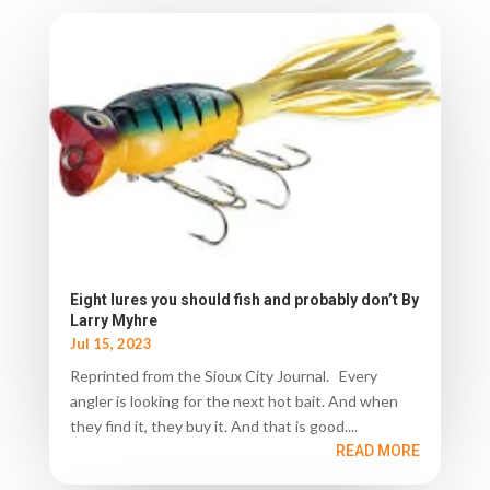
Eight lures you should fish and probably don’t By
Larry Myhre
Jul 15, 2023
Reprinted from the Sioux City Journal. Every
angler is looking for the next hot bait. And when
they find it, they buy it. And that is good....
READ MORE