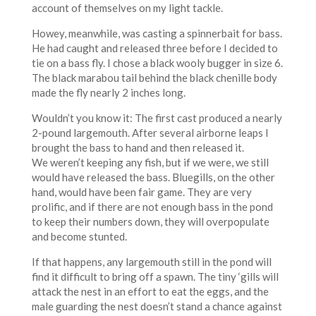
account of themselves on my light tackle.
Howey, meanwhile, was casting a spinnerbait for bass.
He had caught and released three before I decided to
tie on a bass fly. I chose a black wooly bugger in size 6.
The black marabou tail behind the black chenille body
made the fly nearly 2 inches long.
Wouldn’t you know it: The first cast produced a nearly
2-pound largemouth. After several airborne leaps I
brought the bass to hand and then released it.
We weren’t keeping any fish, but if we were, we still
would have released the bass. Bluegills, on the other
hand, would have been fair game. They are very
prolific, and if there are not enough bass in the pond
to keep their numbers down, they will overpopulate
and become stunted.
If that happens, any largemouth still in the pond will
find it difficult to bring off a spawn. The tiny ‘gills will
attack the nest in an effort to eat the eggs, and the
male guarding the nest doesn’t stand a chance against