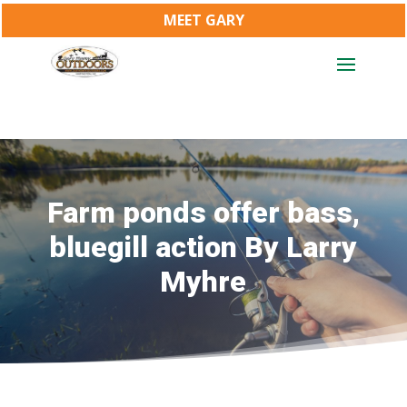
MEET GARY
Farm ponds offer bass,
bluegill action By Larry
Myhre