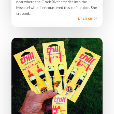
near where the Ozark River empties into the
Missouri when I encountered this curious doe. She
crossed...
READ MORE