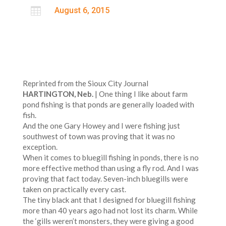

August 6, 2015
Reprinted from the Sioux City Journal
HARTINGTON, Neb.
| One thing I like about farm
pond fishing is that ponds are generally loaded with
fish.
And the one Gary Howey and I were fishing just
southwest of town was proving that it was no
exception.
When it comes to bluegill fishing in ponds, there is no
more effective method than using a fly rod. And I was
proving that fact today. Seven-inch bluegills were
taken on practically every cast.
The tiny black ant that I designed for bluegill fishing
more than 40 years ago had not lost its charm. While
the ‘gills weren’t monsters, they were giving a good