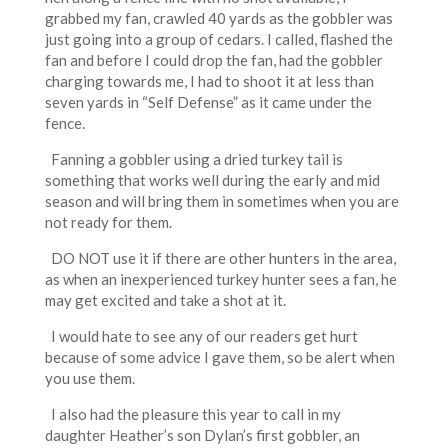
grabbed my fan, crawled 40 yards as the gobbler was
just going into a group of cedars. I called, flashed the
fan and before I could drop the fan, had the gobbler
charging towards me, I had to shoot it at less than
seven yards in “Self Defense” as it came under the
fence.
Fanning a gobbler using a dried turkey tail is
something that works well during the early and mid
season and will bring them in sometimes when you are
not ready for them.
DO NOT use it if there are other hunters in the area,
as when an inexperienced turkey hunter sees a fan, he
may get excited and take a shot at it.
I would hate to see any of our readers get hurt
because of some advice I gave them, so be alert when
you use them.
I also had the pleasure this year to call in my
daughter Heather’s son Dylan’s first gobbler, an