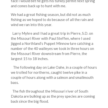
face I would bet he gets his turkey permit next spring
and comes back up to hunt with me.
We had a great fishing season, but did not as much
fishing as we hoped to do because of all the rain and
wind we ran into this year.
Larry Myhre and I had a great trip in Pierre, S.D. on
the Missouri River with Paul Steffen, where I used
jigged a Northland’s Puppet Minnow lure catching a
number of the 40 walleyes we took in three hours on
the Missouri River downstream from Pierre, the
largest 15 to 18 inches.
The following day on Lake Oahe, in a couple of hours
we trolled for northerns, caught twelve pike in a
couple of hours along with a salmon and smallmouth
bass.
The fish throughout the Missouri river of South
Dakota are bulking up as the prey species are coming
back since the big flood.