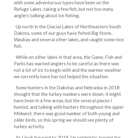
with some adventurous types have been on the
Refuge Lakes, taking a few fish, but not too many
anglers talking about ice fishing.
Up north in the Glacial Lakes of Northeastern South
Dakota, some of our guys have fished Big Stone,
Waubay and several other lakes, and caught some nice
fish.
While on other lakes in that area, the Game, Fish and
Parks has warned anglers to be careful as there was
not a lot of ice to begin with and the warmer weather
we currently have has not helped the situation.
Some hunters in the Dakotas and Nebraska in 2018
thought that the turkey numbers were down; it might
have been in a few areas, but the several places I
hunted, and talking with hunters throughout the upper
Midwest, there was good number of both young and
older birds, so this spring we should see plenty of
turkey activity.
As I look forward to 2019, I’m optimistic, hoping for