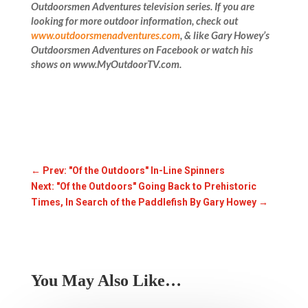
Outdoorsmen Adventures television series. If you are
looking for more outdoor information, check out
www.outdoorsmenadventures.com
, & like
Gary Howey’s
Outdoorsmen Adventures on Facebook or watch his
shows on www.MyOutdoorTV.com.
←
Prev: "Of the Outdoors" In-Line Spinners
Next: "Of the Outdoors" Going Back to Prehistoric
Times, In Search of the Paddlefish By Gary Howey
→
You May Also Like…