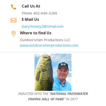
Call Us At

Phone 402-640-3266
E-Mail Us

GaryHowey2@Gmail.com
Where to find Us

Outdoorsmen Productions LLC
www.outdoorsmenproductions.com
INDUCTED INTO THE ”
NATIONAL FRESHWATER
FISHING HALL OF FAME
” IN 2017