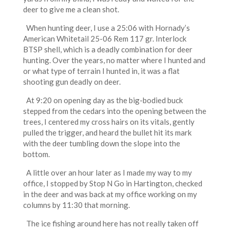
deer to give me a clean shot.
When hunting deer, I use a 25:06 with Hornady’s
American Whitetail 25-06 Rem 117 gr. Interlock
BTSP shell, which is a deadly combination for deer
hunting. Over the years, no matter where I hunted and
or what type of terrain I hunted in, it was a flat
shooting gun deadly on deer.
At 9:20 on opening day as the big-bodied buck
stepped from the cedars into the opening between the
trees, I centered my cross hairs on its vitals, gently
pulled the trigger, and heard the bullet hit its mark
with the deer tumbling down the slope into the
bottom.
A little over an hour later as I made my way to my
office, I stopped by Stop N Go in Hartington, checked
in the deer and was back at my office working on my
columns by 11:30 that morning.
The ice fishing around here has not really taken off