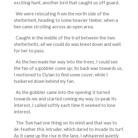
exciting hunt, another bird that caught us off guard.
We were relocating from the north side of the
shelterbelt, heading to some heavier timber, when a
hen came strolling across an open area.
Caught in the middle of the trail between the two
shelterbelts, all we could do was kneel down and wait
for her to pass.
As the hen made her way into the trees, I could see
the fan of a gobbler come up; its back was towards us,
I motioned to Dylan to find some cover, while I
hunkered down behind my fan.
As the gobbler came into the opening it turned
towards me and started coming my way, to peak its
interest, I called softly each time it seemed to lose
interest.
The Tom had one thing on its mind and that was to
de-feather this intruder, which dared to invade its turf.
As it came up the rise in the lane, I whispered quietly