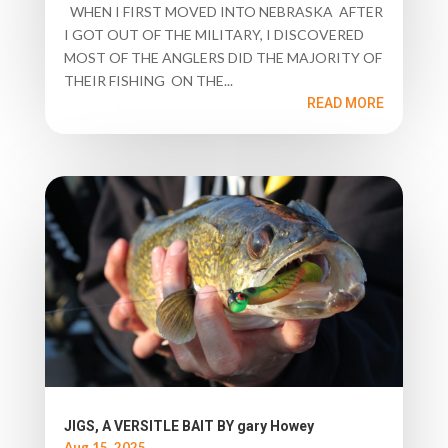
WHEN I FIRST MOVED INTO NEBRASKA AFTER
I GOT OUT OF THE MILITARY, I DISCOVERED
MOST OF THE ANGLERS DID THE MAJORITY OF
THEIR FISHING ON THE...
READ MORE
JIGS, A VERSITLE BAIT BY gary Howey
Aug 15, 2025