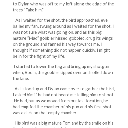
to Dylan who was off to my left along the edge of the
trees “Take him.”
As I waited for the shot, the bird approached, eye
balled my fan, swung around as I waited for the shot. I
was not sure what was going on, and as this big
mature “Mad” gobbler hissed, gobbled, drug its wings
on the ground and fanned his way towards me, I
thought if something did not happen quickly, I might
be in for the fight of my life.
I started to lower the flag and bring up my shotgun
when, Boom, the gobbler tipped over and rolled down
the lane.
As I stood up and Dylan came over to gather the bird,
I asked him if he had not heard me telling him to shoot.
He had, but as we moved from our last location, he
had emptied the chamber of his gun and his first shot
was a click on that empty chamber.
His bird was a big mature Tom and by the smile on his