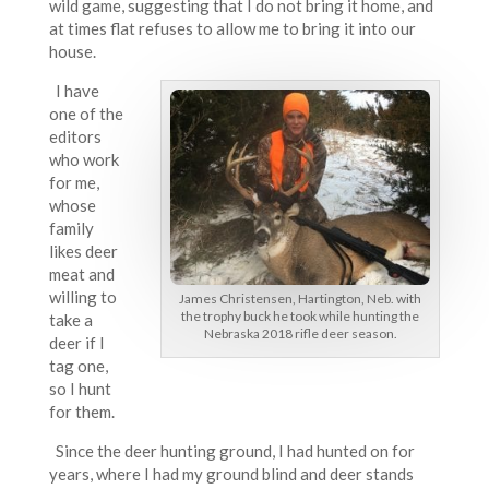
wild game, suggesting that I do not bring it home, and
at times flat refuses to allow me to bring it into our
house.
I have
one of the
editors
who work
for me,
whose
family
likes deer
meat and
willing to
James Christensen, Hartington, Neb. with
the trophy buck he took while hunting the
take a
Nebraska 2018 rifle deer season.
deer if I
tag one,
so I hunt
for them.
Since the deer hunting ground, I had hunted on for
years, where I had my ground blind and deer stands