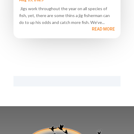
Jigs work throughout the year on all species of
fish, yet, there are some thins a jig fisherman can
do to up his odds and catch more fish. We’ve...
READ MORE