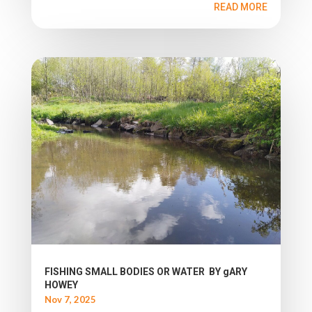
READ MORE
FISHING SMALL BODIES OR WATER BY gARY
HOWEY
Nov 7, 2025