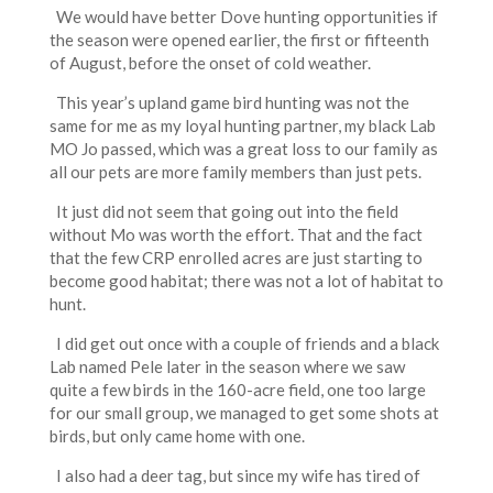
We would have better Dove hunting opportunities if
the season were opened earlier, the first or fifteenth
of August, before the onset of cold weather.
This year’s upland game bird hunting was not the
same for me as my loyal hunting partner, my black Lab
MO Jo passed, which was a great loss to our family as
all our pets are more family members than just pets.
It just did not seem that going out into the field
without Mo was worth the effort. That and the fact
that the few CRP enrolled acres are just starting to
become good habitat; there was not a lot of habitat to
hunt.
I did get out once with a couple of friends and a black
Lab named Pele later in the season where we saw
quite a few birds in the 160-acre field, one too large
for our small group, we managed to get some shots at
birds, but only came home with one.
I also had a deer tag, but since my wife has tired of