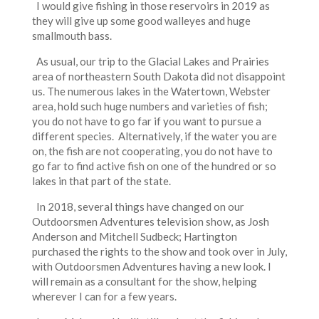
I would give fishing in those reservoirs in 2019 as
they will give up some good walleyes and huge
smallmouth bass.
As usual, our trip to the Glacial Lakes and Prairies
area of northeastern South Dakota did not disappoint
us. The numerous lakes in the Watertown, Webster
area, hold such huge numbers and varieties of fish;
you do not have to go far if you want to pursue a
different species. Alternatively, if the water you are
on, the fish are not cooperating, you do not have to
go far to find active fish on one of the hundred or so
lakes in that part of the state.
In 2018, several things have changed on our
Outdoorsmen Adventures television show, as Josh
Anderson and Mitchell Sudbeck; Hartington
purchased the rights to the show and took over in July,
with Outdoorsmen Adventures having a new look. I
will remain as a consultant for the show, helping
wherever I can for a few years.