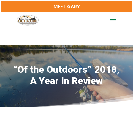
MEET GARY
“Of the Outdoors” 2018,
A Year In Review