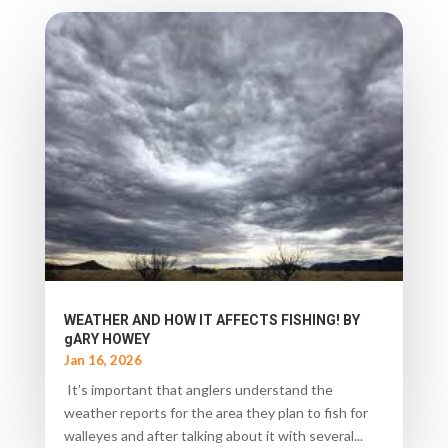
WEATHER AND HOW IT AFFECTS FISHING! BY
gARY HOWEY
Jan 16, 2026
It’s important that anglers understand the
weather reports for the area they plan to fish for
walleyes and after talking about it with several...