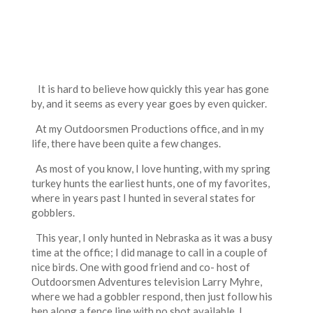
It is hard to believe how quickly this year has gone
by, and it seems as every year goes by even quicker.
At my Outdoorsmen Productions office, and in my
life, there have been quite a few changes.
As most of you know, I love hunting, with my spring
turkey hunts the earliest hunts, one of my favorites,
where in years past I hunted in several states for
gobblers.
This year, I only hunted in Nebraska as it was a busy
time at the office; I did manage to call in a couple of
nice birds. One with good friend and co- host of
Outdoorsmen Adventures television Larry Myhre,
where we had a gobbler respond, then just follow his
hen along a fence line with no shot available, I