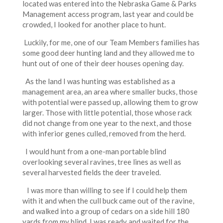
located was entered into the Nebraska Game & Parks
Management access program, last year and could be
crowded, I looked for another place to hunt.
Luckily, for me, one of our Team Members families has
some good deer hunting land and they allowed me to
hunt out of one of their deer houses opening day.
As the land I was hunting was established as a
management area, an area where smaller bucks, those
with potential were passed up, allowing them to grow
larger. Those with little potential, those whose rack
did not change from one year to the next, and those
with inferior genes culled, removed from the herd.
I would hunt from a one-man portable blind
overlooking several ravines, tree lines as well as
several harvested fields the deer traveled.
I was more than willing to see if I could help them
with it and when the cull buck came out of the ravine,
and walked into a group of cedars on a side hill 180
yards from my blind, I was ready and waited for the