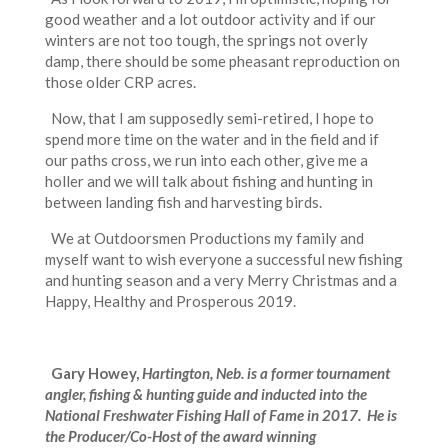
good weather and a lot outdoor activity and if our
winters are not too tough, the springs not overly
damp, there should be some pheasant reproduction on
those older CRP acres.
Now, that I am supposedly semi-retired, I hope to
spend more time on the water and in the field and if
our paths cross, we run into each other, give me a
holler and we will talk about fishing and hunting in
between landing fish and harvesting birds.
We at Outdoorsmen Productions my family and
myself want to wish everyone a successful new fishing
and hunting season and a very Merry Christmas and a
Happy, Healthy and Prosperous 2019.
Gary Howey,
Hartington, Neb. is a former tournament
angler, fishing & hunting guide and inducted into the
National Freshwater Fishing Hall of Fame in 2017. He is
the Producer/Co-Host of the award winning