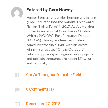
Entered by
Gary Howey
Former tournament angler, hunting and fishing
guide. Inducted into the National Freshwater
Fishing "Hall of Fame" in 2017. Active member
of the Association of Great Lakes Outdoor
Writers (AGLOW), Past Executive Director
(AGLOW). Howey has been an outdoor
communicator since 1980 with his award
winning syndicated "Of the Outdoors"
columns appearing in magazine, newspapers,
and tabloids throughout he upper Midwest
and nationally.

Gary’s Thoughts from the Field

0 Comments(s)

December 27, 2018