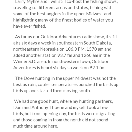
Larry Myhre and I will still co-host the fishing shows,
traveling to different areas and states, fishing with
some of the best anglers in the upper Midwest and
highlighting many of the finest bodies of water you
have ever fished.
As far as our Outdoor Adventures radio show, it still
airs six days a week in southeastern South Dakota,
northeastern Nebraska on 106.3 FM, 1570 am and
added another station 93.7 fm and 1260 am in the
Winner S.D. area. In northwestern Iowa, Outdoor
Adventures is heard six days a week on 92.1 fm.
The Dove hunting in the upper Midwest was not the
best as rain; cooler temperatures bunched the birds up
birds up and started them moving south.
We had one good hunt, where my hunting partners,
Dani and Anthony Thoene and myself took a few
birds, but from opening day, the birds were migrating
and those coming in from the north did not spend
much time around here.