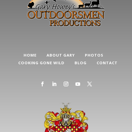
HOME
ABOUT GARY
PHOTOS
COOKING GONE WILD
BLOG
CONTACT