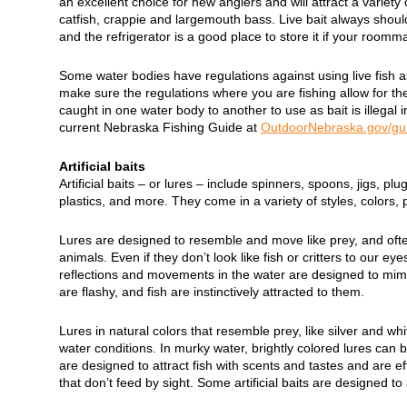
an excellent choice for new anglers and will attract a variety of
catfish, crappie and largemouth bass. Live bait always should
and the refrigerator is a good place to store it if your roomm
Some water bodies have regulations against using live fish a
make sure the regulations where you are fishing allow for the
caught in one water body to another to use as bait is illegal
current Nebraska Fishing Guide at
OutdoorNebraska.gov/gu
Artificial baits
Artificial baits – or lures – include spinners, spoons, jigs, plu
plastics, and more. They come in a variety of styles, colors, 
Lures are designed to resemble and move like prey, and often
animals. Even if they don’t look like fish or critters to our eye
reflections and movements in the water are designed to mimi
are flashy, and fish are instinctively attracted to them.
Lures in natural colors that resemble prey, like silver and whit
water conditions. In murky water, brightly colored lures can
are designed to attract fish with scents and tastes and are ef
that don’t feed by sight. Some artificial baits are designed to