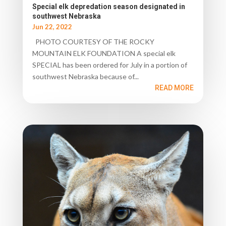
Special elk depredation season designated in
southwest Nebraska
Jun 22, 2022
PHOTO COURTESY OF THE ROCKY
MOUNTAIN ELK FOUNDATION A special elk
SPECIAL has been ordered for July in a portion of
southwest Nebraska because of...
READ MORE