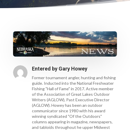
Entered by
Gary Howey
Former tournament angler, hunting and fishing
guide. Inducted into the National Freshwater
Fishing "Hall of Fame" in 2017. Active member
of the Association of Great Lakes Outdoor
Writers (AGLOW), Past Executive Director
(AGLOW). Howey has been an outdoor
communicator since 1980 with his award
winning syndicated "Of the Outdoors"
columns appearing in magazine, newspapers,
and tabloids throughout he upper Midwest