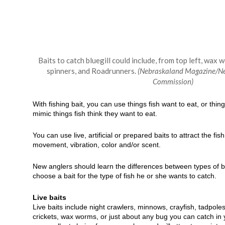
Baits to catch bluegill could include, from top left, wax w
spinners, and Roadrunners.
(Nebraskaland Magazine/N
Commission)
With fishing bait, you can use things fish want to eat, or things
mimic things fish think they want to eat.
You can use live, artificial or prepared baits to attract the fi
movement, vibration, color and/or scent.
New anglers should learn the differences between types of 
choose a bait for the type of fish he or she wants to catch.
Live baits
Live baits include night crawlers, minnows, crayfish, tadpole
crickets, wax worms, or just about any bug you can catch in