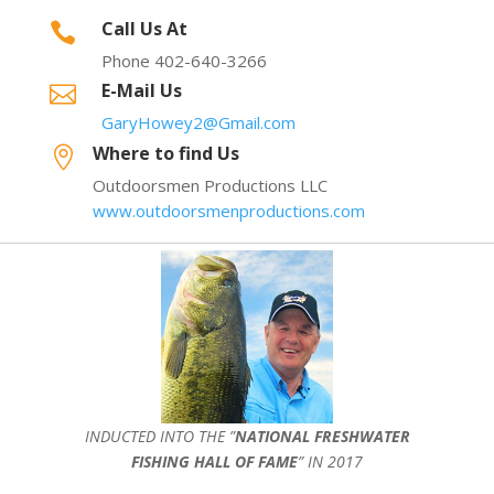
Call Us At

Phone 402-640-3266
E-Mail Us

GaryHowey2@Gmail.com
Where to find Us

Outdoorsmen Productions LLC
www.outdoorsmenproductions.com
INDUCTED INTO THE ”
NATIONAL FRESHWATER
FISHING HALL OF FAME
” IN 2017