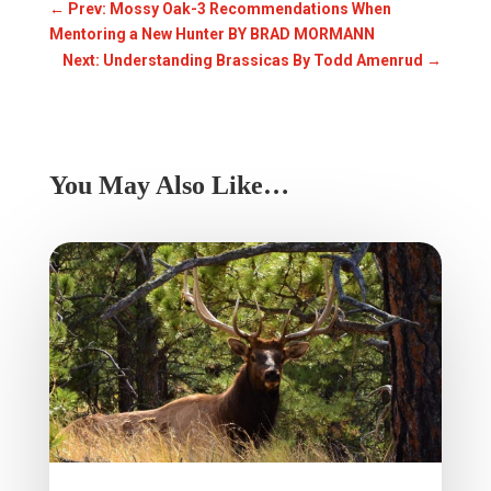
←
Prev: Mossy Oak-3 Recommendations When
Mentoring a New Hunter BY BRAD MORMANN
Next: Understanding Brassicas By Todd Amenrud
→
You May Also Like…