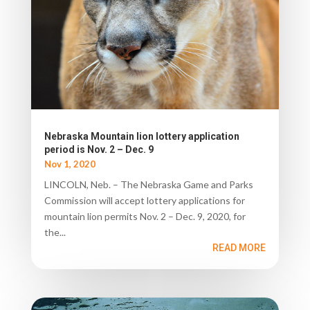
Nebraska Mountain lion lottery application
period is Nov. 2 – Dec. 9
Nov 1, 2020
LINCOLN, Neb. – The Nebraska Game and Parks
Commission will accept lottery applications for
mountain lion permits Nov. 2 – Dec. 9, 2020, for
the...
READ MORE