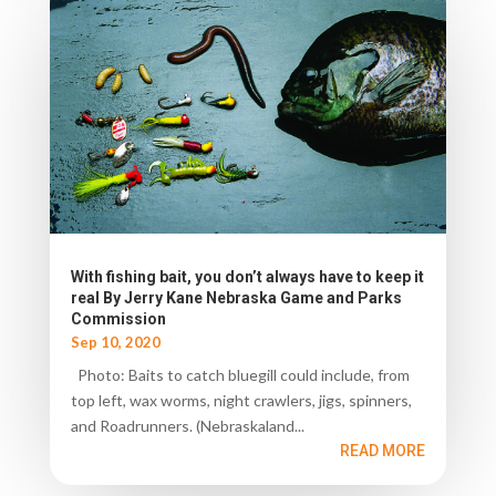
With fishing bait, you don’t always have to keep it
real By Jerry Kane Nebraska Game and Parks
Commission
Sep 10, 2020
Photo: Baits to catch bluegill could include, from
top left, wax worms, night crawlers, jigs, spinners,
and Roadrunners. (Nebraskaland...
READ MORE