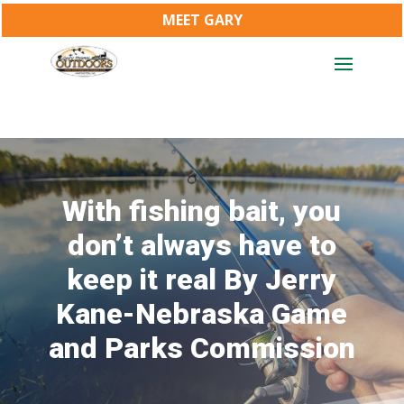
MEET GARY
With fishing bait, you
don’t always have to
keep it real By Jerry
Kane-Nebraska Game
and Parks Commission