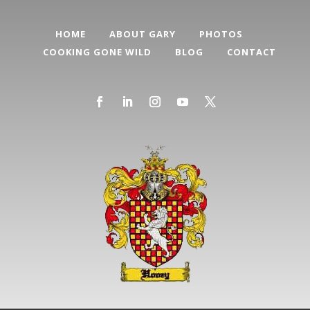
HOME
ABOUT GARY
PHOTOS
COOKING GONE WILD
BLOG
CONTACT