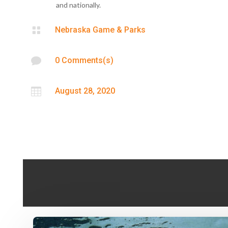
and nationally.

Nebraska Game & Parks

0 Comments(s)

August 28, 2020