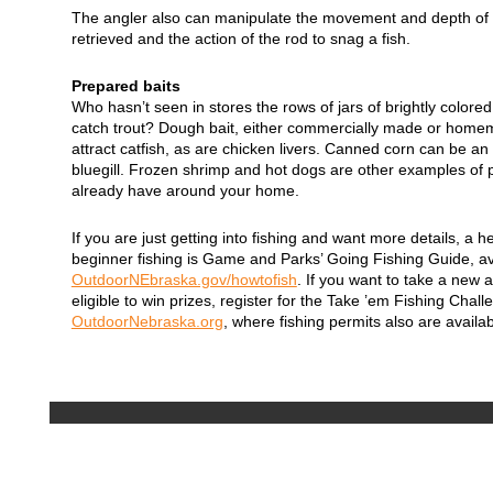
The angler also can manipulate the movement and depth of t
retrieved and the action of the rod to snag a fish.
Prepared baits
Who hasn’t seen in stores the rows of jars of brightly colore
catch trout? Dough bait, either commercially made or homema
attract catfish, as are chicken livers. Canned corn can be an e
bluegill. Frozen shrimp and hot dogs are other examples of 
already have around your home.
If you are just getting into fishing and want more details, a he
beginner fishing is Game and Parks’ Going Fishing Guide, av
OutdoorNEbraska.gov/howtofish
. If you want to take a new
eligible to win prizes, register for the Take ’em Fishing Chall
OutdoorNebraska.org
, where fishing permits also are availab