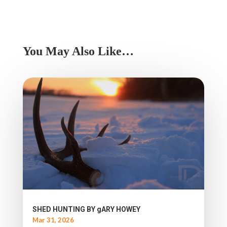
You May Also Like…
SHED HUNTING BY gARY HOWEY
Mar 31, 2026