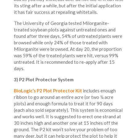
its sting after a while, but after the initial application
it has fair success at repealing whitetails.
The University of Georgia tested Milorganite-
treated soybean plots against untreated ones and
found after three days, 54% of untreated plants were
browsed while only 24% of those treated with
Milorganite were browsed. At day 20, the proportion
was 59% of the treated plants were hit, versus 99%
untreated. It is recommended to re-apply after 15
days.
3) P2 Plot Protector System
BioLogic’s P2 Plot Protector Kit
includes enough
ribbon to go around an entire acre (or two ¼ acre
plots) and enough formula to treat it for 90 days
(each also sold separately). This system is economical
and works well. It is suggested to erect one strand at
30 inches high and another one at 15 inches off the
ground. The P2 kit won’t solve your problem of too
many deer, but it can help protect the plot to help it