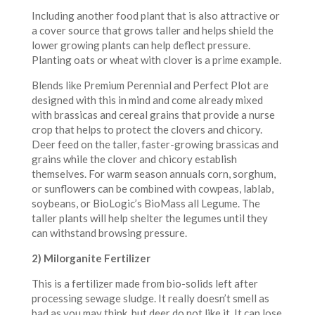
Including another food plant that is also attractive or
a cover source that grows taller and helps shield the
lower growing plants can help deflect pressure.
Planting oats or wheat with clover is a prime example.
Blends like Premium Perennial and Perfect Plot are
designed with this in mind and come already mixed
with brassicas and cereal grains that provide a nurse
crop that helps to protect the clovers and chicory.
Deer feed on the taller, faster-growing brassicas and
grains while the clover and chicory establish
themselves. For warm season annuals corn, sorghum,
or sunflowers can be combined with cowpeas, lablab,
soybeans, or BioLogic’s BioMass all Legume. The
taller plants will help shelter the legumes until they
can withstand browsing pressure.
2) Milorganite Fertilizer
This is a fertilizer made from bio-solids left after
processing sewage sludge. It really doesn’t smell as
bad as you may think, but deer do not like it. It can lose