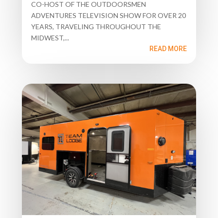
CO-HOST OF THE OUTDOORSMEN
ADVENTURES TELEVISION SHOW FOR OVER 20
YEARS, TRAVELING THROUGHOUT THE
MIDWEST,...
READ MORE