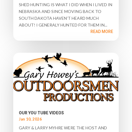
SHED HUNTING IS WHAT I DID WHEN I LIVED IN
NEBRASKA AND SINCE MOVING BACK TO
SOUTH DAKOTA HAVEN’T HEARD MUCH
ABOUT! I GENERALY HUNTED FOR THEM IN...
READ MORE
OUR YOU TUBE VIDEOS
Jan 10, 2026
GARY & LARRY MYHRE WERE THE HOST AND