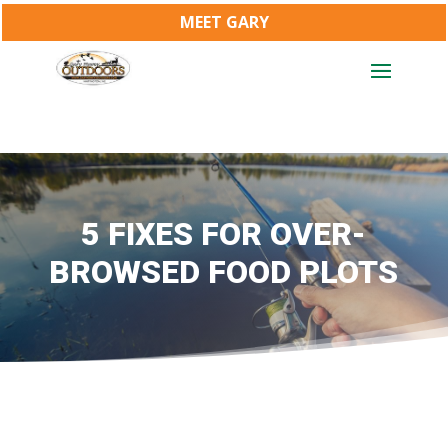
MEET GARY
5 FIXES FOR OVER-
BROWSED FOOD PLOTS