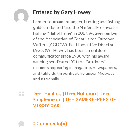
Entered by
Gary Howey
Former tournament angler, hunting and fishing
guide. Inducted into the National Freshwater
Fishing "Hall of Fame" in 2017. Active member
of the Association of Great Lakes Outdoor
Writers (AGLOW), Past Executive Director
(AGLOW). Howey has been an outdoor
communicator since 1980 with his award
winning syndicated "Of the Outdoors"
columns appearing in magazine, newspapers,
and tabloids throughout he upper Midwest
and nationally.

Deer Hunting
|
Deer Nutrition
|
Deer
Supplements
|
THE GAMEKEEPERS OF
MOSSY OAK

0 Comments(s)