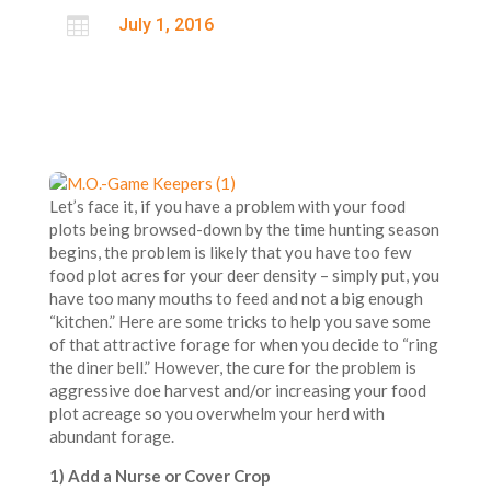

July 1, 2016
Let’s face it, if you have a problem with your food
plots being browsed-down by the time hunting season
begins, the problem is likely that you have too few
food plot acres for your deer density – simply put, you
have too many mouths to feed and not a big enough
“kitchen.” Here are some tricks to help you save some
of that attractive forage for when you decide to “ring
the diner bell.” However, the cure for the problem is
aggressive doe harvest and/or increasing your food
plot acreage so you overwhelm your herd with
abundant forage.
1) Add a Nurse or Cover Crop