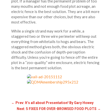
plot. If a manager has the permanent problem of too
many mouths and not enough food plot acreage, an
electric fence is the best solution. They are a bit more
expensive than our other choices, but they are also
most effective.
While a single strand may work for a while, a
staggered two or three wire perimeter will keep out
everything from whitetails to hogs and bears. The
staggered method gives both, the obvious electric
shock and the confusion of depth-perception
difficulty. Unless you’re going to fence off the entire
plot in a “zoo-quality” wire enclosure, electric fencing
is the best permanent solution.
←
Prev: It’s all about Presentation! By Gary Howey
Next: 5 FIXES FOR OVER-BROWSED FOOD PLOTS
→