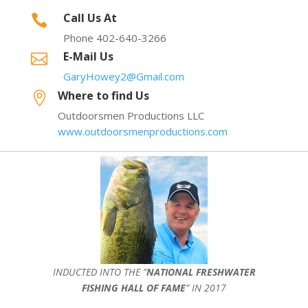
Call Us At

Phone 402-640-3266
E-Mail Us

GaryHowey2@Gmail.com
Where to find Us

Outdoorsmen Productions LLC
www.outdoorsmenproductions.com
INDUCTED INTO THE ”
NATIONAL FRESHWATER
FISHING HALL OF FAME
” IN 2017