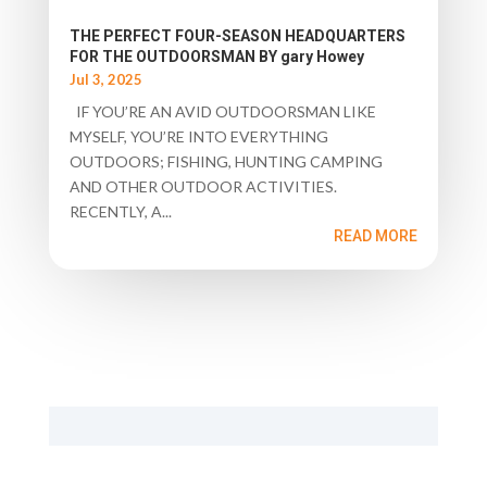
THE PERFECT FOUR-SEASON HEADQUARTERS
FOR THE OUTDOORSMAN BY gary Howey
Jul 3, 2025
IF YOU’RE AN AVID OUTDOORSMAN LIKE
MYSELF, YOU’RE INTO EVERYTHING
OUTDOORS; FISHING, HUNTING CAMPING
AND OTHER OUTDOOR ACTIVITIES.
RECENTLY, A...
READ MORE