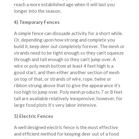
reach a more established age when it will last you
longer into the season.
4) Temporary Fences
A simple fence can dissuade activity for a short while.
Or, depending upon how strong and complete you
build it, keep deer out completely forever. The mesh or
strands need to be tight enough so they can’t squeeze
through and tall enough so they can’t jump over. A
wire or poly mesh bottom at least 4 feet high is a
good start, and then either another section of mesh
on top of that, or strands of wire, rope, twine or
ribbon strung above that to give the appearance it’s
too high to jump over. Poly mesh products 7 or 8 feet
tall are available relatively inexpensive; however, for
large food plots it’s very labor intensive.
5) Electric Fences
A well designed electric fence is the most effective
and efficient method for keeping deer out of a food