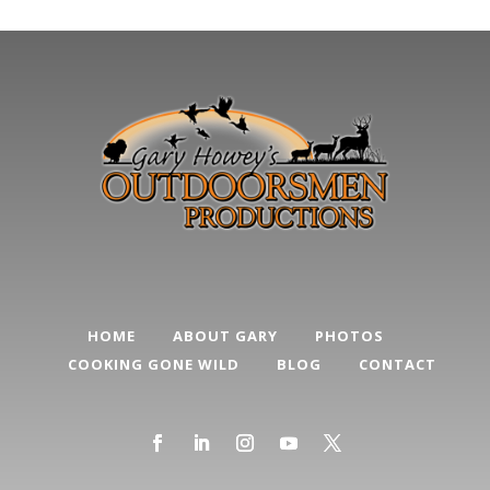
HOME
ABOUT GARY
PHOTOS
COOKING GONE WILD
BLOG
CONTACT