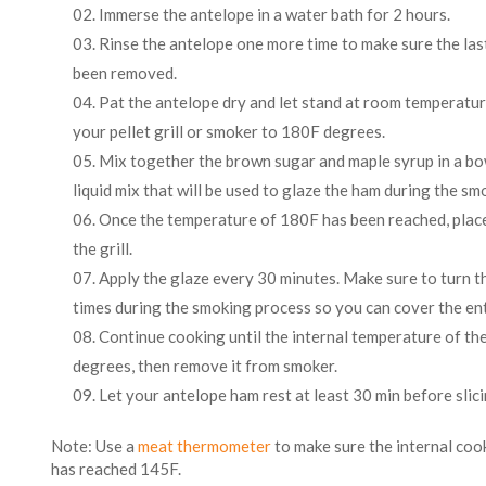
Immerse the antelope in a water bath for 2 hours.
Rinse the antelope one more time to make sure the last
been removed.
Pat the antelope dry and let stand at room temperatur
your pellet grill or smoker to 180F degrees.
Mix together the brown sugar and maple syrup in a bowl.
liquid mix that will be used to glaze the ham during the s
Once the temperature of 180F has been reached, plac
the grill.
Apply the glaze every 30 minutes. Make sure to turn t
times during the smoking process so you can cover the ent
Continue cooking until the internal temperature of t
degrees, then remove it from smoker.
Let your antelope ham rest at least 30 min before slici
Note: Use a
meat thermometer
to make sure the internal co
has reached 145F.