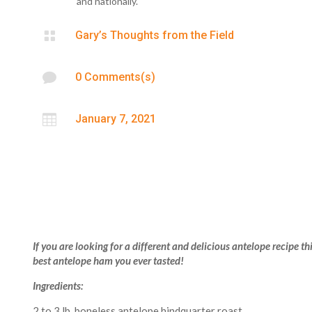
and nationally.

Gary’s Thoughts from the Field

0 Comments(s)

January 7, 2021
If you are looking for a different and delicious antelope recipe this
best antelope ham you ever tasted!
Ingredients:
2 to 3 lb. boneless antelope hindquarter roast