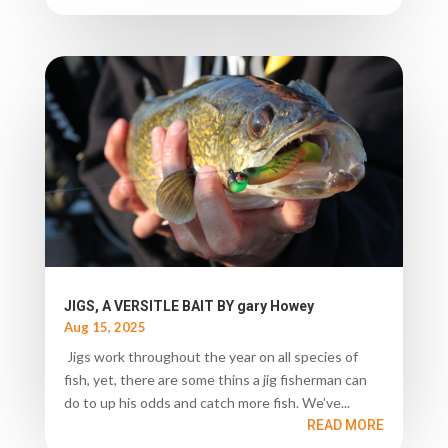
JIGS, A VERSITLE BAIT BY gary Howey
Aug 15, 2025
Jigs work throughout the year on all species of
fish, yet, there are some thins a jig fisherman can
do to up his odds and catch more fish. We’ve...
READ MORE