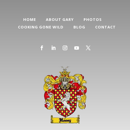
HOME
ABOUT GARY
PHOTOS
COOKING GONE WILD
BLOG
CONTACT