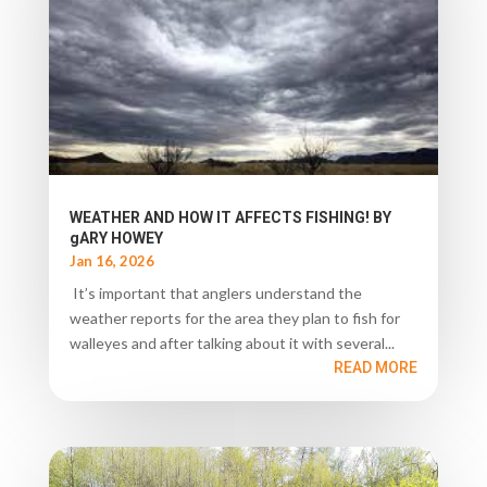
WEATHER AND HOW IT AFFECTS FISHING! BY
gARY HOWEY
Jan 16, 2026
It’s important that anglers understand the
weather reports for the area they plan to fish for
walleyes and after talking about it with several...
READ MORE