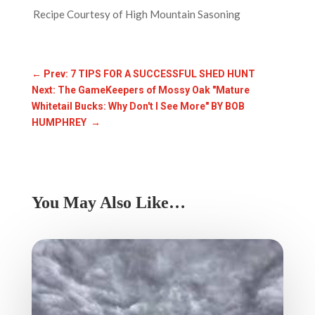
Recipe Courtesy of High Mountain Sasoning
←
Prev: 7 TIPS FOR A SUCCESSFUL SHED HUNT
Next: The GameKeepers of Mossy Oak "Mature
Whitetail Bucks: Why Don't I See More" BY BOB
HUMPHREY
→
You May Also Like…