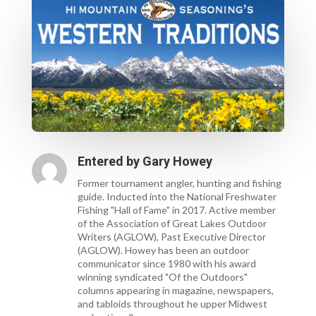
Entered by
Gary Howey
Former tournament angler, hunting and fishing
guide. Inducted into the National Freshwater
Fishing "Hall of Fame" in 2017. Active member
of the Association of Great Lakes Outdoor
Writers (AGLOW), Past Executive Director
(AGLOW). Howey has been an outdoor
communicator since 1980 with his award
winning syndicated "Of the Outdoors"
columns appearing in magazine, newspapers,
and tabloids throughout he upper Midwest