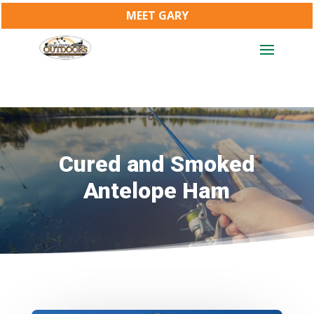
MEET GARY
Cured and Smoked
Antelope Ham