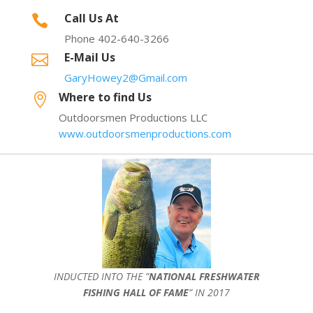
Call Us At

Phone 402-640-3266
E-Mail Us

GaryHowey2@Gmail.com
Where to find Us

Outdoorsmen Productions LLC
www.outdoorsmenproductions.com
INDUCTED INTO THE ”
NATIONAL FRESHWATER
FISHING HALL OF FAME
” IN 2017