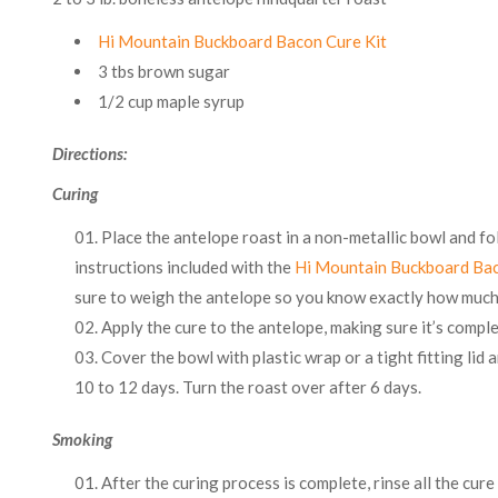
Hi Mountain Buckboard Bacon Cure Kit
3 tbs brown sugar
1/2 cup maple syrup
Directions:
Curing
Place the antelope roast in a non-metallic bowl and fo
instructions included with the
Hi Mountain Buckboard Bac
sure to weigh the antelope so you know exactly how much 
Apply the cure to the antelope, making sure it’s compl
Cover the bowl with plastic wrap or a tight fitting lid 
10 to 12 days. Turn the roast over after 6 days.
Smoking
After the curing process is complete, rinse all the cure