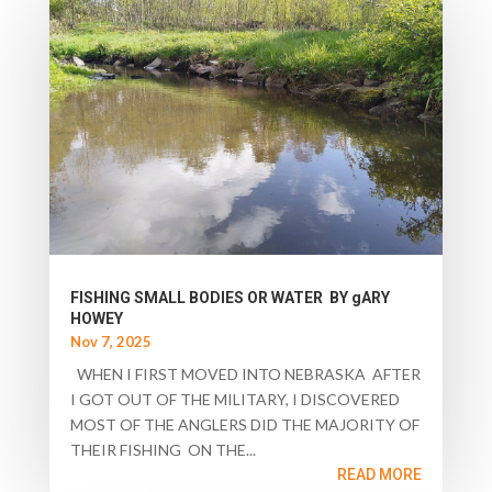
FISHING SMALL BODIES OR WATER BY gARY
HOWEY
Nov 7, 2025
WHEN I FIRST MOVED INTO NEBRASKA AFTER
I GOT OUT OF THE MILITARY, I DISCOVERED
MOST OF THE ANGLERS DID THE MAJORITY OF
THEIR FISHING ON THE...
READ MORE