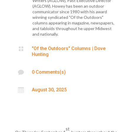
Writers (AGLOW), Past Executive Director
(AGLOW). Howey has been an outdoor
communicator since 1980 with his award
winning syndicated "Of the Outdoors"
columns appearing in magazine, newspapers,
and tabloids throughout he upper Midwest
and nationally.

"Of the Outdoors" Columns
|
Dove
Hunting

0 Comments(s)

August 30, 2025
st