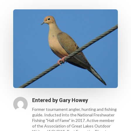
Entered by
Gary Howey
Former tournament angler, hunting and fishing
guide. Inducted into the National Freshwater
Fishing "Hall of Fame" in 2017. Active member
of the Association of Great Lakes Outdoor