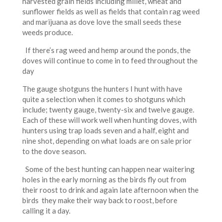
harvested grain fields including millet, wheat and
sunflower fields as well as fields that contain rag weed
and marijuana as dove love the small seeds these
weeds produce.
If there’s rag weed and hemp around the ponds, the
doves will continue to come in to feed throughout the
day
The gauge shotguns the hunters I hunt with have
quite a selection when it comes to shotguns which
include; twenty gauge, twenty-six and twelve gauge.
Each of these will work well when hunting doves, with
hunters using trap loads seven and a half, eight and
nine shot, depending on what loads are on sale prior
to the dove season.
Some of the best hunting can happen near waitering
holes in the early morning as the birds fly out from
their roost to drink and again late afternoon when the
birds they make their way back to roost, before
calling it a day.