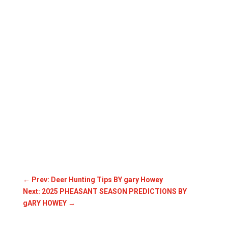
←
Prev: Deer Hunting Tips BY gary Howey
Next: 2025 PHEASANT SEASON PREDICTIONS BY
gARY HOWEY
→