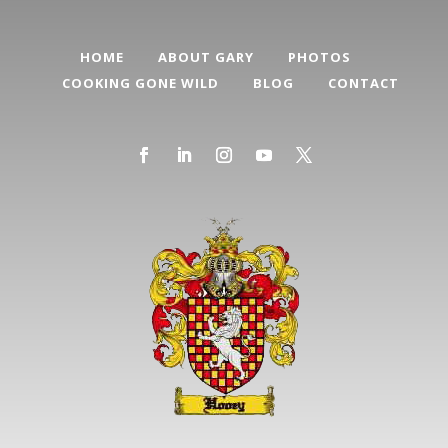
HOME
ABOUT GARY
PHOTOS
COOKING GONE WILD
BLOG
CONTACT