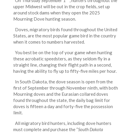
On Thursday September 1
, hunters throughout the
upper Midwest will be out in the crop fields, set up
around stock dams when they open the 2025
Mourning Dove hunting season.
Doves, migratory birds found throughout the United
States, are the most popular game bird in the country
when it comes to numbers harvested.
You best be on the top of your game when hunting
these acrobatic speedsters, as they seldom fly in a
straight line, changing their flight path in a second,
having the ability to fly up to fifty-five miles per hour.
In South Dakota, the dove season is open from the
first of September through November ninth, with both
Mourning doves and the Eurasian collared doves
found throughout the state, the daily bag limit for
doves is fifteen a day and forty-five the possession
limit.
All migratory bird hunters, including dove hunters
must complete and purchase the “
South Dakota