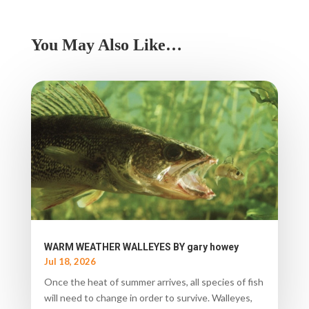
You May Also Like…
WARM WEATHER WALLEYES BY gary howey
Jul 18, 2026
Once the heat of summer arrives, all species of fish
will need to change in order to survive. Walleyes,