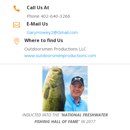
Call Us At

Phone 402-640-3266
E-Mail Us

GaryHowey2@Gmail.com
Where to find Us

Outdoorsmen Productions LLC
www.outdoorsmenproductions.com
INDUCTED INTO THE ”
NATIONAL FRESHWATER
FISHING HALL OF FAME
” IN 2017