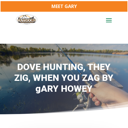
MEET GARY
DOVE HUNTING, THEY
ZIG, WHEN YOU ZAG BY
gARY HOWEY