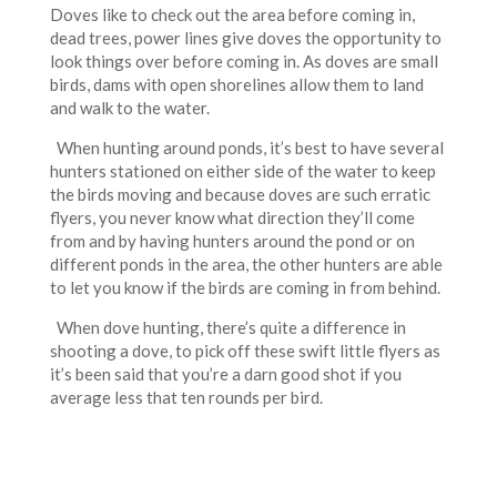
Doves like to check out the area before coming in,
dead trees, power lines give doves the opportunity to
look things over before coming in. As doves are small
birds, dams with open shorelines allow them to land
and walk to the water.
When hunting around ponds, it’s best to have several
hunters stationed on either side of the water to keep
the birds moving and because doves are such erratic
flyers, you never know what direction they’ll come
from and by having hunters around the pond or on
different ponds in the area, the other hunters are able
to let you know if the birds are coming in from behind.
When dove hunting, there’s quite a difference in
shooting a dove, to pick off these swift little flyers as
it’s been said that you’re a darn good shot if you
average less that ten rounds per bird.