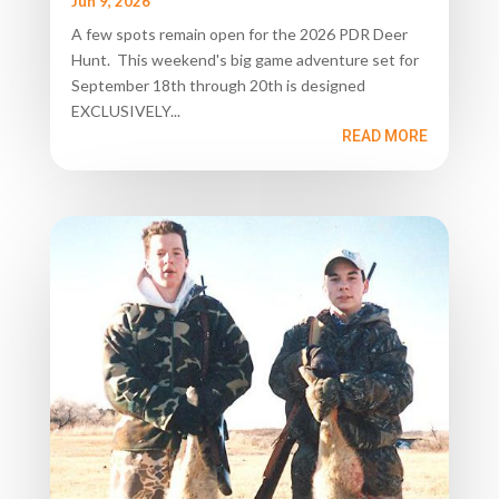
Jun 9, 2026
A few spots remain open for the 2026 PDR Deer
Hunt. This weekend's big game adventure set for
September 18th through 20th is designed
EXCLUSIVELY...
READ MORE