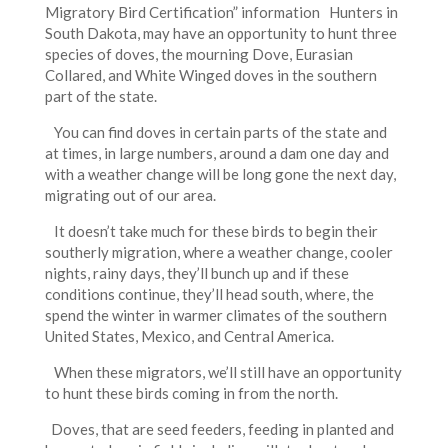
Migratory Bird Certification” information Hunters in
South Dakota, may have an opportunity to hunt three
species of doves, the mourning Dove, Eurasian
Collared, and White Winged doves in the southern
part of the state.
You can find doves in certain parts of the state and
at times, in large numbers, around a dam one day and
with a weather change will be long gone the next day,
migrating out of our area.
It doesn’t take much for these birds to begin their
southerly migration, where a weather change, cooler
nights, rainy days, they’ll bunch up and if these
conditions continue, they’ll head south, where, the
spend the winter in warmer climates of the southern
United States, Mexico, and Central America.
When these migrators, we’ll still have an opportunity
to hunt these birds coming in from the north.
Doves, that are seed feeders, feeding in planted and