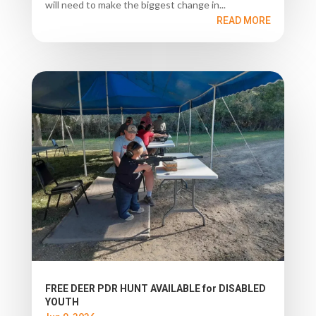
will need to make the biggest change in...
READ MORE
FREE DEER PDR HUNT AVAILABLE for DISABLED
YOUTH