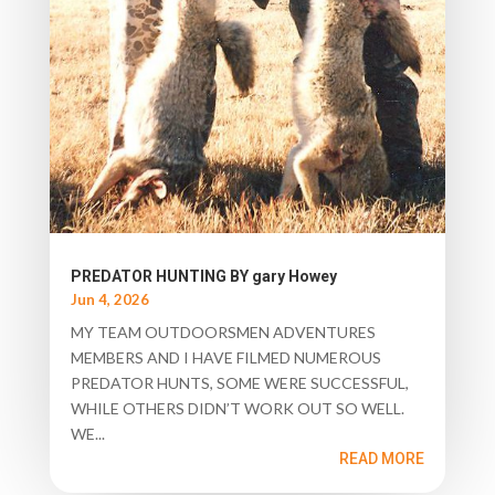
PREDATOR HUNTING BY gary Howey
Jun 4, 2026
MY TEAM OUTDOORSMEN ADVENTURES
MEMBERS AND I HAVE FILMED NUMEROUS
PREDATOR HUNTS, SOME WERE SUCCESSFUL,
WHILE OTHERS DIDN’T WORK OUT SO WELL.
WE...
READ MORE