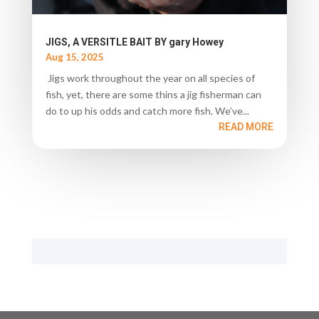
JIGS, A VERSITLE BAIT BY gary Howey
Aug 15, 2025
Jigs work throughout the year on all species of
fish, yet, there are some thins a jig fisherman can
do to up his odds and catch more fish. We’ve...
READ MORE