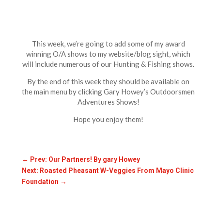
This week, we’re going to add some of my award
winning O/A shows to my website/blog sight, which
will include numerous of our Hunting & Fishing shows.
By the end of this week they should be available on
the main menu by clicking Gary Howey’s Outdoorsmen
Adventures Shows!
Hope you enjoy them!
←
Prev: Our Partners! By gary Howey
Next: Roasted Pheasant W-Veggies From Mayo Clinic
Foundation
→