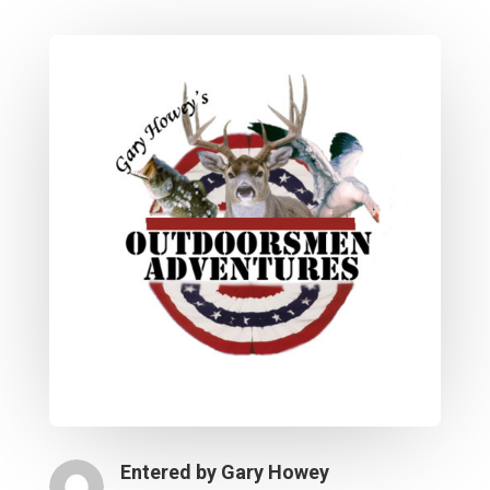
Entered by
Gary Howey