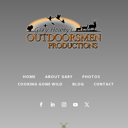
HOME
ABOUT GARY
PHOTOS
COOKING GONE WILD
BLOG
CONTACT