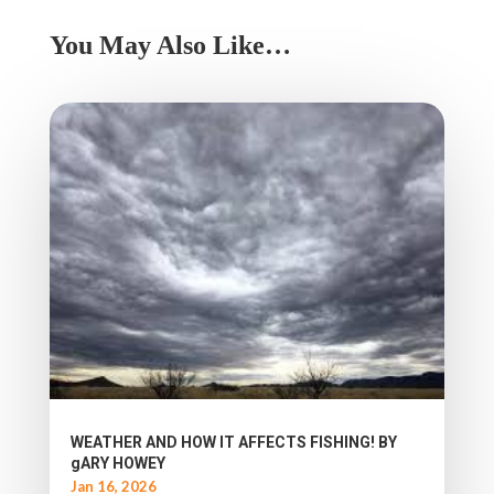
You May Also Like…
WEATHER AND HOW IT AFFECTS FISHING! BY
gARY HOWEY
Jan 16, 2026