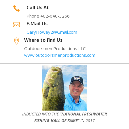
Call Us At

Phone 402-640-3266
E-Mail Us

GaryHowey2@Gmail.com
Where to find Us

Outdoorsmen Productions LLC
www.outdoorsmenproductions.com
INDUCTED INTO THE ”
NATIONAL FRESHWATER
FISHING HALL OF FAME
” IN 2017