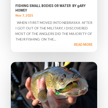
FISHING SMALL BODIES OR WATER BY gARY
HOWEY
Nov 7, 2025
WHEN I FIRST MOVED INTO NEBRASKA AFTER
I GOT OUT OF THE MILITARY, I DISCOVERED
MOST OF THE ANGLERS DID THE MAJORITY OF
THEIR FISHING ON THE...
READ MORE