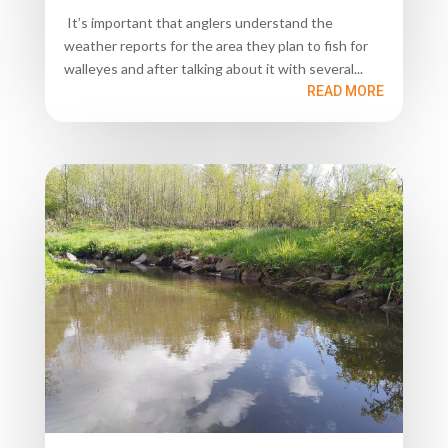
It’s important that anglers understand the
weather reports for the area they plan to fish for
walleyes and after talking about it with several...
READ MORE