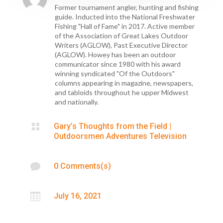
Former tournament angler, hunting and fishing
guide. Inducted into the National Freshwater
Fishing "Hall of Fame" in 2017. Active member
of the Association of Great Lakes Outdoor
Writers (AGLOW), Past Executive Director
(AGLOW). Howey has been an outdoor
communicator since 1980 with his award
winning syndicated "Of the Outdoors"
columns appearing in magazine, newspapers,
and tabloids throughout he upper Midwest
and nationally.

Gary’s Thoughts from the Field
|
Outdoorsmen Adventures Television

0 Comments(s)

July 16, 2021