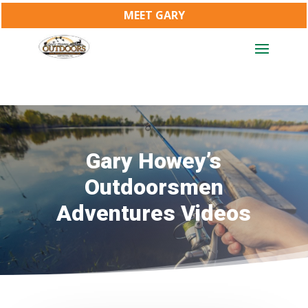
MEET GARY
Gary Howey’s
Outdoorsmen
Adventures Videos