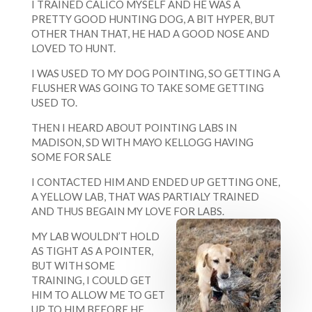
I TRAINED CALICO MYSELF AND HE WAS A
PRETTY GOOD HUNTING DOG, A BIT HYPER, BUT
OTHER THAN THAT, HE HAD A GOOD NOSE AND
LOVED TO HUNT.
I WAS USED TO MY DOG POINTING, SO GETTING A
FLUSHER WAS GOING TO TAKE SOME GETTING
USED TO.
THEN I HEARD ABOUT POINTING LABS IN
MADISON, SD WITH MAYO KELLOGG HAVING
SOME FOR SALE
I CONTACTED HIM AND ENDED UP GETTING ONE,
A YELLOW LAB, THAT WAS PARTIALY TRAINED
AND THUS BEGAIN MY LOVE FOR LABS.
MY LAB WOULDN’T HOLD
AS TIGHT AS A POINTER,
BUT WITH SOME
TRAINING, I COULD GET
HIM TO ALLOW ME TO GET
UP TO HIM BEFORE HE