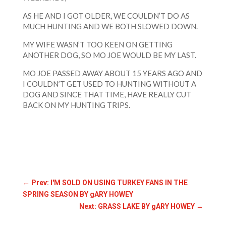
AS HE AND I GOT OLDER, WE COULDN’T DO AS
MUCH HUNTING AND WE BOTH SLOWED DOWN.
MY WIFE WASN’T TOO KEEN ON GETTING
ANOTHER DOG, SO MO JOE WOULD BE MY LAST.
MO JOE PASSED AWAY ABOUT 15 YEARS AGO AND
I COULDN’T GET USED TO HUNTING WITHOUT A
DOG AND SINCE THAT TIME, HAVE REALLY CUT
BACK ON MY HUNTING TRIPS.
←
Prev: I'M SOLD ON USING TURKEY FANS IN THE
SPRING SEASON BY gARY HOWEY
Next: GRASS LAKE BY gARY HOWEY
→