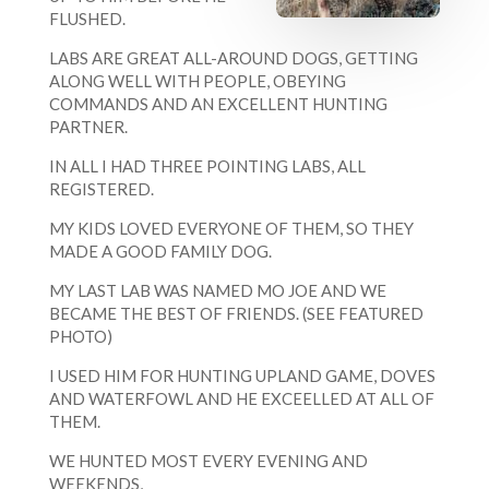
FLUSHED.
LABS ARE GREAT ALL-AROUND DOGS, GETTING
ALONG WELL WITH PEOPLE, OBEYING
COMMANDS AND AN EXCELLENT HUNTING
PARTNER.
IN ALL I HAD THREE POINTING LABS, ALL
REGISTERED.
MY KIDS LOVED EVERYONE OF THEM, SO THEY
MADE A GOOD FAMILY DOG.
MY LAST LAB WAS NAMED MO JOE AND WE
BECAME THE BEST OF FRIENDS. (SEE FEATURED
PHOTO)
I USED HIM FOR HUNTING UPLAND GAME, DOVES
AND WATERFOWL AND HE EXCEELLED AT ALL OF
THEM.
WE HUNTED MOST EVERY EVENING AND
WEEKENDS,