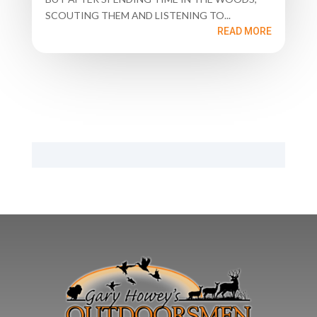
SCOUTING THEM AND LISTENING TO...
READ MORE