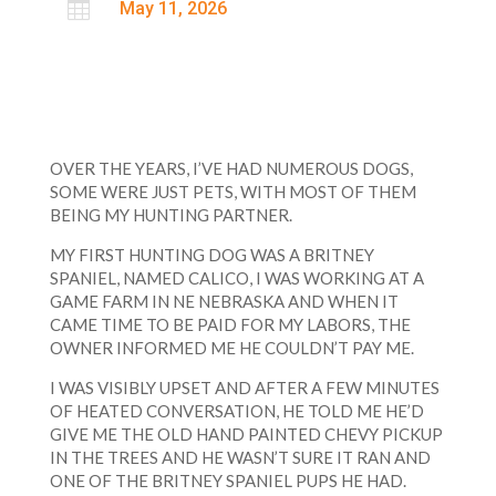

May 11, 2026
OVER THE YEARS, I’VE HAD NUMEROUS DOGS,
SOME WERE JUST PETS, WITH MOST OF THEM
BEING MY HUNTING PARTNER.
MY FIRST HUNTING DOG WAS A BRITNEY
SPANIEL, NAMED CALICO, I WAS WORKING AT A
GAME FARM IN NE NEBRASKA AND WHEN IT
CAME TIME TO BE PAID FOR MY LABORS, THE
OWNER INFORMED ME HE COULDN’T PAY ME.
I WAS VISIBLY UPSET AND AFTER A FEW MINUTES
OF HEATED CONVERSATION, HE TOLD ME HE’D
GIVE ME THE OLD HAND PAINTED CHEVY PICKUP
IN THE TREES AND HE WASN’T SURE IT RAN AND
ONE OF THE BRITNEY SPANIEL PUPS HE HAD.