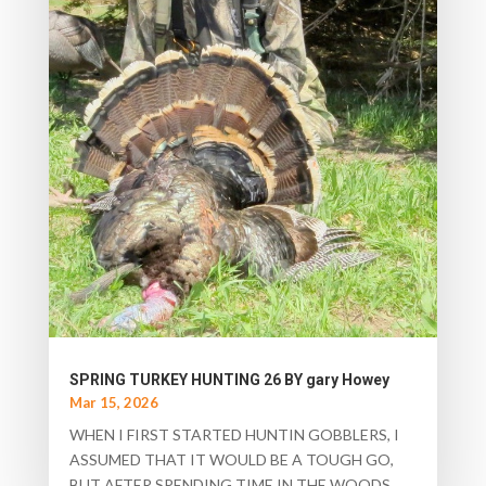
SPRING TURKEY HUNTING 26 BY gary Howey
Mar 15, 2026
WHEN I FIRST STARTED HUNTIN GOBBLERS, I
ASSUMED THAT IT WOULD BE A TOUGH GO,
BUT AFTER SPENDING TIME IN THE WOODS,