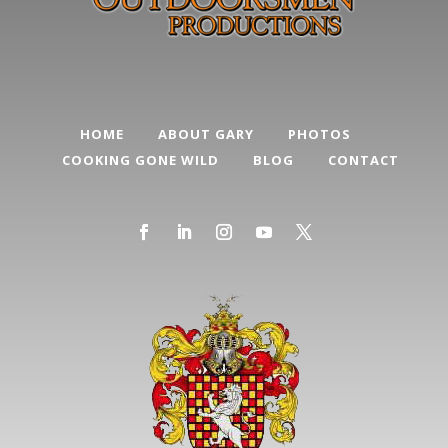
HOME
ABOUT GARY
PHOTOS
COOKING GONE WILD
BLOG
CONTACT