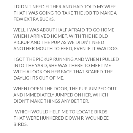
I DIDN’T NEED EITHER AND HAD TOLD MY WIFE
THAT I WAS GOING TO TAKE THE JOB TO MAKE A
FEW EXTRA BUCKS.
WELL, I WAS ABOUT HALF AFRAID TO GO HOME
WHEN I ARRIVED HOMET, WITH THE HE OLD
PICKUP AND THE PUP, AS WE DIDN’T NEED
ANOTHER MOUTH TO FEED, EVEN IF IT WAS DOG.
I GOT THE PICKUP RUNNING AND WHEN I PULLED
INTO THE YARD, SHE WAS THERE TO MEET ME
WITH A LOOK ON HER FACE THAT SCARED THE
DAYLIGHTS OUT OF ME.
WHEN I OPEN THE DOOR, THE PUP JUMPED OUT
AND IMMEDIATELY JUMPED ON HER, WHICH
DIDN’T MAKE THINGS ANY BETTER.
, WHICH WOULD HELP ME TO LOCATE BIRDS
THAT WERE HUNKERED DOWN R WOUNDED
BIRDS.