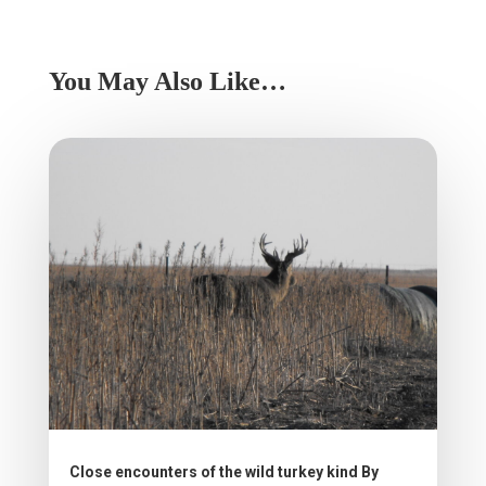
You May Also Like…
Close encounters of the wild turkey kind By