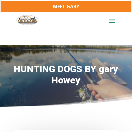
MEET GARY
HUNTING DOGS BY gary
Howey