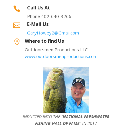
Call Us At

Phone 402-640-3266
E-Mail Us

GaryHowey2@Gmail.com
Where to find Us

Outdoorsmen Productions LLC
www.outdoorsmenproductions.com
INDUCTED INTO THE ”
NATIONAL FRESHWATER
FISHING HALL OF FAME
” IN 2017