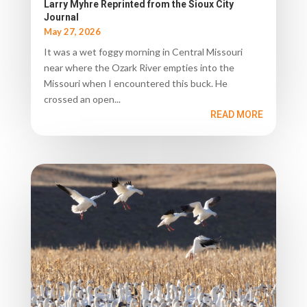
Larry Myhre Reprinted from the Sioux City
Journal
May 27, 2026
It was a wet foggy morning in Central Missouri
near where the Ozark River empties into the
Missouri when I encountered this buck. He
crossed an open...
READ MORE