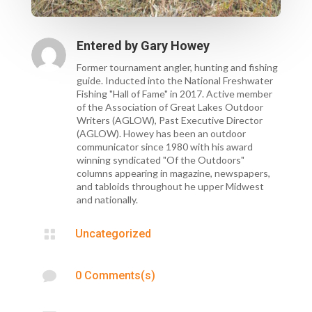
Entered by
Gary Howey
Former tournament angler, hunting and fishing
guide. Inducted into the National Freshwater
Fishing "Hall of Fame" in 2017. Active member
of the Association of Great Lakes Outdoor
Writers (AGLOW), Past Executive Director
(AGLOW). Howey has been an outdoor
communicator since 1980 with his award
winning syndicated "Of the Outdoors"
columns appearing in magazine, newspapers,
and tabloids throughout he upper Midwest
and nationally.

Uncategorized

0 Comments(s)