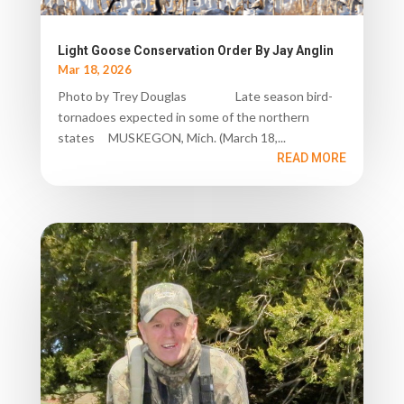
Light Goose Conservation Order By Jay Anglin
Mar 18, 2026
Photo by Trey Douglas Late season bird-
tornadoes expected in some of the northern
states MUSKEGON, Mich. (March 18,...
READ MORE