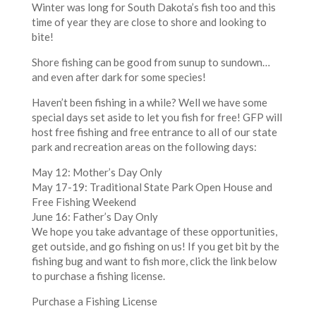
Winter was long for South Dakota’s fish too and this
time of year they are close to shore and looking to
bite!
Shore fishing can be good from sunup to sundown…
and even after dark for some species!
Haven’t been fishing in a while? Well we have some
special days set aside to let you fish for free! GFP will
host free fishing and free entrance to all of our state
park and recreation areas on the following days:
May 12: Mother’s Day Only
May 17-19: Traditional State Park Open House and
Free Fishing Weekend
June 16: Father’s Day Only
We hope you take advantage of these opportunities,
get outside, and go fishing on us! If you get bit by the
fishing bug and want to fish more, click the link below
to purchase a fishing license.
Purchase a Fishing License