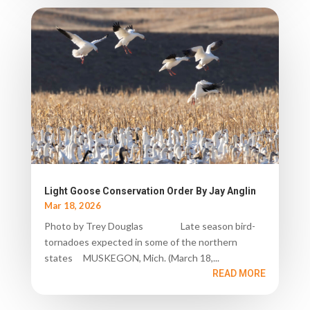
Light Goose Conservation Order By Jay Anglin
Mar 18, 2026
Photo by Trey Douglas Late season bird-
tornadoes expected in some of the northern
states MUSKEGON, Mich. (March 18,...
READ MORE