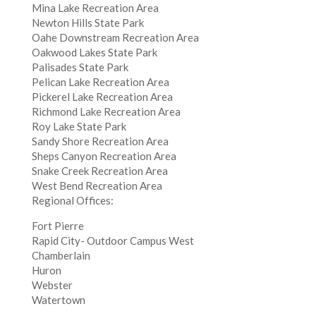
Mina Lake Recreation Area
Newton Hills State Park
Oahe Downstream Recreation Area
Oakwood Lakes State Park
Palisades State Park
Pelican Lake Recreation Area
Pickerel Lake Recreation Area
Richmond Lake Recreation Area
Roy Lake State Park
Sandy Shore Recreation Area
Sheps Canyon Recreation Area
Snake Creek Recreation Area
West Bend Recreation Area
Regional Offices:
Fort Pierre
Rapid City- Outdoor Campus West
Chamberlain
Huron
Webster
Watertown