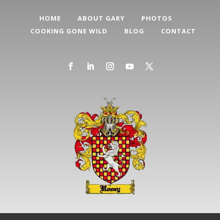
HOME
ABOUT GARY
PHOTOS
COOKING GONE WILD
BLOG
CONTACT