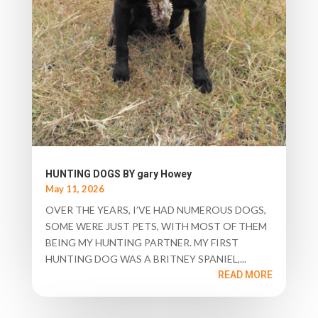
HUNTING DOGS BY gary Howey
May 11, 2026
OVER THE YEARS, I’VE HAD NUMEROUS DOGS,
SOME WERE JUST PETS, WITH MOST OF THEM
BEING MY HUNTING PARTNER. MY FIRST
HUNTING DOG WAS A BRITNEY SPANIEL,...
READ MORE