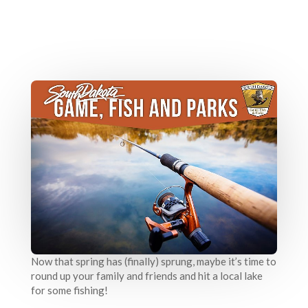
Now that spring has (finally) sprung, maybe it’s time to
round up your family and friends and hit a local lake
for some fishing!