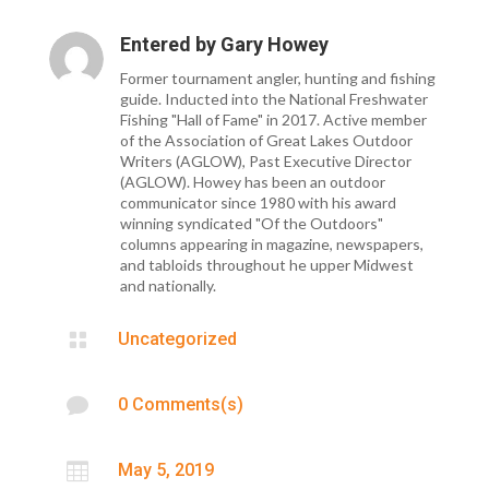
Entered by
Gary Howey
Former tournament angler, hunting and fishing
guide. Inducted into the National Freshwater
Fishing "Hall of Fame" in 2017. Active member
of the Association of Great Lakes Outdoor
Writers (AGLOW), Past Executive Director
(AGLOW). Howey has been an outdoor
communicator since 1980 with his award
winning syndicated "Of the Outdoors"
columns appearing in magazine, newspapers,
and tabloids throughout he upper Midwest
and nationally.

Uncategorized

0 Comments(s)

May 5, 2019