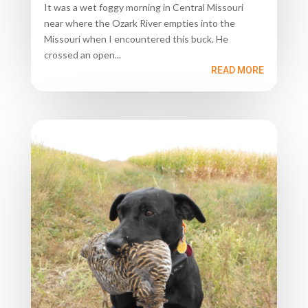
It was a wet foggy morning in Central Missouri
near where the Ozark River empties into the
Missouri when I encountered this buck. He
crossed an open...
READ MORE