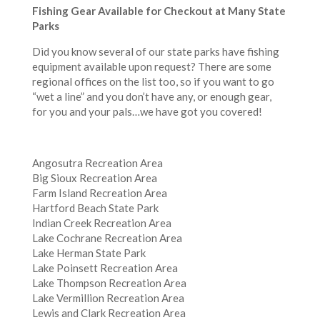
Fishing Gear Available for Checkout at Many State
Parks
Did you know several of our state parks have fishing
equipment available upon request? There are some
regional offices on the list too, so if you want to go
“wet a line” and you don’t have any, or enough gear,
for you and your pals…we have got you covered!
Angosutra Recreation Area
Big Sioux Recreation Area
Farm Island Recreation Area
Hartford Beach State Park
Indian Creek Recreation Area
Lake Cochrane Recreation Area
Lake Herman State Park
Lake Poinsett Recreation Area
Lake Thompson Recreation Area
Lake Vermillion Recreation Area
Lewis and Clark Recreation Area