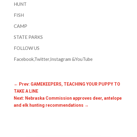
HUNT
FISH
CAMP
STATE PARKS
FOLLOW US
Facebook,Twitter,Instagram &YouTube
←
Prev: GAMEKEEPERS, TEACHING YOUR PUPPY TO
TAKE A LINE
Next: Nebraska Commission approves deer, antelope
and elk hunting recommendations
→