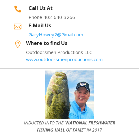
Call Us At

Phone 402-640-3266
E-Mail Us

GaryHowey2@Gmail.com
Where to find Us

Outdoorsmen Productions LLC
www.outdoorsmenproductions.com
INDUCTED INTO THE ”
NATIONAL FRESHWATER
FISHING HALL OF FAME
” IN 2017