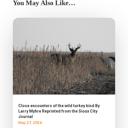
You May Also Like…
Close encounters of the wild turkey kind By
Larry Myhre Reprinted from the Sioux City
Journal
May 27, 2026