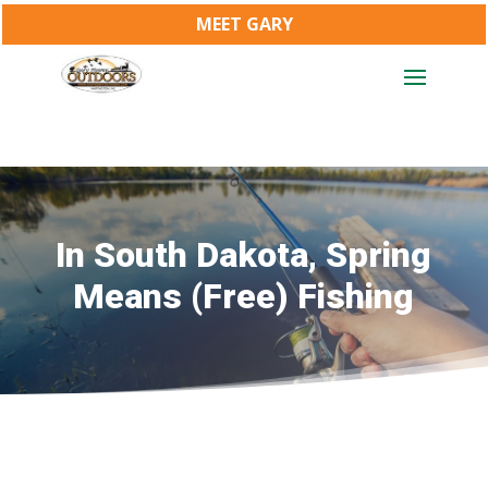
MEET GARY
In South Dakota, Spring
Means (Free) Fishing