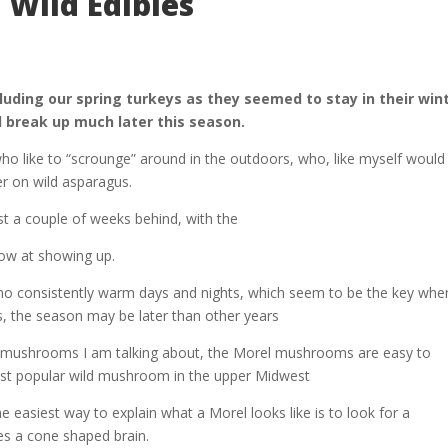
 Wild Edibles
cluding our spring turkeys as they seemed to stay in their win
 break up much later this season.
ho like to “scrounge” around in the outdoors, who, like myself would
er on wild asparagus.
st a couple of weeks behind, with the
low at showing up.
 no consistently warm days and nights, which seem to be the key when
 the season may be later than other years
 mushrooms I am talking about, the Morel mushrooms are easy to
ost popular wild mushroom in the upper Midwest
e easiest way to explain what a Morel looks like is to look for a
s a cone shaped brain.