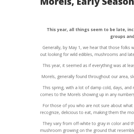
Morels, Early Season
This year, all things seem to be late, in
groups and
Generally, by May 1, we hear that those folks w
out looking for wild edibles, mushrooms and lat
This year, it seemed as if everything was at lea
Morels, generally found throughout our area, s
This spring, with a lot of damp cold, days, and
comes to the Morels showing up in any numbers,
For those of you who are not sure about what
recognize, delicious to eat, making them the m
They vary from off-white to gray in color and th
mushroom growing on the ground that resemble