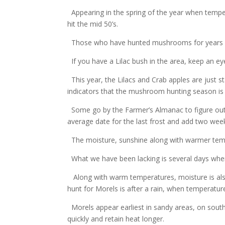
Appearing in the spring of the year when temp
hit the mid 50’s.
Those who have hunted mushrooms for years use
If you have a Lilac bush in the area, keep an eye
This year, the Lilacs and Crab apples are just 
indicators that the mushroom hunting season is
Some go by the Farmer’s Almanac to figure out w
average date for the last frost and add two wee
The moisture, sunshine along with warmer temp
What we have been lacking is several days wher
Along with warm temperatures, moisture is als
hunt for Morels is after a rain, when temperatur
Morels appear earliest in sandy areas, on south
quickly and retain heat longer.