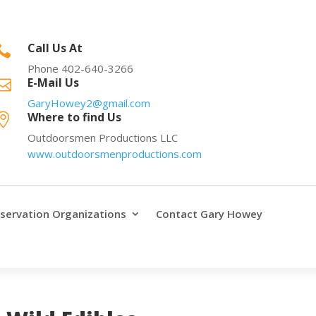
Call Us At

Phone 402-640-3266
E-Mail Us

GaryHowey2@gmail.com
Where to find Us

Outdoorsmen Productions LLC
www.outdoorsmenproductions.com
servation Organizations
Contact Gary Howey