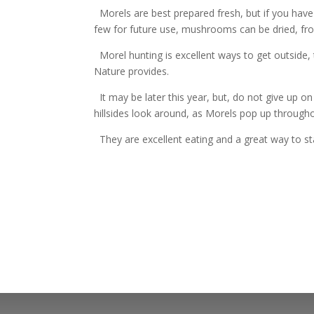
Morels are best prepared fresh, but if you hav
few for future use, mushrooms can be dried, fro
Morel hunting is excellent ways to get outside,
Nature provides.
It may be later this year, but, do not give up on
hillsides look around, as Morels pop up throug
They are excellent eating and a great way to st