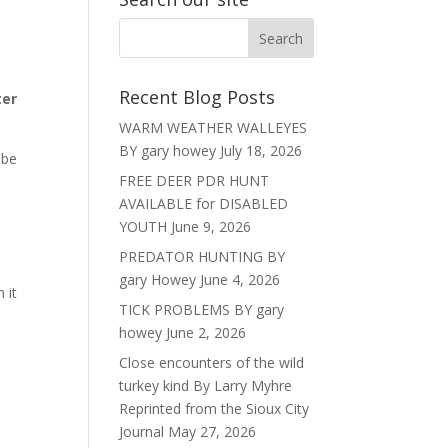
Recent Blog Posts
ter
WARM WEATHER WALLEYES
BY gary howey
July 18, 2026
 be
FREE DEER PDR HUNT
AVAILABLE for DISABLED
YOUTH
June 9, 2026
PREDATOR HUNTING BY
gary Howey
June 4, 2026
 it
TICK PROBLEMS BY gary
howey
June 2, 2026
Close encounters of the wild
turkey kind By Larry Myhre
Reprinted from the Sioux City
Journal
May 27, 2026