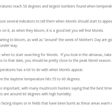
eratures reach 50 degrees and largest numbers found when temperat
 several indicators to tell them when Morels should start to appea
 on it, as when they bloom, it is a good bet you will find Morels.
starting to bloom, as well as “around” the week of Mother’s Day are g
 under way.
hen to start searching for Morels. If you look in the almanac, take
ks to that date, you should be pretty close to the peak Morel season.
eratures has a lot to do with when Morels appear.
e the daytime temperature hits 55 to 60 degrees.
o important, with many mushroom hunters saying that the best time
es are around 60 degrees with high humidity.
 facing slopes or in fields that have been burnt as these areas warm