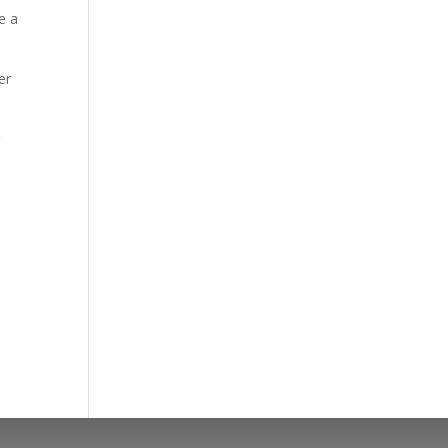
e a
er
r