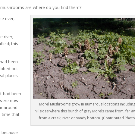
o mushrooms are where do you find them?
e river,
 river;
ield; this
e had been
ubbed out
al places
t had been
d were now
Morel Mushrooms grow in numerous locations includin
ar around
hillsides where this bunch of gray Morels came from, far a
 time that
from a creek, river or sandy bottom. (Contributed Photo
e because