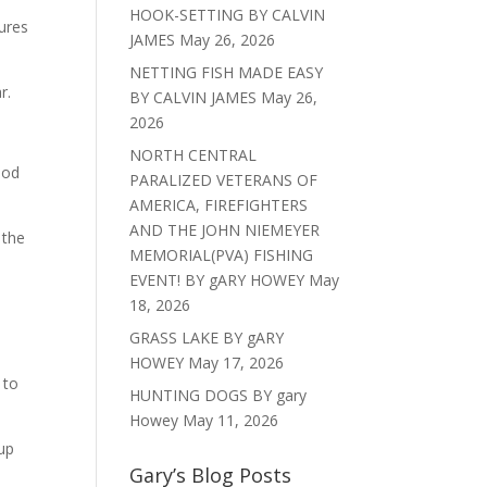
HOOK-SETTING BY CALVIN
ures
JAMES
May 26, 2026
NETTING FISH MADE EASY
r.
BY CALVIN JAMES
May 26,
2026
NORTH CENTRAL
ood
PARALIZED VETERANS OF
AMERICA, FIREFIGHTERS
AND THE JOHN NIEMEYER
 the
MEMORIAL(PVA) FISHING
EVENT! BY gARY HOWEY
May
18, 2026
GRASS LAKE BY gARY
HOWEY
May 17, 2026
 to
HUNTING DOGS BY gary
Howey
May 11, 2026
 up
Gary’s Blog Posts