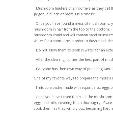
Mushroom hunters or shroomers as they call t
jargon, a bunch of morels is a “mess”.
Once you have found a mess of mushrooms, you n
mushroom in half from the top to the bottom. Th
mushroom could and will contain sand or insects.
water for a short time in order to flush sand, de
Do not allow them to soak in water for an exte
After the cleaning, comes the best part of mus
Everyone has their own way of preparing Morels
One of my favorite ways to prepare the morels i
I mix up a batter made with equal parts, eggs b
Once you have rinsed them, let the mushroom dr
eggs and milk, covering them thoroughly. Place t
cook them, as they will dry out, becoming hard 