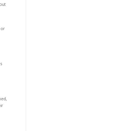
 out
 or
ls
ked,
ir