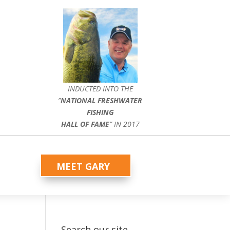
INDUCTED INTO THE
”
NATIONAL FRESHWATER
FISHING
HALL OF FAME
” IN 2017
MEET GARY
Search our site