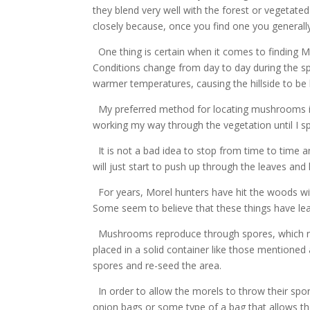
they blend very well with the forest or vegetat
closely because, once you find one you generally 
One thing is certain when it comes to finding M
Conditions change from day to day during the sp
warmer temperatures, causing the hillside to b
My preferred method for locating mushrooms is n
working my way through the vegetation until I s
It is not a bad idea to stop from time to time 
will just start to push up through the leaves and
For years, Morel hunters have hit the woods wi
Some seem to believe that these things have l
Mushrooms reproduce through spores, which need
placed in a solid container like those mentione
spores and re-seed the area.
In order to allow the morels to throw their spore
onion bags or some type of a bag that allows the