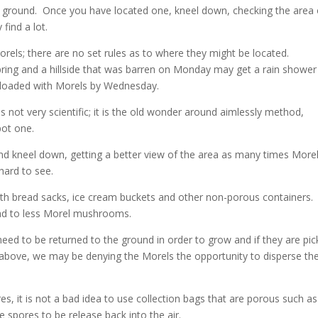
ed ground. Once you have located one, kneel down, checking the area
find a lot.
orels; there are no set rules as to where they might be located.
ring and a hillside that was barren on Monday may get a rain shower
e loaded with Morels by Wednesday.
ot very scientific; it is the old wonder around aimlessly method,
pot one.
and kneel down, getting a better view of the area as many times More
 hard to see.
th bread sacks, ice cream buckets and other non-porous containers.
ead to less Morel mushrooms.
 to be returned to the ground in order to grow and if they are pic
d above, we may be denying the Morels the opportunity to disperse the
s, it is not a bad idea to use collection bags that are porous such as
 spores to be release back into the air.