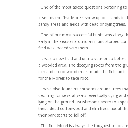
One of the most asked questions pertaining t
It seems the first Morels show up on islands in th
sandy areas and fields with dead or dying trees.
One of our most successful hunts was along the
early in the season around an n undisturbed cornf
field was loaded with them.
It was a new field and until a year or so befor
a wooded area. The decaying roots from the gr
elm and cottonwood trees, made the field an ide
for the Morels to take root.
I have also found mushrooms around trees tha
declining for several years, eventually dying an
lying on the ground. Mushrooms seem to appe
these dead cottonwood and elm trees about the
their bark starts to fall off.
The first Morel is always the toughest to locat