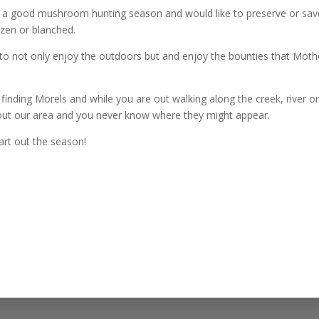
e a good mushroom hunting season and would like to preserve or sav
zen or blanched.
 to not only enjoy the outdoors but and enjoy the bounties that Moth
 finding Morels and while you are out walking along the creek, river o
hout our area and you never know where they might appear.
art out the season!