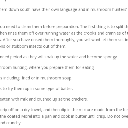
hem down south have their own language and in mushroom hunters’
eed to clean them before preparation. The first thing is to split t
en rinse them off over running water as the crooks and crannies of 
 After you have rinsed them thoroughly, you will want let them set i
bris or stubborn insects out of them.
nded period as they will soak up the water and become spongy.
hroom hunting, where you prepare them for eating.
 including, fried or in mushroom soup.
s to fry them up in some type of batter.
eaten with milk and crushed up saltine crackers.
ip off on a dry towel, and then dip in the mixture made from the b
he coated Morel into a pan and cook in butter until crisp. Do not ove
and crunchy.