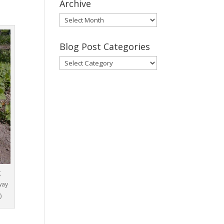
Archive
Gary’s
Blog
Posts
Blog Post Categories
Archive
Blog
Post
Categories
g
way
)