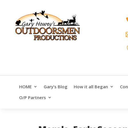
HOME
Gary’s Blog
How it all Began
Con
O/P Partners