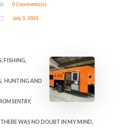

0 Comments(s)

July 3, 2025
 FISHING,
NG, HUNTING AND
FROM SENTRY,
 THERE WAS NO DOUBT IN MY MIND,