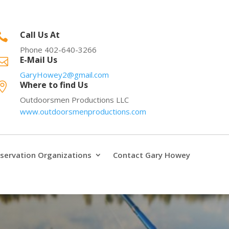
Call Us At

Phone 402-640-3266
E-Mail Us

GaryHowey2@gmail.com
Where to find Us

Outdoorsmen Productions LLC
www.outdoorsmenproductions.com
servation Organizations
Contact Gary Howey