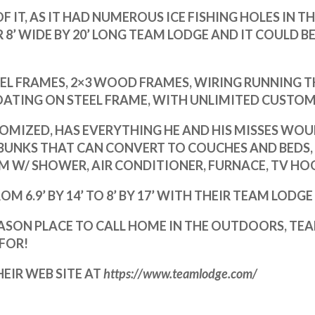
F IT, AS IT HAD NUMEROUS ICE FISHING HOLES IN T
IR 8’ WIDE BY 20’ LONG TEAM LODGE AND
IT COULD B
EEL FRAMES,
2×3 WOOD FRAMES, WIRING RUNNING T
TING ON STEEL FRAME, WITH UNLIMITED CUSTOMI
OMIZED, HAS EVERYTHING HE AND HIS MISSES WOUL
UNKS THAT CAN CONVERT TO COUCHES AND BEDS,
OM W/ SHOWER, AIR CONDITIONER, FURNACE, TV HO
6.9’ BY 14’ TO 8’ BY 17’ WITH THEIR TEAM LODGE 8’
EASON PLACE TO CALL HOME IN THE OUTDOORS, TE
FOR!
EIR WEB SITE AT
https://www.teamlodge.com/