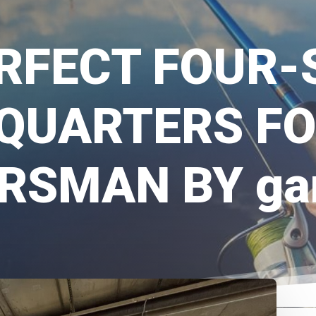
RFECT FOUR
QUARTERS FO
RSMAN BY gar