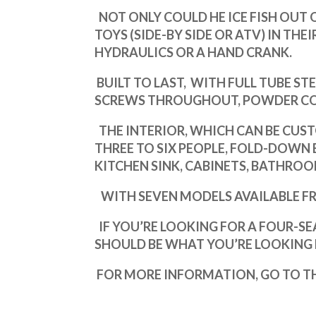
NOT ONLY COULD HE ICE FISH OUT O
TOYS (SIDE-BY SIDE OR ATV) IN THE
HYDRAULICS OR A HAND CRANK.
BUILT TO LAST,
WITH
FULL TUBE ST
SCREWS THROUGHOUT, POWDER COA
THE INTERIOR, WHICH CAN BE CUST
THREE TO SIX PEOPLE,
FOLD-DOWN B
KITCHEN SINK, CABINETS, BATHRO
WITH SEVEN MODELS AVAILABLE FROM 
IF YOU’RE LOOKING FOR A FOUR-S
SHOULD BE WHAT YOU’RE LOOKING 
FOR MORE INFORMATION, GO TO TH