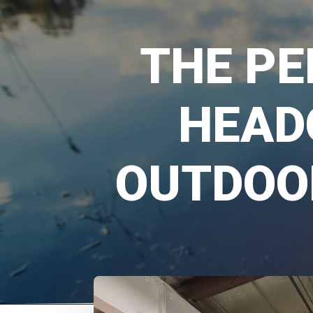
THE PE
HEAD
OUTDOO