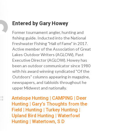
Entered by
Gary Howey
Former tournament angler, hunting and
fishing guide. Inducted into the National
Freshwater Fishing "Hall of Fame" in 2017.
Active member of the Association of Great
Lakes Outdoor Writers (AGLOW), Past
Executive Director (AGLOW). Howey has
been an outdoor communicator since 1980
with his award winning syndicated "Of the
Outdoors" columns appearing in magazine,
newspapers, and tabloids throughout he
upper Midwest and nationally.

Antelope Hunting
|
CAMPING
|
Deer
Hunting
|
Gary’s Thoughts from the
Field
|
Hunting
|
Turkey Hunting
|
Upland Bird Hunting
|
Waterfowl
Hunting
|
Watertown, S D