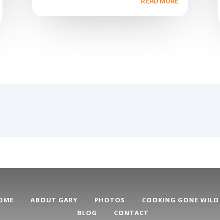
READ MORE
OME
ABOUT GARY
PHOTOS
COOKING GONE WILD
BLOG
CONTACT