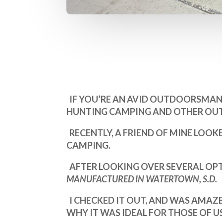
IF YOU’RE AN AVID OUTDOORSMAN 
HUNTING CAMPING AND OTHER OUT
RECENTLY, A FRIEND OF MINE LOOK
CAMPING.
AFTER LOOKING OVER SEVERAL OPT
MANUFACTURED IN WATERTOWN, S.D.
I CHECKED IT OUT, AND WAS AMAZE
WHY IT WAS IDEAL FOR THOSE OF 