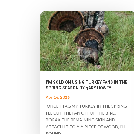
I’M SOLD ON USING TURKEY FANS IN THE
SPRING SEASON BY gARY HOWEY
Apr 16, 2026
ONCE I TAG MY TURKEY IN THE SPRING,
I'LL CUT THE FAN OFF OF THE BIRD,
BORAX THE REMAINING SKIN AND
ATTACH IT TO A A PIECE OF WOOD, I'LL
POUND...