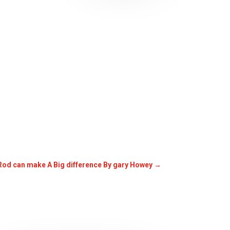
 Rod can make A Big difference By gary Howey
→