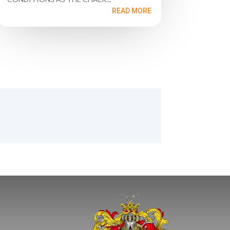
READ MORE