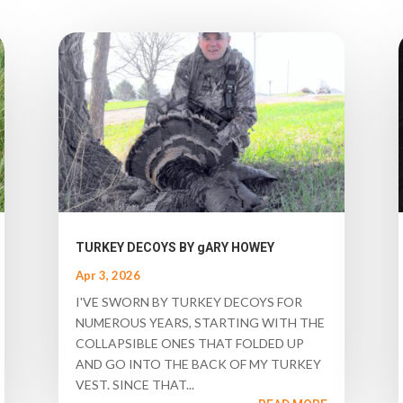
TURKEY DECOYS BY gARY HOWEY
Apr 3, 2026
I'VE SWORN BY TURKEY DECOYS FOR
NUMEROUS YEARS, STARTING WITH THE
COLLAPSIBLE ONES THAT FOLDED UP
AND GO INTO THE BACK OF MY TURKEY
VEST. SINCE THAT...