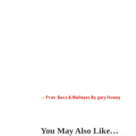
←
Prev: Bass & Walleyes By gary Howey
You May Also Like…