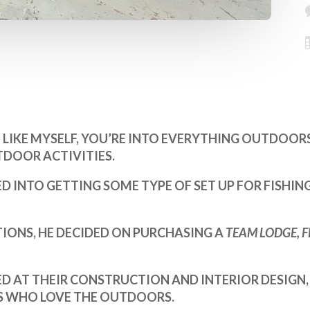
LIKE MYSELF, YOU’RE INTO EVERYTHING OUTDOORS;
DOOR ACTIVITIES.
ED INTO GETTING SOME TYPE OF SET UP FOR FISHI
IONS, HE DECIDED ON PURCHASING A
TEAM LODGE, 
D AT THEIR CONSTRUCTION AND INTERIOR DESIGN,
US WHO LOVE THE OUTDOORS.