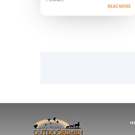
READ MORE
H