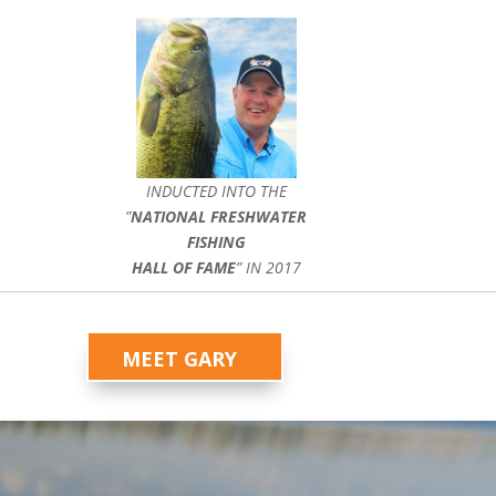
INDUCTED INTO THE
”
NATIONAL FRESHWATER
FISHING
HALL OF FAME
” IN 2017
MEET GARY