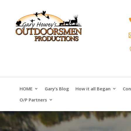
HOME
Gary’s Blog
How it all Began
Con
O/P Partners