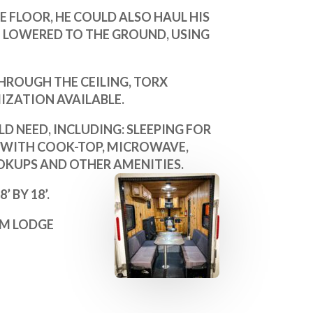
HE FLOOR, HE COULD ALSO HAUL HIS
E LOWERED TO THE GROUND, USING
HROUGH THE CEILING, TORX
ZATION AVAILABLE.
D NEED, INCLUDING: SLEEPING FOR
 WITH COOK-TOP, MICROWAVE,
OKUPS AND OTHER AMENITIES.
 BY 18’.
AM LODGE