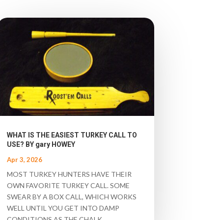
WHAT IS THE EASIEST TURKEY CALL TO
USE? BY gary HOWEY
Apr 3, 2026
MOST TURKEY HUNTERS HAVE THEIR
OWN FAVORITE TURKEY CALL. SOME
SWEAR BY A BOX CALL, WHICH WORKS
WELL UNTIL YOU GET INTO DAMP
CONDITIONS AS THE CHALK...