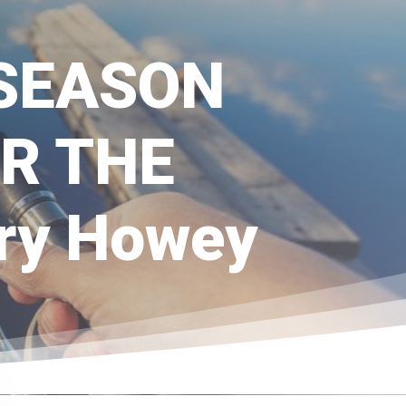
-SEASON
R THE
y Howey