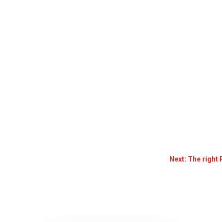
Next: The right