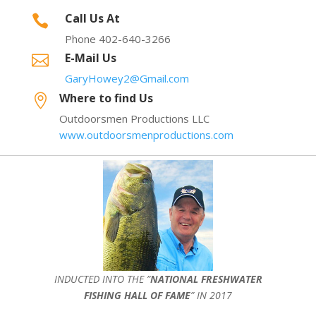
Call Us At

Phone 402-640-3266
E-Mail Us

GaryHowey2@Gmail.com
Where to find Us

Outdoorsmen Productions LLC
www.outdoorsmenproductions.com
INDUCTED INTO THE ”
NATIONAL FRESHWATER
FISHING HALL OF FAME
” IN 2017