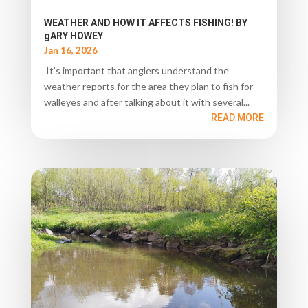
WEATHER AND HOW IT AFFECTS FISHING! BY
gARY HOWEY
Jan 16, 2026
It’s important that anglers understand the
weather reports for the area they plan to fish for
walleyes and after talking about it with several...
READ MORE