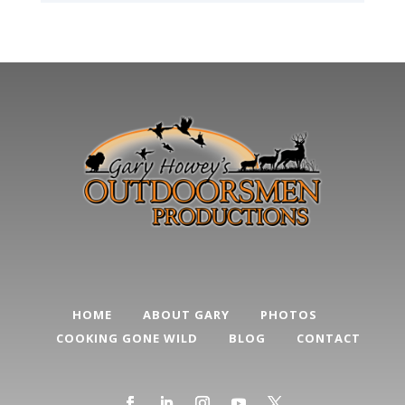
HOME
ABOUT GARY
PHOTOS
COOKING GONE WILD
BLOG
CONTACT