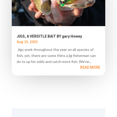
JIGS, A VERSITLE BAIT BY gary Howey
Aug 15, 2025
Jigs work throughout the year on all species of
fish, yet, there are some thins a jig fisherman can
do to up his odds and catch more fish. We’ve...
READ MORE