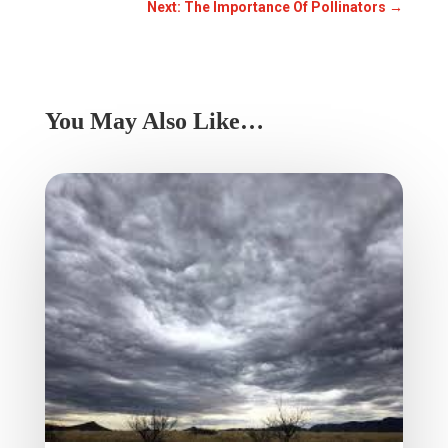
Next: The Importance Of Pollinators
→
You May Also Like…