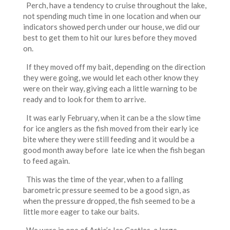
Perch, have a tendency to cruise throughout the lake,
not spending much time in one location and when our
indicators showed perch under our house, we did our
best to get them to hit our lures before they moved
on.
If they moved off my bait, depending on the direction
they were going, we would let each other know they
were on their way, giving each a little warning to be
ready and to look for them to arrive.
It was early February, when it can be a the slow time
for ice anglers as the fish moved from their early ice
bite where they were still feeding and it would be a
good month away before late ice when the fish began
to feed again.
This was the time of the year, when to a falling
barometric pressure seemed to be a good sign, as
when the pressure dropped, the fish seemed to be a
little more eager to take our baits.