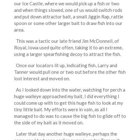
our Ice Castle, where we would pick up a fish or two
and when things slowed, one of us would switch rods
and put down attractor bait, a small Jiggin Rap, rattle
spoon or some other larger bait to draw fish into our
area.
This was a tactic our late friend Jim McDonnell, of
Royal, Iowa used quite often, taking it to an extreme,
using a larger spearfishing decoy to attract the fish.
Once our locators lit up, indicating fish, Larry and
Tanner would pull one or two out before the other fish
lost interest and moved on.
As I looked down into the water, watching for perch a
huge walleye approached my bait, I did everything I
could come up with to get this huge fish to look at my
tiny little bait. My efforts were in vain, as all I
managed to do was to cause the big fish to glide off to
the side of my bait as it moved on.
Later that day another huge walleye, perhaps the