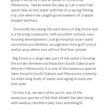
Minnesota. Tanner knew the lake as Larry and I had
spent time on the water with him on a spring fishing
trip, one where we caught good numbers of crappie,
bluegill and bass.
Ortonville lies along the east shore of Big Stone and
is a thriving community; with excellent schools, new
housing developments, a large hospital, year round
recreation possibilities, an eighteen-hole golf course
and an area where you will not find finer people.
Big Stone is a large lake, part of the waters forming
the border between northeastern South Dakota and
Western Minnesota. It is one of the numerous glacial
lakes found in South Dakota and Minnesota, a twenty-
six miles long body of water averaging around one
mile wide.
On this trip, we were after perch, one of the
numerous species of fish that inhabit the lake along
with walleye, northern pike, bass and bluegill.