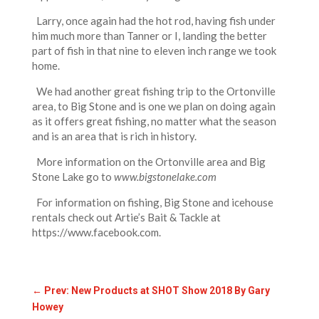
Larry, once again had the hot rod, having fish under
him much more than Tanner or I, landing the better
part of fish in that nine to eleven inch range we took
home.
We had another great fishing trip to the Ortonville
area, to Big Stone and is one we plan on doing again
as it offers great fishing, no matter what the season
and is an area that is rich in history.
More information on the Ortonville area and Big
Stone Lake go to
w
ww.bigstonelake.com
For information on fishing, Big Stone and icehouse
rentals check out Artie’s Bait & Tackle at
https://www.facebook.com.
←
Prev: New Products at SHOT Show 2018 By Gary
Howey