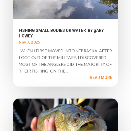
FISHING SMALL BODIES OR WATER BY gARY
HOWEY
Nov 7, 2025
WHEN I FIRST MOVED INTO NEBRASKA AFTER
I GOT OUT OF THE MILITARY, I DISCOVERED
MOST OF THE ANGLERS DID THE MAJORITY OF
THEIR FISHING ON THE...
READ MORE