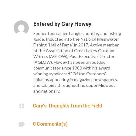
Entered by
Gary Howey
Former tournament angler, hunting and fishing
guide. Inducted into the National Freshwater
Fishing "Hall of Fame" in 2017. Active member
of the Association of Great Lakes Outdoor
Writers (AGLOW), Past Executive Director
(AGLOW). Howey has been an outdoor
communicator since 1980 with his award
winning syndicated "Of the Outdoors"
columns appearing in magazine, newspapers,
and tabloids throughout he upper Midwest
and nationally.

Gary’s Thoughts from the Field

0 Comments(s)