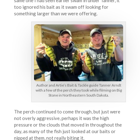
same one I had seen earlier swam in under Tanner, it
too ignored his bait as it swam off looking for
something larger than we were offering.
Author and Artie’s Bait & Tackle guide Tanner Arndt
with a few of the perch they took while filming on Big
Stone in Northeastern South Dakota.
The perch continued to come through, but just were
not overly aggressive, perhaps it was the high
pressure or the clouds that moved in throughout the
day, as many of the fish just looked at our baits or
nipped at them, not really biting it.