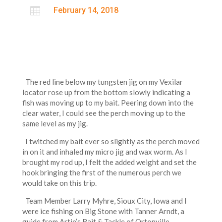

February 14, 2018
The red line below my tungsten jig on my Vexilar
locator rose up from the bottom slowly indicating a
fish was moving up to my bait. Peering down into the
clear water, I could see the perch moving up to the
same level as my jig.
I twitched my bait ever so slightly as the perch moved
in on it and inhaled my micro jig and wax worm. As I
brought my rod up, I felt the added weight and set the
hook bringing the first of the numerous perch we
would take on this trip.
Team Member Larry Myhre, Sioux City, Iowa and I
were ice fishing on Big Stone with Tanner Arndt, a
guide from Artie’s Bait & Tackle of Ortonville,