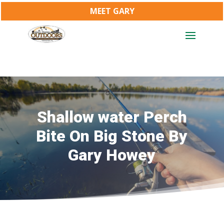
MEET GARY
Shallow water Perch
Bite On Big Stone By
Gary Howey