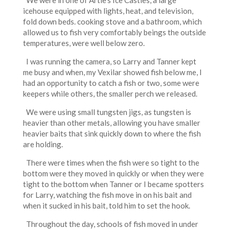
We were in one of Artie’s Ice Castles, a large
icehouse equipped with lights, heat, and television,
fold down beds. cooking stove and a bathroom, which
allowed us to fish very comfortably beings the outside
temperatures, were well below zero.
I was running the camera, so Larry and Tanner kept
me busy and when, my Vexilar showed fish below me, I
had an opportunity to catch a fish or two, some were
keepers while others, the smaller perch we released.
We were using small tungsten jigs, as tungsten is
heavier than other metals, allowing you have smaller
heavier baits that sink quickly down to where the fish
are holding.
There were times when the fish were so tight to the
bottom were they moved in quickly or when they were
tight to the bottom when Tanner or I became spotters
for Larry, watching the fish move in on his bait and
when it sucked in his bait, told him to set the hook.
Throughout the day, schools of fish moved in under