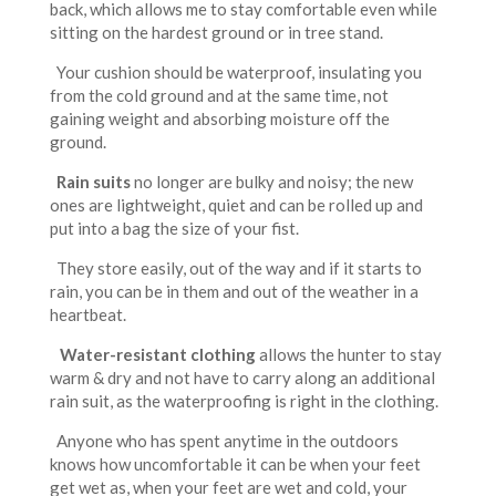
back, which allows me to stay comfortable even while
sitting on the hardest ground or in tree stand.
Your cushion should be waterproof, insulating you
from the cold ground and at the same time, not
gaining weight and absorbing moisture off the
ground.
Rain suits
no longer are bulky and noisy; the new
ones are lightweight, quiet and can be rolled up and
put into a bag the size of your fist.
They store easily, out of the way and if it starts to
rain, you can be in them and out of the weather in a
heartbeat.
Water-resistant clothing
allows the hunter to stay
warm & dry and not have to carry along an additional
rain suit, as the waterproofing is right in the clothing.
Anyone who has spent anytime in the outdoors
knows how uncomfortable it can be when your feet
get wet as, when your feet are wet and cold, your