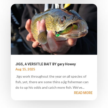
JIGS, A VERSITLE BAIT BY gary Howey
Aug 15, 2025
Jigs work throughout the year on all species of
fish, yet, there are some thins a jig fisherman can
do to up his odds and catch more fish. We’ve...
READ MORE