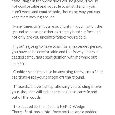
camouflage in the world does you no good, if you’re
not comfortable and not able to sit still and if you
aren’t warm and comfortable, there’s no way you can
keep from moving around.
Many times when you’re out hunting, you’ll sit on the
ground or on some other extremely hard surface and
not only are you uncomfortable; you’re cold.
If you’re going to have to sit for an extended period,
you have to be comfortable and this is why I carry a
padded camouflage seat cushion with me while out
hunting.
Cushions
don’t have to be anything fancy, just a foam
pad that keeps your bottom off the ground.
Those that have a strap, allowing you to sling it over
your shoulder will make them easier to carry in and
out of the woods.
The padded cushion I use, a NEP D-Wedge
ThermaSeat has a thick foam bottom and a padded