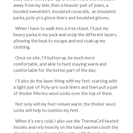
away from my skin, then a heavier pair of jeans, a
hooded sweatshirt, insulated coveralls, an insulated
parka, poly-pro glove liners and insulated gloves.
When I have to walk into a tree stand, I’ll put my
heavy parka in my pack and unzip the different layers,
allowing the heat to escape and not soak up my
clothing.
Once on site, I’ll button up, be much more
comfortable, and able to hunt staying warm and
comfortable for the better part of the day.
I’ll also do the layer thing with my feet, starting with
a light pair of Poly-pro sock liners and then pull a pair
of thicker Merino wool socks over the top of them.
Not only will my feet remain warm; the thicker wool
socks will help to cushion my feet.
When it’s very cold, I also use the ThermaCell heated
insoles and rely heavily on the hand warmers both the