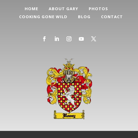
HOME
ABOUT GARY
PHOTOS
COOKING GONE WILD
BLOG
CONTACT