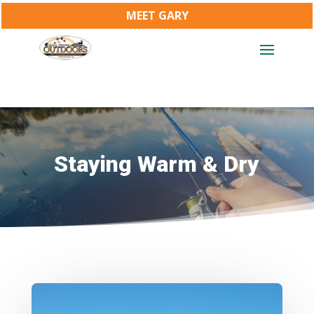
MEET GARY
Staying Warm & Dry