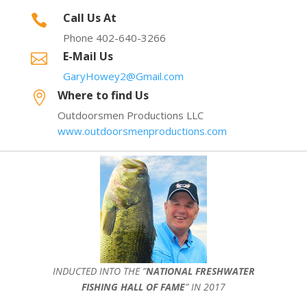
Call Us At

Phone 402-640-3266
E-Mail Us

GaryHowey2@Gmail.com
Where to find Us

Outdoorsmen Productions LLC
www.outdoorsmenproductions.com
INDUCTED INTO THE ”
NATIONAL FRESHWATER
FISHING HALL OF FAME
” IN 2017