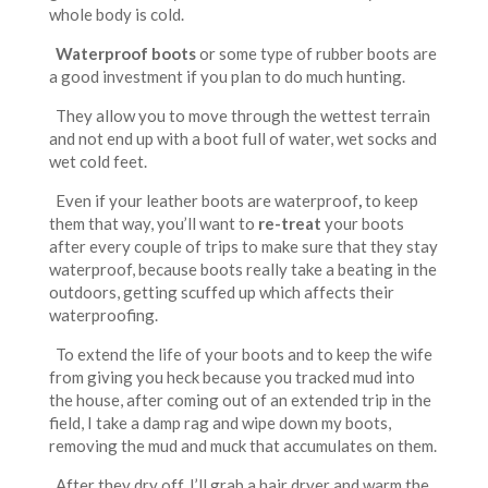
whole body is cold.
Waterproof boots
or some type of rubber boots are
a good investment if you plan to do much hunting.
They allow you to move through the wettest terrain
and not end up with a boot full of water, wet socks and
wet cold feet.
Even if your leather boots are waterproof
,
to keep
them that way, you’ll want to
re-treat
your boots
after every couple of trips to make sure that they stay
waterproof, because boots really take a beating in the
outdoors, getting scuffed up which affects their
waterproofing.
To extend the life of your boots and to keep the wife
from giving you heck because you tracked mud into
the house, after coming out of an extended trip in the
field, I take a damp rag and wipe down my boots,
removing the mud and muck that accumulates on them.
After they dry off, I’ll grab a hair dryer and warm the