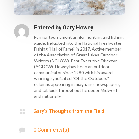
Entered by
Gary Howey
Former tournament angler, hunting and fishing
guide. Inducted into the National Freshwater
Fishing "Hall of Fame" in 2017. Active member
of the Association of Great Lakes Outdoor
Writers (AGLOW), Past Executive Director
(AGLOW). Howey has been an outdoor
communicator since 1980 with his award
winning syndicated "Of the Outdoors"
columns appearing in magazine, newspapers,
and tabloids throughout he upper Midwest
and nationally.

Gary’s Thoughts from the Field

0 Comments(s)