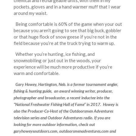
chemical and rechargeable units, with them in my
pockets, gloves and in a hand warmer muff that I wear
around my waist.
Being comfortable is 60% of the game when your out
because you aren’t going to see that big buck, gobbler
or that huge flock of snow geese if you’re not in the
field because you’re at the truck trying to warm up.
Whether you’re hunting, ice fishing, and
snowmobiling or just out in the woods, your
experience will be much more productive if you’re
warm and comfortable.
Gary Howey, Hartington, Neb. is a former tournament angler,
fishing & hunting guide, an award winning writer, producer,
photographer and broadcaster, a recent inductee into the
“National Freshwater Fishing Hall of Fame” in 2017. Howey is
also the Producer-Co-Host of the Outdoorsmen Adventures
television series and Outdoor Adventures radio. If you are
looking for more outdoor information, check out
garyhoweysoutdoors.com, outdoorsmenadventures.com and