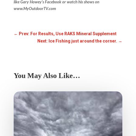
like Gary Howey’s Facebook or watch his shows on
www.MyOutdoorTV.com
←
Prev: For Results, Use RAKS Mineral Supplement
Next: Ice Fishing just around the corner.
→
You May Also Like…