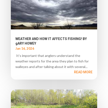
WEATHER AND HOW IT AFFECTS FISHING! BY
gARY HOWEY
Jan 16, 2026
It’s important that anglers understand the
weather reports for the area they plan to fish for
walleyes and after talking about it with several...
READ MORE