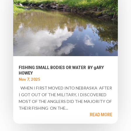
FISHING SMALL BODIES OR WATER BY gARY
HOWEY
Nov 7, 2025
WHEN I FIRST MOVED INTO NEBRASKA AFTER
I GOT OUT OF THE MILITARY, I DISCOVERED
MOST OF THE ANGLERS DID THE MAJORITY OF
THEIR FISHING ON THE...
READ MORE