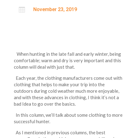

November 23, 2019
When hunting in the late fall and early winter, being
comfortable; warm and dry is very important and this
column will deal with just that.
Each year, the clothing manufacturers come out with
clothing that helps to make your trip into the
outdoors during cold weather much more enjoyable,
and with these advances in clothing, I think it’s not a
bad Idea to go over the basics.
In this column, we’ll talk about some clothing to more
successful hunter.
As I mentioned in previous columns, the best