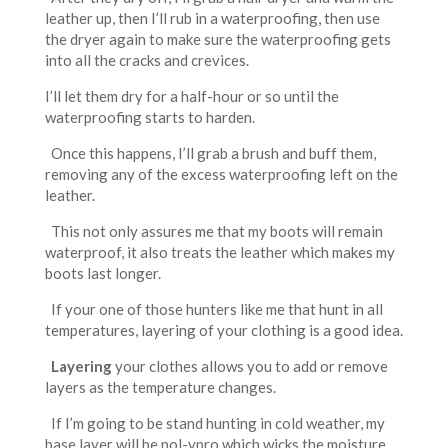
leather up, then I’ll rub in a waterproofing, then use
the dryer again to make sure the waterproofing gets
into all the cracks and crevices.
I’ll let them dry for a half-hour or so until the
waterproofing starts to harden.
Once this happens, I’ll grab a brush and buff them,
removing any of the excess waterproofing left on the
leather.
This not only assures me that my boots will remain
waterproof, it also treats the leather which makes my
boots last longer.
If your one of those hunters like me that hunt in all
temperatures, layering of your clothing is a good idea.
Layering
your clothes allows you to add or remove
layers as the temperature changes.
If I’m going to be stand hunting in cold weather, my
base layer will be pol-ypro which wicks the moisture