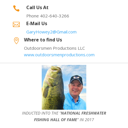
Call Us At

Phone 402-640-3266
E-Mail Us

GaryHowey2@Gmail.com
Where to find Us

Outdoorsmen Productions LLC
www.outdoorsmenproductions.com
INDUCTED INTO THE ”
NATIONAL FRESHWATER
FISHING HALL OF FAME
” IN 2017