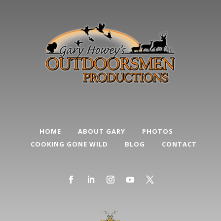
HOME
ABOUT GARY
PHOTOS
COOKING GONE WILD
BLOG
CONTACT