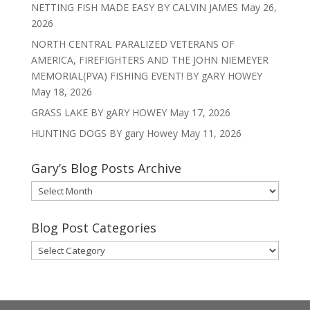
NETTING FISH MADE EASY BY CALVIN JAMES
May 26,
2026
NORTH CENTRAL PARALIZED VETERANS OF
AMERICA, FIREFIGHTERS AND THE JOHN NIEMEYER
MEMORIAL(PVA) FISHING EVENT! BY gARY HOWEY
May 18, 2026
GRASS LAKE BY gARY HOWEY
May 17, 2026
HUNTING DOGS BY gary Howey
May 11, 2026
Gary’s Blog Posts Archive
Gary’s
Blog
Posts
Blog Post Categories
Archive
Blog
Post
Categories