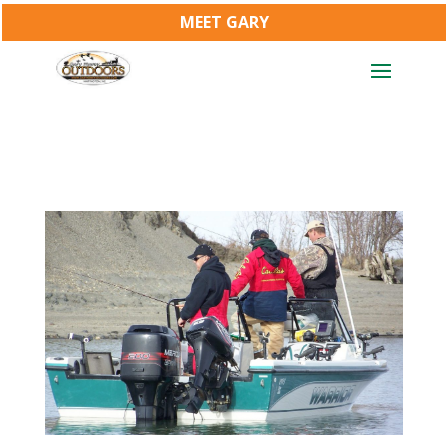
MEET GARY