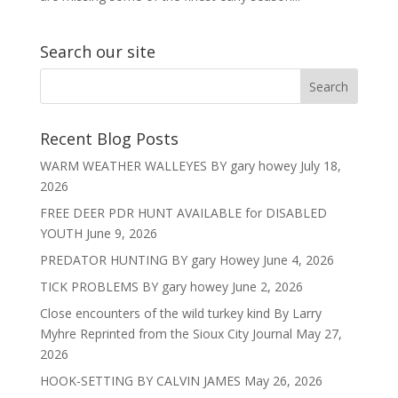
Search our site
Recent Blog Posts
WARM WEATHER WALLEYES BY gary howey
July 18,
2026
FREE DEER PDR HUNT AVAILABLE for DISABLED
YOUTH
June 9, 2026
PREDATOR HUNTING BY gary Howey
June 4, 2026
TICK PROBLEMS BY gary howey
June 2, 2026
Close encounters of the wild turkey kind By Larry
Myhre Reprinted from the Sioux City Journal
May 27,
2026
HOOK-SETTING BY CALVIN JAMES
May 26, 2026