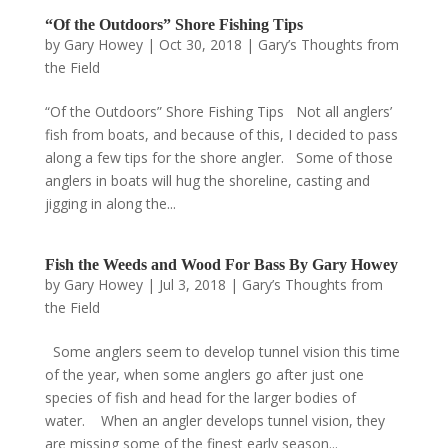
“Of the Outdoors” Shore Fishing Tips
by
Gary Howey
|
Oct 30, 2018
|
Gary’s Thoughts from
the Field
“Of the Outdoors” Shore Fishing Tips Not all anglers’
fish from boats, and because of this, I decided to pass
along a few tips for the shore angler. Some of those
anglers in boats will hug the shoreline, casting and
jigging in along the...
Fish the Weeds and Wood For Bass By Gary Howey
by
Gary Howey
|
Jul 3, 2018
|
Gary’s Thoughts from
the Field
Some anglers seem to develop tunnel vision this time
of the year, when some anglers go after just one
species of fish and head for the larger bodies of
water. When an angler develops tunnel vision, they
are missing some of the finest early season...