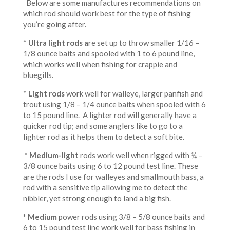
Below are some manufactures recommendations on
which rod should work best for the type of fishing
you’re going after.
*
Ultra light rods a
re set up to throw smaller 1/16 –
1/8 ounce baits and spooled with 1 to 6 pound line,
which works well when fishing for crappie and
bluegills.
*
Light
rods
work well for walleye, larger panfish and
trout using 1/8 – 1/4 ounce baits when spooled with 6
to 15 pound line. A lighter rod will generally have a
quicker rod tip; and some anglers like to go to a
lighter rod as it helps them to detect a soft bite.
* Medium-light
rods work well when rigged with ¼ –
3/8 ounce baits using 6 to 12 pound test line. These
are the rods I use for walleyes and smallmouth bass, a
rod with a sensitive tip allowing me to detect the
nibbler, yet strong enough to land a big fish.
* Medium
power rods using 3/8 – 5/8 ounce baits and
6 to 15 pound test line work well for bass fishing in