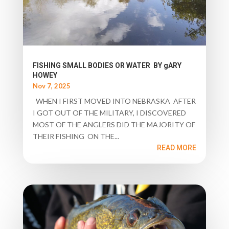
FISHING SMALL BODIES OR WATER BY gARY
HOWEY
Nov 7, 2025
WHEN I FIRST MOVED INTO NEBRASKA AFTER
I GOT OUT OF THE MILITARY, I DISCOVERED
MOST OF THE ANGLERS DID THE MAJORITY OF
THEIR FISHING ON THE...
READ MORE