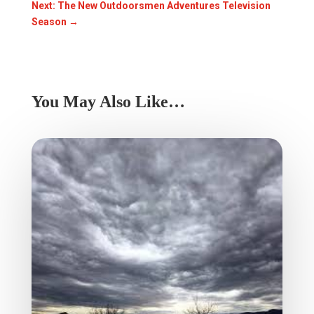
Next: The New Outdoorsmen Adventures Television
Season
→
You May Also Like…