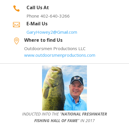
Call Us At

Phone 402-640-3266
E-Mail Us

GaryHowey2@Gmail.com
Where to find Us

Outdoorsmen Productions LLC
www.outdoorsmenproductions.com
INDUCTED INTO THE ”
NATIONAL FRESHWATER
FISHING HALL OF FAME
” IN 2017