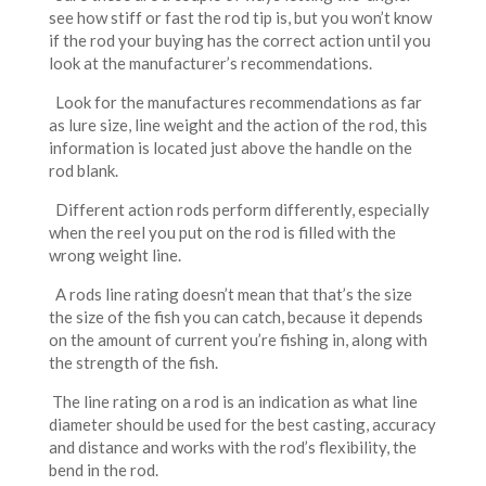
see how stiff or fast the rod tip is, but you won’t know
if the rod your buying has the correct action until you
look at the manufacturer’s recommendations.
Look for the manufactures recommendations as far
as lure size, line weight and the action of the rod, this
information is located just above the handle on the
rod blank.
Different action rods perform differently, especially
when the reel you put on the rod is filled with the
wrong weight line.
A rods line rating doesn’t mean that that’s the size
the size of the fish you can catch, because it depends
on the amount of current you’re fishing in, along with
the strength of the fish.
The line rating on a rod is an indication as what line
diameter should be used for the best casting, accuracy
and distance and works with the rod’s flexibility, the
bend in the rod.