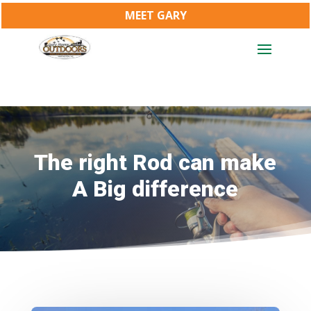
MEET GARY
The right Rod can make
A Big difference