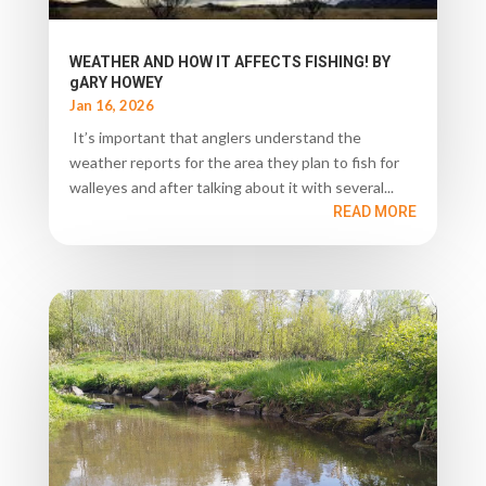
WEATHER AND HOW IT AFFECTS FISHING! BY
gARY HOWEY
Jan 16, 2026
It’s important that anglers understand the
weather reports for the area they plan to fish for
walleyes and after talking about it with several...
READ MORE