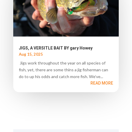
JIGS, A VERSITLE BAIT BY gary Howey
Aug 15, 2025
Jigs work throughout the year on all species of
fish, yet, there are some thins a jig fisherman can
do to up his odds and catch more fish. We’ve...
READ MORE