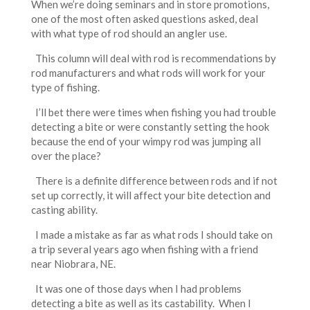
When we’re doing seminars and in store promotions,
one of the most often asked questions asked, deal
with what type of rod should an angler use.
This column will deal with rod is recommendations by
rod manufacturers and what rods will work for your
type of fishing.
I’ll bet there were times when fishing you had trouble
detecting a bite or were constantly setting the hook
because the end of your wimpy rod was jumping all
over the place?
There is a definite difference between rods and if not
set up correctly, it will affect your bite detection and
casting ability.
I made a mistake as far as what rods I should take on
a trip several years ago when fishing with a friend
near Niobrara, NE.
It was one of those days when I had problems
detecting a bite as well as its castability. When I