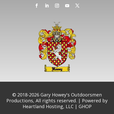
© 2018-2026 Gary Howey's Outdoorsmen
Productions, All rights reserved. | Powered by
Heartland Hosting, LLC
|
GHOP