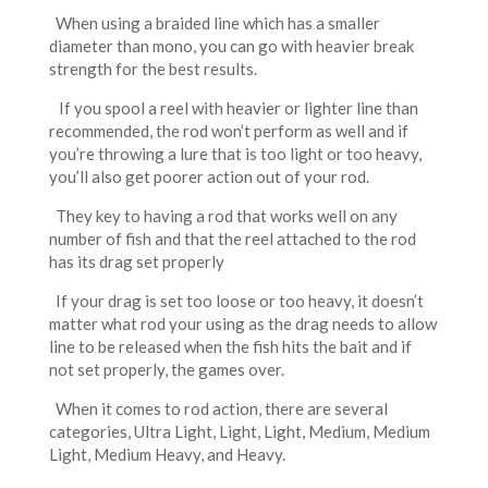
When using a braided line which has a smaller
diameter than mono, you can go with heavier break
strength for the best results.
If you spool a reel with heavier or lighter line than
recommended, the rod won’t perform as well and if
you’re throwing a lure that is too light or too heavy,
you’ll also get poorer action out of your rod.
They key to having a rod that works well on any
number of fish and that the reel attached to the rod
has its drag set properly
If your drag is set too loose or too heavy, it doesn’t
matter what rod your using as the drag needs to allow
line to be released when the fish hits the bait and if
not set properly, the games over.
When it comes to rod action, there are several
categories, Ultra Light, Light, Light, Medium, Medium
Light, Medium Heavy, and Heavy.