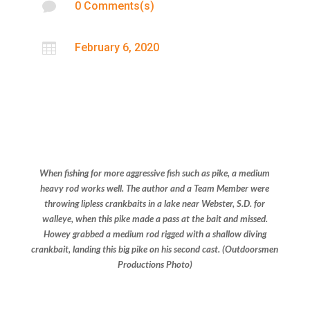

0 Comments(s)

February 6, 2020
When fishing for more aggressive fish such as pike, a medium
heavy rod works well. The author and a Team Member were
throwing lipless crankbaits in a lake near Webster, S.D. for
walleye, when this pike made a pass at the bait and missed.
Howey grabbed a medium rod rigged with a shallow diving
crankbait, landing this big pike on his second cast.
(Outdoorsmen
Productions Photo)