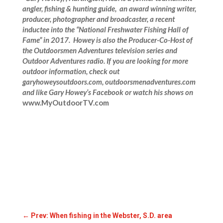
angler, fishing & hunting guide, an award winning writer,
producer, photographer and broadcaster, a recent
inductee into the “National Freshwater Fishing Hall of
Fame” in 2017. Howey is also the Producer-Co-Host of
the Outdoorsmen Adventures television series and
Outdoor Adventures radio. If you are looking for more
outdoor information, check out
garyhoweysoutdoors.com, outdoorsmenadventures.com
and like Gary Howey’s Facebook or watch his shows on
www.MyOutdoorTV.com
←
Prev: When fishing in the Webster, S.D. area