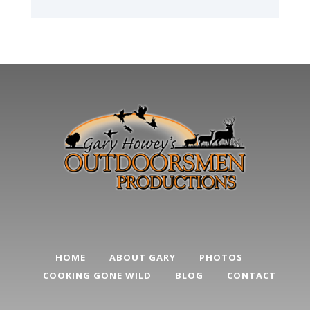
HOME
ABOUT GARY
PHOTOS
COOKING GONE WILD
BLOG
CONTACT