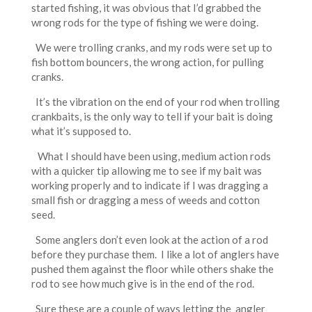
started fishing, it was obvious that I’d grabbed the
wrong rods for the type of fishing we were doing.
We were trolling cranks, and my rods were set up to
fish bottom bouncers, the wrong action, for pulling
cranks.
It’s the vibration on the end of your rod when trolling
crankbaits, is the only way to tell if your bait is doing
what it’s supposed to.
What I should have been using, medium action rods
with a quicker tip allowing me to see if my bait was
working properly and to indicate if I was dragging a
small fish or dragging a mess of weeds and cotton
seed.
Some anglers don’t even look at the action of a rod
before they purchase them. I like a lot of anglers have
pushed them against the floor while others shake the
rod to see how much give is in the end of the rod.
Sure these are a couple of ways letting the angler