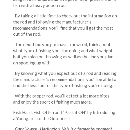
fish with a heavy action rod.
By taking a little time to check out the information on
the rod and following the manufacturer’s
recommendations, you’ll find that you’ll get the most
out of the rod.
The next time you purchase a new rod, think about
what type of fishing you’ll be doing and what weight
bait you plan on throwing as well as the line you plan
on spooling up with.
By knowing what you expect out of a rod and reading
the manufacturer’s recommendations, you’ll be able to
find the best rod for the type of fishing you’re doing.
With the proper rod, you’ll detect a lot more bites
and enjoy the sport of fishing much more.
Fish Hard, Fish Often and “Pass it ON” by Introducing
a Youngster to the Outdoors!
Gary Howey, , Hartington, Neb. is a former tournament