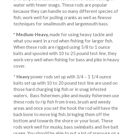
water with fewer snags. These rods are popular
because they can handle so many different species of
fish; work well for pulling cranks as well as finesse
techniques for smallmouth and largemouth bass.
* Medium-Heavy
,
made for using heavy tackle and
what you want in a rod when fishing for larger fish.
When these rods are rigged using 5/8 to 1 ounce
baits and spooled with 10 to 25 pound test line, they
work very well when fishing for bass and pike in heavy
cover.
*
Heavy
power rods set up with 3/4 – 1 1/4 ounce
baits set up with 10 to 20 pound test line are used on
those hard charging big fish or in snag infested
waters. Bass fishermen, pike and musky fishermen use
these rods to rip fish from trees, brush and weedy
areas and once you set the hook the rod will have the
back bone to move big fish, bringing them off the
bottom and towards the shore or your boat. These
rods work well for musky, bass swimbaits and live bait
usage. You should be able to put a lot of pressure on a