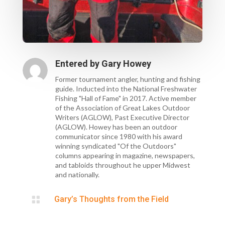
Entered by
Gary Howey
Former tournament angler, hunting and fishing
guide. Inducted into the National Freshwater
Fishing "Hall of Fame" in 2017. Active member
of the Association of Great Lakes Outdoor
Writers (AGLOW), Past Executive Director
(AGLOW). Howey has been an outdoor
communicator since 1980 with his award
winning syndicated "Of the Outdoors"
columns appearing in magazine, newspapers,
and tabloids throughout he upper Midwest
and nationally.

Gary’s Thoughts from the Field