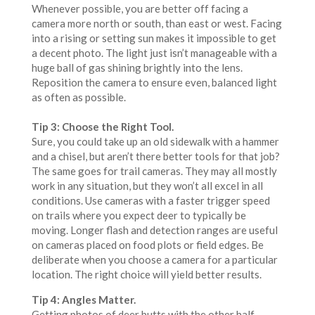
Whenever possible, you are better off facing a
camera more north or south, than east or west. Facing
into a rising or setting sun makes it impossible to get
a decent photo. The light just isn’t manageable with a
huge ball of gas shining brightly into the lens.
Reposition the camera to ensure even, balanced light
as often as possible.
Tip 3: Choose the Right Tool.
Sure, you could take up an old sidewalk with a hammer
and a chisel, but aren’t there better tools for that job?
The same goes for trail cameras. They may all mostly
work in any situation, but they won’t all excel in all
conditions. Use cameras with a faster trigger speed
on trails where you expect deer to typically be
moving. Longer flash and detection ranges are useful
on cameras placed on food plots or field edges. Be
deliberate when you choose a camera for a particular
location. The right choice will yield better results.
Tip 4: Angles Matter.
Getting photos of deer butts with the other half