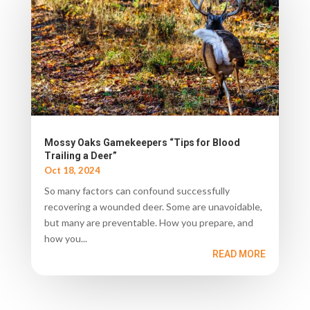
Mossy Oaks Gamekeepers “Tips for Blood
Trailing a Deer”
Oct 18, 2024
So many factors can confound successfully
recovering a wounded deer. Some are unavoidable,
but many are preventable. How you prepare, and
how you...
READ MORE