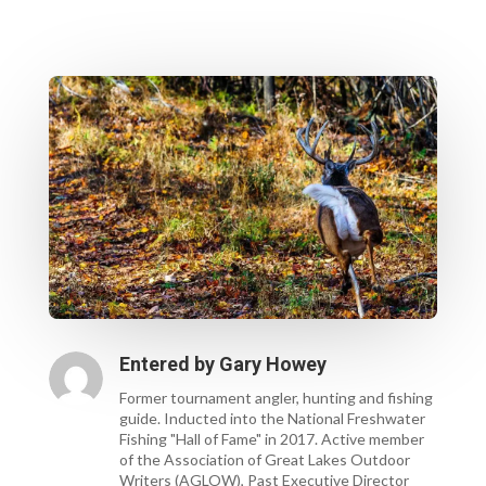
Entered by
Gary Howey
Former tournament angler, hunting and fishing
guide. Inducted into the National Freshwater
Fishing "Hall of Fame" in 2017. Active member
of the Association of Great Lakes Outdoor
Writers (AGLOW), Past Executive Director