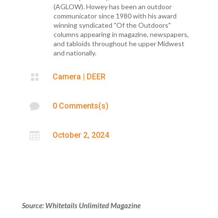
(AGLOW). Howey has been an outdoor
communicator since 1980 with his award
winning syndicated "Of the Outdoors"
columns appearing in magazine, newspapers,
and tabloids throughout he upper Midwest
and nationally.

Camera
|
DEER

0 Comments(s)

October 2, 2024
Source: Whitetails Unlimited Magazine