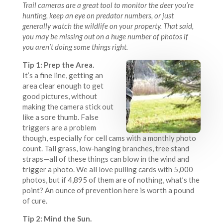
Trail cameras are a great tool to monitor the deer you’re
hunting, keep an eye on predator numbers, or just
generally watch the wildlife on your property. That said,
you may be missing out on a huge number of photos if
you aren’t doing some things right.
Tip 1: Prep the Area.
It’s a fine line, getting an
area clear enough to get
good pictures, without
making the camera stick out
like a sore thumb. False
triggers are a problem
though, especially for cell cams with a monthly photo
count. Tall grass, low-hanging branches, tree stand
straps—all of these things can blow in the wind and
trigger a photo. We all love pulling cards with 5,000
photos, but if 4,895 of them are of nothing, what’s the
point? An ounce of prevention here is worth a pound
of cure.
Tip 2: Mind the Sun.