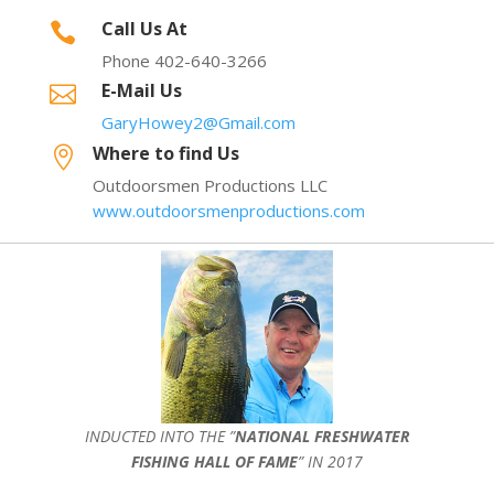
Call Us At

Phone 402-640-3266
E-Mail Us

GaryHowey2@Gmail.com
Where to find Us

Outdoorsmen Productions LLC
www.outdoorsmenproductions.com
INDUCTED INTO THE ”
NATIONAL FRESHWATER
FISHING HALL OF FAME
” IN 2017