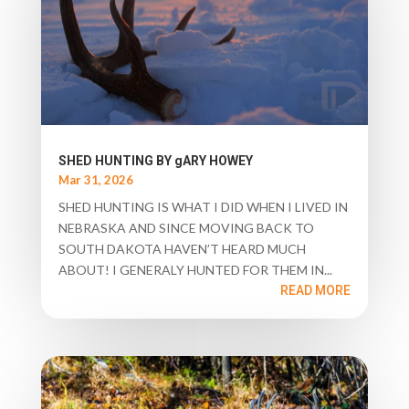
SHED HUNTING BY gARY HOWEY
Mar 31, 2026
SHED HUNTING IS WHAT I DID WHEN I LIVED IN
NEBRASKA AND SINCE MOVING BACK TO
SOUTH DAKOTA HAVEN’T HEARD MUCH
ABOUT! I GENERALY HUNTED FOR THEM IN...
READ MORE