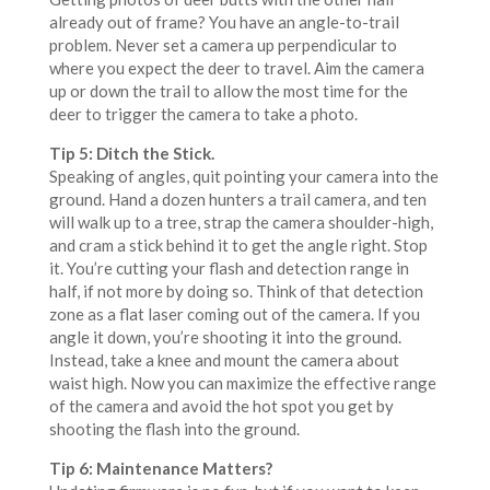
already out of frame? You have an angle-to-trail
problem. Never set a camera up perpendicular to
where you expect the deer to travel. Aim the camera
up or down the trail to allow the most time for the
deer to trigger the camera to take a photo.
Tip 5: Ditch the Stick.
Speaking of angles, quit pointing your camera into the
ground. Hand a dozen hunters a trail camera, and ten
will walk up to a tree, strap the camera shoulder-high,
and cram a stick behind it to get the angle right. Stop
it. You’re cutting your flash and detection range in
half, if not more by doing so. Think of that detection
zone as a flat laser coming out of the camera. If you
angle it down, you’re shooting it into the ground.
Instead, take a knee and mount the camera about
waist high. Now you can maximize the effective range
of the camera and avoid the hot spot you get by
shooting the flash into the ground.
Tip 6: Maintenance Matters?