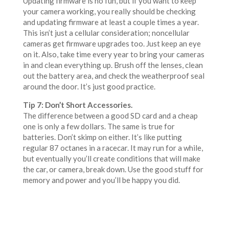
Updating firmware is no fun, but if you want to keep
your camera working, you really should be checking
and updating firmware at least a couple times a year.
This isn’t just a cellular consideration; noncellular
cameras get firmware upgrades too. Just keep an eye
on it. Also, take time every year to bring your cameras
in and clean everything up. Brush off the lenses, clean
out the battery area, and check the weatherproof seal
around the door. It’s just good practice.
Tip 7: Don’t Short Accessories.
The difference between a good SD card and a cheap
one is only a few dollars. The same is true for
batteries. Don’t skimp on either. It’s like putting
regular 87 octanes in a racecar. It may run for a while,
but eventually you’ll create conditions that will make
the car, or camera, break down. Use the good stuff for
memory and power and you’ll be happy you did.