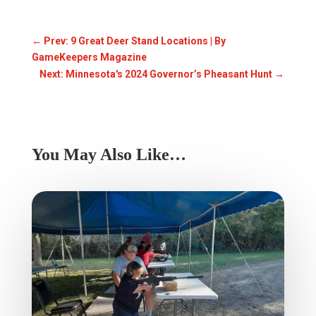
←
Prev: 9 Great Deer Stand Locations | By
GameKeepers Magazine
Next: Minnesota's 2024 Governor’s Pheasant Hunt
→
You May Also Like…