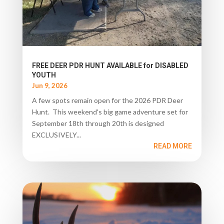
FREE DEER PDR HUNT AVAILABLE for DISABLED
YOUTH
Jun 9, 2026
A few spots remain open for the 2026 PDR Deer
Hunt. This weekend's big game adventure set for
September 18th through 20th is designed
EXCLUSIVELY...
READ MORE