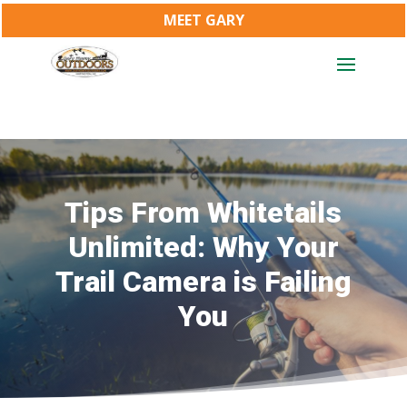
MEET GARY
Tips From Whitetails
Unlimited: Why Your
Trail Camera is Failing
You