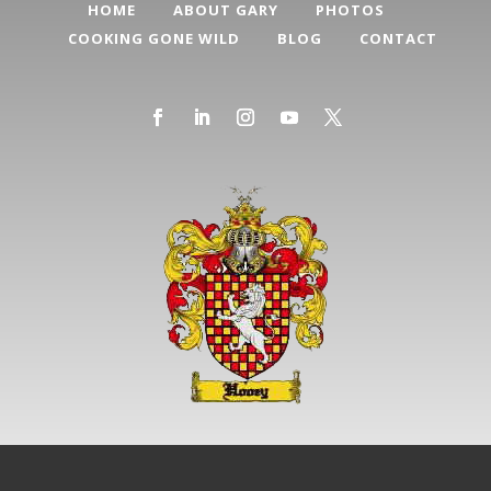
HOME
ABOUT GARY
PHOTOS
COOKING GONE WILD
BLOG
CONTACT