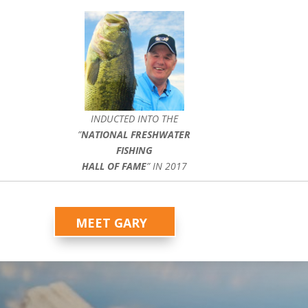
INDUCTED INTO THE
”
NATIONAL FRESHWATER
FISHING
HALL OF FAME
” IN 2017
MEET GARY