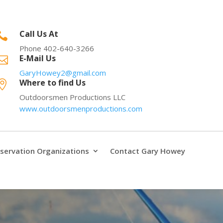
Call Us At

Phone 402-640-3266
E-Mail Us

GaryHowey2@gmail.com
Where to find Us

Outdoorsmen Productions LLC
www.outdoorsmenproductions.com
servation Organizations
Contact Gary Howey