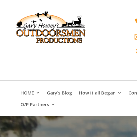
HOME
Gary’s Blog
How it all Began
Con
O/P Partners