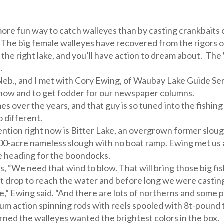
more fun way to catch walleyes than by casting crankbaits 
w. The big female walleyes have recovered from the rigors o
 the right lake, and you’ll have action to dream about. The 
.
eb., and I met with Cory Ewing, of Waubay Lake Guide Ser
how and to get fodder for our newspaper columns.
 over the years, and that guy is so tuned into the fishing
o different.
ention right now is Bitter Lake, an overgrown former sloug
a 200-acre nameless slough with no boat ramp. Ewing met u
e heading for the boondocks.
 “We need that wind to blow. That will bring those big fish
t drop to reach the water and before long we were casting
e,” Ewing said. “And there are lots of northerns and some p
um action spinning rods with reels spooled with 8t-pound 
rned the walleyes wanted the brightest colors in the box.