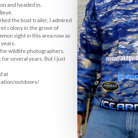
on and headed in.
lleye.
ed the boat trailer, I admired
ret colony in the grove of
mmon sight in this area now as
 years.
e for wildlife photographers,
for several years. But I just
d at
eation/outdoors/