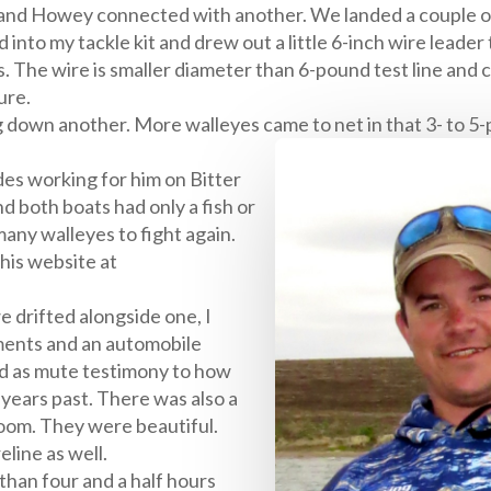
, and Howey connected with another. We landed a couple o
 into my tackle kit and drew out a little 6-inch wire leader t
s. The wire is smaller diameter than 6-pound test line and 
ure.
g down another. More walleyes came to net in that 3- to 5-
des working for him on Bitter
nd both boats had only a fish or
many walleyes to fight again.
 his website at
e drifted alongside one, I
ments and an automobile
ved as mute testimony to how
n years past. There was also a
bloom. They were beautiful.
eline as well.
 than four and a half hours