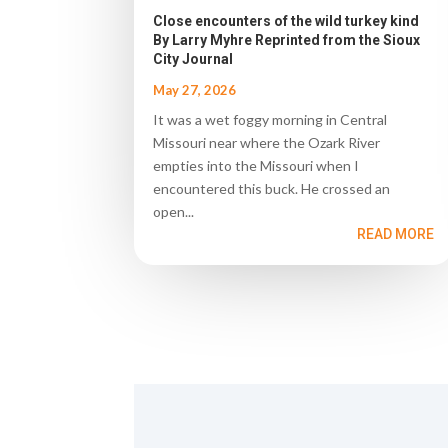
Close encounters of the wild turkey kind
By Larry Myhre Reprinted from the Sioux
City Journal
May 27, 2026
It was a wet foggy morning in Central
Missouri near where the Ozark River
empties into the Missouri when I
encountered this buck. He crossed an
open...
READ MORE