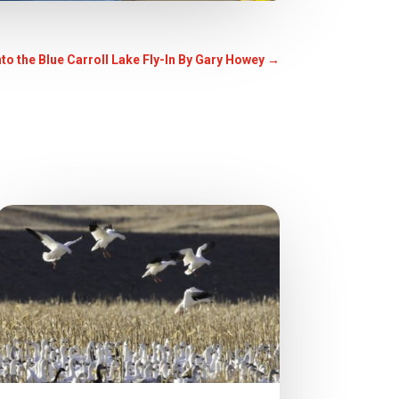
nto the Blue Carroll Lake Fly-In By Gary Howey
→