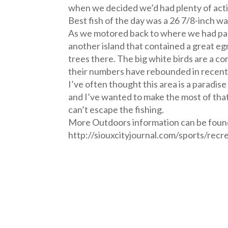
when we decided we’d had plenty of acti
Best fish of the day was a 26 7/8-inch wa
As we motored back to where we had park
another island that contained a great eg
trees there. The big white birds are a co
their numbers have rebounded in recent
I’ve often thought this area is a paradis
and I’ve wanted to make the most of that 
can’t escape the fishing.
More Outdoors information can be foun
http://siouxcityjournal.com/sports/recr