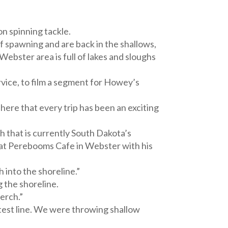
on spinning tackle.
f spawning and are back in the shallows,
Webster area is full of lakes and sloughs
vice, to film a segment for Howey’s
 here that every trip has been an exciting
h that is currently South Dakota’s
s at Perebooms Cafe in Webster with his
 into the shoreline.”
 the shoreline.
erch.”
test line. We were throwing shallow