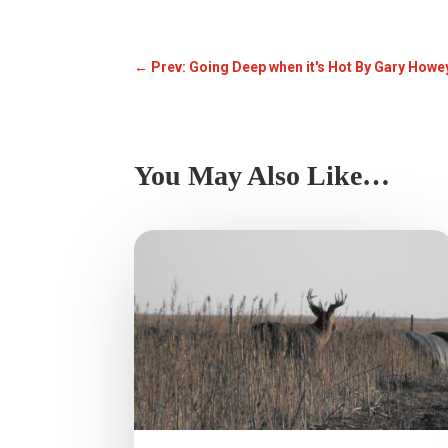
←
Prev: Going Deep when it's Hot By Gary Howe
You May Also Like…