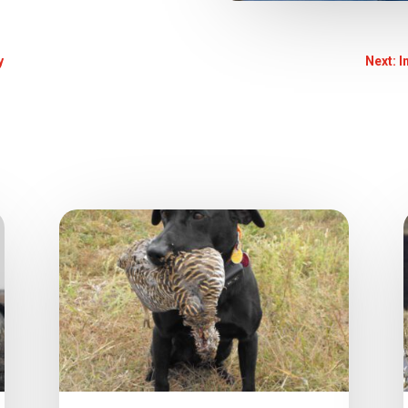
y
Next: I