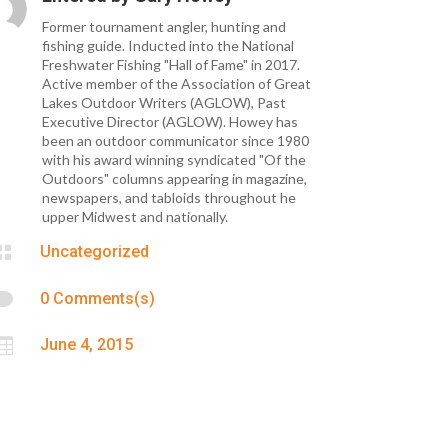
Former tournament angler, hunting and
fishing guide. Inducted into the National
Freshwater Fishing "Hall of Fame" in 2017.
Active member of the Association of Great
Lakes Outdoor Writers (AGLOW), Past
Executive Director (AGLOW). Howey has
been an outdoor communicator since 1980
with his award winning syndicated "Of the
Outdoors" columns appearing in magazine,
newspapers, and tabloids throughout he
upper Midwest and nationally.

Uncategorized

0 Comments(s)

June 4, 2015