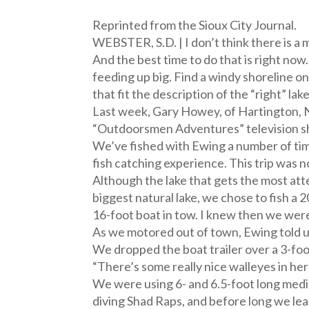
Reprinted from the Sioux City Journal.
WEBSTER, S.D. | I don’t think there is a 
And the best time to do that is right no
feeding up big. Find a windy shoreline on
that fit the description of the “right” lake
Last week, Gary Howey, of Hartington, N
“Outdoorsmen Adventures” television s
We’ve fished with Ewing a number of times
fish catching experience. This trip was n
Although the lake that gets the most att
biggest natural lake, we chose to fish 
16-foot boat in tow. I knew then we wer
As we motored out of town, Ewing told us,
We dropped the boat trailer over a 3-foo
“There’s some really nice walleyes in her
We were using 6- and 6.5-foot long medi
diving Shad Raps, and before long we lea