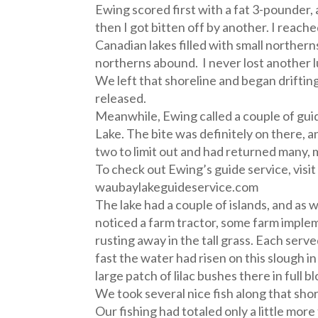
Ewing scored first with a fat 3-pounder
then I got bitten off by another. I reached
Canadian lakes filled with small northern
northerns abound. I never lost another l
We left that shoreline and began driftin
released.
Meanwhile, Ewing called a couple of gui
Lake. The bite was definitely on there, a
two to limit out and had returned many, 
To check out Ewing’s guide service, visit
waubaylakeguideservice.com
The lake had a couple of islands, and as w
noticed a farm tractor, some farm imple
rusting away in the tall grass. Each ser
fast the water had risen on this slough i
large patch of lilac bushes there in full 
We took several nice fish along that shor
Our fishing had totaled only a little more