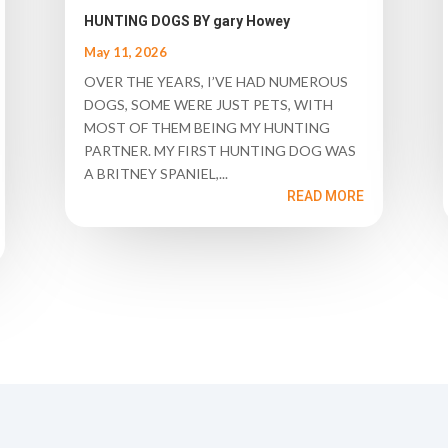
HUNTING DOGS BY gary Howey
May 11, 2026
OVER THE YEARS, I’VE HAD NUMEROUS
DOGS, SOME WERE JUST PETS, WITH
MOST OF THEM BEING MY HUNTING
PARTNER. MY FIRST HUNTING DOG WAS
A BRITNEY SPANIEL,...
READ MORE