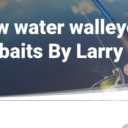
w water walley
baits By Larr