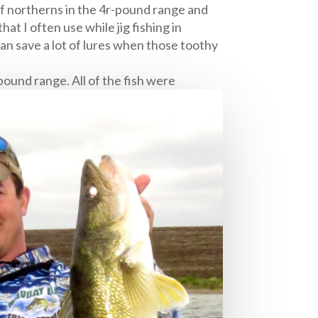
f northerns in the 4r-pound range and
hat I often use while jig fishing in
can save a lot of lures when those toothy
pound range. All of the fish were