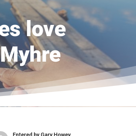
es love
y Myhre
Entered by
Gary Howey