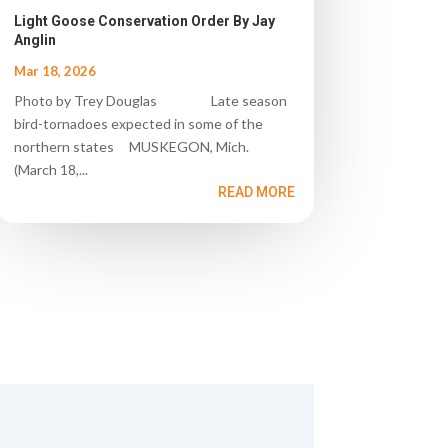
Light Goose Conservation Order By Jay
Anglin
Mar 18, 2026
Photo by Trey Douglas Late season
bird-tornadoes expected in some of the
northern states MUSKEGON, Mich.
(March 18,...
READ MORE