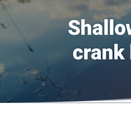
Shallo
crank 