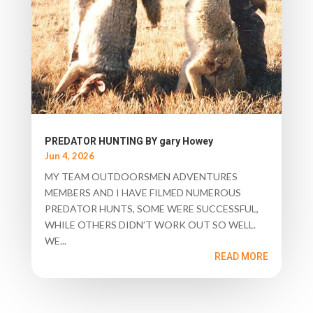
PREDATOR HUNTING BY gary Howey
Jun 4, 2026
MY TEAM OUTDOORSMEN ADVENTURES
MEMBERS AND I HAVE FILMED NUMEROUS
PREDATOR HUNTS, SOME WERE SUCCESSFUL,
WHILE OTHERS DIDN’T WORK OUT SO WELL.
WE...
READ MORE