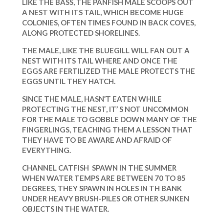
LIKE THE BASS, THE PANFISH MALE SCOOPS OUT
A NEST WITH ITS TAIL, WHICH BECOME HUGE
COLONIES, OFTEN TIMES FOUND IN BACK COVES,
ALONG PROTECTED SHORELINES.
THE MALE, LIKE THE BLUEGILL WILL FAN OUT A
NEST WITH ITS TAIL WHERE AND ONCE THE
EGGS ARE FERTILIZED THE MALE PROTECTS THE
EGGS UNTIL THEY HATCH.
SINCE THE MALE, HASN’T EATEN WHILE
PROTECTING THE NEST, IT’ S NOT UNCOMMON
FOR THE MALE TO GOBBLE DOWN MANY OF THE
FINGERLINGS, TEACHING THEM A LESSON THAT
THEY HAVE TO BE AWARE AND AFRAID OF
EVERYTHING.
CHANNEL CATFISH SPAWN IN THE SUMMER
WHEN WATER TEMPS ARE BETWEEN 70 TO 85
DEGREES, THEY SPAWN IN HOLES IN TH BANK
UNDER HEAVY BRUSH-PILES OR OTHER SUNKEN
OBJECTS IN THE WATER.