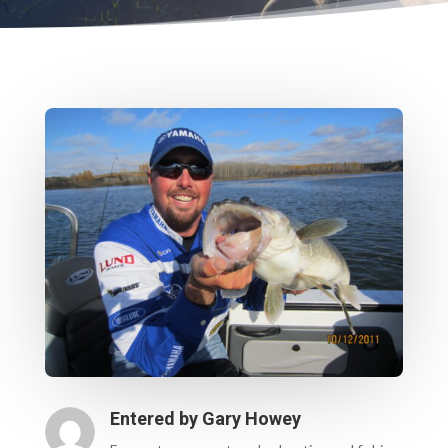
Entered by
Gary Howey