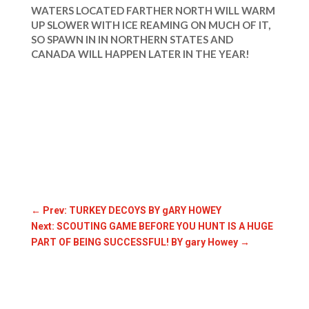
WATERS LOCATED FARTHER NORTH WILL WARM
UP SLOWER WITH ICE REAMING ON MUCH OF IT,
SO SPAWN IN IN NORTHERN STATES AND
CANADA WILL HAPPEN LATER IN THE YEAR!
←
Prev: TURKEY DECOYS BY gARY HOWEY
Next: SCOUTING GAME BEFORE YOU HUNT IS A HUGE
PART OF BEING SUCCESSFUL! BY gary Howey
→