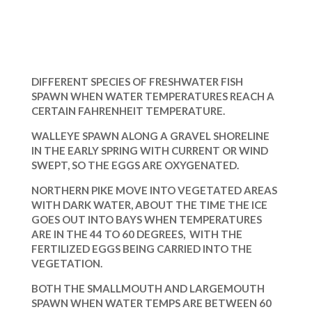
DIFFERENT SPECIES OF FRESHWATER FISH
SPAWN WHEN WATER TEMPERATURES REACH A
CERTAIN FAHRENHEIT TEMPERATURE.
WALLEYE SPAWN ALONG A GRAVEL SHORELINE
IN THE EARLY SPRING WITH CURRENT OR WIND
SWEPT, SO THE EGGS ARE OXYGENATED.
NORTHERN PIKE MOVE INTO VEGETATED AREAS
WITH DARK WATER, ABOUT THE TIME THE ICE
GOES OUT INTO BAYS WHEN TEMPERATURES
ARE IN THE 44 TO 60 DEGREES, WITH THE
FERTILIZED EGGS BEING CARRIED INTO THE
VEGETATION.
BOTH THE SMALLMOUTH AND LARGEMOUTH
SPAWN WHEN WATER TEMPS ARE BETWEEN 60