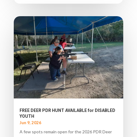
FREE DEER PDR HUNT AVAILABLE for DISABLED
YOUTH
Jun 9, 2026
A few spots remain open for the 2026 PDR Deer