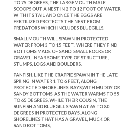
TO 75 DEGREES, THE LARGEMOUTH MALE
SCOOPS OUT A NEST IN 2 TO 12 FOOT OF WATER
WITH ITS TAIL
AND ONCE THE EGGS ARE
FERTILIZED PROTECTS THE NEST FROM
PREDATORS WHICH INCLUDES BLUEGILLS.
SMALLMOUTH WILL SPAWN IN PROTECTED
WATER FROM 3 TO 15 FEET, WHERE THEY FIND
BOTTOMS MADE OF SAND, SMALL ROCKS OR
GRAVEL, NEAR SOME TYPE OF STRUCTURE,
STUMPS, LOGS AND BOULDERS.
PANFISH, LIKE THE CRAPPIE SPAWN IN THE LATE
SPRING IN WATER 1 TO 6 FEET, ALONG
PROTECTED SHORELINES, BAYS,WITH MUDDY OR
SANDY BOTTOMS, AS THE WATER WARMS TO
55
TO 65 DEGREES, WHILE THEIR COUSIN, THE
SUNFISH AND BLUEGILL SPAWN AT 65 TO 80
DEGREES
IN PROTECTED BAYS, ALONG
SHORELINES THAT HAS A GRAVEL, MUCK OR
SAND BOTTOMS,