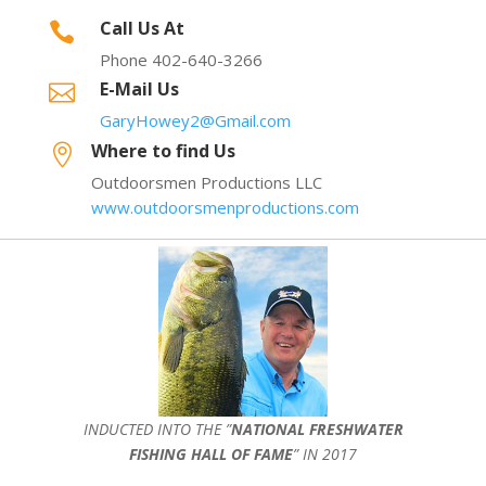
Call Us At

Phone 402-640-3266
E-Mail Us

GaryHowey2@Gmail.com
Where to find Us

Outdoorsmen Productions LLC
www.outdoorsmenproductions.com
INDUCTED INTO THE ”
NATIONAL FRESHWATER
FISHING HALL OF FAME
” IN 2017