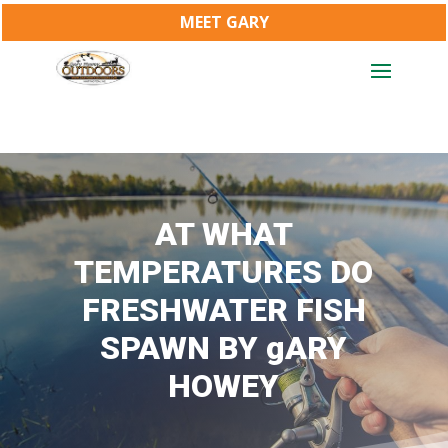
MEET GARY
AT WHAT
TEMPERATURES DO
FRESHWATER FISH
SPAWN BY gARY
HOWEY