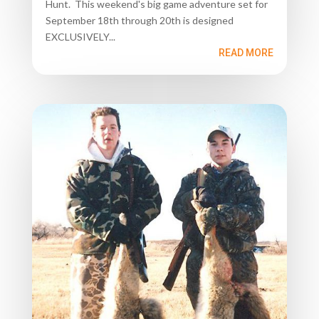
Hunt. This weekend's big game adventure set for
September 18th through 20th is designed
EXCLUSIVELY...
READ MORE