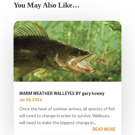
You May Also Like…
WARM WEATHER WALLEYES BY gary howey
Jul 18, 2026
Once the heat of summer arrives, all species of fish
will need to change in order to survive. Walleyes,
will need to make the biggest change in...
READ MORE