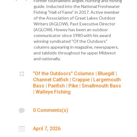
Former tournament angler, hunting and fishing
guide. Inducted into the National Freshwater
Fishing "Hall of Fame" in 2017. Active member
of the Association of Great Lakes Outdoor
Writers (AGLOW), Past Executive Director
(AGLOW). Howey has been an outdoor
communicator since 1980 with his award
winning syndicated "Of the Outdoors"
columns appearing in magazine, newspapers,
and tabloids throughout he upper Midwest
and nationally.

"Of the Outdoors" Columns
|
Bluegill
|
Channel Catfish
|
Crappie
|
Largemouth
Bass
|
Panfish
|
Pike
|
Smallmouth Bass
|
Walleye Fishing

0 Comments(s)

April 7, 2026