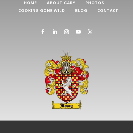
HOME
ABOUT GARY
PHOTOS
COOKING GONE WILD
BLOG
CONTACT