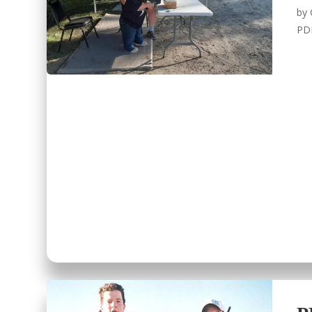
by
PD