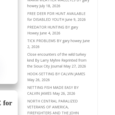
howey
July 18, 2026
FREE DEER PDR HUNT AVAILABLE
for DISABLED YOUTH
June 9, 2026
PREDATOR HUNTING BY gary
Howey
June 4, 2026
TICK PROBLEMS BY gary howey
June
2, 2026
Close encounters of the wild turkey
kind By Larry Myhre Reprinted from
the Sioux City Journal
May 27, 2026
HOOK-SETTING BY CALVIN JAMES
May 26, 2026
NETTING FISH MADE EASY BY
CALVIN JAMES
May 26, 2026
NORTH CENTRAL PARALIZED
for
VETERANS OF AMERICA,
FIREFIGHTERS AND THE JOHN