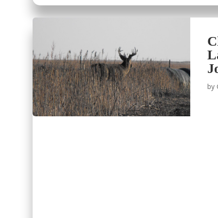
C
L
J
by