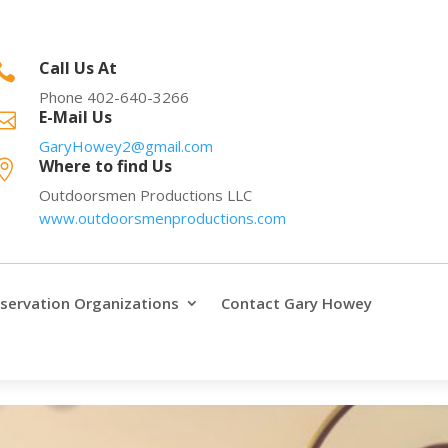
Call Us At

Phone 402-640-3266
E-Mail Us

GaryHowey2@gmail.com
Where to find Us

Outdoorsmen Productions LLC
www.outdoorsmenproductions.com
servation Organizations
Contact Gary Howey