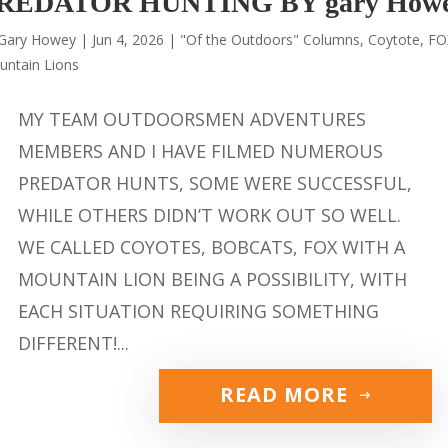
REDATOR HUNTING BY gary How
Gary Howey
|
Jun 4, 2026
|
"Of the Outdoors" Columns
,
Coytote
,
FO
untain Lions
MY TEAM OUTDOORSMEN ADVENTURES
MEMBERS AND I HAVE FILMED NUMEROUS
PREDATOR HUNTS, SOME WERE SUCCESSFUL,
WHILE OTHERS DIDN’T WORK OUT SO WELL.
WE CALLED COYOTES, BOBCATS, FOX WITH A
MOUNTAIN LION BEING A POSSIBILITY, WITH
EACH SITUATION REQUIRING SOMETHING
DIFFERENT!...
READ MORE