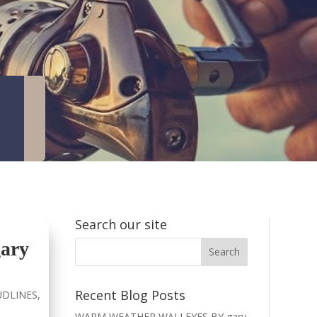
Search our site
ary
Recent Blog Posts
DLINES
,
WARM WEATHER WALLEYES BY gary