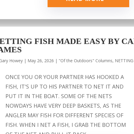
ETTING FISH MADE EASY BY CA
AMES
Gary Howey
|
May 26, 2026
|
"Of the Outdoors" Columns
,
NETTING
ONCE YOU OR YOUR PARTNER HAS HOOKED A
FISH, IT'S UP TO HIS PARTNER TO NET IT AND
PUT IT IN THE BOAT. SOME OF THE NETS
NOWDAYS HAVE VERY DEEP BASKETS, AS THE
ANGLER MAY FISH FOR DIFFERENT SPECIES OF
FISH. WHEN I NET A FISH, I GRAB THE BOTTOM