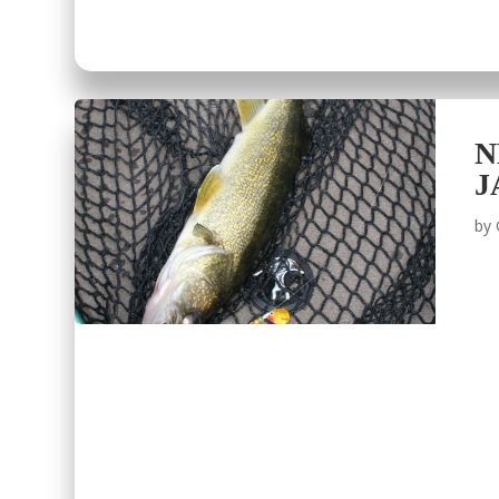
N
J
by