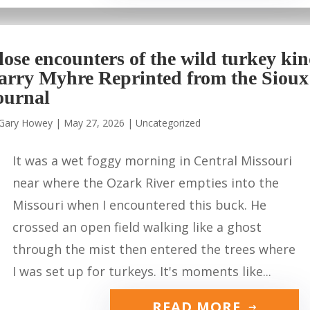
lose encounters of the wild turkey ki
arry Myhre Reprinted from the Sioux
ournal
Gary Howey
|
May 27, 2026
|
Uncategorized
It was a wet foggy morning in Central Missouri
near where the Ozark River empties into the
Missouri when I encountered this buck. He
crossed an open field walking like a ghost
through the mist then entered the trees where
I was set up for turkeys. It's moments like...
READ MORE