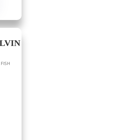
LVIN
 FISH