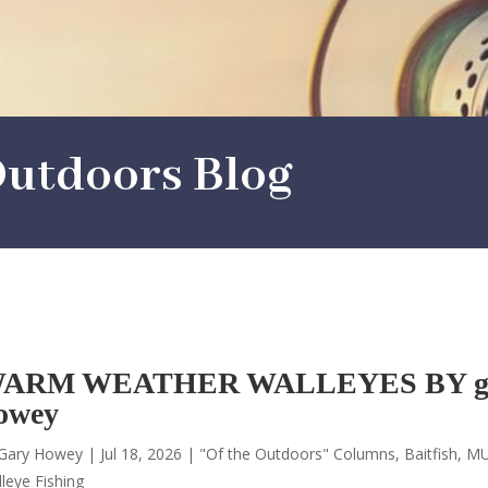
utdoors Blog
ARM WEATHER WALLEYES BY g
owey
Gary Howey
|
Jul 18, 2026
|
"Of the Outdoors" Columns
,
Baitfish
,
MU
leye Fishing