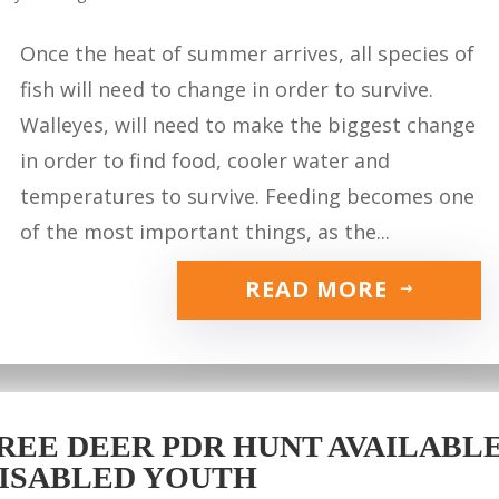
Once the heat of summer arrives, all species of
fish will need to change in order to survive.
Walleyes, will need to make the biggest change
in order to find food, cooler water and
temperatures to survive. Feeding becomes one
of the most important things, as the...
READ MORE
REE DEER PDR HUNT AVAILABLE 
ISABLED YOUTH