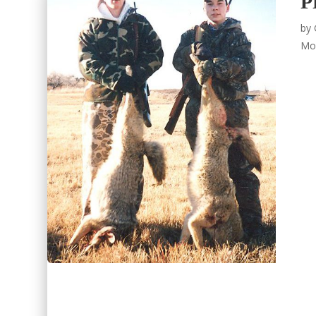
P
by
Mo