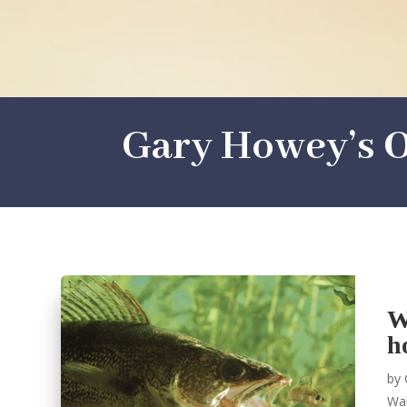
Gary Howey’s O
W
h
by
Wal