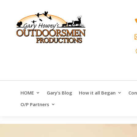
HOME
Gary’s Blog
How it all Began
Con
O/P Partners