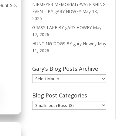
NIEMEYER MEMORIAL(PVA) FISHING
Hunt-SD
,
EVENT! BY gARY HOWEY
May 18,
2026
GRASS LAKE BY gARY HOWEY
May
17, 2026
HUNTING DOGS BY gary Howey
May
11, 2026
Gary’s Blog Posts Archive
Gary’s
Blog
Posts
Blog Post Categories
Archive
Blog
Post
Categories