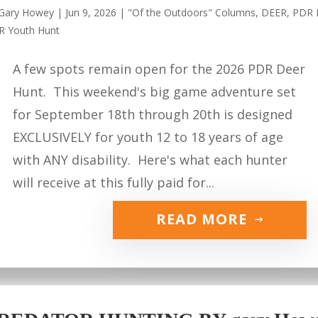
Gary Howey
|
Jun 9, 2026
|
"Of the Outdoors" Columns
,
DEER
,
PDR 
R Youth Hunt
A few spots remain open for the 2026 PDR Deer
Hunt. This weekend's big game adventure set
for September 18th through 20th is designed
EXCLUSIVELY for youth 12 to 18 years of age
with ANY disability. Here's what each hunter
will receive at this fully paid for...
READ MORE