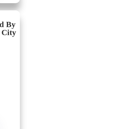
nd By
 City