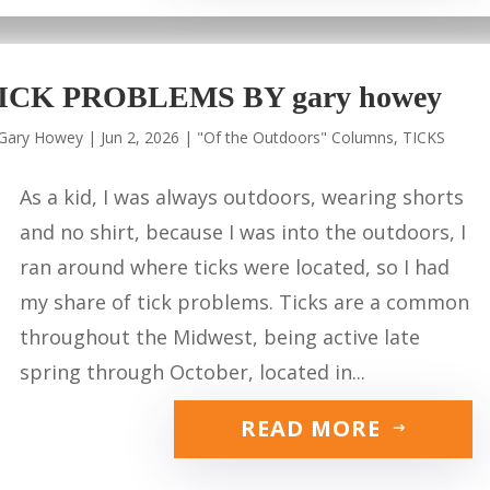
ICK PROBLEMS BY gary howey
Gary Howey
|
Jun 2, 2026
|
"Of the Outdoors" Columns
,
TICKS
As a kid, I was always outdoors, wearing shorts
and no shirt, because I was into the outdoors, I
ran around where ticks were located, so I had
my share of tick problems. Ticks are a common
throughout the Midwest, being active late
spring through October, located in...
READ MORE