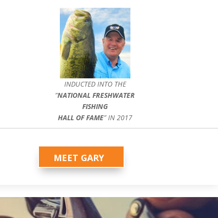
INDUCTED INTO THE
”
NATIONAL FRESHWATER
FISHING
HALL OF FAME
” IN 2017
MEET GARY