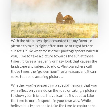
With the other two tips accounted for, my favorite
picture to take is right after sunrise or right before
sunset. Unlike what most other photographers will tell
you, I like to take a picture towards the sun at those
times; it gives a heavenly or hazy look that causes the
landscape and subject to glow. Photographers call
those times the “golden hour” for a reason, and it can
make for some amazing pictures.
Whether you’re preserving a special memory that you
will reflect on years down the road or taking a picture
to show your friends, I have learned it’s best to take
the time to make it special in your own way. While I
believe it is important to take the time to capture the