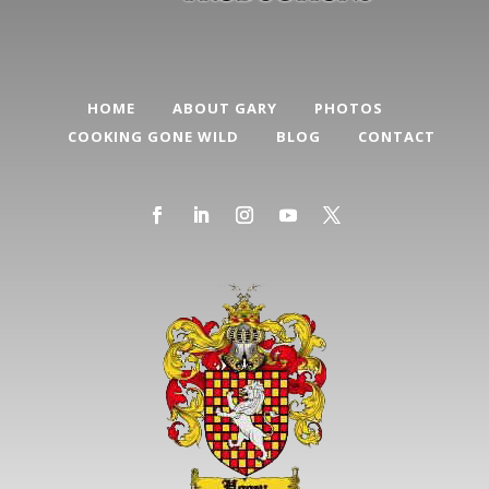
HOME
ABOUT GARY
PHOTOS
COOKING GONE WILD
BLOG
CONTACT