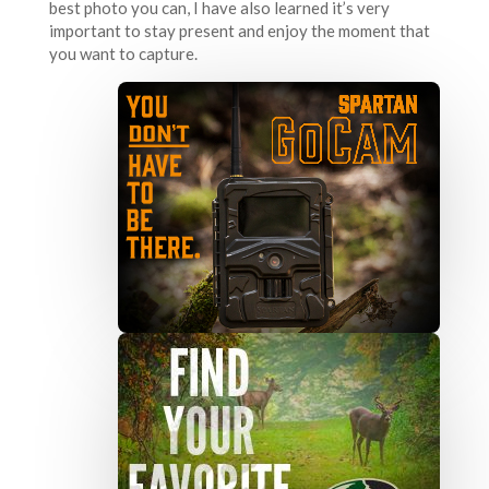
best photo you can, I have also learned it’s very
important to stay present and enjoy the moment that
you want to capture.