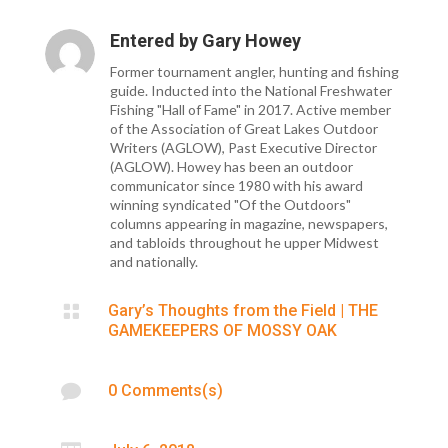
Entered by
Gary Howey
Former tournament angler, hunting and fishing
guide. Inducted into the National Freshwater
Fishing "Hall of Fame" in 2017. Active member
of the Association of Great Lakes Outdoor
Writers (AGLOW), Past Executive Director
(AGLOW). Howey has been an outdoor
communicator since 1980 with his award
winning syndicated "Of the Outdoors"
columns appearing in magazine, newspapers,
and tabloids throughout he upper Midwest
and nationally.

Gary’s Thoughts from the Field
|
THE
GAMEKEEPERS OF MOSSY OAK

0 Comments(s)