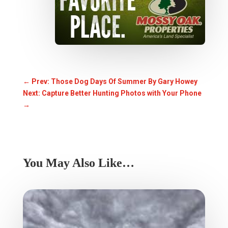
←
Prev: Those Dog Days Of Summer By Gary Howey
Next: Capture Better Hunting Photos with Your Phone
→
You May Also Like…