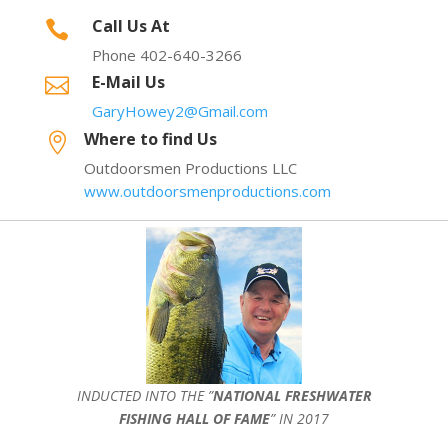
Call Us At

Phone 402-640-3266
E-Mail Us

GaryHowey2@Gmail.com
Where to find Us

Outdoorsmen Productions LLC
www.outdoorsmenproductions.com
INDUCTED INTO THE ”
NATIONAL FRESHWATER
FISHING HALL OF FAME
” IN 2017