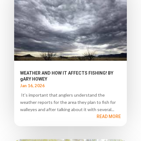
WEATHER AND HOW IT AFFECTS FISHING! BY
gARY HOWEY
Jan 16, 2026
It’s important that anglers understand the
weather reports for the area they plan to fish for
walleyes and after talking about it with several...
READ MORE