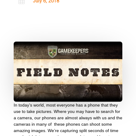

July 6, 2018
In today’s world, most everyone has a phone that they
use to take pictures. Where you may have to search for
a camera, our phones are almost always with us and the
cameras in many of these phones can shoot some
amazing images. We’re capturing split seconds of time