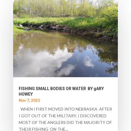
FISHING SMALL BODIES OR WATER BY gARY
HOWEY
Nov 7, 2025
WHEN I FIRST MOVED INTO NEBRASKA AFTER
I GOT OUT OF THE MILITARY, I DISCOVERED
MOST OF THE ANGLERS DID THE MAJORITY OF
THEIR FISHING ON THE...