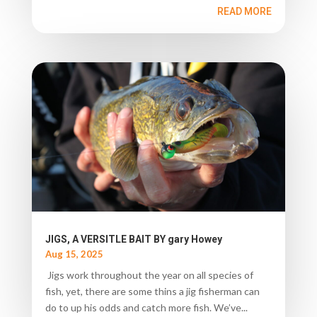
READ MORE
JIGS, A VERSITLE BAIT BY gary Howey
Aug 15, 2025
Jigs work throughout the year on all species of
fish, yet, there are some thins a jig fisherman can
do to up his odds and catch more fish. We’ve...