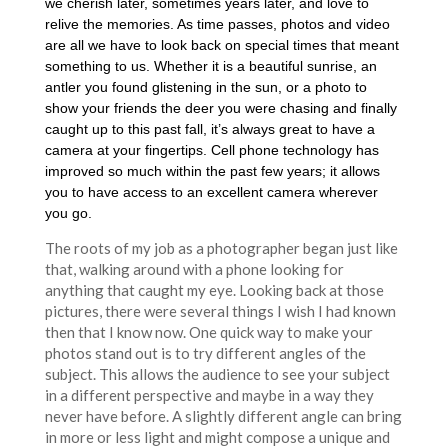
we cherish later, sometimes years later, and love to
relive the memories. As time passes, photos and video
are all we have to look back on special times that meant
something to us. Whether it is a beautiful sunrise, an
antler you found glistening in the sun, or a photo to
show your friends the deer you were chasing and finally
caught up to this past fall, it’s always great to have a
camera at your fingertips. Cell phone technology has
improved so much within the past few years; it allows
you to have access to an excellent camera wherever
you go.
The roots of my job as a photographer began just like
that, walking around with a phone looking for
anything that caught my eye. Looking back at those
pictures, there were several things I wish I had known
then that I know now. One quick way to make your
photos stand out is to try different angles of the
subject. This allows the audience to see your subject
in a different perspective and maybe in a way they
never have before. A slightly different angle can bring
in more or less light and might compose a unique and