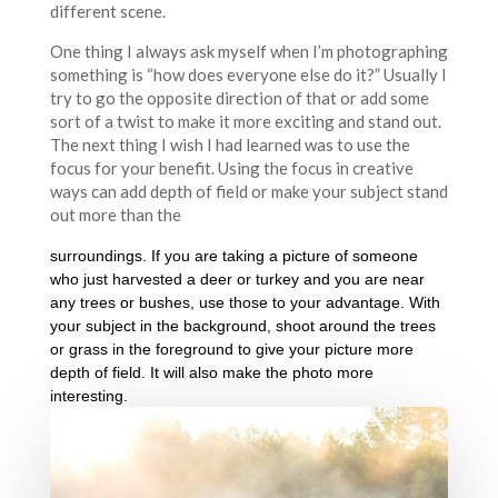
different scene.
One thing I always ask myself when I’m photographing
something is “how does everyone else do it?” Usually I
try to go the opposite direction of that or add some
sort of a twist to make it more exciting and stand out.
The next thing I wish I had learned was to use the
focus for your benefit. Using the focus in creative
ways can add depth of field or make your subject stand
out more than the
surroundings. If you are taking a picture of someone
who just harvested a deer or turkey and you are near
any trees or bushes, use those to your advantage. With
your subject in the background, shoot around the trees
or grass in the foreground to give your picture more
depth of field. It will also make the photo more
interesting.