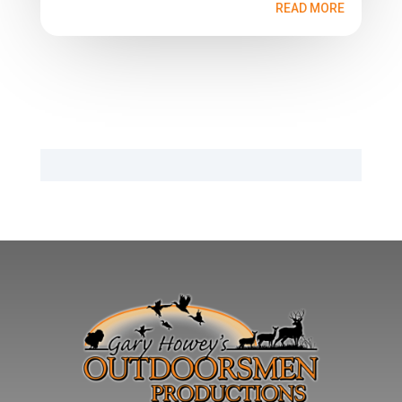
READ MORE