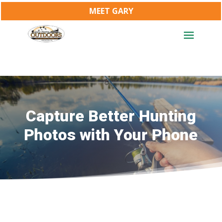
MEET GARY
Capture Better Hunting
Photos with Your Phone