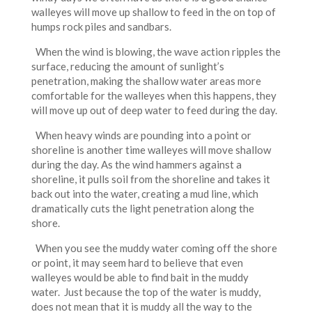
walleyes will move up shallow to feed in the on top of
humps rock piles and sandbars.
When the wind is blowing, the wave action ripples the
surface, reducing the amount of sunlight’s
penetration, making the shallow water areas more
comfortable for the walleyes when this happens, they
will move up out of deep water to feed during the day.
When heavy winds are pounding into a point or
shoreline is another time walleyes will move shallow
during the day. As the wind hammers against a
shoreline, it pulls soil from the shoreline and takes it
back out into the water, creating a mud line, which
dramatically cuts the light penetration along the
shore.
When you see the muddy water coming off the shore
or point, it may seem hard to believe that even
walleyes would be able to find bait in the muddy
water. Just because the top of the water is muddy,
does not mean that it is muddy all the way to the