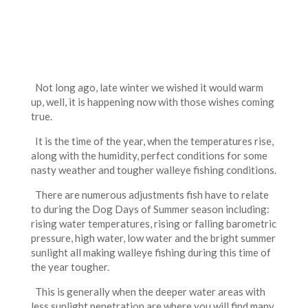
Not long ago, late winter we wished it would warm
up, well, it is happening now with those wishes coming
true.
It is the time of the year, when the temperatures rise,
along with the humidity, perfect conditions for some
nasty weather and tougher walleye fishing conditions.
There are numerous adjustments fish have to relate
to during the Dog Days of Summer season including:
rising water temperatures, rising or falling barometric
pressure, high water, low water and the bright summer
sunlight all making walleye fishing during this time of
the year tougher.
This is generally when the deeper water areas with
less sunlight penetration are where you will find many