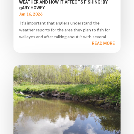
WEATHER AND HOW IT AFFECTS FISHING! BY
gARY HOWEY
Jan 16, 2026
It’s important that anglers understand the
weather reports for the area they plan to fish for
walleyes and after talking about it with several...
READ MORE