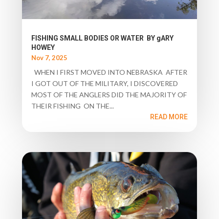
FISHING SMALL BODIES OR WATER BY gARY
HOWEY
Nov 7, 2025
WHEN I FIRST MOVED INTO NEBRASKA AFTER
I GOT OUT OF THE MILITARY, I DISCOVERED
MOST OF THE ANGLERS DID THE MAJORITY OF
THEIR FISHING ON THE...
READ MORE