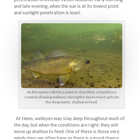
and late evening, when the sun is at its lowest point
and sunlight penetration is least.
As the waves roll into a point or shoreline, a mud line is
created allowing walleyes during the day to move up from
the deep water, shallow to feed.
At times, walleyes may stay deep throughout much of
the day, but when the conditions are right, they will
move up shallow to feed. One of these is those very
windy days we often have as there is a good chance