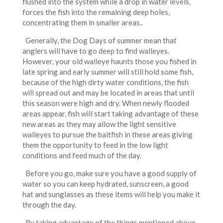
flushed into the system while a drop in water levels,
forces the fish into the remaining deep holes,
concentrating them in smaller areas..
Generally, the Dog Days of summer mean that
anglers will have to go deep to find walleyes.
However, your old walleye haunts those you fished in
late spring and early summer will still hold some fish,
because of the high dirty water conditions, the fish
will spread out and may be located in areas that until
this season were high and dry. When newly flooded
areas appear, fish will start taking advantage of these
new areas as they may allow the light sensitive
walleyes to pursue the baitfish in these areas giving
them the opportunity to feed in the low light
conditions and feed much of the day.
Before you go, make sure you have a good supply of
water so you can keep hydrated, sunscreen, a good
hat and sunglasses as these items will help you make it
through the day.
By taking advantage of the things mentioned above