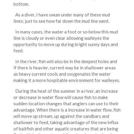
bottom.
As a diver, I have swum under many of these mud
lines; just to see how far down the mud line went.
In many cases, the water a foot or so below this mud
line is cloudy or even clear allowing walleyes the
opportunity to move up during bright sunny days and
feed.
In the river, fish will also be in the deepest holes and
if there is heavier, current may be in shallower areas
as heavy current cools and oxygenates the water
making it a more hospitable environment for walleyes.
During the heat of the summer in a river, an increase
or decrease in water flow will cause fish to make
sudden location changes that anglers can use to their
advantage. When there is a increase in water flow, fish
will move up stream, up against the sandbars and
shallower to feed, taking advantage of the new influx
of baitfish and other aquatic creatures that are being