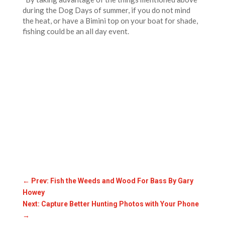
during the Dog Days of summer, if you do not mind
the heat, or have a Bimini top on your boat for shade,
fishing could be an all day event.
←
Prev: Fish the Weeds and Wood For Bass By Gary
Howey
Next: Capture Better Hunting Photos with Your Phone
→