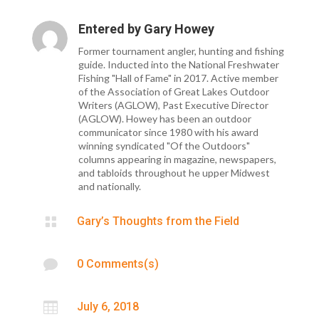
Entered by
Gary Howey
Former tournament angler, hunting and fishing
guide. Inducted into the National Freshwater
Fishing "Hall of Fame" in 2017. Active member
of the Association of Great Lakes Outdoor
Writers (AGLOW), Past Executive Director
(AGLOW). Howey has been an outdoor
communicator since 1980 with his award
winning syndicated "Of the Outdoors"
columns appearing in magazine, newspapers,
and tabloids throughout he upper Midwest
and nationally.

Gary’s Thoughts from the Field

0 Comments(s)

July 6, 2018