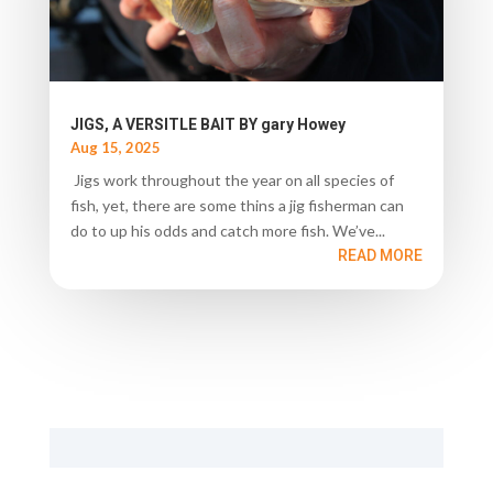
JIGS, A VERSITLE BAIT BY gary Howey
Aug 15, 2025
Jigs work throughout the year on all species of
fish, yet, there are some thins a jig fisherman can
do to up his odds and catch more fish. We’ve...
READ MORE