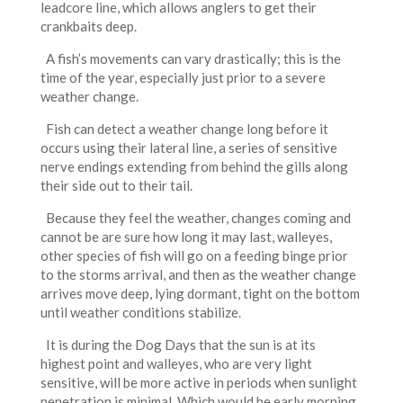
leadcore line, which allows anglers to get their
crankbaits deep.
A fish’s movements can vary drastically; this is the
time of the year, especially just prior to a severe
weather change.
Fish can detect a weather change long before it
occurs using their lateral line, a series of sensitive
nerve endings extending from behind the gills along
their side out to their tail.
Because they feel the weather, changes coming and
cannot be are sure how long it may last, walleyes,
other species of fish will go on a feeding binge prior
to the storms arrival, and then as the weather change
arrives move deep, lying dormant, tight on the bottom
until weather conditions stabilize.
It is during the Dog Days that the sun is at its
highest point and walleyes, who are very light
sensitive, will be more active in periods when sunlight
penetration is minimal. Which would be early morning