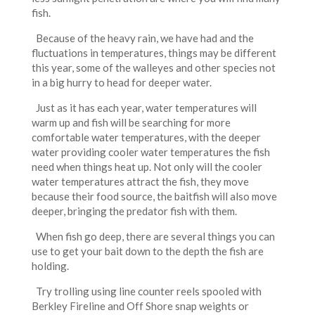
fish.
Because of the heavy rain, we have had and the
fluctuations in temperatures, things may be different
this year, some of the walleyes and other species not
in a big hurry to head for deeper water.
Just as it has each year, water temperatures will
warm up and fish will be searching for more
comfortable water temperatures, with the deeper
water providing cooler water temperatures the fish
need when things heat up. Not only will the cooler
water temperatures attract the fish, they move
because their food source, the baitfish will also move
deeper, bringing the predator fish with them.
When fish go deep, there are several things you can
use to get your bait down to the depth the fish are
holding.
Try trolling using line counter reels spooled with
Berkley Fireline and Off Shore snap weights or