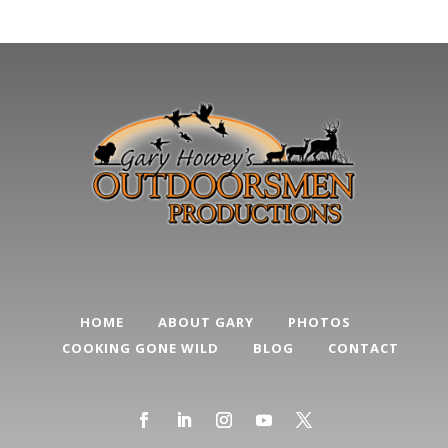
HOME
ABOUT GARY
PHOTOS
COOKING GONE WILD
BLOG
CONTACT