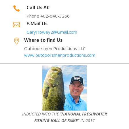
Call Us At

Phone 402-640-3266
E-Mail Us

GaryHowey2@Gmail.com
Where to find Us

Outdoorsmen Productions LLC
www.outdoorsmenproductions.com
INDUCTED INTO THE ”
NATIONAL FRESHWATER
FISHING HALL OF FAME
” IN 2017