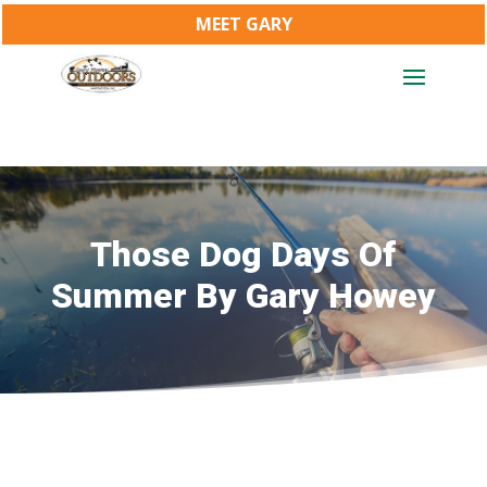
MEET GARY
Those Dog Days Of
Summer By Gary Howey