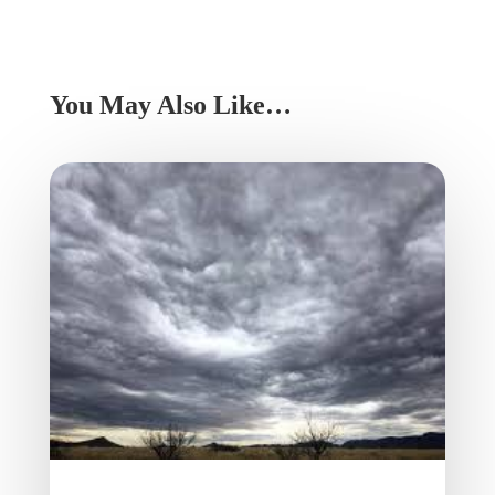
You May Also Like…