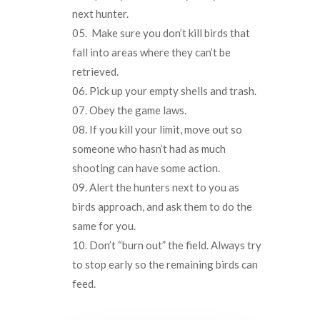
next hunter.
Make sure you don’t kill birds that
fall into areas where they can’t be
retrieved.
Pick up your empty shells and trash.
Obey the game laws.
If you kill your limit, move out so
someone who hasn’t had as much
shooting can have some action.
Alert the hunters next to you as
birds approach, and ask them to do the
same for you.
Don’t “burn out” the field. Always try
to stop early so the remaining birds can
feed.