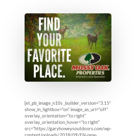
[et_pb_image_n10s _builder_version=”3.15″
show_in_lightbox=”on” image_as_url=”off”
overlay_orientation=”to right”
overlay_orientation_hover=”to right”
src=”https://garyhoweysoutdoors.com/wp-
content/uploads/2018/09/FN-new-