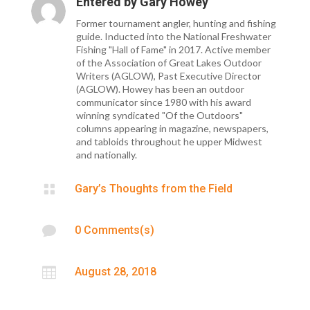
Entered by
Gary Howey
Former tournament angler, hunting and fishing
guide. Inducted into the National Freshwater
Fishing "Hall of Fame" in 2017. Active member
of the Association of Great Lakes Outdoor
Writers (AGLOW), Past Executive Director
(AGLOW). Howey has been an outdoor
communicator since 1980 with his award
winning syndicated "Of the Outdoors"
columns appearing in magazine, newspapers,
and tabloids throughout he upper Midwest
and nationally.

Gary’s Thoughts from the Field

0 Comments(s)

August 28, 2018