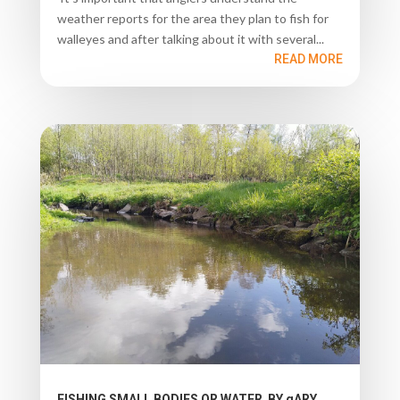
weather reports for the area they plan to fish for
walleyes and after talking about it with several...
READ MORE
FISHING SMALL BODIES OR WATER BY gARY