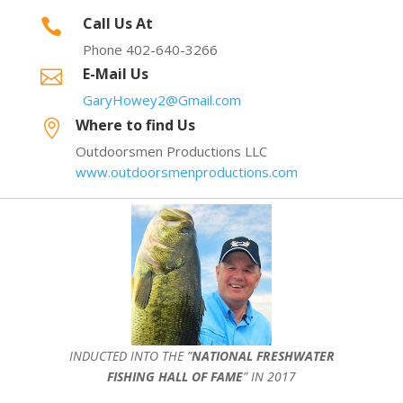
Call Us At

Phone 402-640-3266
E-Mail Us

GaryHowey2@Gmail.com
Where to find Us

Outdoorsmen Productions LLC
www.outdoorsmenproductions.com
INDUCTED INTO THE ”
NATIONAL FRESHWATER
FISHING HALL OF FAME
” IN 2017