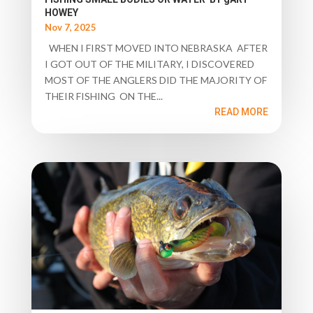
HOWEY
Nov 7, 2025
WHEN I FIRST MOVED INTO NEBRASKA AFTER
I GOT OUT OF THE MILITARY, I DISCOVERED
MOST OF THE ANGLERS DID THE MAJORITY OF
THEIR FISHING ON THE...
READ MORE