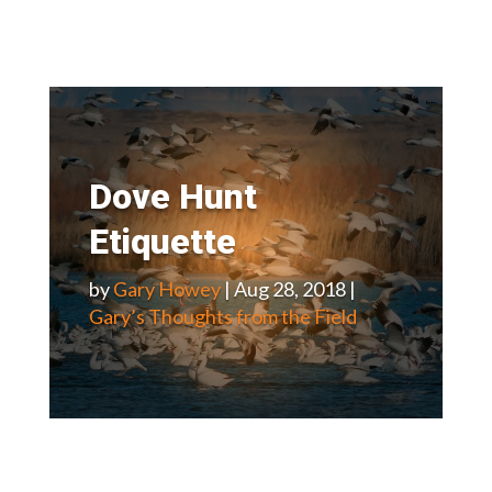
Dove Hunt
Etiquette
by
Gary Howey
|
Aug 28, 2018
|
Gary’s Thoughts from the Field