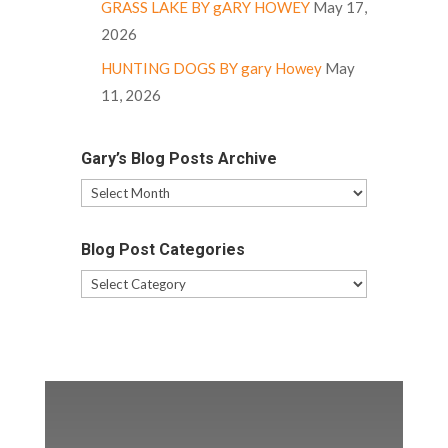
GRASS LAKE BY gARY HOWEY
May 17,
2026
HUNTING DOGS BY gary Howey
May
11, 2026
Gary’s Blog Posts Archive
Gary’s
Blog
Posts
Blog Post Categories
Archive
Blog
Post
Categories