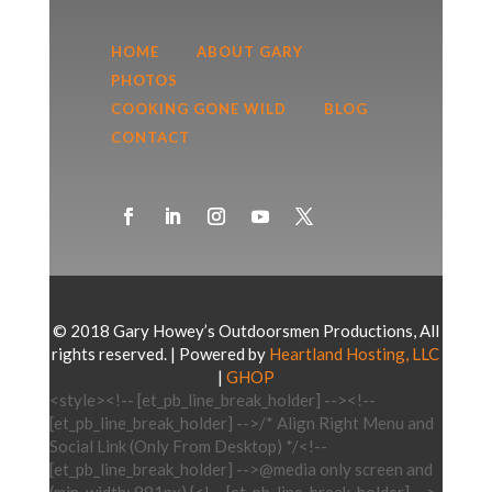
HOME
ABOUT GARY
PHOTOS
COOKING GONE WILD
BLOG
CONTACT
© 2018 Gary Howey’s Outdoorsmen Productions, All
rights reserved. | Powered by
Heartland Hosting, LLC
|
GHOP
<style><!-- [et_pb_line_break_holder] --><!--
[et_pb_line_break_holder] -->/* Align Right Menu and
Social Link (Only From Desktop) */<!--
[et_pb_line_break_holder] -->@media only screen and