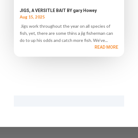
JIGS, A VERSITLE BAIT BY gary Howey
Aug 15, 2025
Jigs work throughout the year on all species of
fish, yet, there are some thins a jig fisherman can
do to up his odds and catch more fish. We’ve...
READ MORE