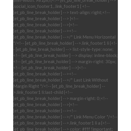
(min-width: 981px) {<!-- [et_pb_line_break_holder] -->
.social_icon_footer1, .link_footer1 { <!--
[et_pb_line_break_holder] --> text-align: right;<!--
[et_pb_line_break_holder] --> }<!--
[et_pb_line_break_holder] -->}<!--
[et_pb_line_break_holder] --><!--
[et_pb_line_break_holder] -->/* Link Menu Horizontal
*/<!-- [et_pb_line_break_holder] -->.link_footer1 li {<!-
- [et_pb_line_break_holder] --> list-style-type: none;
<!-- [et_pb_line_break_holder] --> display: inline-block;
<!-- [et_pb_line_break_holder] --> margin-right: 30px;
<!-- [et_pb_line_break_holder] -->}<!--
[et_pb_line_break_holder] --><!--
[et_pb_line_break_holder] -->/* Last Link Without
Margin Right */<!-- [et_pb_line_break_holder] --
>.link_footer1 li:last-child {<!--
[et_pb_line_break_holder] --> margin-right: 0;<!--
[et_pb_line_break_holder] -->}<!--
[et_pb_line_break_holder] --><!--
[et_pb_line_break_holder] -->/* Link Menu Color */<!--
[et_pb_line_break_holder] -->.link_footer1 li a {<!--
[et_pb_line_break_holder] --> color: #fff !important;