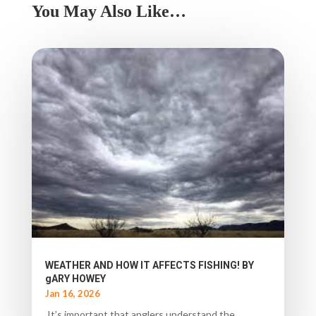
You May Also Like…
WEATHER AND HOW IT AFFECTS FISHING! BY
gARY HOWEY
Jan 16, 2026
It’s important that anglers understand the