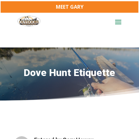
MEET GARY
Dove Hunt Etiquette