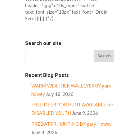
header-1.jpg” n10s_type=”seattle”
text_font_size=”18px” text_font=”Droid
Serif||||||||” /]
Search our site
Recent Blog Posts
WARM WEATHER WALLEYES BY gary
howey
July 18, 2026
FREE DEER PDR HUNT AVAILABLE for
DISABLED YOUTH
June 9, 2026
PREDATOR HUNTING BY gary Howey
June 4, 2026