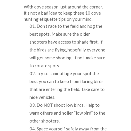
With dove season just around the corner,
it’s not a bad idea to keep these 10 dove
hunting etiquette tips on your mind.
Don’t race to the field and hog the
best spots. Make sure the older
shooters have access to shade first. If
the birds are flying, hopefully everyone
will get some shooing. If not, make sure
to rotate spots.
Try to camouflage your spot the
best you can to keep from flaring birds
that are entering the field. Take care to
hide vehicles.
Do NOT shoot low birds. Help to
warn others and holler “low bird” to the
other shooters.
Space yourself safely away from the