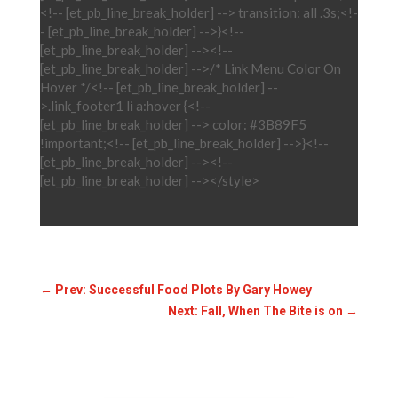
<!-- [et_pb_line_break_holder] --> transition: all .3s;<!-
- [et_pb_line_break_holder] -->}<!--
[et_pb_line_break_holder] --><!--
[et_pb_line_break_holder] -->/* Link Menu Color On
Hover */<!-- [et_pb_line_break_holder] --
>.link_footer1 li a:hover {<!--
[et_pb_line_break_holder] --> color: #3B89F5
!important;<!-- [et_pb_line_break_holder] -->}<!--
[et_pb_line_break_holder] --><!--
[et_pb_line_break_holder] --></style>
←
Prev: Successful Food Plots By Gary Howey
Next: Fall, When The Bite is on
→