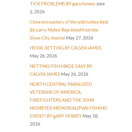
TICK PROBLEMS BY gary howey
June
2, 2026
Close encounters of the wild turkey kind
By Larry Myhre Reprinted from the
Sioux City Journal
May 27, 2026
HOOK-SETTING BY CALVIN JAMES
May 26, 2026
NETTING FISH MADE EASY BY
CALVIN JAMES
May 26, 2026
NORTH CENTRAL PARALIZED
VETERANS OF AMERICA,
FIREFIGHTERS AND THE JOHN
NIEMEYER MEMORIAL(PVA) FISHING
EVENT! BY gARY HOWEY
May 18,
2026