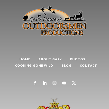
HOME
ABOUT GARY
PHOTOS
COOKING GONE WILD
BLOG
CONTACT