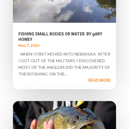
FISHING SMALL BODIES OR WATER BY gARY
HOWEY
Nov 7, 2025
WHEN I FIRST MOVED INTO NEBRASKA AFTER
I GOT OUT OF THE MILITARY, I DISCOVERED
MOST OF THE ANGLERS DID THE MAJORITY OF
THEIR FISHING ON THE...
READ MORE