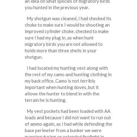
an idea on what species of migratory birds
you hunted in the previous year.
My shotgun was cleaned, I had checked its
choke to make sure I would be shooting an
improved cylinder choke, checked to make
sure I had my plug in, as when hunt
migratory birds you are not allowed to
holds more than three shells in your
shotgun.
I had located my hunting vest along with
the rest of my camo and hunting clothing in
my back office, Camo is not terribly
important when hunting doves, but it
allows the hunter to blend in with the
terrain he is hunting.
My vest pockets had been loaded with AA
loads and because I did not want to run out
of ammo again, as I had while defending the
base perimeter from a bunker we were
manning during an extended firefight in