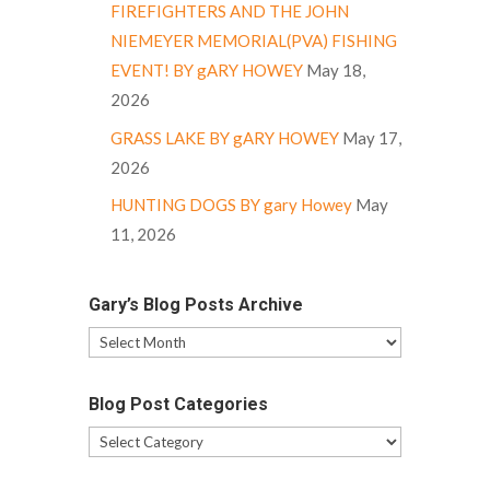
FIREFIGHTERS AND THE JOHN
NIEMEYER MEMORIAL(PVA) FISHING
EVENT! BY gARY HOWEY
May 18,
2026
GRASS LAKE BY gARY HOWEY
May 17,
2026
HUNTING DOGS BY gary Howey
May
11, 2026
Gary’s Blog Posts Archive
Gary’s
Blog
Posts
Blog Post Categories
Archive
Blog
Post
Categories