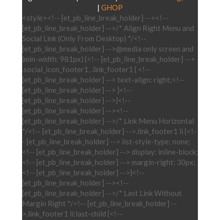
|
GHOP
<style><!-- [et_pb_line_break_holder] --><!--
[et_pb_line_break_holder] -->/* Align Right Menu and
Social Link (Only From Desktop) */<!--
[et_pb_line_break_holder] -->@media only screen and
(min-width: 981px) {<!-- [et_pb_line_break_holder] -->
.social_icon_footer1, .link_footer1 { <!--
[et_pb_line_break_holder] --> text-align: right;<!--
[et_pb_line_break_holder] --> }<!--
[et_pb_line_break_holder] -->}<!--
[et_pb_line_break_holder] --><!--
[et_pb_line_break_holder] -->/* Link Menu Horizontal
*/<!-- [et_pb_line_break_holder] -->.link_footer1 li {<!-
- [et_pb_line_break_holder] --> list-style-type: none;
<!-- [et_pb_line_break_holder] --> display: inline-block;
<!-- [et_pb_line_break_holder] --> margin-right: 30px;
<!-- [et_pb_line_break_holder] -->}<!--
[et_pb_line_break_holder] --><!--
[et_pb_line_break_holder] -->/* Last Link Without
Margin Right */<!-- [et_pb_line_break_holder] --
>.link_footer1 li:last-child {<!--