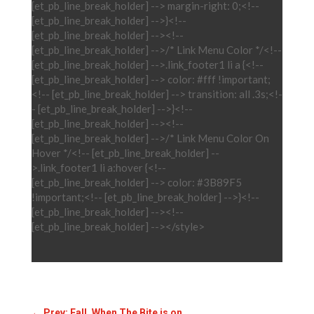
[et_pb_line_break_holder] --> margin-right: 0;<!--
[et_pb_line_break_holder] -->}<!--
[et_pb_line_break_holder] --><!--
[et_pb_line_break_holder] -->/* Link Menu Color */<!--
[et_pb_line_break_holder] -->.link_footer1 li a {<!--
[et_pb_line_break_holder] --> color: #fff !important;
<!-- [et_pb_line_break_holder] --> transition: all .3s;<!-
- [et_pb_line_break_holder] -->}<!--
[et_pb_line_break_holder] --><!--
[et_pb_line_break_holder] -->/* Link Menu Color On
Hover */<!-- [et_pb_line_break_holder] --
>.link_footer1 li a:hover {<!--
[et_pb_line_break_holder] --> color: #3B89F5
!important;<!-- [et_pb_line_break_holder] -->}<!--
[et_pb_line_break_holder] --><!--
[et_pb_line_break_holder] --></style>
←
Prev: Fall, When The Bite is on