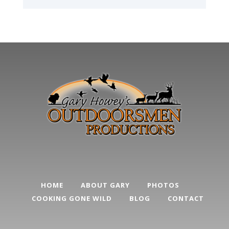
HOME
ABOUT GARY
PHOTOS
COOKING GONE WILD
BLOG
CONTACT