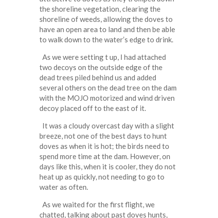
the shoreline vegetation, clearing the
shoreline of weeds, allowing the doves to
have an open area to land and then be able
to walk down to the water’s edge to drink.
As we were setting t up, I had attached
two decoys on the outside edge of the
dead trees piled behind us and added
several others on the dead tree on the dam
with the MOJO motorized and wind driven
decoy placed off to the east of it.
It was a cloudy overcast day with a slight
breeze, not one of the best days to hunt
doves as when it is hot; the birds need to
spend more time at the dam. However, on
days like this, when it is cooler, they do not
heat up as quickly, not needing to go to
water as often.
As we waited for the first flight, we
chatted, talking about past doves hunts,