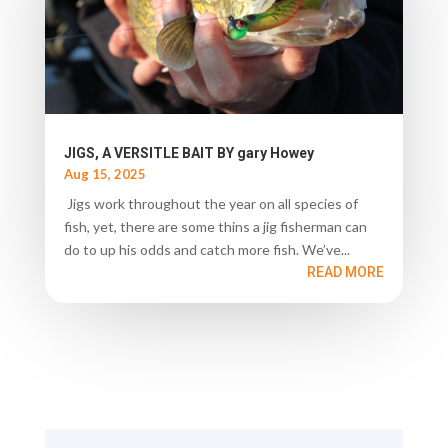
JIGS, A VERSITLE BAIT BY gary Howey
Aug 15, 2025
Jigs work throughout the year on all species of
fish, yet, there are some thins a jig fisherman can
do to up his odds and catch more fish. We’ve...
READ MORE