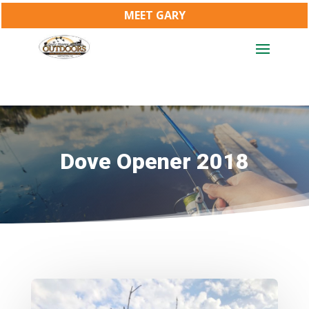
MEET GARY
Dove Opener 2018