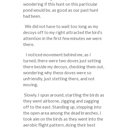
wondering if this hunt on this particular
pond would be, as good as our past hunt
had been.
We did not have to wait too long as my
decoys off to my right attracted the bird’s
attention in the first few minutes we were
there.
I noticed movement behind me, as I
turned, there were two doves just setting
there beside my decoys, checking them out,
wondering why these doves were so
unfriendly, just stetting there, and not
moving.
Slowly, I spun around, startling the birds as
they went airborne, zigging and zagging
off to the east. Standing up, stepping into
the open area among the dead branches, I
took aim on the birds as they went into the
aerobic flight pattern, doing their best