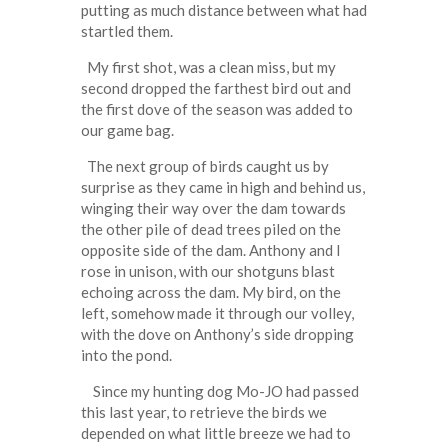
putting as much distance between what had
startled them.
My first shot, was a clean miss, but my
second dropped the farthest bird out and
the first dove of the season was added to
our game bag.
The next group of birds caught us by
surprise as they came in high and behind us,
winging their way over the dam towards
the other pile of dead trees piled on the
opposite side of the dam. Anthony and I
rose in unison, with our shotguns blast
echoing across the dam. My bird, on the
left, somehow made it through our volley,
with the dove on Anthony’s side dropping
into the pond.
Since my hunting dog Mo-JO had passed
this last year, to retrieve the birds we
depended on what little breeze we had to