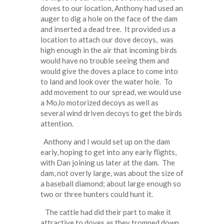
doves to our location, Anthony had used an
auger to dig a hole on the face of the dam
and inserted a dead tree. It provided us a
location to attach our dove decoys, was
high enough in the air that incoming birds
would have no trouble seeing them and
would give the doves a place to come into
to land and look over the water hole. To
add movement to our spread, we would use
a MoJo motorized decoys as well as
several wind driven decoys to get the birds
attention.
Anthony and I would set up on the dam
early, hoping to get into any early flights,
with Dan joining us later at the dam. The
dam, not overly large, was about the size of
a baseball diamond; about large enough so
two or three hunters could hunt it.
The cattle had did their part to make it
attractive to doves as they tromped down