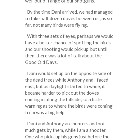
well out of range of our shotguns.
By the time Dani arrived, we had managed
to take half dozen doves between us, as so
far, not many birds were flying.
With three sets of eyes, perhaps we would
have a better chance of spotting the birds
and our shooting would pick up, but until
then, there was a lot of talk about the
Good Old Days.
Dani would set up on the opposite side of
the dead trees while Anthony and I faced
east, but as daylight started to wane, it
became harder to pick out the doves
coming in along the hillside, so a little
warning as to where the birds were coming
from was a big help.
Dani and Anthony are hunters and not
much gets by them, while I am a shooter.
One who picks up his guns just before the