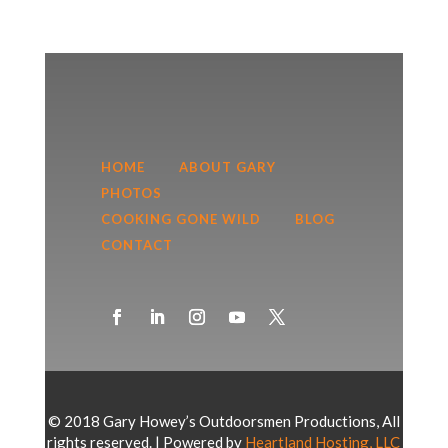
HOME
ABOUT GARY
PHOTOS
COOKING GONE WILD
BLOG
CONTACT
© 2018 Gary Howey’s Outdoorsmen Productions, All
rights reserved. | Powered by
Heartland Hosting, LLC