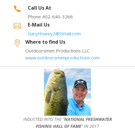
Call Us At

Phone 402-640-3266
E-Mail Us

GaryHowey2@Gmail.com
Where to find Us

Outdoorsmen Productions LLC
www.outdoorsmenproductions.com
INDUCTED INTO THE ”
NATIONAL FRESHWATER
FISHING HALL OF FAME
” IN 2017