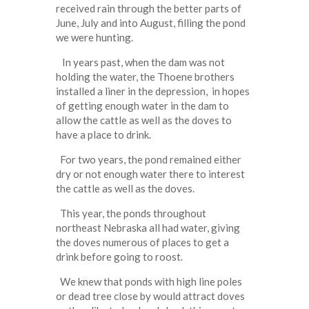
received rain through the better parts of
June, July and into August, filling the pond
we were hunting.
In years past, when the dam was not
holding the water, the Thoene brothers
installed a liner in the depression, in hopes
of getting enough water in the dam to
allow the cattle as well as the doves to
have a place to drink.
For two years, the pond remained either
dry or not enough water there to interest
the cattle as well as the doves.
This year, the ponds throughout
northeast Nebraska all had water, giving
the doves numerous of places to get a
drink before going to roost.
We knew that ponds with high line poles
or dead tree close by would attract doves