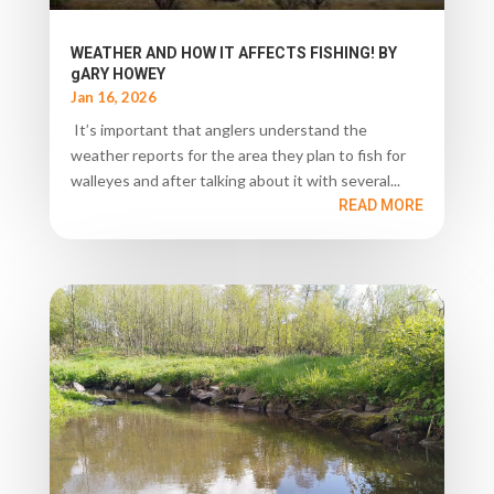
WEATHER AND HOW IT AFFECTS FISHING! BY
gARY HOWEY
Jan 16, 2026
It’s important that anglers understand the
weather reports for the area they plan to fish for
walleyes and after talking about it with several...
READ MORE