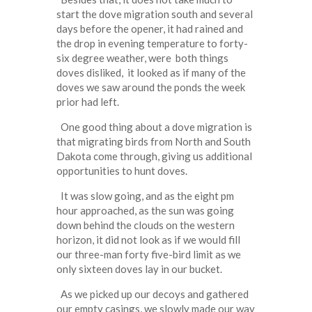
start the dove migration south and several
days before the opener, it had rained and
the drop in evening temperature to forty-
six degree weather, were both things
doves disliked, it looked as if many of the
doves we saw around the ponds the week
prior had left.
One good thing about a dove migration is
that migrating birds from North and South
Dakota come through, giving us additional
opportunities to hunt doves.
It was slow going, and as the eight pm
hour approached, as the sun was going
down behind the clouds on the western
horizon, it did not look as if we would fill
our three-man forty five-bird limit as we
only sixteen doves lay in our bucket.
As we picked up our decoys and gathered
our empty casings, we slowly made our way