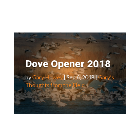
Dove Opener 2018
by
Gary Howey
|
Sep 6, 2018
|
Gary’s
Thoughts from the Field