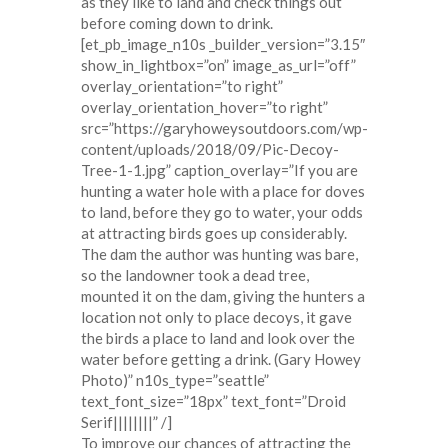
as they like to land and check things out
before coming down to drink.
[et_pb_image_n10s _builder_version=”3.15″
show_in_lightbox=”on” image_as_url=”off”
overlay_orientation=”to right”
overlay_orientation_hover=”to right”
src=”https://garyhoweysoutdoors.com/wp-
content/uploads/2018/09/Pic-Decoy-
Tree-1-1.jpg” caption_overlay=”If you are
hunting a water hole with a place for doves
to land, before they go to water, your odds
at attracting birds goes up considerably.
The dam the author was hunting was bare,
so the landowner took a dead tree,
mounted it on the dam, giving the hunters a
location not only to place decoys, it gave
the birds a place to land and look over the
water before getting a drink. (Gary Howey
Photo)” n10s_type=”seattle”
text_font_size=”18px” text_font=”Droid
Serif||||||||” /]
To improve our chances of attracting the