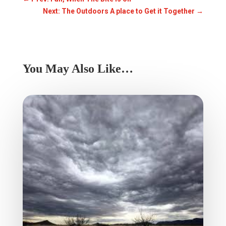
Next: The Outdoors A place to Get it Together
→
You May Also Like…