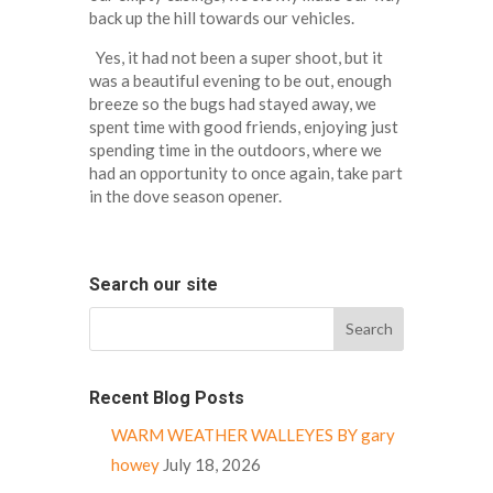
back up the hill towards our vehicles.
Yes, it had not been a super shoot, but it
was a beautiful evening to be out, enough
breeze so the bugs had stayed away, we
spent time with good friends, enjoying just
spending time in the outdoors, where we
had an opportunity to once again, take part
in the dove season opener.
Search our site
Recent Blog Posts
WARM WEATHER WALLEYES BY gary
howey
July 18, 2026