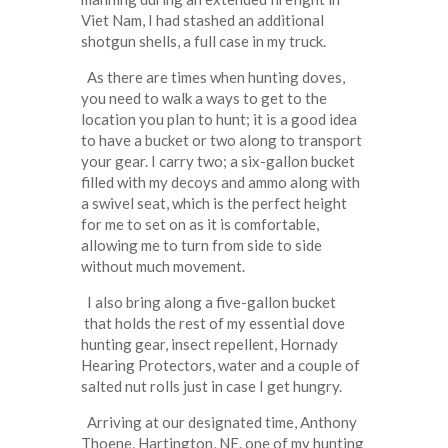
Viet Nam, I had stashed an additional
shotgun shells, a full case in my truck.
As there are times when hunting doves,
you need to walk a ways to get to the
location you plan to hunt; it is a good idea
to have a bucket or two along to transport
your gear. I carry two; a six-gallon bucket
filled with my decoys and ammo along with
a swivel seat, which is the perfect height
for me to set on as it is comfortable,
allowing me to turn from side to side
without much movement.
I also bring along a five-gallon bucket
that holds the rest of my essential dove
hunting gear, insect repellent, Hornady
Hearing Protectors, water and a couple of
salted nut rolls just in case I get hungry.
Arriving at our designated time, Anthony
Thoene, Hartington, NE. one of my hunting