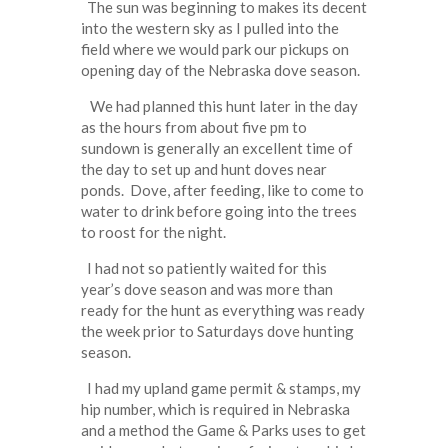
The sun was beginning to makes its decent
into the western sky as I pulled into the
field where we would park our pickups on
opening day of the Nebraska dove season.
We had planned this hunt later in the day
as the hours from about five pm to
sundown is generally an excellent time of
the day to set up and hunt doves near
ponds. Dove, after feeding, like to come to
water to drink before going into the trees
to roost for the night.
I had not so patiently waited for this
year’s dove season and was more than
ready for the hunt as everything was ready
the week prior to Saturdays dove hunting
season.
I had my upland game permit & stamps, my
hip number, which is required in Nebraska
and a method the Game & Parks uses to get