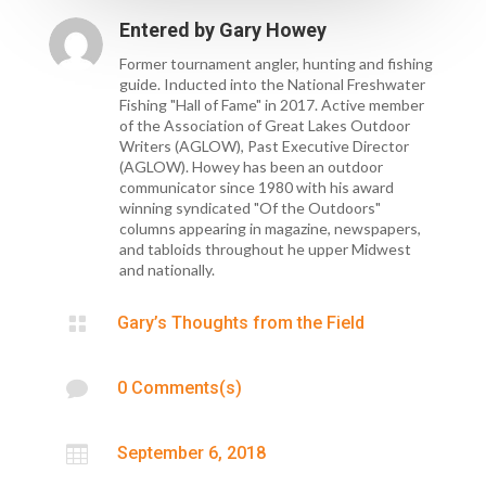
Entered by
Gary Howey
Former tournament angler, hunting and fishing
guide. Inducted into the National Freshwater
Fishing "Hall of Fame" in 2017. Active member
of the Association of Great Lakes Outdoor
Writers (AGLOW), Past Executive Director
(AGLOW). Howey has been an outdoor
communicator since 1980 with his award
winning syndicated "Of the Outdoors"
columns appearing in magazine, newspapers,
and tabloids throughout he upper Midwest
and nationally.

Gary’s Thoughts from the Field

0 Comments(s)

September 6, 2018