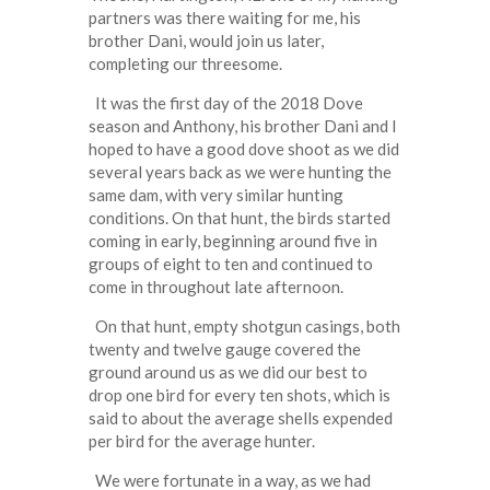
partners was there waiting for me, his
brother Dani, would join us later,
completing our threesome.
It was the first day of the 2018 Dove
season and Anthony, his brother Dani and I
hoped to have a good dove shoot as we did
several years back as we were hunting the
same dam, with very similar hunting
conditions. On that hunt, the birds started
coming in early, beginning around five in
groups of eight to ten and continued to
come in throughout late afternoon.
On that hunt, empty shotgun casings, both
twenty and twelve gauge covered the
ground around us as we did our best to
drop one bird for every ten shots, which is
said to about the average shells expended
per bird for the average hunter.
We were fortunate in a way, as we had