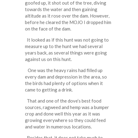
goofed up, it shot out of the tree, diving
towards the water and then gaining
altitude as it rose over the dam. However,
before he cleared the MOJO I dropped him
on the face of the dam.
It looked as if this hunt was not going to
measure up to the hunt we had several
years back, as several things were going
against us on this hunt.
One was the heavy rains had filled up
every dam and depression in the area, so
the birds had plenty of options when it
came to getting a drink.
That and one of the dove’s best food
sources, ragweed and hemp was a bumper
crop and done well this year as it was
growing everywhere so they could feed
and water in numerous locations.
Besides that, it does not take much to