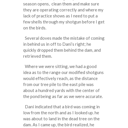
season opens, clean them and make sure
they are operating correctly and where my
lack of practice shows as I need to put a
few shells through my shotgun before I get
on the birds.
Several doves made the mistake of coming
in behind us in off to Dani’s right; he
quickly dropped them behind the dam, and
retrieved them.
Where we were sitting, we had a good
idea as to the range our modified shotguns
would effectively reach, as the distance
from our tree pile to the east pile was
about a hundred yards with the center of
the pond being as far as we were accurate.
Dani indicated that a bird was coming in
low from the north and as I looked up. he
was about to land in the dead tree on the
dam. As I came up, the bird realized, he