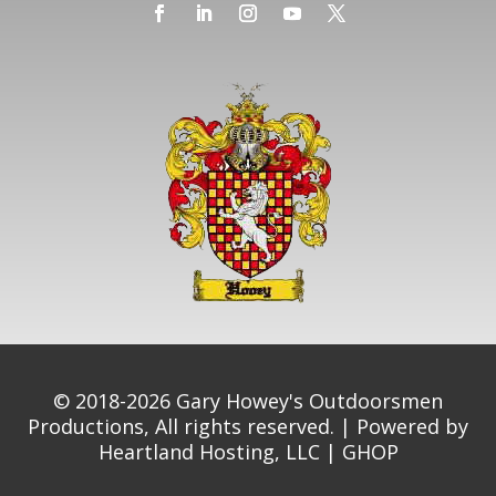
© 2018-2026 Gary Howey's Outdoorsmen
Productions, All rights reserved. | Powered by
Heartland Hosting, LLC
|
GHOP