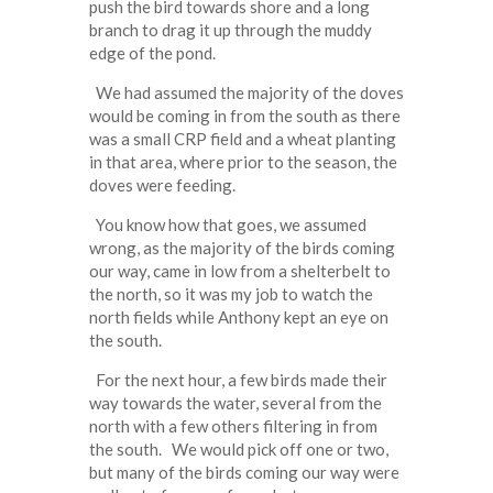
push the bird towards shore and a long
branch to drag it up through the muddy
edge of the pond.
We had assumed the majority of the doves
would be coming in from the south as there
was a small CRP field and a wheat planting
in that area, where prior to the season, the
doves were feeding.
You know how that goes, we assumed
wrong, as the majority of the birds coming
our way, came in low from a shelterbelt to
the north, so it was my job to watch the
north fields while Anthony kept an eye on
the south.
For the next hour, a few birds made their
way towards the water, several from the
north with a few others filtering in from
the south. We would pick off one or two,
but many of the birds coming our way were