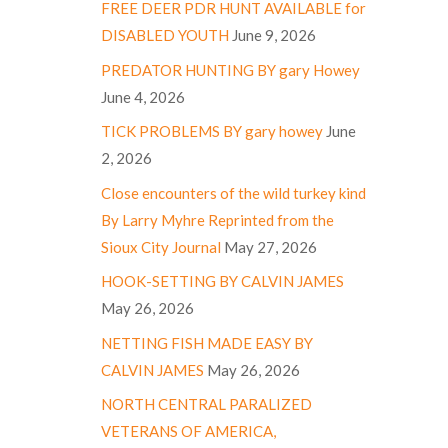
FREE DEER PDR HUNT AVAILABLE for
DISABLED YOUTH
June 9, 2026
PREDATOR HUNTING BY gary Howey
June 4, 2026
TICK PROBLEMS BY gary howey
June
2, 2026
Close encounters of the wild turkey kind
By Larry Myhre Reprinted from the
Sioux City Journal
May 27, 2026
HOOK-SETTING BY CALVIN JAMES
May 26, 2026
NETTING FISH MADE EASY BY
CALVIN JAMES
May 26, 2026
NORTH CENTRAL PARALIZED
VETERANS OF AMERICA,