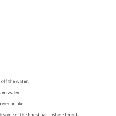
 off the water.
open water.
iver or lake.
h some of the finest bass fishing found