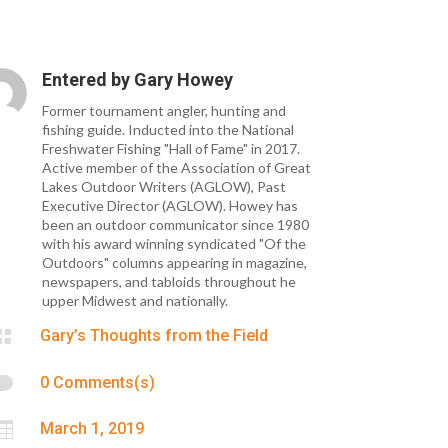
Entered by
Gary Howey
Former tournament angler, hunting and
fishing guide. Inducted into the National
Freshwater Fishing "Hall of Fame" in 2017.
Active member of the Association of Great
Lakes Outdoor Writers (AGLOW), Past
Executive Director (AGLOW). Howey has
been an outdoor communicator since 1980
with his award winning syndicated "Of the
Outdoors" columns appearing in magazine,
newspapers, and tabloids throughout he
upper Midwest and nationally.

Gary’s Thoughts from the Field

0 Comments(s)

March 1, 2019