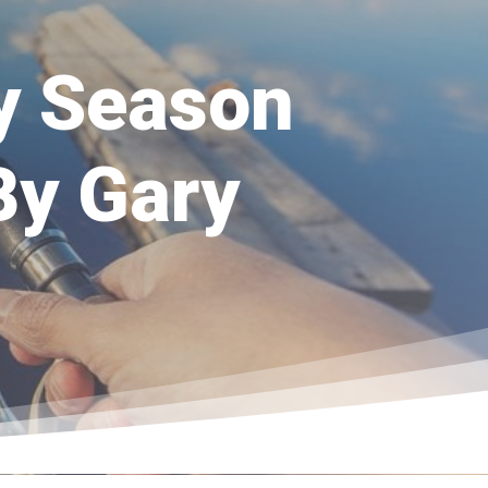
ly Season
By Gary