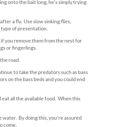
ing onto the bait long, he’s simply trying
fter a fly. Use slow sinking flies,
s type of presentation.
d if you remove them from the nest for
gs or fingerlings.
the road.
tinue to take the predators such as bass
tors on the bass beds and you could end
l eat all the available food. When this
he water. By doing this, you’re assured
to come.