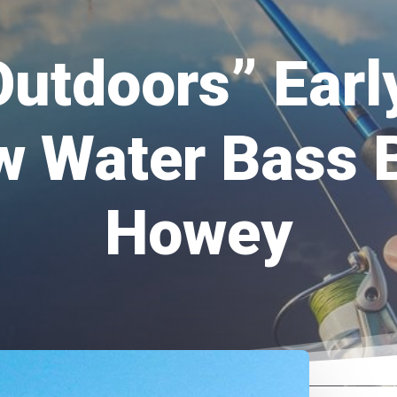
Outdoors” Ear
w Water Bass 
Howey