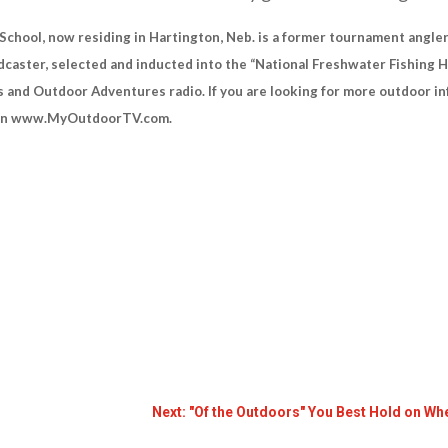
hool, now residing in Hartington, Neb. is a former tournament angler,
caster, selected and inducted into the “National Freshwater Fishing H
 and Outdoor Adventures radio. If you are looking for more outdoor 
s on www.MyOutdoorTV.com.
Next: "Of the Outdoors" You Best Hold on W