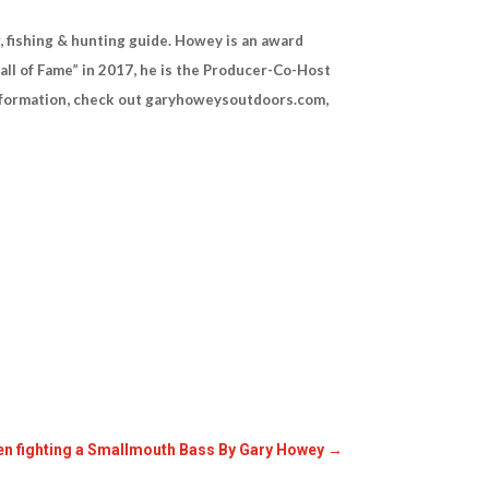
 fishing & hunting guide. Howey is an award
all of Fame” in 2017, he is the Producer-Co-Host
information, check out garyhoweysoutdoors.com,
hen fighting a Smallmouth Bass By Gary Howey
→