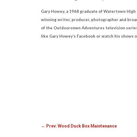
Gary Howey, a 1968 graduate of Watertown High Sc
winning writer, producer, photographer and broad
of the Outdoorsmen Adventures television series
like Gary Howey’s Facebook or watch his show
←
Prev: Wood Duck Box Maintenance