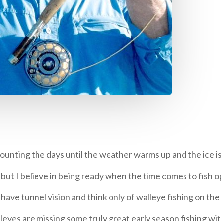
unting the days until the weather warms up and the ice is
s, but I believe in being ready when the time comes to fish 
ve tunnel vision and think only of walleye fishing on the r
leyes are missing some truly great early season fishing wit