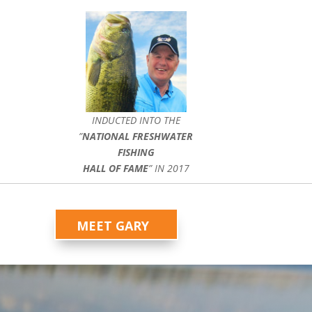
INDUCTED INTO THE
”
NATIONAL FRESHWATER
FISHING
HALL OF FAME
” IN 2017
MEET GARY