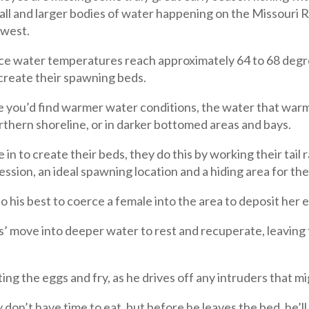
mall and larger bodies of water happening on the Missouri R
dwest.
ace water temperatures reach approximately 64 to 68 degr
 create their spawning beds.
 you’d find warmer water conditions, the water that warms 
rthern shoreline, or in darker bottomed areas and bays.
 in to create their beds, they do this by working their tail
ession, an ideal spawning location and a hiding area for the
o his best to coerce a female into the area to deposit her e
s’ move into deeper water to rest and recuperate, leaving
g the eggs and fry, as he drives off any intruders that mi
 don’t have time to eat, but before he leaves the bed, he’l