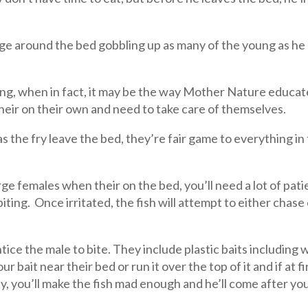
harge around the bed gobbling up as many of the young as he
oung, when in fact, it may be the way Mother Nature educate
their on their own and need to take care of themselves.
 as the fry leave the bed, they’re fair game to everything i
arge females when their on the bed, you’ll need a lot of pa
 biting. Once irritated, the fish will attempt to either chase 
tice the male to bite. They include plastic baits including 
r bait near their bed or run it over the top of it and if at 
lly, you’ll make the fish mad enough and he’ll come after you