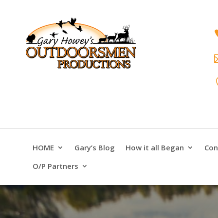
HOME
Gary’s Blog
How it all Began
Con
O/P Partners