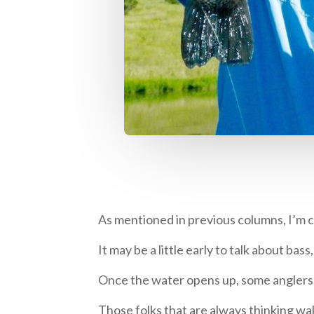
As mentioned in previous columns, I’m co
It may be a little early to talk about bas
Once the water opens up, some anglers ha
Those folks that are always thinking wal