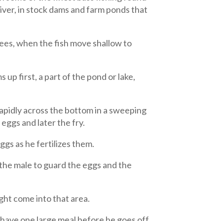
iver, in stock dams and farm ponds that
ees, when the fish move shallow to
up first, a part of the pond or lake,
 rapidly across the bottom in a sweeping
 eggs and later the fry.
ggs as he fertilizes them.
 the male to guard the eggs and the
ght come into that area.
l have one large meal before he goes off