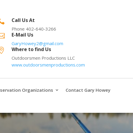
Call Us At

Phone 402-640-3266
E-Mail Us

GaryHowey2@gmail.com
Where to find Us

Outdoorsmen Productions LLC
www.outdoorsmenproductions.com
servation Organizations
Contact Gary Howey