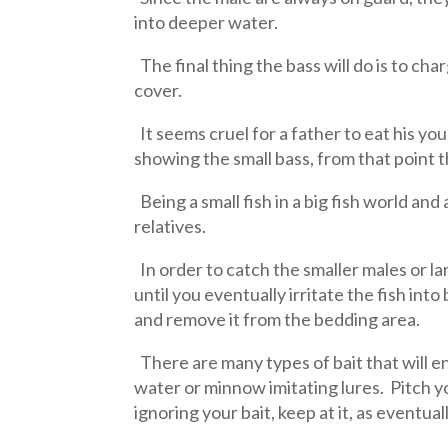
into deeper water.
The final thing the bass will do is to c
cover.
It seems cruel for a father to eat his y
showing the small bass, from that point 
Being a small fish in a big fish world and
relatives.
In order to catch the smaller males or l
until you eventually irritate the fish into
and remove it from the bedding area.
There are many types of bait that will en
water or minnow imitating lures. Pitch you
ignoring your bait, keep at it, as eventua