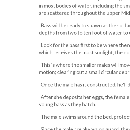
in most bodies of water, including the s
are scattered throughout the upper Mi
Bass will be ready to spawn as the surf
depths from two to ten foot of water to
Look for the bass first to be where there
which receives the most sunlight, the no
This is where the smaller males will move
motion; clearing out a small circular depr
Once the male has it constructed, he’ll d
After she deposits her eggs, the female
young bass as they hatch.
The male swims around the bed, protectin
Since the male are always on guard, they