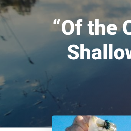
“Of the 
Shallo