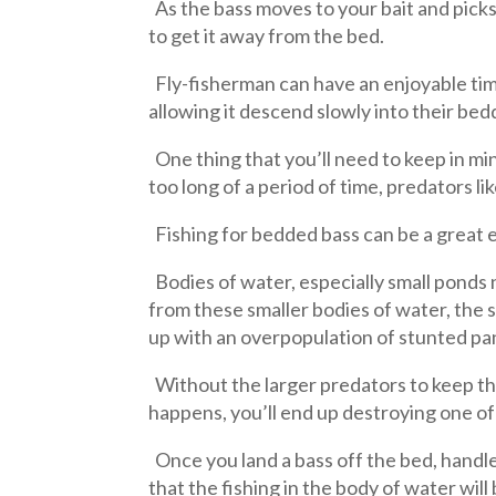
As the bass moves to your bait and picks i
to get it away from the bed.
Fly-fisherman can have an enjoyable time, 
allowing it descend slowly into their bedd
One thing that you’ll need to keep in mi
too long of a period of time, predators li
Fishing for bedded bass can be a great 
Bodies of water, especially small ponds 
from these smaller bodies of water, the
up with an overpopulation of stunted pa
Without the larger predators to keep thing
happens, you’ll end up destroying one of 
Once you land a bass off the bed, handle 
that the fishing in the body of water wi