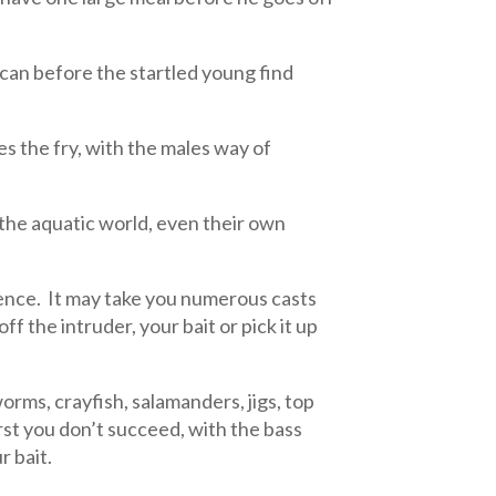
 can before the startled young find
s the fry, with the males way of
n the aquatic world, even their own
tience. It may take you numerous casts
off the intruder, your bait or pick it up
worms, crayfish, salamanders, jigs, top
first you don’t succeed, with the bass
r bait.