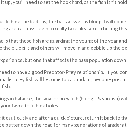
t up, you’ll need to set the hook hard, as the fish isn’t hold
fishing the beds as; the bass as well as bluegill will come a
ing area as bass seem to really take pleasure in hitting thi
nd is that these fish are guarding the young of the year an
ke the bluegills and others will move in and gobble up the eg
experience, but one that affects the bass population down 
need to have a good Predator-Prey relationship. If you con
 smaller prey fish will become too abundant, become preda
nfish.
s in balance, the smaller prey fish (bluegill & sunfish) wil
your favorite fishing holes
it cautiously and after a quick picture, return it back to t
ll be better down the road for many generations of anglers 