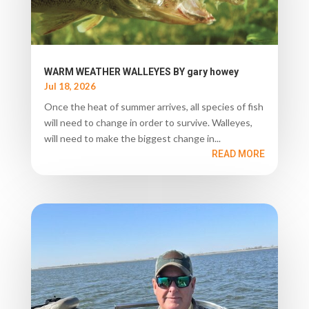
WARM WEATHER WALLEYES BY gary howey
Jul 18, 2026
Once the heat of summer arrives, all species of fish
will need to change in order to survive. Walleyes,
will need to make the biggest change in...
READ MORE