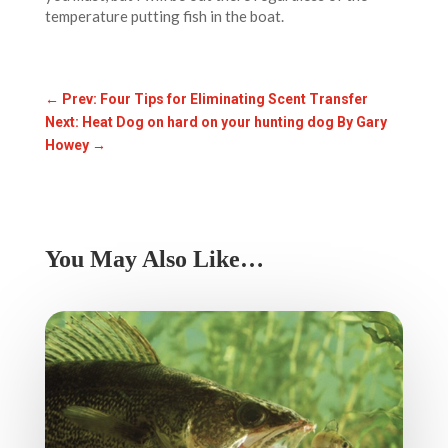
temperature putting fish in the boat.
←
Prev: Four Tips for Eliminating Scent Transfer
Next: Heat Dog on hard on your hunting dog By Gary
Howey
→
You May Also Like…