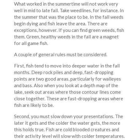
What worked in the summertime will not work very
well in mid to late fall. Take weedlines, for instance. In
the summer that was the place to be. In the fall weeds
begin dying and fish leave the area. There are
exceptions, however. If you can find green weeds, fish
them. Green, healthy weeds in the fall are a magnet
for all game fish.
A couple of general rules must be considered.
First, fish tend to move into deeper water in the fall
months. Deep rock piles and deep, fast-dropping
points are two good areas, particularly for walleyes
and bass. Also when you look at a depth map of the
lake, seek out areas where those contour lines come
close together. These are fast-dropping areas where
fish are likely to be.
Second, you must slow down your presentations. The
later it gets and the colder the water gets, the more
this holds true. Fish are cold blooded creatures and
their activity level will slow with colder temperatures.