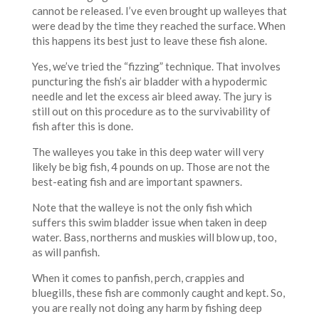
cannot be released. I’ve even brought up walleyes that
were dead by the time they reached the surface. When
this happens its best just to leave these fish alone.
Yes, we’ve tried the “fizzing” technique. That involves
puncturing the fish’s air bladder with a hypodermic
needle and let the excess air bleed away. The jury is
still out on this procedure as to the survivability of
fish after this is done.
The walleyes you take in this deep water will very
likely be big fish, 4 pounds on up. Those are not the
best-eating fish and are important spawners.
Note that the walleye is not the only fish which
suffers this swim bladder issue when taken in deep
water. Bass, northerns and muskies will blow up, too,
as will panfish.
When it comes to panfish, perch, crappies and
bluegills, these fish are commonly caught and kept. So,
you are really not doing any harm by fishing deep