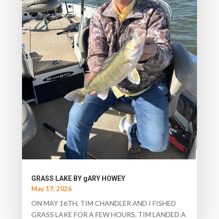
GRASS LAKE BY gARY HOWEY
May 17, 2026
ON MAY 16TH, TIM CHANDLER AND I FISHED
GRASS LAKE FOR A FEW HOURS. TIM LANDED A