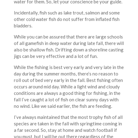
water for them. So, let your conscience be your guide.
Incidentally, fish such as lake trout, salmon and some
other cold water fish do not suffer from inflated fish
bladders.
While you can be assured that there are large schools
of all gamefish in deep water during late fall, there will
also be shallow fish. Drifting down a shoreline casting
jigs can be very effective and a lot of fun.
While the fishing is best very early and very late in the
day during the summer months, there’s no reason to
roll out of bed very early in the fall. Best fishing often
occurs around mid day. While a light wind and cloudy
conditions are always a good thing for fishing, in the
fall I’ve caught a lot of fish on clear sunny days with
no wind. Like we said earlier, the fish are feeding.
I’ve always maintained that the most trophy fish of all
species are taken in the fall with springtime coming in
a far second. So, stay at home and watch football if
you must, but I will be out there regardless of the