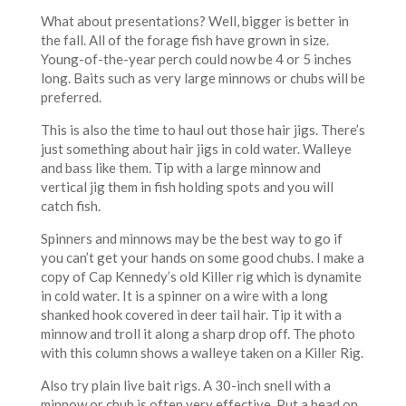
What about presentations? Well, bigger is better in
the fall. All of the forage fish have grown in size.
Young-of-the-year perch could now be 4 or 5 inches
long. Baits such as very large minnows or chubs will be
preferred.
This is also the time to haul out those hair jigs. There’s
just something about hair jigs in cold water. Walleye
and bass like them. Tip with a large minnow and
vertical jig them in fish holding spots and you will
catch fish.
Spinners and minnows may be the best way to go if
you can’t get your hands on some good chubs. I make a
copy of Cap Kennedy’s old Killer rig which is dynamite
in cold water. It is a spinner on a wire with a long
shanked hook covered in deer tail hair. Tip it with a
minnow and troll it along a sharp drop off. The photo
with this column shows a walleye taken on a Killer Rig.
Also try plain live bait rigs. A 30-inch snell with a
minnow or chub is often very effective. Put a bead on