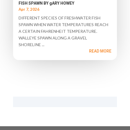
FISH SPAWN BY gARY HOWEY
Apr 7, 2026
DIFFERENT SPECIES OF FRESHWATER FISH
SPAWN WHEN WATER TEMPERATURES REACH
A CERTAIN FAHRENHEIT TEMPERATURE.
WALLEYE SPAWN ALONG A GRAVEL
SHORELINE ...
READ MORE