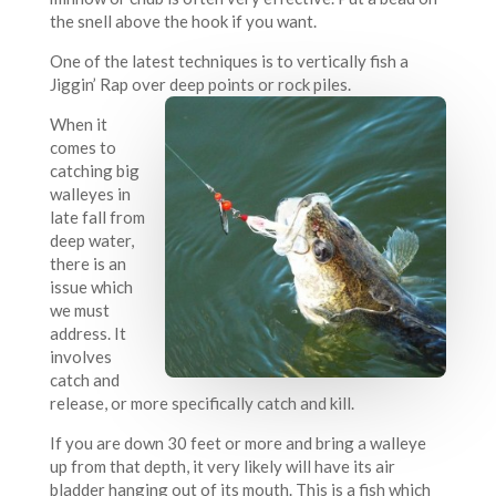
the snell above the hook if you want.
One of the latest techniques is to vertically fish a
Jiggin’ Rap over deep points or rock piles.
When it
comes to
catching big
walleyes in
late fall from
deep water,
there is an
issue which
we must
address. It
involves
catch and
release, or more specifically catch and kill.
If you are down 30 feet or more and bring a walleye
up from that depth, it very likely will have its air
bladder hanging out of its mouth. This is a fish which