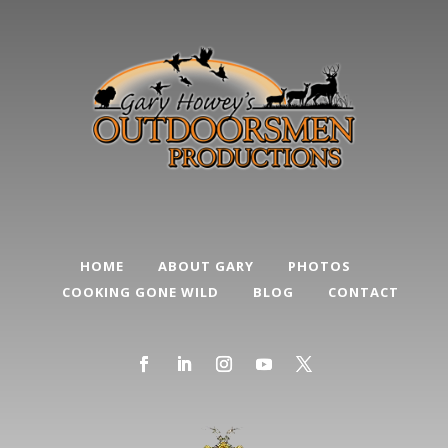
HOME
ABOUT GARY
PHOTOS
COOKING GONE WILD
BLOG
CONTACT