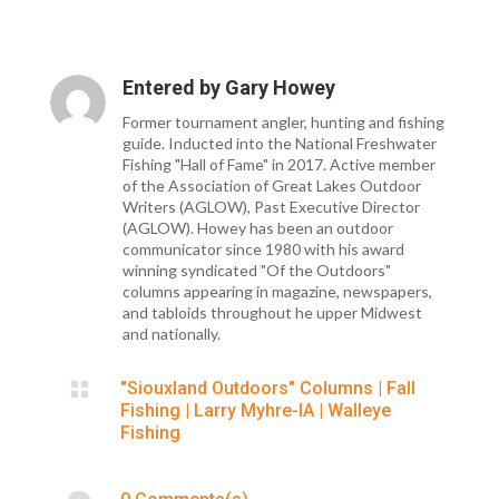
Entered by
Gary Howey
Former tournament angler, hunting and fishing
guide. Inducted into the National Freshwater
Fishing "Hall of Fame" in 2017. Active member
of the Association of Great Lakes Outdoor
Writers (AGLOW), Past Executive Director
(AGLOW). Howey has been an outdoor
communicator since 1980 with his award
winning syndicated "Of the Outdoors"
columns appearing in magazine, newspapers,
and tabloids throughout he upper Midwest
and nationally.

"Siouxland Outdoors" Columns
|
Fall
Fishing
|
Larry Myhre-IA
|
Walleye
Fishing