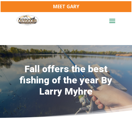
MEET GARY
Fall offers the best
fishing of the year By
Larry Myhre