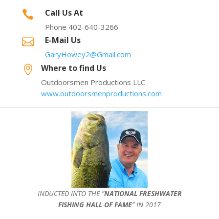
Call Us At

Phone 402-640-3266
E-Mail Us

GaryHowey2@Gmail.com
Where to find Us

Outdoorsmen Productions LLC
www.outdoorsmenproductions.com
INDUCTED INTO THE ”
NATIONAL FRESHWATER
FISHING HALL OF FAME
” IN 2017