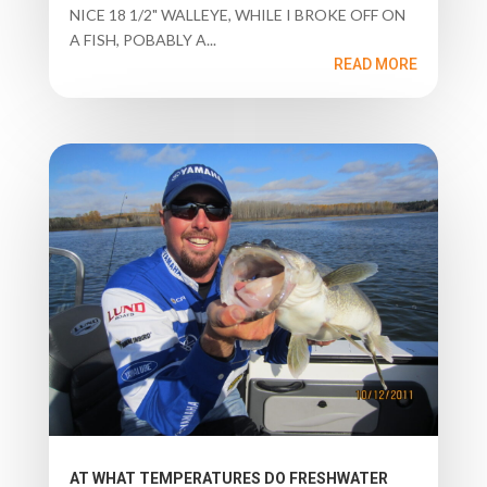
NICE 18 1/2" WALLEYE, WHILE I BROKE OFF ON
A FISH, POBABLY A...
READ MORE
AT WHAT TEMPERATURES DO FRESHWATER