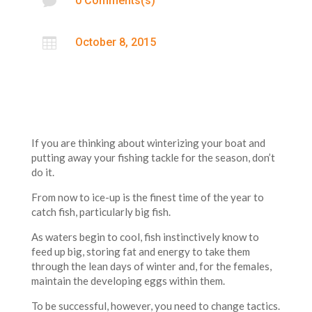

0 Comments(s)

October 8, 2015
If you are thinking about winterizing your boat and
putting away your fishing tackle for the season, don’t
do it.
From now to ice-up is the finest time of the year to
catch fish, particularly big fish.
As waters begin to cool, fish instinctively know to
feed up big, storing fat and energy to take them
through the lean days of winter and, for the females,
maintain the developing eggs within them.
To be successful, however, you need to change tactics.