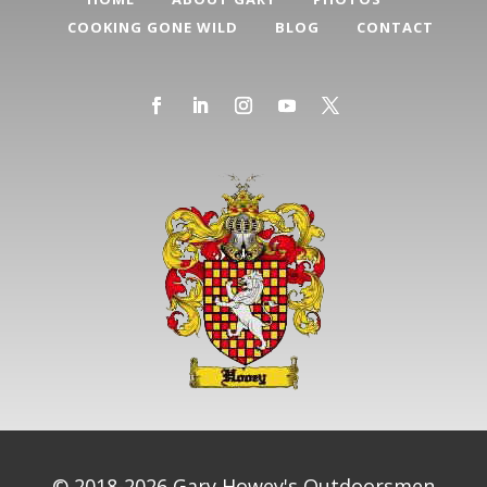
COOKING GONE WILD
BLOG
CONTACT
© 2018-2026 Gary Howey's Outdoorsmen