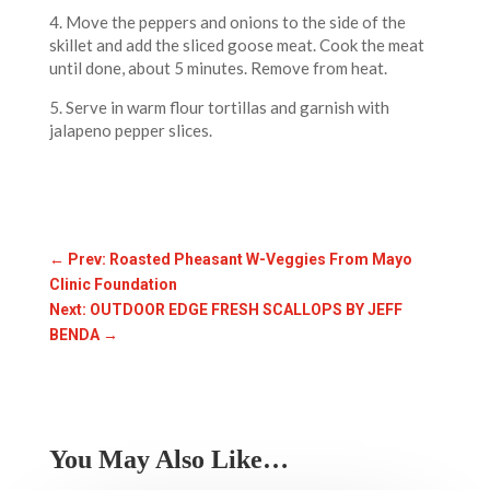
4. Move the peppers and onions to the side of the
skillet and add the sliced goose meat. Cook the meat
until done, about 5 minutes. Remove from heat.
5. Serve in warm flour tortillas and garnish with
jalapeno pepper slices.
←
Prev: Roasted Pheasant W-Veggies From Mayo
Clinic Foundation
Next: OUTDOOR EDGE FRESH SCALLOPS BY JEFF
BENDA
→
You May Also Like…