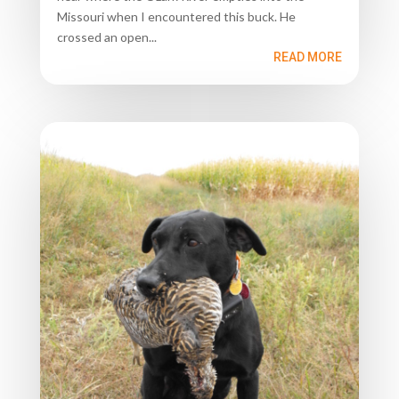
Missouri when I encountered this buck. He
crossed an open...
READ MORE