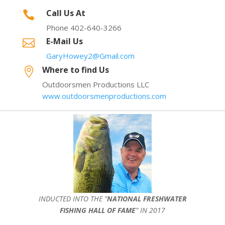
Call Us At

Phone 402-640-3266
E-Mail Us

GaryHowey2@Gmail.com
Where to find Us

Outdoorsmen Productions LLC
www.outdoorsmenproductions.com
INDUCTED INTO THE ”
NATIONAL FRESHWATER
FISHING HALL OF FAME
” IN 2017