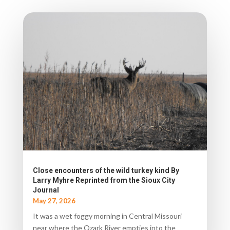
Close encounters of the wild turkey kind By
Larry Myhre Reprinted from the Sioux City
Journal
May 27, 2026
It was a wet foggy morning in Central Missouri
near where the Ozark River empties into the