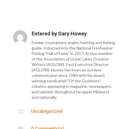
Entered by
Gary Howey
Former tournament angler, hunting and fishing
guide. Inducted into the National Freshwater
Fishing "Hall of Fame" in 2017. Active member
of the Association of Great Lakes Outdoor
Writers (AGLOW), Past Executive Director
(AGLOW). Howey has been an outdoor
communicator since 1980 with his award
winning syndicated "Of the Outdoors"
columns appearing in magazine, newspapers,
and tabloids throughout he upper Midwest
and nationally.

Uncategorized

0 Comments(s)