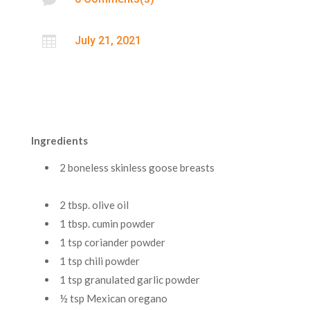

July 21, 2021
Ingredients
2 boneless skinless goose breasts
2 tbsp. olive oil
1 tbsp. cumin powder
1 tsp coriander powder
1 tsp chili powder
1 tsp granulated garlic powder
½ tsp Mexican oregano