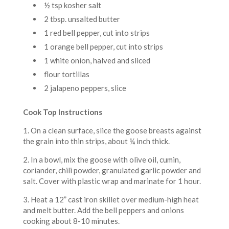
½ tsp kosher salt
2 tbsp. unsalted butter
1 red bell pepper, cut into strips
1 orange bell pepper, cut into strips
1 white onion, halved and sliced
flour tortillas
2 jalapeno peppers, slice
Cook Top Instructions
1. On a clean surface, slice the goose breasts against
the grain into thin strips, about ¼ inch thick.
2. In a bowl, mix the goose with olive oil, cumin,
coriander, chili powder, granulated garlic powder and
salt. Cover with plastic wrap and marinate for 1 hour.
3. Heat a 12” cast iron skillet over medium-high heat
and melt butter. Add the bell peppers and onions
cooking about 8-10 minutes.