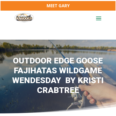
MEET GARY
OUTDOOR EDGE GOOSE
FAJIHATAS WILDGAME
WENDESDAY BY KRISTI
CRABTREE