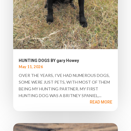
HUNTING DOGS BY gary Howey
May 11, 2026
OVER THE YEARS, I’VE HAD NUMEROUS DOGS,
SOME WERE JUST PETS, WITH MOST OF THEM
BEING MY HUNTING PARTNER. MY FIRST
HUNTING DOG WAS A BRITNEY SPANIEL,...
READ MORE