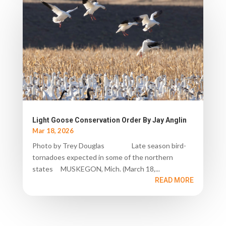
Light Goose Conservation Order By Jay Anglin
Mar 18, 2026
Photo by Trey Douglas Late season bird-
tornadoes expected in some of the northern
states MUSKEGON, Mich. (March 18,...
READ MORE