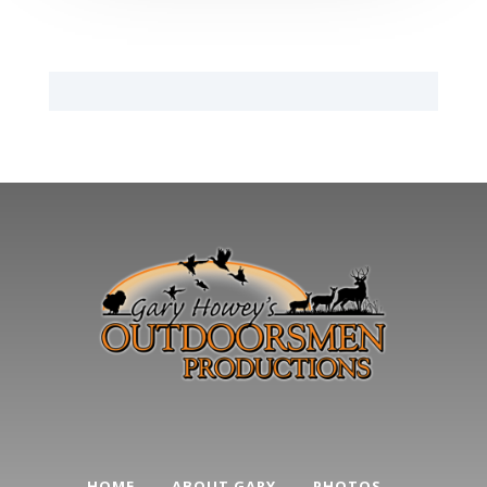
HOME
ABOUT GARY
PHOTOS