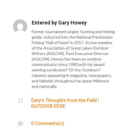
Entered by
Gary Howey
Former tournament angler, hunting and fishing
guide. Inducted into the National Freshwater
Fishing "Hall of Fame" in 2017. Active member
of the Association of Great Lakes Outdoor
Writers (AGLOW), Past Executive Director
(AGLOW). Howey has been an outdoor
communicator since 1980 with his award
winning syndicated "Of the Outdoors"
columns appearing in magazine, newspapers,
and tabloids throughout he upper Midwest
and nationally.

Gary’s Thoughts from the Field
|
OUTDOOR EDGE

0 Comments(s)