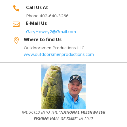
Call Us At

Phone 402-640-3266
E-Mail Us

GaryHowey2@Gmail.com
Where to find Us

Outdoorsmen Productions LLC
www.outdoorsmenproductions.com
INDUCTED INTO THE ”
NATIONAL FRESHWATER
FISHING HALL OF FAME
” IN 2017