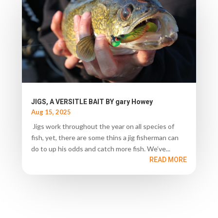
JIGS, A VERSITLE BAIT BY gary Howey
Aug 15, 2025
Jigs work throughout the year on all species of
fish, yet, there are some thins a jig fisherman can
do to up his odds and catch more fish. We’ve...
READ MORE