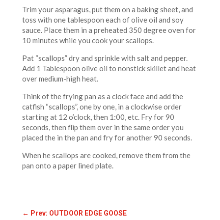
Trim your asparagus, put them on a baking sheet, and
toss with one tablespoon each of olive oil and soy
sauce. Place them in a preheated 350 degree oven for
10 minutes while you cook your scallops.
Pat “scallops” dry and sprinkle with salt and pepper.
Add 1 Tablespoon olive oil to nonstick skillet and heat
over medium-high heat.
Think of the frying pan as a clock face and add the
catfish “scallops”, one by one, in a clockwise order
starting at 12 o’clock, then 1:00, etc. Fry for 90
seconds, then flip them over in the same order you
placed the in the pan and fry for another 90 seconds.
When he scallops are cooked, remove them from the
pan onto a paper lined plate.
←
Prev: OUTDOOR EDGE GOOSE