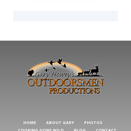
HOME
ABOUT GARY
PHOTOS
COOKING GONE WILD
BLOG
CONTACT