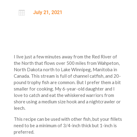

July 21, 2021
I live just a few minutes away from the Red River of
the North that flows over 500 miles from Wahpeton,
North Dakota north to Lake Winnipeg, Manitoba in
Canada. This stream is full of channel catfish, and 20-
pound trophy fish are common. But I prefer them a bit
smaller for cooking. My 6-year-old daughter and I
love to catch and eat the whiskered warriors from
shore using a medium size hook and a nightcrawler or
leech.
This recipe can be used with other fish, but your fillets
need to be a minimum of 3/4-inch thick but 1-inch is
preferred.