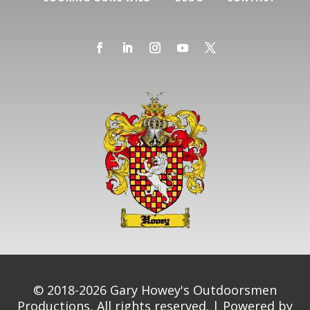
© 2018-2026 Gary Howey's Outdoorsmen
Productions, All rights reserved. | Powered by