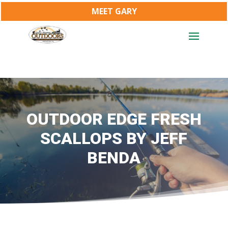
MEET GARY
OUTDOOR EDGE FRESH
SCALLOPS BY JEFF
BENDA