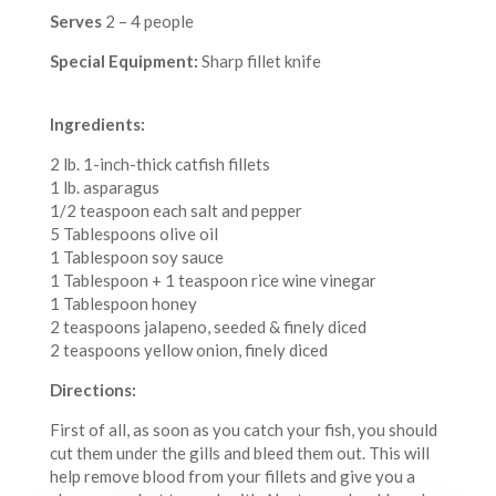
Serves
2 – 4 people
Special Equipment:
Sharp fillet knife
Ingredients:
2 lb. 1-inch-thick catfish fillets
1 lb. asparagus
1/2 teaspoon each salt and pepper
5 Tablespoons olive oil
1 Tablespoon soy sauce
1 Tablespoon + 1 teaspoon rice wine vinegar
1 Tablespoon honey
2 teaspoons jalapeno, seeded & finely diced
2 teaspoons yellow onion, finely diced
Directions:
First of all, as soon as you catch your fish, you should
cut them under the gills and bleed them out. This will
help remove blood from your fillets and give you a