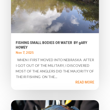
FISHING SMALL BODIES OR WATER BY gARY
HOWEY
Nov 7, 2025
WHEN I FIRST MOVED INTO NEBRASKA AFTER
I GOT OUT OF THE MILITARY, I DISCOVERED
MOST OF THE ANGLERS DID THE MAJORITY OF
THEIR FISHING ON THE...
READ MORE