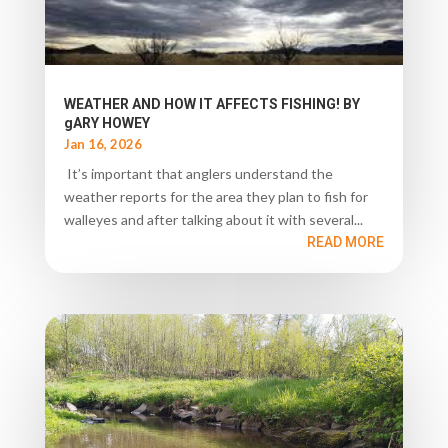
WEATHER AND HOW IT AFFECTS FISHING! BY
gARY HOWEY
Jan 16, 2026
It’s important that anglers understand the
weather reports for the area they plan to fish for
walleyes and after talking about it with several...
READ MORE