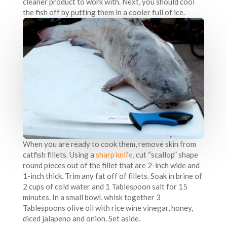
cleaner product to work with. Next, you should cool
the fish off by putting them in a cooler full of ice.
When you are ready to cook them, remove skin from
catfish fillets. Using a
sharp knife
, cut “scallop” shape
round pieces out of the fillet that are 2-inch wide and
1-inch thick. Trim any fat off of fillets. Soak in brine of
2 cups of cold water and 1 Tablespoon salt for 15
minutes. In a small bowl, whisk together 3
Tablespoons olive oil with rice wine vinegar, honey,
diced jalapeno and onion. Set aside.