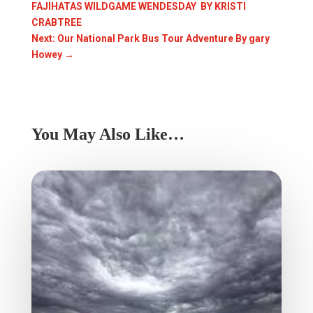
FAJIHATAS WILDGAME WENDESDAY BY KRISTI
CRABTREE
Next: Our National Park Bus Tour Adventure By gary
Howey
→
You May Also Like…