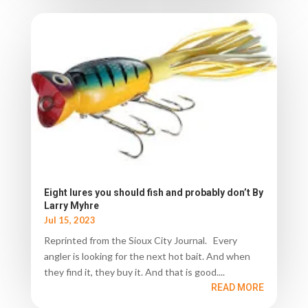
Eight lures you should fish and probably don’t By
Larry Myhre
Jul 15, 2023
Reprinted from the Sioux City Journal. Every
angler is looking for the next hot bait. And when
they find it, they buy it. And that is good....
READ MORE