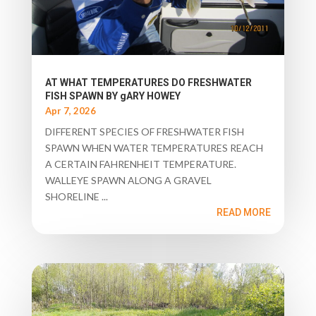
AT WHAT TEMPERATURES DO FRESHWATER
FISH SPAWN BY gARY HOWEY
Apr 7, 2026
DIFFERENT SPECIES OF FRESHWATER FISH
SPAWN WHEN WATER TEMPERATURES REACH
A CERTAIN FAHRENHEIT TEMPERATURE.
WALLEYE SPAWN ALONG A GRAVEL
SHORELINE ...
READ MORE