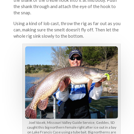
the shank of the treble hook into it at mid body. Push
the shank through and attach the eye of the hook to
the snap.
Using a kind of lob cast, throw the rig as far out as you
can, making sure the smelt doesn’t fly off. Then let the
whole rig sink slowly to the bottom.
Joel Vasek, Missouri Valley Guide Service, Geddes, SD
caught this big northern female right after ice out in a bay
on Lake Francis Case using a tube bait. Big northerns are