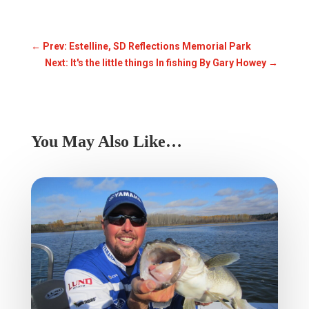
←
Prev: Estelline, SD Reflections Memorial Park
Next: It's the little things In fishing By Gary Howey
→
You May Also Like…