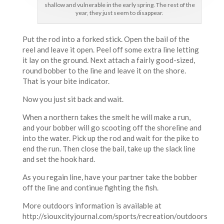
shallow and vulnerable in the early spring. The rest of the
year, they just seem to disappear.
Put the rod into a forked stick. Open the bail of the
reel and leave it open. Peel off some extra line letting
it lay on the ground. Next attach a fairly good-sized,
round bobber to the line and leave it on the shore.
That is your bite indicator.
Now you just sit back and wait.
When a northern takes the smelt he will make a run,
and your bobber will go scooting off the shoreline and
into the water. Pick up the rod and wait for the pike to
end the run. Then close the bail, take up the slack line
and set the hook hard.
As you regain line, have your partner take the bobber
off the line and continue fighting the fish.
More outdoors information is available at
http://siouxcityjournal.com/sports/recreation/outdoors