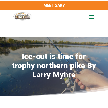
MEET GARY
Ice-out is time for
trophy northern pike By
Larry Myhre