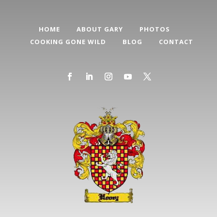
HOME
ABOUT GARY
PHOTOS
COOKING GONE WILD
BLOG
CONTACT