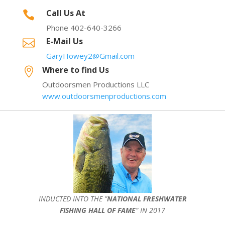
Call Us At

Phone 402-640-3266
E-Mail Us

GaryHowey2@Gmail.com
Where to find Us

Outdoorsmen Productions LLC
www.outdoorsmenproductions.com
INDUCTED INTO THE ”
NATIONAL FRESHWATER
FISHING HALL OF FAME
” IN 2017