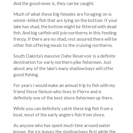
And the good news is, they can be caught.
Much of what these big females are foraging on is
winter-killed fish that are lying on the bottom. If your
lake has shad, the bottom might be littered with dead
fish. And big catfish will join northerns in this feeding
frenzy. If there are no shad, rest assured there will be
other fish offering meals to the cruising northerns.
South Dakota’s massive Oahe Reservoir is a definite
destination for early northern pike fishermen. Just
about any of the lake’s many shallow bays will offer
good fishing.
For years I would make an annual trip to fish with my
friend Steve Nelson who lives in Pierre and is
definitely one of the best shore fishermen up there.
While you can definitely catch these big fish from a
boat, most of the early anglers fish from shore.
As anyone who has spent much time around water
knows, the ice leaves the shallow bays first while the