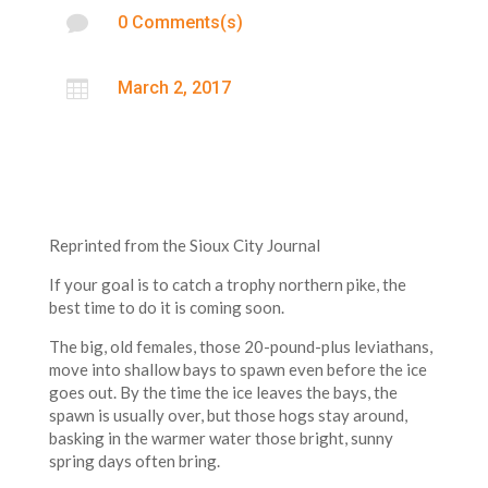

0 Comments(s)

March 2, 2017
Reprinted from the Sioux City Journal
If your goal is to catch a trophy northern pike, the
best time to do it is coming soon.
The big, old females, those 20-pound-plus leviathans,
move into shallow bays to spawn even before the ice
goes out. By the time the ice leaves the bays, the
spawn is usually over, but those hogs stay around,
basking in the warmer water those bright, sunny
spring days often bring.