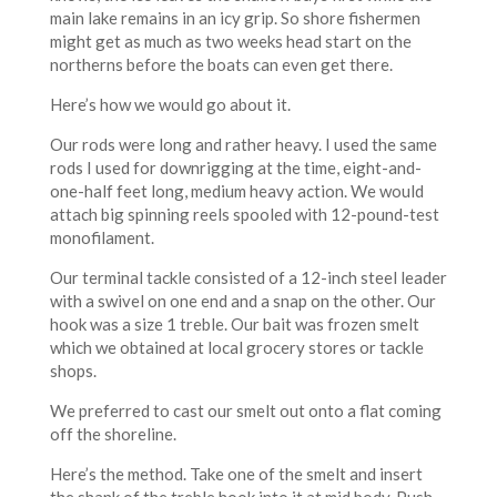
main lake remains in an icy grip. So shore fishermen
might get as much as two weeks head start on the
northerns before the boats can even get there.
Here’s how we would go about it.
Our rods were long and rather heavy. I used the same
rods I used for downrigging at the time, eight-and-
one-half feet long, medium heavy action. We would
attach big spinning reels spooled with 12-pound-test
monofilament.
Our terminal tackle consisted of a 12-inch steel leader
with a swivel on one end and a snap on the other. Our
hook was a size 1 treble. Our bait was frozen smelt
which we obtained at local grocery stores or tackle
shops.
We preferred to cast our smelt out onto a flat coming
off the shoreline.
Here’s the method. Take one of the smelt and insert