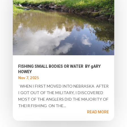
FISHING SMALL BODIES OR WATER BY gARY
HOWEY
Nov 7, 2025
WHEN I FIRST MOVED INTO NEBRASKA AFTER
I GOT OUT OF THE MILITARY, I DISCOVERED
MOST OF THE ANGLERS DID THE MAJORITY OF
THEIR FISHING ON THE...
READ MORE