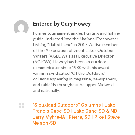
Entered by
Gary Howey
Former tournament angler, hunting and fishing
guide. Inducted into the National Freshwater
Fishing "Hall of Fame" in 2017. Active member
of the Association of Great Lakes Outdoor
Writers (AGLOW), Past Executive Director
(AGLOW). Howey has been an outdoor
communicator since 1980 with his award
winning syndicated "Of the Outdoors"
columns appearing in magazine, newspapers,
and tabloids throughout he upper Midwest
and nationally.

"Siouxland Outdoors" Columns
|
Lake
Francis Case-SD
|
Lake Oahe-SD & ND
|
Larry Myhre-IA
|
Pierre, SD
|
Pike
|
Steve
Nelson-SD