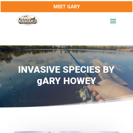
MEET GARY
INVASIVE SPECIES BY
gARY HOWEY