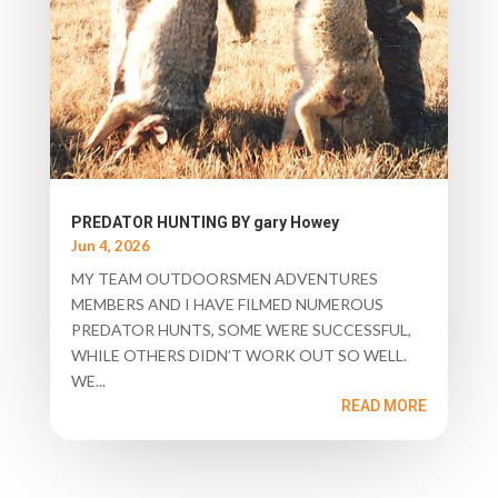
PREDATOR HUNTING BY gary Howey
Jun 4, 2026
MY TEAM OUTDOORSMEN ADVENTURES
MEMBERS AND I HAVE FILMED NUMEROUS
PREDATOR HUNTS, SOME WERE SUCCESSFUL,
WHILE OTHERS DIDN’T WORK OUT SO WELL.
WE...
READ MORE