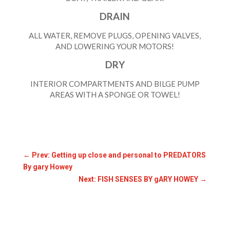
DRAIN
ALL WATER, REMOVE PLUGS, OPENING VALVES,
AND LOWERING YOUR MOTORS!
DRY
INTERIOR COMPARTMENTS AND BILGE PUMP
AREAS WITH A SPONGE OR TOWEL!
←
Prev: Getting up close and personal to PREDATORS
By gary Howey
Next: FISH SENSES BY gARY HOWEY
→