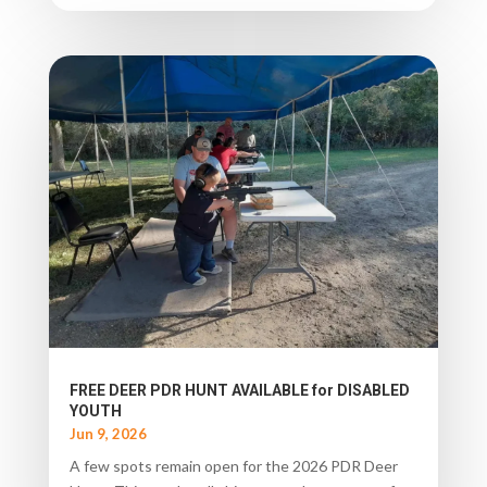
FREE DEER PDR HUNT AVAILABLE for DISABLED
YOUTH
Jun 9, 2026
A few spots remain open for the 2026 PDR Deer