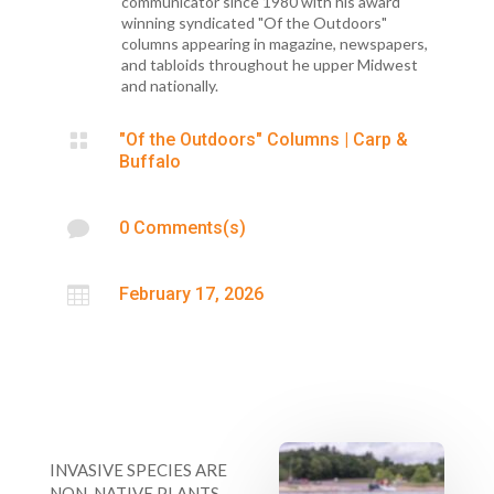
communicator since 1980 with his award
winning syndicated "Of the Outdoors"
columns appearing in magazine, newspapers,
and tabloids throughout he upper Midwest
and nationally.

"Of the Outdoors" Columns
|
Carp &
Buffalo

0 Comments(s)

February 17, 2026
INVASIVE SPECIES ARE
NON-NATIVE PLANTS,