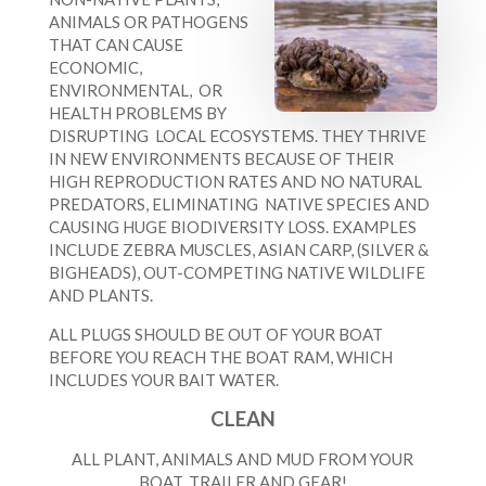
ANIMALS OR PATHOGENS
THAT CAN CAUSE
ECONOMIC,
ENVIRONMENTAL, OR
HEALTH PROBLEMS BY
DISRUPTING LOCAL ECOSYSTEMS. THEY THRIVE
IN NEW ENVIRONMENTS BECAUSE OF THEIR
HIGH REPRODUCTION RATES AND NO NATURAL
PREDATORS, ELIMINATING NATIVE SPECIES AND
CAUSING HUGE BIODIVERSITY LOSS. EXAMPLES
INCLUDE ZEBRA MUSCLES, ASIAN CARP, (SILVER &
BIGHEADS), OUT-COMPETING NATIVE WILDLIFE
AND PLANTS.
ALL PLUGS SHOULD BE OUT OF YOUR BOAT
BEFORE YOU REACH THE BOAT RAM, WHICH
INCLUDES YOUR BAIT WATER.
CLEAN
ALL PLANT, ANIMALS AND MUD FROM YOUR
BOAT, TRAILER AND GEAR!