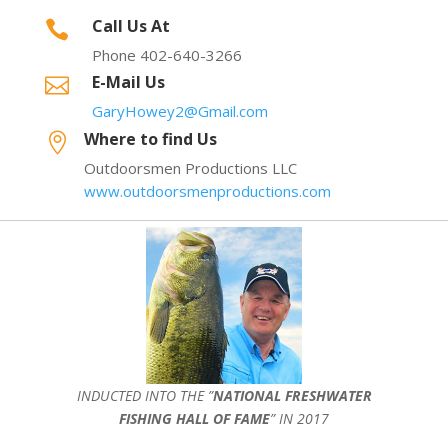
Call Us At

Phone 402-640-3266
E-Mail Us

GaryHowey2@Gmail.com
Where to find Us

Outdoorsmen Productions LLC
www.outdoorsmenproductions.com
INDUCTED INTO THE ”
NATIONAL FRESHWATER
FISHING HALL OF FAME
” IN 2017