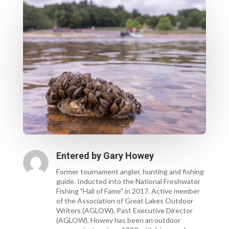
Entered by
Gary Howey
Former tournament angler, hunting and fishing
guide. Inducted into the National Freshwater
Fishing "Hall of Fame" in 2017. Active member
of the Association of Great Lakes Outdoor
Writers (AGLOW), Past Executive Director
(AGLOW). Howey has been an outdoor