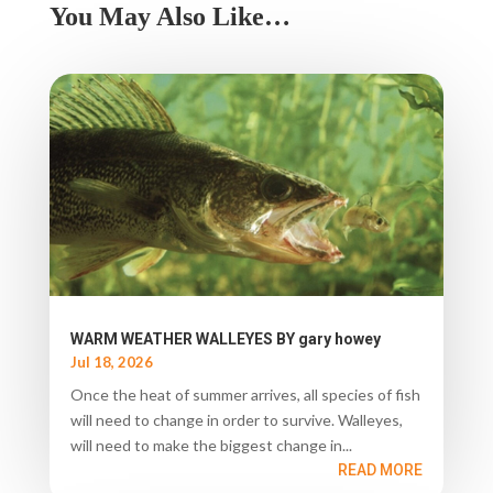
You May Also Like…
WARM WEATHER WALLEYES BY gary howey
Jul 18, 2026
Once the heat of summer arrives, all species of fish
will need to change in order to survive. Walleyes,
will need to make the biggest change in...
READ MORE