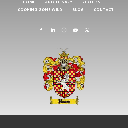
HOME
ABOUT GARY
PHOTOS
COOKING GONE WILD
BLOG
CONTACT