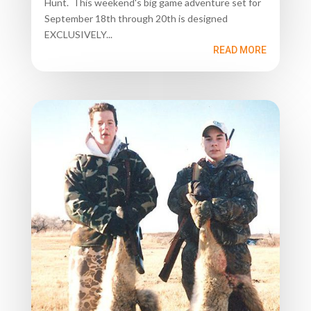
Hunt. This weekend's big game adventure set for
September 18th through 20th is designed
EXCLUSIVELY...
READ MORE