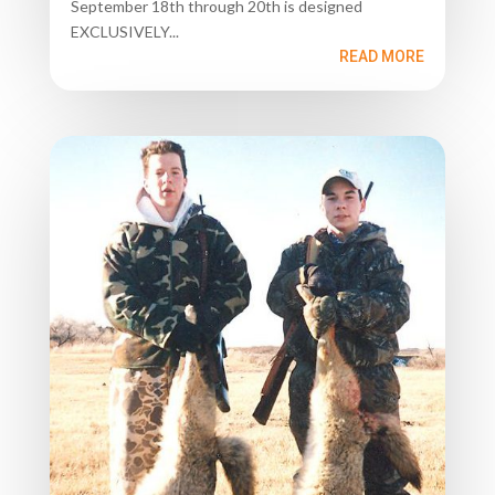
September 18th through 20th is designed
EXCLUSIVELY...
READ MORE