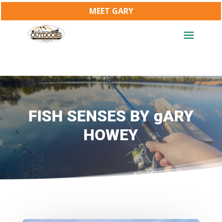
MEET GARY
FISH SENSES BY gARY
HOWEY