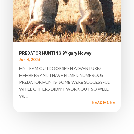
PREDATOR HUNTING BY gary Howey
Jun 4, 2026
MY TEAM OUTDOORSMEN ADVENTURES
MEMBERS AND I HAVE FILMED NUMEROUS
PREDATOR HUNTS, SOME WERE SUCCESSFUL,
WHILE OTHERS DIDN’T WORK OUT SO WELL.
WE...
READ MORE