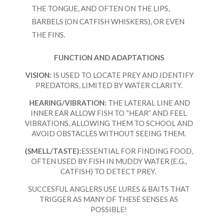
THE TONGUE, AND OFTEN ON THE LIPS,
BARBELS (ON CATFISH WHISKERS), OR EVEN
THE FINS.
FUNCTION AND ADAPTATIONS
VISION:
IS USED TO LOCATE PREY AND IDENTIFY
PREDATORS, LIMITED BY WATER CLARITY.
HEARING/VIBRATION:
THE LATERAL LINE AND
INNER EAR ALLOW FISH TO “HEAR” AND FEEL
VIBRATIONS, ALLOWING THEM TO SCHOOL AND
AVOID OBSTACLES WITHOUT SEEING THEM.
(SMELL/TASTE):
ESSENTIAL FOR FINDING FOOD,
OFTEN USED BY FISH IN MUDDY WATER (E.G.,
CATFISH) TO DETECT PREY.
SUCCESFUL ANGLERS USE LURES & BAITS THAT
TRIGGER AS MANY OF THESE SENSES AS
POSSIBLE!