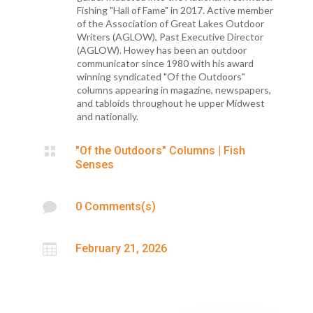
Fishing "Hall of Fame" in 2017. Active member
of the Association of Great Lakes Outdoor
Writers (AGLOW), Past Executive Director
(AGLOW). Howey has been an outdoor
communicator since 1980 with his award
winning syndicated "Of the Outdoors"
columns appearing in magazine, newspapers,
and tabloids throughout he upper Midwest
and nationally.

"Of the Outdoors" Columns
|
Fish
Senses

0 Comments(s)

February 21, 2026