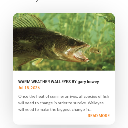
WARM WEATHER WALLEYES BY gary howey
Jul 18, 2026
Once the heat of summer arrives, all species of fish
will need to change in order to survive. Walleyes,
will need to make the biggest change in...
READ MORE