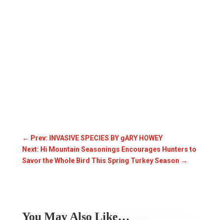
←
Prev: INVASIVE SPECIES BY gARY HOWEY
Next: Hi Mountain Seasonings Encourages Hunters to
Savor the Whole Bird This Spring Turkey Season
→
You May Also Like…