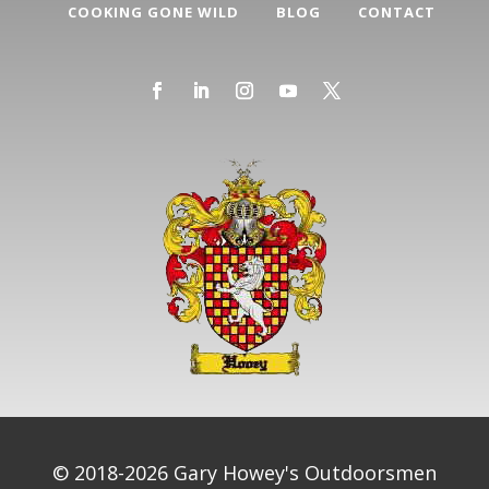
COOKING GONE WILD
BLOG
CONTACT
© 2018-2026 Gary Howey's Outdoorsmen