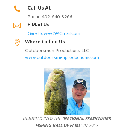
Call Us At

Phone 402-640-3266
E-Mail Us

GaryHowey2@Gmail.com
Where to find Us

Outdoorsmen Productions LLC
www.outdoorsmenproductions.com
INDUCTED INTO THE ”
NATIONAL FRESHWATER
FISHING HALL OF FAME
” IN 2017