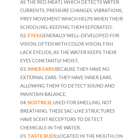
AS THE RED MEAT). WHICH DETECTS WATER
CURRENTS, PRESSURE CHANGES, VIBRATIONS,
PREY MOVEMENT WHICH HELPS WHEN THEIR
SCHOOLING, KEEPING THEM SEPERATED.
EYES
:
GENERALLY WELL-DEVELOPED FOR
VISION, OFTEN WITH COLOR VISION. FISH
LACK EYELIDS, AS THE WATER KEEPS THEIR
EYES CONSTANTLY MOIST.
INNER EARS
:
BECAUSE THEY HAVE NO
EXTERNAL EARS. THEY HAVE INNER EARS,
ALLOWING THEM TO DETECT SOUND AND
MAINTAIN BALANCE.
NOSTRILS)
:
USED FOR SMELLING, NOT
BREATHING. THESE SAC-LIKE STRUCTURES
HAVE SCENT RECEPTORS TO DETECT
CHEMICALS IN THE WATER.
TASTE BUDS
:
LOCATED IN THE MOUTH, ON