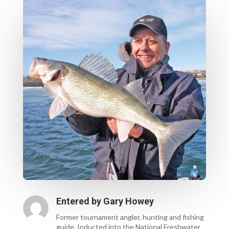
Entered by
Gary Howey
Former tournament angler, hunting and fishing
guide. Inducted into the National Freshwater