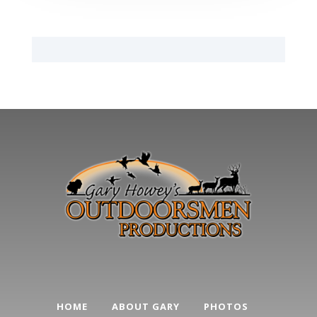
HOME
ABOUT GARY
PHOTOS