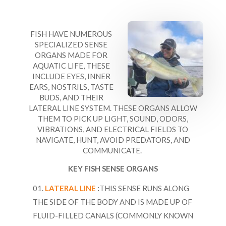
FISH HAVE NUMEROUS
SPECIALIZED SENSE
ORGANS MADE FOR
AQUATIC LIFE, THESE
INCLUDE EYES, INNER
EARS, NOSTRILS, TASTE
BUDS, AND THEIR
LATERAL LINE SYSTEM. THESE ORGANS ALLOW
THEM TO PICK UP LIGHT, SOUND, ODORS,
VIBRATIONS, AND ELECTRICAL FIELDS TO
NAVIGATE, HUNT, AVOID PREDATORS, AND
COMMUNICATE.
KEY FISH SENSE ORGANS
LATERAL LINE
:
THIS SENSE RUNS ALONG
THE SIDE OF THE BODY AND IS MADE UP OF
FLUID-FILLED CANALS (COMMONLY KNOWN