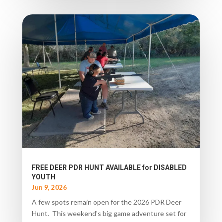
FREE DEER PDR HUNT AVAILABLE for DISABLED
YOUTH
Jun 9, 2026
A few spots remain open for the 2026 PDR Deer
Hunt. This weekend's big game adventure set for