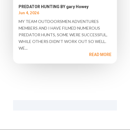
PREDATOR HUNTING BY gary Howey
Jun 4, 2026
MY TEAM OUTDOORSMEN ADVENTURES
MEMBERS AND I HAVE FILMED NUMEROUS
PREDATOR HUNTS, SOME WERE SUCCESSFUL,
WHILE OTHERS DIDN’T WORK OUT SO WELL.
WE...
READ MORE