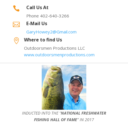
Call Us At

Phone 402-640-3266
E-Mail Us

GaryHowey2@Gmail.com
Where to find Us

Outdoorsmen Productions LLC
www.outdoorsmenproductions.com
INDUCTED INTO THE ”
NATIONAL FRESHWATER
FISHING HALL OF FAME
” IN 2017