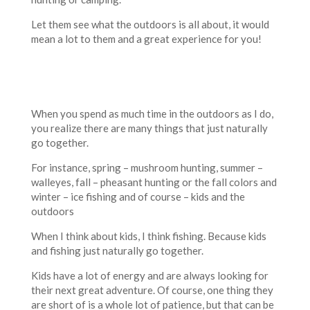
Let them see what the outdoors is all about, it would
mean a lot to them and a great experience for you!
When you spend as much time in the outdoors as I do,
you realize there are many things that just naturally
go together.
For instance, spring – mushroom hunting, summer –
walleyes, fall – pheasant hunting or the fall colors and
winter – ice fishing and of course – kids and the
outdoors
When I think about kids, I think fishing. Because kids
and fishing just naturally go together.
Kids have a lot of energy and are always looking for
their next great adventure. Of course, one thing they
are short of is a whole lot of patience, but that can be