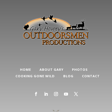
HOME
ABOUT GARY
PHOTOS
COOKING GONE WILD
BLOG
CONTACT