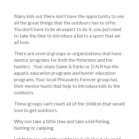
Many kids out there don’t have the opportunity to see
all the great things that the outdoors has to offer.
You don’t have to be an expert to do it; you just need
to take the time to introduce a kid to a sport that we
all love.
There are several groups or organizations that have
mentor programs for both the fishermen and the
hunters. Your state Game & Parks or D.N.R has the
aquatic education programs and hunter education
programs. Your local Pheasants Forever group has
their mentor hunts that help to introduce kids to the
outdoors.
These groups can’t reach all of the children that would
love to get outdoors.
Why not take a little time and take a kid fishing,
hunting or camping.