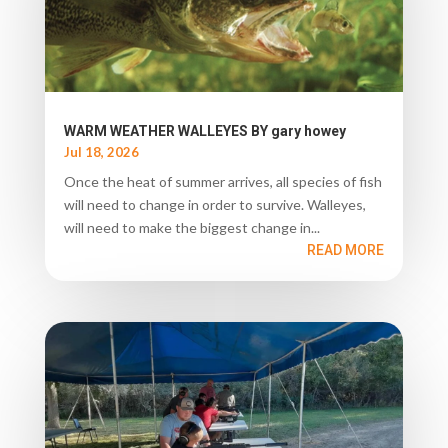
WARM WEATHER WALLEYES BY gary howey
Jul 18, 2026
Once the heat of summer arrives, all species of fish
will need to change in order to survive. Walleyes,
will need to make the biggest change in...
READ MORE