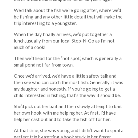
We’d talk about the fish we’re going after, where we’d
be fishing and any other little detail that will make the
trip interesting to a youngster.
When the day finally arrives, we’d put together a
lunch, usually from our local Stop-N-Go as I’m not
much of a cook!
Then we’d head for the “hot spot’, which is generally a
small pond not far from town.
Once we’d arrived, we’d have a little safety talk and
then see who can catch the most fish. Generally, it was
my daughter and honestly, if you’re going to get a
child interested in fishing, that’s the way it should be.
She’d pick out her bait and then slowly attempt to bait
her own hook, with me helping her. At first, I’d have
help her cast out and to take the fish off for her.
At that time, she was young and I didn’t want to spoil a
perfect trip by getting a hook stuck in her finger.