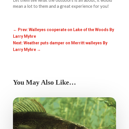
Let them see what the outdoors is all about, it would
mean a lot to them and a great experience for you!
←
Prev: Walleyes cooperate on Lake of the Woods By
Larry Myhre
Next: Weather puts damper on Merritt walleyes By
Larry Myhre
→
You May Also Like…