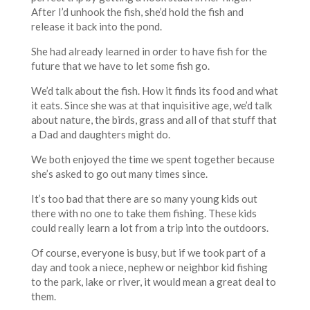
After I’d unhook the fish, she’d hold the fish and
release it back into the pond.
She had already learned in order to have fish for the
future that we have to let some fish go.
We’d talk about the fish. How it finds its food and what
it eats. Since she was at that inquisitive age, we’d talk
about nature, the birds, grass and all of that stuff that
a Dad and daughters might do.
We both enjoyed the time we spent together because
she’s asked to go out many times since.
It’s too bad that there are so many young kids out
there with no one to take them fishing. These kids
could really learn a lot from a trip into the outdoors.
Of course, everyone is busy, but if we took part of a
day and took a niece, nephew or neighbor kid fishing
to the park, lake or river, it would mean a great deal to
them.