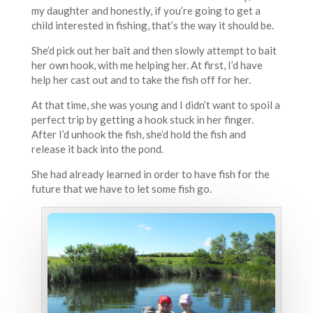
my daughter and honestly, if you’re going to get a
child interested in fishing, that’s the way it should be.
She’d pick out her bait and then slowly attempt to bait
her own hook, with me helping her. At first, I’d have
help her cast out and to take the fish off for her.
At that time, she was young and I didn’t want to spoil a
perfect trip by getting a hook stuck in her finger.
After I’d unhook the fish, she’d hold the fish and
release it back into the pond.
She had already learned in order to have fish for the
future that we have to let some fish go.