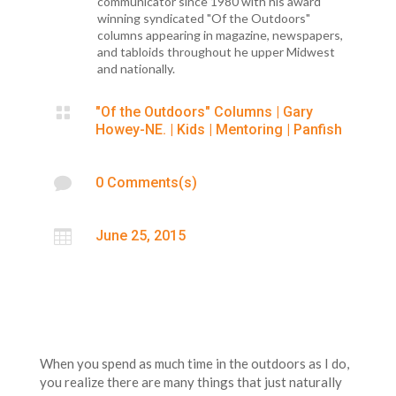
communicator since 1980 with his award
winning syndicated "Of the Outdoors"
columns appearing in magazine, newspapers,
and tabloids throughout he upper Midwest
and nationally.

"Of the Outdoors" Columns
|
Gary
Howey-NE.
|
Kids
|
Mentoring
|
Panfish

0 Comments(s)

June 25, 2015
When you spend as much time in the outdoors as I do,
you realize there are many things that just naturally