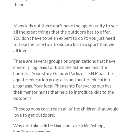
them.
Many kids out there don’t have the opportunity to see
all the great things that the outdoors has to offer.
You don’t have to be an expert to do it; you just need
to take the time to introduce a kid to a sport that we
all love.
There are several groups or organizations that have
mentor programs for both the fishermen and the
hunters. Your state Game & Parks or D.N.R has the
aquatic education programs and hunter education
programs. Your local Pheasants Forever group has
their mentor hunts that help to introduce kids to the
outdoors.
These groups can’t reach all of the children that would
love to get outdoors.
Why not take a little time and take a kid fishing,
hunting or camping.