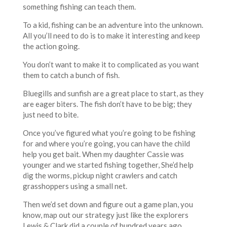
something fishing can teach them.
To a kid, fishing can be an adventure into the unknown.
All you’ll need to do is to make it interesting and keep
the action going.
You don’t want to make it to complicated as you want
them to catch a bunch of fish.
Bluegills and sunfish are a great place to start, as they
are eager biters. The fish don’t have to be big; they
just need to bite.
Once you’ve figured what you’re going to be fishing
for and where you’re going, you can have the child
help you get bait. When my daughter Cassie was
younger and we started fishing together, She’d help
dig the worms, pickup night crawlers and catch
grasshoppers using a small net.
Then we’d set down and figure out a game plan, you
know, map out our strategy just like the explorers
Lewis & Clark did a couple of hundred years ago.