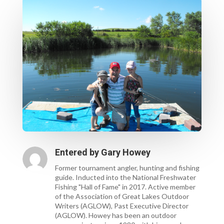
Entered by
Gary Howey
Former tournament angler, hunting and fishing
guide. Inducted into the National Freshwater
Fishing "Hall of Fame" in 2017. Active member
of the Association of Great Lakes Outdoor
Writers (AGLOW), Past Executive Director
(AGLOW). Howey has been an outdoor