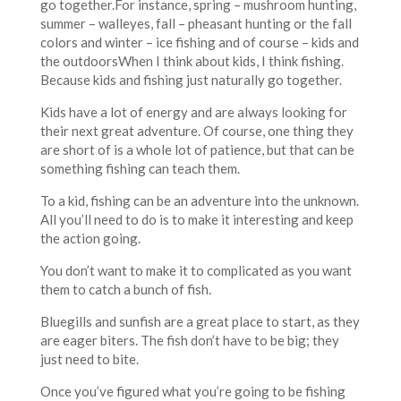
go together.For instance, spring – mushroom hunting,
summer – walleyes, fall – pheasant hunting or the fall
colors and winter – ice fishing and of course – kids and
the outdoorsWhen I think about kids, I think fishing.
Because kids and fishing just naturally go together.
Kids have a lot of energy and are always looking for
their next great adventure. Of course, one thing they
are short of is a whole lot of patience, but that can be
something fishing can teach them.
To a kid, fishing can be an adventure into the unknown.
All you’ll need to do is to make it interesting and keep
the action going.
You don’t want to make it to complicated as you want
them to catch a bunch of fish.
Bluegills and sunfish are a great place to start, as they
are eager biters. The fish don’t have to be big; they
just need to bite.
Once you’ve figured what you’re going to be fishing