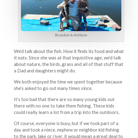
Braedon & Ashlynn
We’d talk about the fish. How it finds its food and what
it eats. Since she was at that inquisitive age, we’d talk
about nature, the birds, grass and all of that stuff that
a Dad and daughters might do.
We both enjoyed the time we spent together because
she’s asked to go out many times since.
It’s too bad that there are so many young kids out
there with no one to take them fishing. These kids
could really learn a lot from a trip into the outdoors.
Of course, everyone is busy, but if we took part of a
day and took a niece, nephew or neighbor kid fishing
to the park, lake or river, it would mean a great deal to