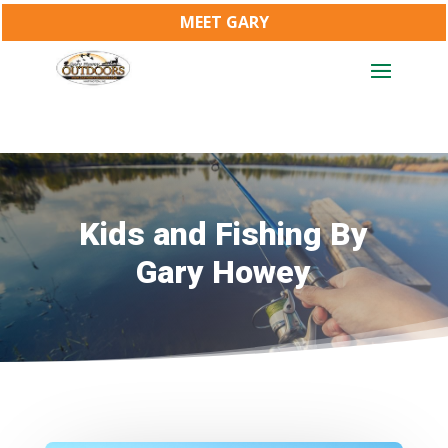
MEET GARY
Kids and Fishing By
Gary Howey