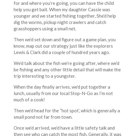
for and where you’re going, you can have the child
help you get bait. When my daughter Cassie was
younger and we started fishing together, She’d help
dig the worms, pickup night crawlers and catch
grasshoppers using a small net.
Then we’d set down and figure out a game plan, you
know, map out our strategy just like the explorers
Lewis & Clark did a couple of hundred years ago.
We’d talk about the fish we’re going after, where we’d
be fishing and any other little detail that will make the
trip interesting to a youngster.
When the day finally arrives, we’d put together a
lunch, usually from our local Stop-N-Go as I’m not
much of a cook!
Then we’d head for the “hot spot’, which is generally a
small pond not far from town.
Once we’d arrived, we’d have a little safety talk and
then see who can catch the most fish. Generally, it was