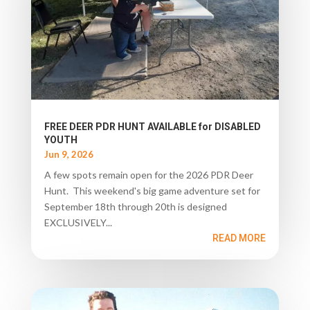
FREE DEER PDR HUNT AVAILABLE for DISABLED
YOUTH
Jun 9, 2026
A few spots remain open for the 2026 PDR Deer
Hunt. This weekend's big game adventure set for
September 18th through 20th is designed
EXCLUSIVELY...
READ MORE