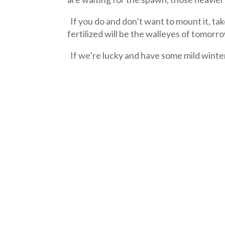
If you do and don’t want to mount it, tak
fertilized will be the walleyes of tomorr
If we’re lucky and have some mild winte