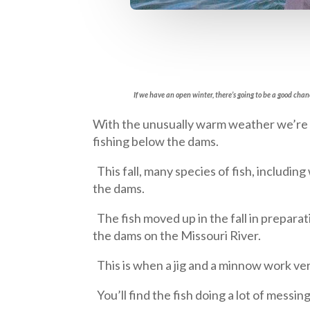
If we have an open winter, there’s going to be a good c
With the unusually warm weather we’re 
fishing below the dams.
This fall, many species of fish, includi
the dams.
The fish moved up in the fall in prepara
the dams on the Missouri River.
This is when a jig and a minnow work very
You’ll find the fish doing a lot of messin