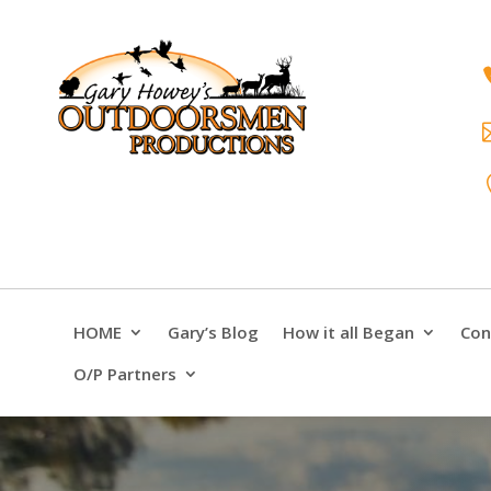
HOME
Gary’s Blog
How it all Began
Con
O/P Partners