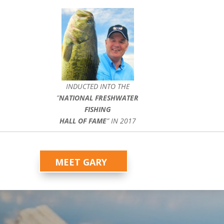
INDUCTED INTO THE
”
NATIONAL FRESHWATER
FISHING
HALL OF FAME
” IN 2017
MEET GARY