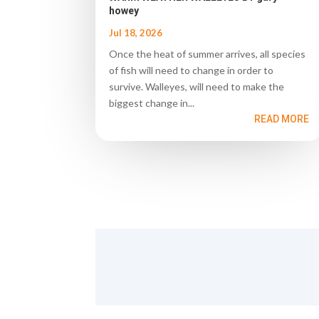
howey
Jul 18, 2026
Once the heat of summer arrives, all species
of fish will need to change in order to
survive. Walleyes, will need to make the
biggest change in...
READ MORE