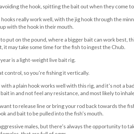
 avoiding the hook, spitting the bait out when they come to
hooks really work well, with the jig hook through the minno
 up with the hook in their mouth.
 to put on the pound, where a bigger bait can work best, th
it, it may take some time for the fish to ingest the Chub.
ar is a light-weight live bait rig.
 control, so you’re fishing it vertically.
with a plain hook works well with this rig, and it’s not a ba
 bait in and not feel any resistance, and most likely to inhale
ant to release line or bring your rod back towards the fis
ook and bait to be pulled into the fish’s mouth.
aggressive males, but there’s always the opportunity to tak
females, that are full of eggs.