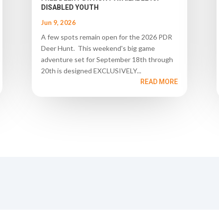
DISABLED YOUTH
Jun 9, 2026
A few spots remain open for the 2026 PDR
Deer Hunt. This weekend's big game
adventure set for September 18th through
20th is designed EXCLUSIVELY...
READ MORE