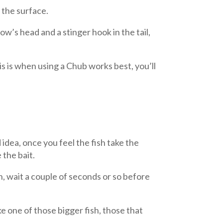
 the surface.
w’s head and a stinger hook in the tail,
is is when using a Chub works best, you’ll
d idea, once you feel the fish take the
 the bait.
h, wait a couple of seconds or so before
e one of those bigger fish, those that