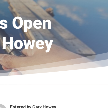
s Open
ry Howey
Entered by
Gary Howey