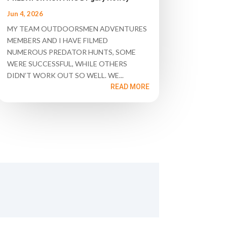
Jun 4, 2026
MY TEAM OUTDOORSMEN ADVENTURES
MEMBERS AND I HAVE FILMED
NUMEROUS PREDATOR HUNTS, SOME
WERE SUCCESSFUL, WHILE OTHERS
DIDN’T WORK OUT SO WELL. WE...
READ MORE