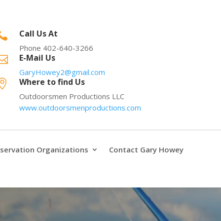
Call Us At

Phone 402-640-3266
E-Mail Us

GaryHowey2@gmail.com
Where to find Us

Outdoorsmen Productions LLC
www.outdoorsmenproductions.com
servation Organizations
Contact Gary Howey