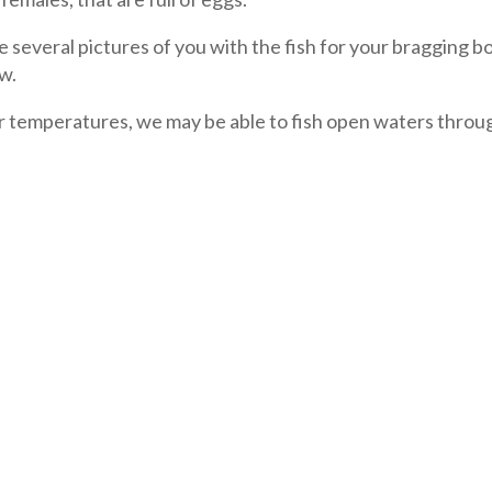
e several pictures of you with the fish for your bragging b
ow.
r temperatures, we may be able to fish open waters throu