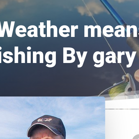
Weather mean
ishing By ga