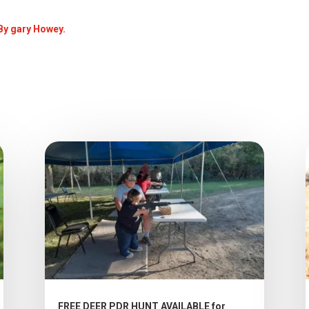
 By gary Howey.
FREE DEER PDR HUNT AVAILABLE for