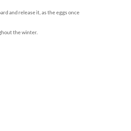
oard and release it, as the eggs once
ghout the winter.