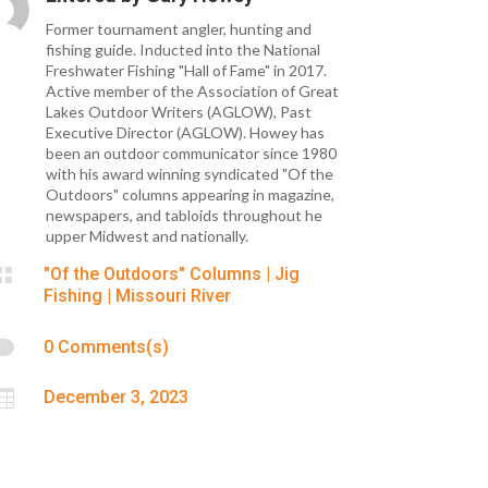
Former tournament angler, hunting and
fishing guide. Inducted into the National
Freshwater Fishing "Hall of Fame" in 2017.
Active member of the Association of Great
Lakes Outdoor Writers (AGLOW), Past
Executive Director (AGLOW). Howey has
been an outdoor communicator since 1980
with his award winning syndicated "Of the
Outdoors" columns appearing in magazine,
newspapers, and tabloids throughout he
upper Midwest and nationally.

"Of the Outdoors" Columns
|
Jig
Fishing
|
Missouri River

0 Comments(s)

December 3, 2023