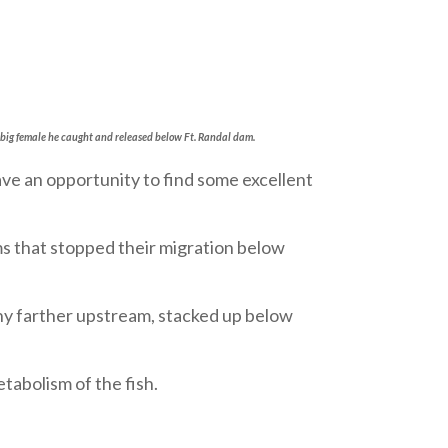
 big female he caught and released below Ft. Randal dam.
e an opportunity to find some excellent
ms that stopped their migration below
any farther upstream, stacked up below
tabolism of the fish.