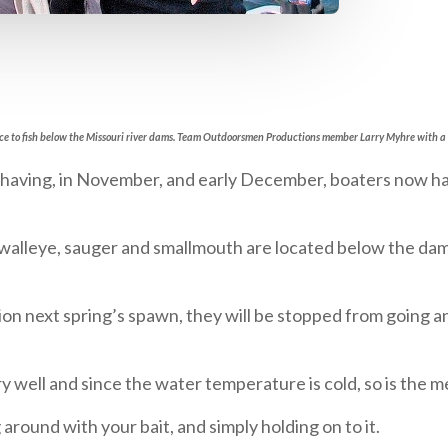
hance to fish below the Missouri river dams. Team Outdoorsmen Productions member Larry Myhre with a
having, in November, and early December, boaters now hav
ng walleye, sauger and smallmouth are located below the da
tion next spring’s spawn, they will be stopped from going 
 well and since the water temperature is cold, so is the me
g around with your bait, and simply holding on to it.