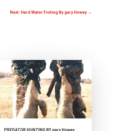
Next: Hard Water Fishing By gary Howey
→
PREDATOR HUNTING BY gary Howey