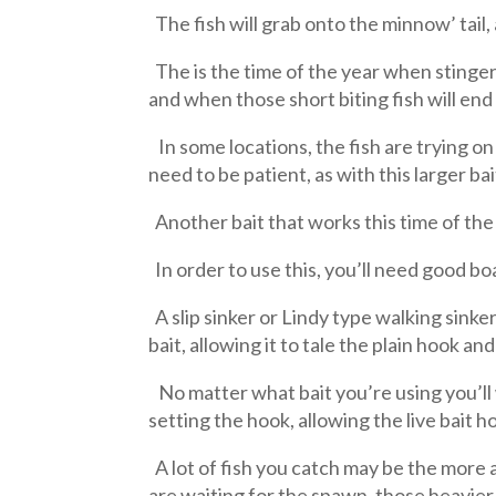
The fish will grab onto the minnow’ tail,
The is the time of the year when stinger 
and when those short biting fish will end
In some locations, the fish are trying on
need to be patient, as with this larger ba
Another bait that works this time of the ye
In order to use this, you’ll need good boat
A slip sinker or Lindy type walking sinker 
bait, allowing it to tale the plain hook and
No matter what bait you’re using you’ll w
setting the hook, allowing the live bait h
A lot of fish you catch may be the more 
are waiting for the spawn, those heavier 