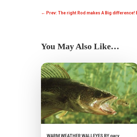
←
Prev: The right Rod makes A Big difference!
You May Also Like…
WARM WEATHER WALLEYES BY gary