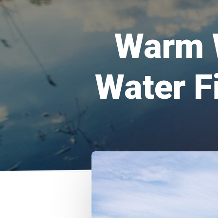
Warm 
Water F