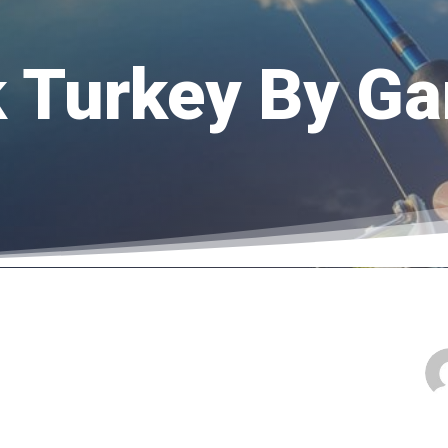
lk Turkey By G