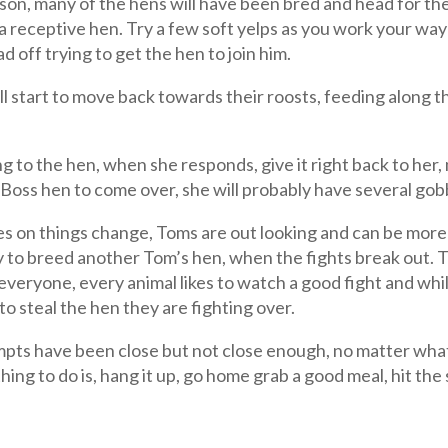
ason, many of the hens will have been bred and head for t
r a receptive hen. Try a few soft yelps as you work your way
 off trying to get the hen to join him.
will start to move back towards their roosts, feeding along 
lling to the hen, when she responds, give it right back to h
he Boss hen to come over, she will probably have several gob
 on things change, Toms are out looking and can be more e 
 try to breed another Tom’s hen, when the fights break out.
 everyone, every animal likes to watch a good fight and wh
to steal the hen they are fighting over.
ttempts have been close but not close enough, no matter wha
hing to do is, hang it up, go home grab a good meal, hit th