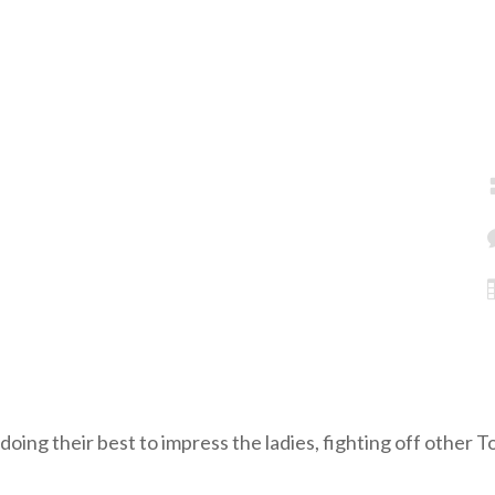
 doing their best to impress the ladies, fighting off other 