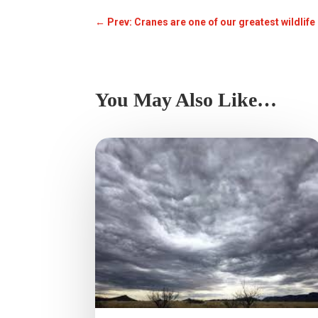
←
Prev: Cranes are one of our greatest wildlif
You May Also Like…