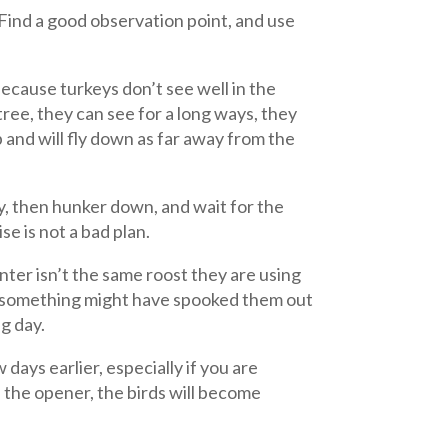
 Find a good observation point, and use
 Because turkeys don’t see well in the
tree, they can see for a long ways, they
 and will fly down as far away from the
oy, then hunker down, and wait for the
se is not a bad plan.
nter isn’t the same roost they are using
or something might have spooked them out
ng day.
days earlier, especially if you are
f the opener, the birds will become