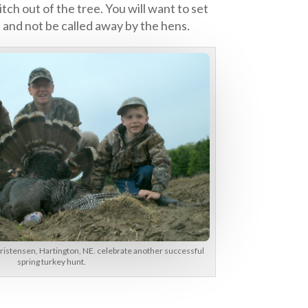
tch out of the tree. You will want to set
t and not be called away by the hens.
ristensen, Hartington, NE. celebrate another successful
spring turkey hunt.