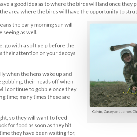
ave a good idea as to where the birds will land once they pi
, the area where the birds will have the opportunity to stru
means the early morning sun will
e seeing as well.
e, go with a soft yelp before the
cus their attention on your decoys
ially when the hens wake up and
re gobbing, their heads off when
will continue to gobble once they
ong time; many times these are
Calvin, Casey and James Ch
ght, so they will want to feed
ook for food as soon as they hit
 time they have been waiting for,