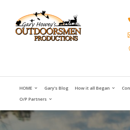
HOME
Gary’s Blog
How it all Began
Con
O/P Partners