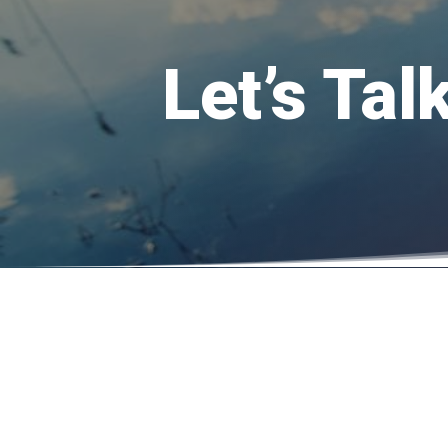
Let’s Ta