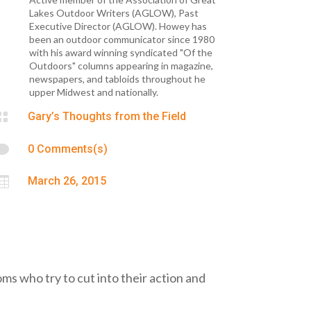
Lakes Outdoor Writers (AGLOW), Past
Executive Director (AGLOW). Howey has
been an outdoor communicator since 1980
with his award winning syndicated "Of the
Outdoors" columns appearing in magazine,
newspapers, and tabloids throughout he
upper Midwest and nationally.

Gary’s Thoughts from the Field

0 Comments(s)

March 26, 2015
Toms who try to cut into their action and