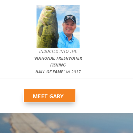
INDUCTED INTO THE
”
NATIONAL FRESHWATER
FISHING
HALL OF FAME
” IN 2017
MEET GARY