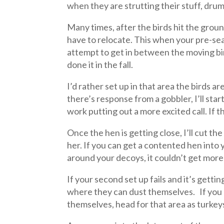
when they are strutting their stuff, drum
Many times, after the birds hit the groun
have to relocate. This when your pre-sea
attempt to get in between the moving bir
done it in the fall.
I’d rather set up in that area the birds ar
there’s response from a gobbler, I’ll star
work putting out a more excited call. If th
Once the hen is getting close, I’ll cut th
her. If you can get a contented hen into
around your decoys, it couldn’t get more 
If your second set up fails and it’s getti
where they can dust themselves. If you
themselves, head for that area as turkeys,