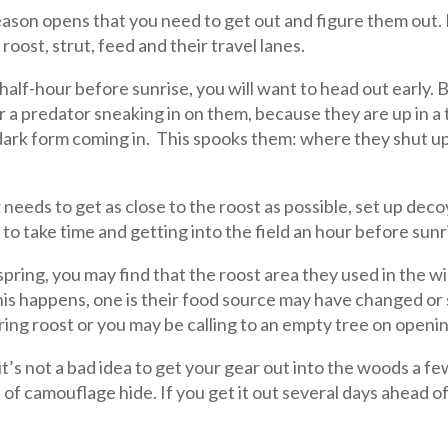
 season opens that you need to get out and figure them out.
oost, strut, feed and their travel lanes.
a half-hour before sunrise, you will want to head out early.
r a predator sneaking in on them, because they are up in a 
 dark form coming in. This spooks them: where they shut up
needs to get as close to the roost as possible, set up dec
g to take time and getting into the field an hour before sunri
spring, you may find that the roost area they used in the wi
 this happens, one is their food source may have changed 
spring roost or you may be calling to an empty tree on openi
t’s not a bad idea to get your gear out into the woods a few 
 of camouflage hide. If you get it out several days ahead o