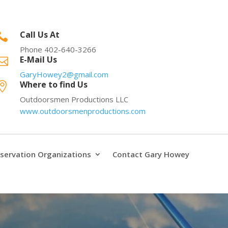
Call Us At

Phone 402-640-3266
E-Mail Us

GaryHowey2@gmail.com
Where to find Us

Outdoorsmen Productions LLC
www.outdoorsmenproductions.com
servation Organizations
Contact Gary Howey