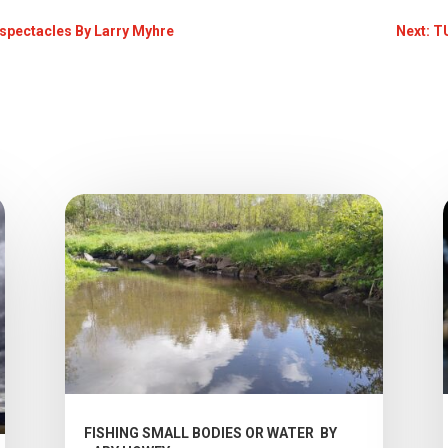
e spectacles By Larry Myhre
Next: 
FISHING SMALL BODIES OR WATER BY