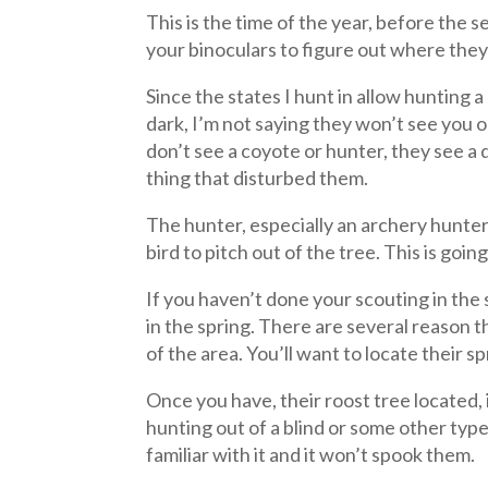
This is the time of the year, before the
your binoculars to figure out where they r
Since the states I hunt in allow hunting 
dark, I’m not saying they won’t see you o
don’t see a coyote or hunter, they see a
thing that disturbed them.
The hunter, especially an archery hunter 
bird to pitch out of the tree. This is goin
If you haven’t done your scouting in the 
in the spring. There are several reason
of the area. You’ll want to locate their 
Once you have, their roost tree located, i
hunting out of a blind or some other type
familiar with it and it won’t spook them.