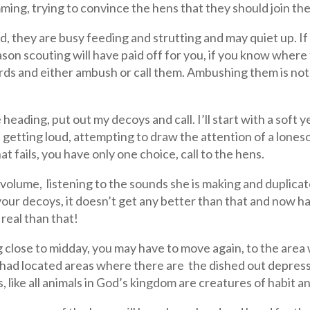
ming, trying to convince the hens that they should join th
d, they are busy feeding and strutting and may quiet up. If 
son scouting will have paid off for you, if you know where
ds and either ambush or call them. Ambushing them is not m
e heading, put out my decoys and call. I’ll start with a soft 
t getting loud, attempting to draw the attention of a loneso
at fails, you have only one choice, call to the hens.
e volume, listening to the sounds she is making and duplicat
 your decoys, it doesn’t get any better than that and now h
real than that!
ng close to midday, you may have to move again, to the area 
 had located areas where there are the dished out depres
 like all animals in God’s kingdom are creatures of habit an