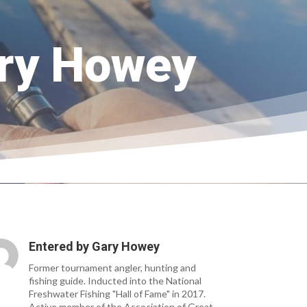
ary Howey
Entered by
Gary Howey
Former tournament angler, hunting and
fishing guide. Inducted into the National
Freshwater Fishing "Hall of Fame" in 2017.
Active member of the Association of Great