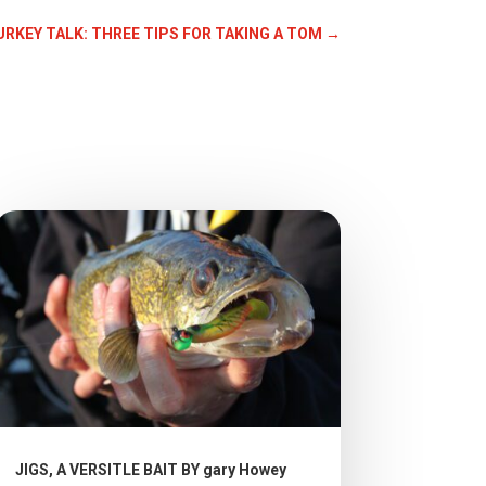
TURKEY TALK: THREE TIPS FOR TAKING A TOM
→
JIGS, A VERSITLE BAIT BY gary Howey