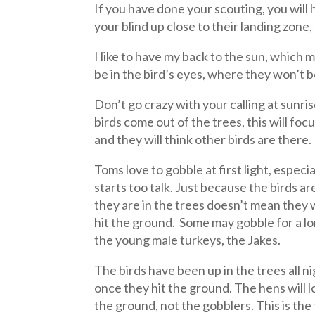
If you have done your scouting, you will h
your blind up close to their landing zone
I like to have my back to the sun, which 
be in the bird’s eyes, where they won’t b
Don’t go crazy with your calling at sunris
birds come out of the trees, this will fo
and they will think other birds are there.
Toms love to gobble at first light, espec
starts too talk. Just because the birds a
they are in the trees doesn’t mean they 
hit the ground. Some may gobble for a l
the young male turkeys, the Jakes.
The birds have been up in the trees all ni
once they hit the ground. The hens will l
the ground, not the gobblers. This is the