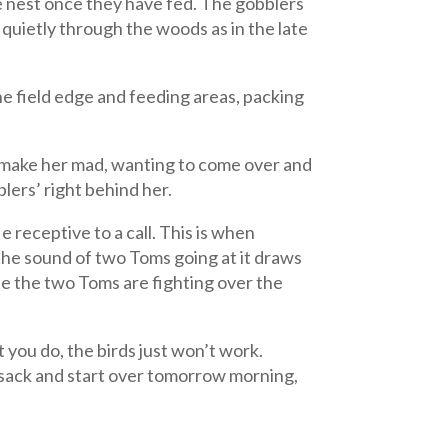
he nest once they have fed. The gobblers
 quietly through the woods as in the late
the field edge and feeding areas, packing
er, make her mad, wanting to come over and
blers’ right behind her.
receptive to a call. This is when
 The sound of two Toms going at it draws
ile the two Toms are fighting over the
t you do, the birds just won’t work.
e sack and start over tomorrow morning,