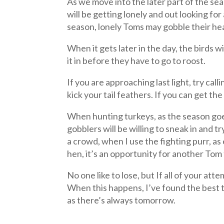
As we move into the later part of the se
will be getting lonely and out looking fo
season, lonely Toms may gobble their head
When it gets later in the day, the birds 
it in before they have to go to roost.
If you are approaching last light, try ca
kick your tail feathers. If you can get t
When hunting turkeys, as the season goes
gobblers will be willing to sneak in and
a crowd, when I use the fighting purr, as
hen, it’s an opportunity for another Tom 
No one like to lose, but If all of your a
When this happens, I’ve found the best t
as there’s always tomorrow.