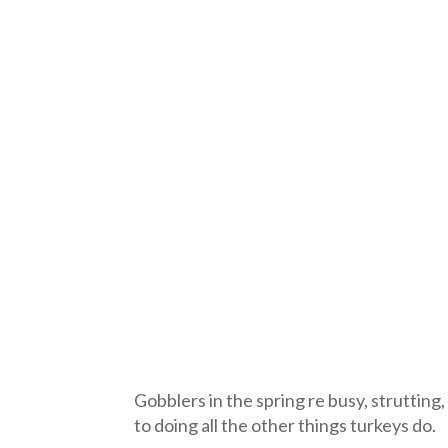
Gobblers in the spring re busy, strutting,
to doing all the other things turkeys do.