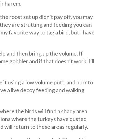
eir harem.
the roost set up didn’t pay off, you may
 they are strutting and feeding you can
y favorite way to tag a bird, but I have
yelp and then bring up the volume. If
me gobbler and if that doesn’t work, I’ll
e it using a low volume putt, and purr to
ave a live decoy feeding and walking
where the birds will find a shady area
sions where the turkeys have dusted
d will return to these areas regularly.