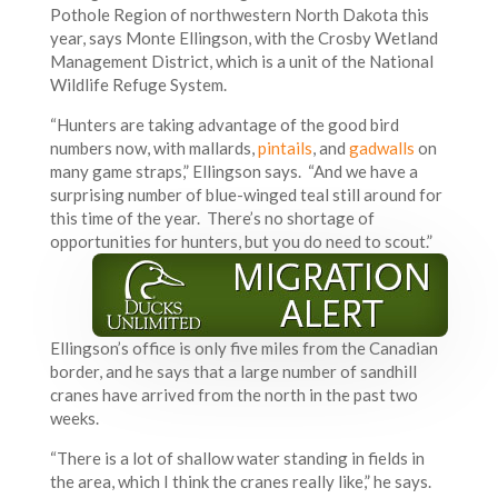
Pothole Region of northwestern North Dakota this
year, says Monte Ellingson, with the Crosby Wetland
Management District, which is a unit of the National
Wildlife Refuge System.
“Hunters are taking advantage of the good bird
numbers now, with mallards,
pintails
, and
gadwalls
on
many game straps,” Ellingson says. “And we have a
surprising number of blue-winged teal still around for
this time of the year. There’s no shortage of
opportunities for hunters, but you do need to scout.”
Ellingson’s office is only five miles from the Canadian
border, and he says that a large number of sandhill
cranes have arrived from the north in the past two
weeks.
“There is a lot of shallow water standing in fields in
the area, which I think the cranes really like,” he says.