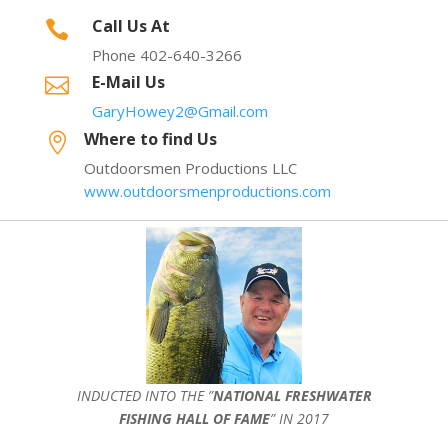
Call Us At

Phone 402-640-3266
E-Mail Us

GaryHowey2@Gmail.com
Where to find Us

Outdoorsmen Productions LLC
www.outdoorsmenproductions.com
INDUCTED INTO THE ”
NATIONAL FRESHWATER
FISHING HALL OF FAME
” IN 2017