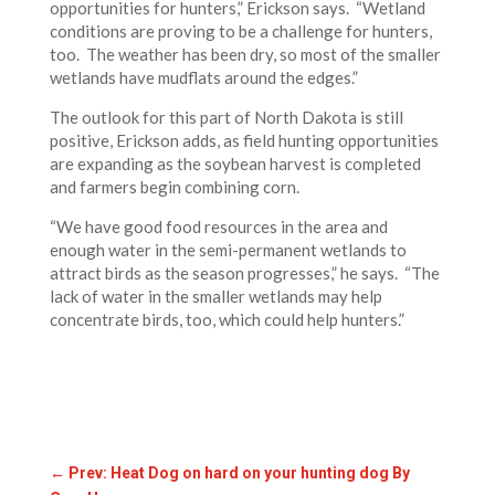
opportunities for hunters,” Erickson says. “Wetland
conditions are proving to be a challenge for hunters,
too. The weather has been dry, so most of the smaller
wetlands have mudflats around the edges.”
The outlook for this part of North Dakota is still
positive, Erickson adds, as field hunting opportunities
are expanding as the soybean harvest is completed
and farmers begin combining corn.
“We have good food resources in the area and
enough water in the semi-permanent wetlands to
attract birds as the season progresses,” he says. “The
lack of water in the smaller wetlands may help
concentrate birds, too, which could help hunters.”
←
Prev: Heat Dog on hard on your hunting dog By