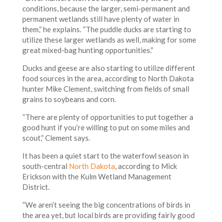
conditions, because the larger, semi-permanent and
permanent wetlands still have plenty of water in
them,” he explains. “The puddle ducks are starting to
utilize these larger wetlands as well, making for some
great mixed-bag hunting opportunities.”
Ducks and geese are also starting to utilize different
food sources in the area, according to North Dakota
hunter Mike Clement, switching from fields of small
grains to soybeans and corn.
“There are plenty of opportunities to put together a
good hunt if you’re willing to put on some miles and
scout,” Clement says.
It has been a quiet start to the waterfowl season in
south-central
North Dakota
, according to Mick
Erickson with the Kulm Wetland Management
District.
“We aren’t seeing the big concentrations of birds in
the area yet, but local birds are providing fairly good