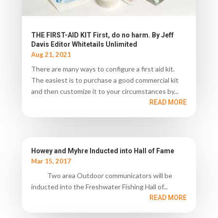
THE FIRST-AID KIT First, do no harm. By Jeff
Davis Editor Whitetails Unlimited
Aug 21, 2021
There are many ways to configure a first aid kit.
The easiest is to purchase a good commercial kit
and then customize it to your circumstances by...
READ MORE
Howey and Myhre Inducted into Hall of Fame
Mar 15, 2017
Two area Outdoor communicators will be
inducted into the Freshwater Fishing Hall of...
READ MORE