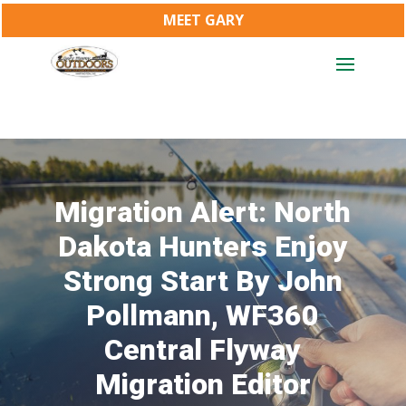
MEET GARY
Migration Alert: North
Dakota Hunters Enjoy
Strong Start By John
Pollmann, WF360
Central Flyway
Migration Editor