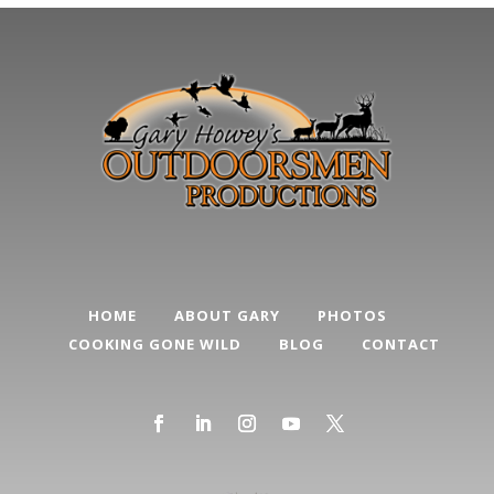
HOME
ABOUT GARY
PHOTOS
COOKING GONE WILD
BLOG
CONTACT