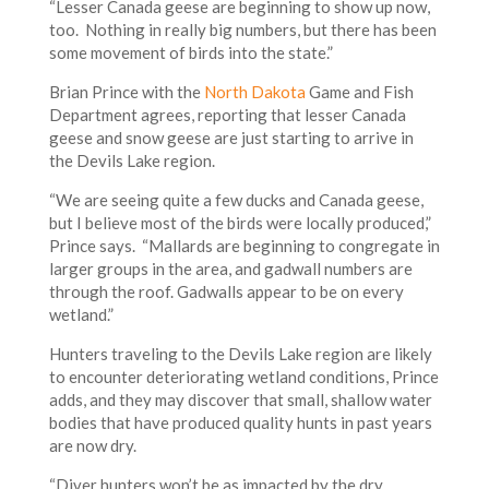
“Lesser Canada geese are beginning to show up now,
too. Nothing in really big numbers, but there has been
some movement of birds into the state.”
Brian Prince with the
North Dakota
Game and Fish
Department agrees, reporting that lesser Canada
geese and snow geese are just starting to arrive in
the Devils Lake region.
“We are seeing quite a few ducks and Canada geese,
but I believe most of the birds were locally produced,”
Prince says. “Mallards are beginning to congregate in
larger groups in the area, and gadwall numbers are
through the roof. Gadwalls appear to be on every
wetland.”
Hunters traveling to the Devils Lake region are likely
to encounter deteriorating wetland conditions, Prince
adds, and they may discover that small, shallow water
bodies that have produced quality hunts in past years
are now dry.
“Diver hunters won’t be as impacted by the dry