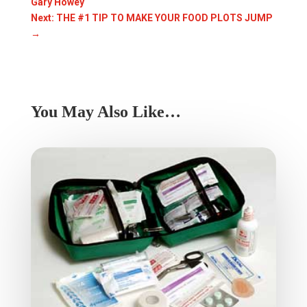
Gary Howey
Next: THE #1 TIP TO MAKE YOUR FOOD PLOTS JUMP
→
You May Also Like…