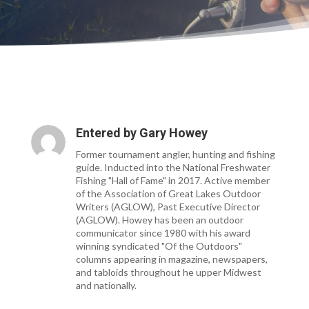
Entered by
Gary Howey
Former tournament angler, hunting and fishing
guide. Inducted into the National Freshwater
Fishing "Hall of Fame" in 2017. Active member
of the Association of Great Lakes Outdoor
Writers (AGLOW), Past Executive Director
(AGLOW). Howey has been an outdoor
communicator since 1980 with his award
winning syndicated "Of the Outdoors"
columns appearing in magazine, newspapers,
and tabloids throughout he upper Midwest
and nationally.