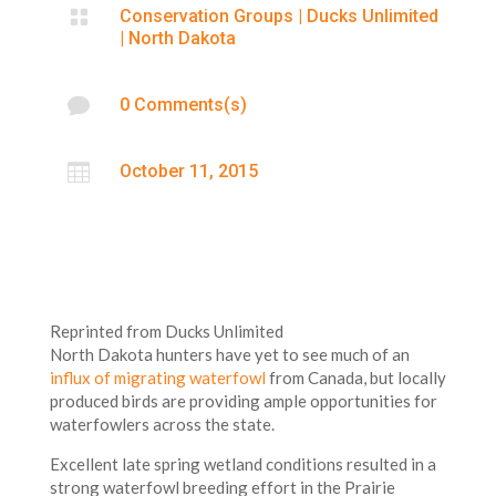

Conservation Groups
|
Ducks Unlimited
|
North Dakota

0 Comments(s)

October 11, 2015
Reprinted from Ducks Unlimited
North Dakota hunters have yet to see much of an
influx of migrating waterfowl
from Canada, but locally
produced birds are providing ample opportunities for
waterfowlers across the state.
Excellent late spring wetland conditions resulted in a
strong waterfowl breeding effort in the Prairie