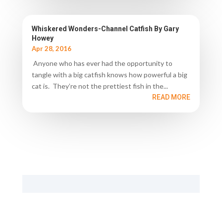
Whiskered Wonders-Channel Catfish By Gary
Howey
Apr 28, 2016
Anyone who has ever had the opportunity to
tangle with a big catfish knows how powerful a big
cat is. They’re not the prettiest fish in the...
READ MORE