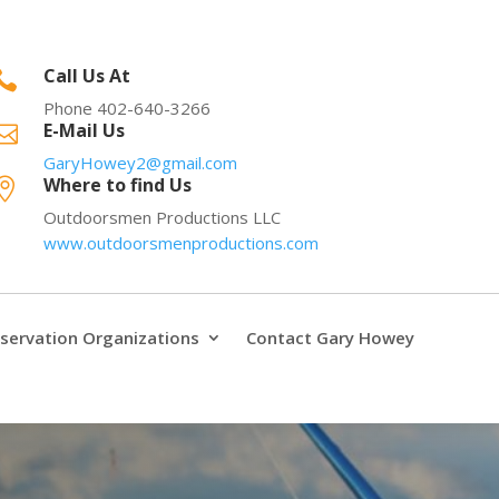
Call Us At

Phone 402-640-3266
E-Mail Us

GaryHowey2@gmail.com
Where to find Us

Outdoorsmen Productions LLC
www.outdoorsmenproductions.com
servation Organizations
Contact Gary Howey