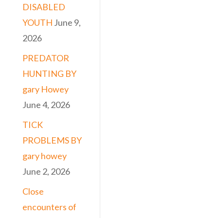
DISABLED
YOUTH
June 9,
2026
PREDATOR
HUNTING BY
gary Howey
June 4, 2026
TICK
PROBLEMS BY
gary howey
June 2, 2026
Close
encounters of