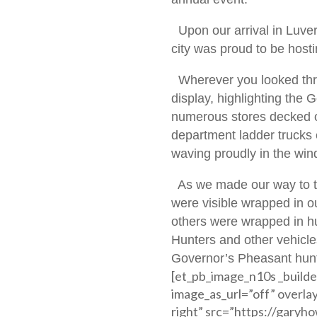
Upon our arrival in Luvern
city was proud to be hosti
Wherever you looked thro
display, highlighting the
numerous stores decked ou
department ladder trucks 
waving proudly in the win
As we made our way to the
were visible wrapped in o
others were wrapped in h
Hunters and other vehicl
Governor’s Pheasant hunt 
[et_pb_image_n10s _builde
image_as_url=”off” overla
right” src=”https://gary