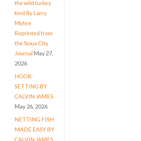
the wild turkey
kind By Larry
Myhre
Reprinted from
the Sioux City
Journal
May 27,
2026
HOOK-
SETTING BY
CALVIN JAMES
May 26, 2026
NETTING FISH
MADE EASY BY
CALVIN JAMES