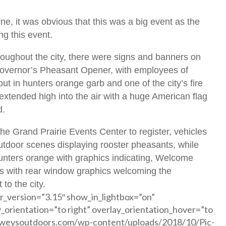
e, it was obvious that this was a big event as the
ng this event.
ughout the city, there were signs and banners on
 Governor’s Pheasant Opener, with employees of
t in hunters orange garb and one of the city’s fire
extended high into the air with a huge American flag
d.
 Grand Prairie Events Center to register, vehicles
utdoor scenes displaying rooster pheasants, while
unters orange with graphics indicating, Welcome
es with rear window graphics welcoming the
to the city.
r_version=”3.15″ show_in_lightbox=”on”
y_orientation=”to right” overlay_orientation_hover=”to
howeysoutdoors.com/wp-content/uploads/2018/10/Pic-