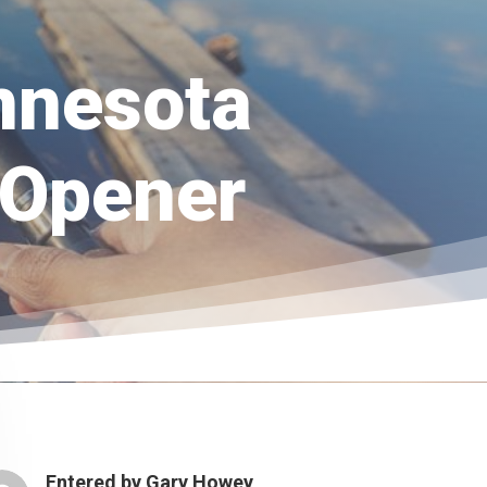
nnesota
 Opener
Entered by
Gary Howey