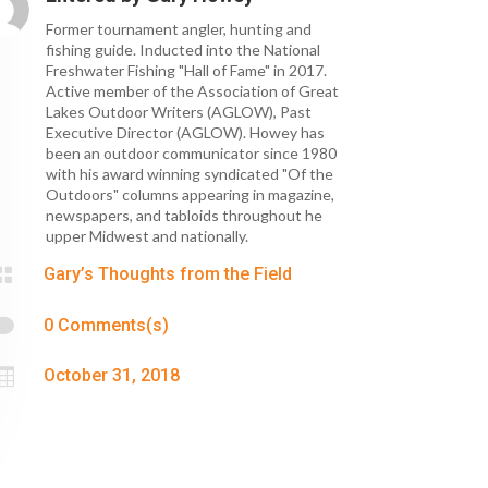
Former tournament angler, hunting and
fishing guide. Inducted into the National
Freshwater Fishing "Hall of Fame" in 2017.
Active member of the Association of Great
Lakes Outdoor Writers (AGLOW), Past
Executive Director (AGLOW). Howey has
been an outdoor communicator since 1980
with his award winning syndicated "Of the
Outdoors" columns appearing in magazine,
newspapers, and tabloids throughout he
upper Midwest and nationally.

Gary’s Thoughts from the Field

0 Comments(s)

October 31, 2018