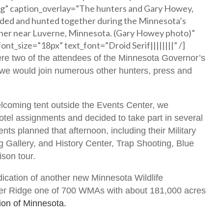
g” caption_overlay=”The hunters and Gary Howey,
nded and hunted together during the Minnesota’s
er near Luverne, Minnesota. (Gary Howey photo)”
ont_size=”18px” text_font=”Droid Serif||||||||” /]
re two of the attendees of the Minnesota Governor’s
e would join numerous other hunters, press and
coming tent outside the Events Center, we
hotel assignments and decided to take part in several
nts planned that afternoon, including their Military
Gallery, and History Center, Trap Shooting, Blue
son tour.
ication of another new Minnesota Wildlife
r Ridge one of 700 WMAs with about 181,000 acres
on of Minnesota.