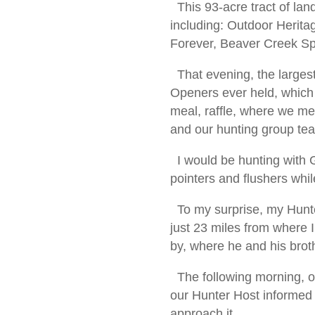
This 93-acre tract of lan
including: Outdoor Heri
Forever, Beaver Creek Sp
That evening, the larges
Openers ever held, which
meal, raffle, where we me
and our hunting group t
I would be hunting with G
pointers and flushers whi
To my surprise, my Hunt
just 23 miles from where I
by, where he and his bro
The following morning, ou
our Hunter Host informed
approach it.