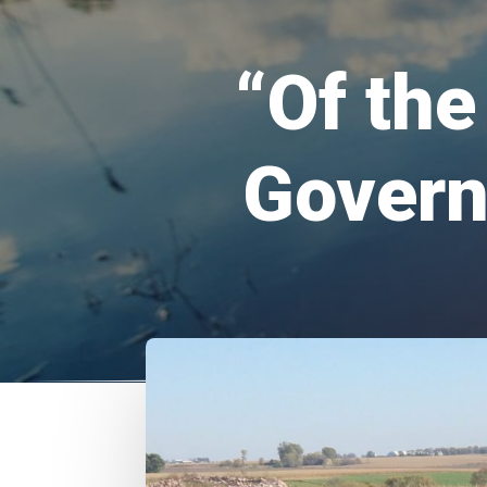
“Of th
Govern