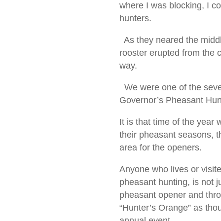
where I was blocking, I c
hunters.
As they neared the middle 
rooster erupted from the 
way.
We were one of the seven
Governor’s Pheasant Hun
It is that time of the yea
their pheasant seasons, th
area for the openers.
Anyone who lives or visit
pheasant hunting, is not ju
pheasant opener and thro
“Hunter’s Orange” as thou
annual event.