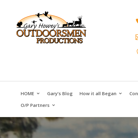
HOME
Gary’s Blog
How it all Began
Con
O/P Partners