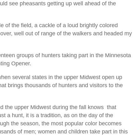
ould see pheasants getting up well ahead of the
of the field, a cackle of a loud brightly colored
cover, well out of range of the walkers and headed my
teen groups of hunters taking part in the Minnesota
ting Opener.
r when several states in the upper Midwest open up
at brings thousands of hunters and visitors to the
ed the upper Midwest during the fall knows that
st a hunt, it is a tradition, as on the day of the
ugh the season, the most popular color becomes
sands of men; women and children take part in this