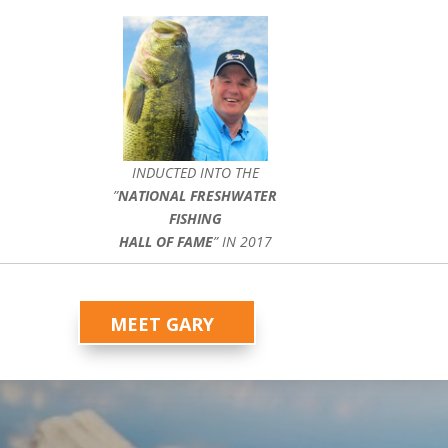
INDUCTED INTO THE
”
NATIONAL FRESHWATER
FISHING
HALL OF FAME
” IN 2017
MEET GARY