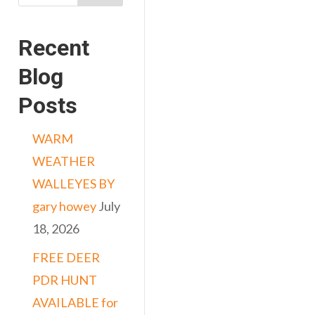
Recent
Blog
Posts
WARM
WEATHER
WALLEYES BY
gary howey
July
18, 2026
FREE DEER
PDR HUNT
AVAILABLE for