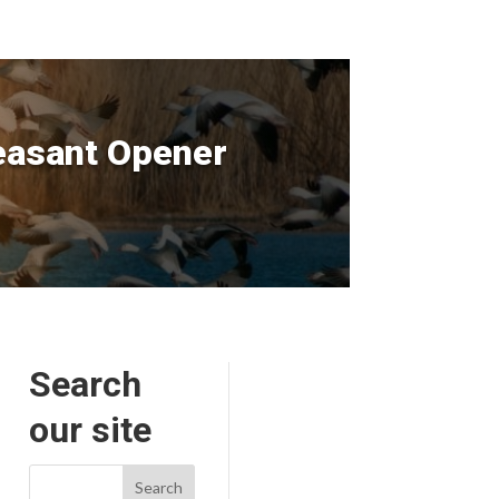
easant Opener
Search
our site