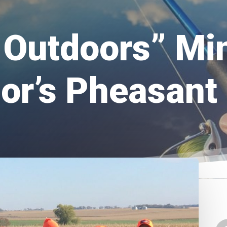
e Outdoors” Mi
or’s Pheasant