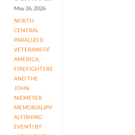
May 26, 2026
NORTH
CENTRAL
PARALIZED
VETERANS OF
AMERICA,
FIREFIGHTERS
AND THE
JOHN
NIEMEYER
MEMORIAL(PV
A) FISHING
EVENT! BY