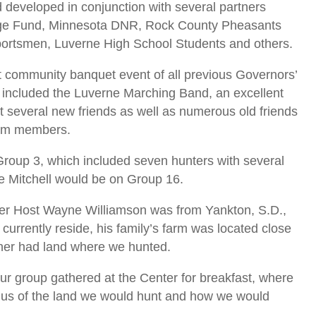
d developed in conjunction with several partners
tage Fund, Minnesota DNR, Rock County Pheasants
ortsmen, Luverne High School Students and others.
t community banquet event of all previous Governors’
 included the Luverne Marching Band, an excellent
t several new friends as well as numerous old friends
eam members.
roup 3, which included seven hunters with several
le Mitchell would be on Group 16.
er Host Wayne Williamson was from Yankton, S.D.,
 currently reside, his family’s farm was located close
ther had land where we hunted.
r group gathered at the Center for breakfast, where
 us of the land we would hunt and how we would