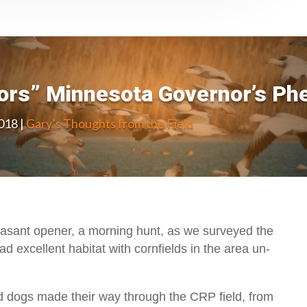
oors” Minnesota Governor’s Ph
2018
|
Gary’s Thoughts from the Field
asant opener, a morning hunt, as we surveyed the
ad excellent habitat with cornfields in the area un-
 dogs made their way through the CRP field, from