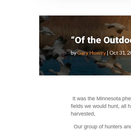
“Of the Outd
by
Gary Howey
|
Oct 31, 
It was the Minnesota phe
fields we would hunt, all h
harvested,
Our group of hunters and