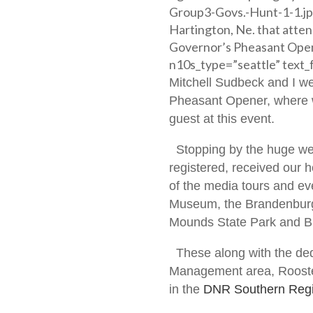
Group3-Govs.-Hunt-1-1.jp
Hartington, Ne. that atte
Governor’s Pheasant Open
n10s_type=”seattle” text_f
Mitchell Sudbeck and I we
Pheasant Opener, where w
guest at this event.
Stopping by the huge wel
registered, received our 
of the media tours and eve
Museum, the Brandenburg 
Mounds State Park and Bi
These along with the ded
Management area, Rooste
in the
DNR Southern Regi