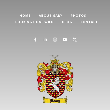
HOME
ABOUT GARY
PHOTOS
COOKING GONE WILD
BLOG
CONTACT