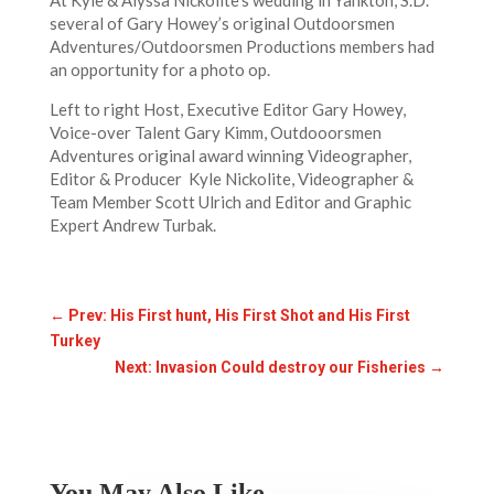
At Kyle & Alyssa Nickolite’s wedding in Yankton, S.D.
several of Gary Howey’s original Outdoorsmen
Adventures/Outdoorsmen Productions members had
an opportunity for a photo op.
Left to right Host, Executive Editor Gary Howey,
Voice-over Talent Gary Kimm, Outdooorsmen
Adventures original award winning Videographer,
Editor & Producer Kyle Nickolite, Videographer &
Team Member Scott Ulrich and Editor and Graphic
Expert Andrew Turbak.
←
Prev: His First hunt, His First Shot and His First
Turkey
Next: Invasion Could destroy our Fisheries
→
You May Also Like…