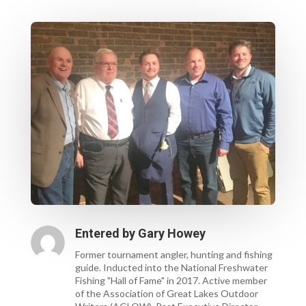
Entered by
Gary Howey
Former tournament angler, hunting and fishing
guide. Inducted into the National Freshwater
Fishing "Hall of Fame" in 2017. Active member
of the Association of Great Lakes Outdoor