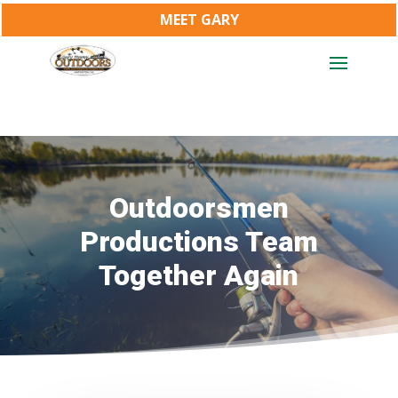
MEET GARY
Outdoorsmen
Productions Team
Together Again