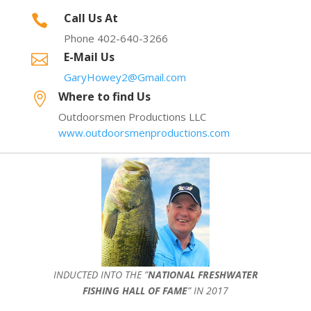
Call Us At

Phone 402-640-3266
E-Mail Us

GaryHowey2@Gmail.com
Where to find Us

Outdoorsmen Productions LLC
www.outdoorsmenproductions.com
INDUCTED INTO THE ”
NATIONAL FRESHWATER
FISHING HALL OF FAME
” IN 2017