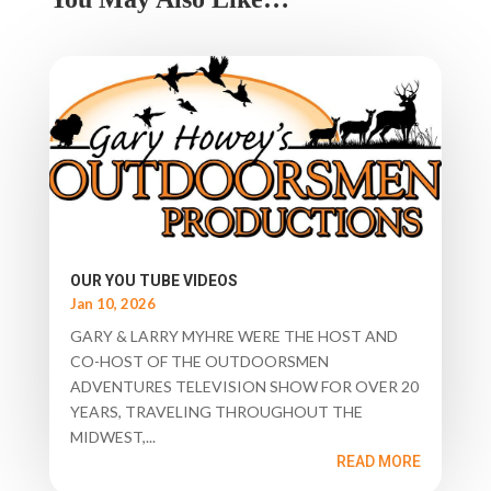
OUR YOU TUBE VIDEOS
Jan 10, 2026
GARY & LARRY MYHRE WERE THE HOST AND
CO-HOST OF THE OUTDOORSMEN
ADVENTURES TELEVISION SHOW FOR OVER 20
YEARS, TRAVELING THROUGHOUT THE
MIDWEST,...
READ MORE