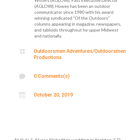
Writers (AGLOW), Past Executive Director
(AGLOW). Howey has been an outdoor
communicator since 1980 with his award
winning syndicated "Of the Outdoors"
columns appearing in magazine, newspapers,
and tabloids throughout he upper Midwest
and nationally.

Outdoorsmen Adventures/Outdoorsmen
Productions

0 Comments(s)

October 20, 2019