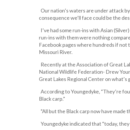
Our nation’s waters are under attack by 
consequence we’ll face could be the dest
I’ve had some run-ins with Asian (Silver
run-ins with them were nothing compare
Facebook pages where hundreds if not th
Missouri River.
Recently at the Association of Great La
National Wildlife Federation- Drew You
Great Lakes Regional Center on what’s goi
According to Youngedyke, “They’re four 
Black carp.”
“All but the Black carp now have made t
Youngedyke indicated that “today, they