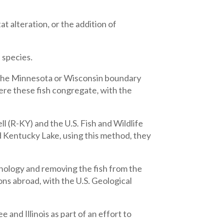
at alteration, or the addition of
 species.
 the Minnesota or Wisconsin boundary
ere these fish congregate, with the
(R-KY) and the U.S. Fish and Wildlife
 Kentucky Lake, using this method, they
hnology and removing the fish from the
ons abroad, with the U.S. Geological
nd Illinois as part of an effort to