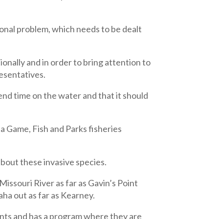
ional problem, which needs to be dealt
nally and in order to bring attention to
resentatives.
pend time on the water and that it should
 Game, Fish and Parks fisheries
about these invasive species.
Missouri River as far as Gavin’s Point
aha out as far as Kearney.
ents and has a program where they are