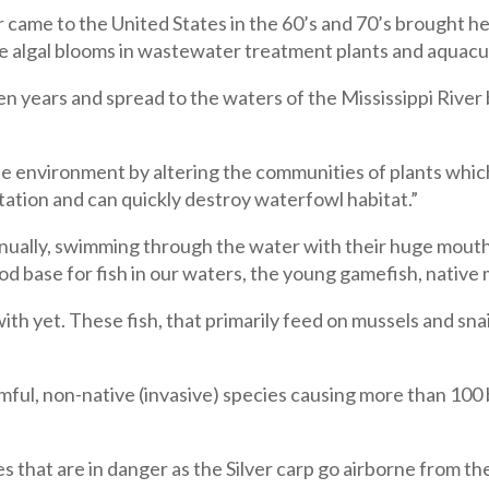
r came to the United States in the 60’s and 70’s brought he
ce algal blooms in wastewater treatment plants and aquacu
en years and spread to the waters of the Mississippi River b
he environment by altering the communities of plants whic
tion and can quickly destroy waterfowl habitat.”
nually, swimming through the water with their huge mouths
od base for fish in our waters, the young gamefish, native 
ith yet. These fish, that primarily feed on mussels and sna
ul, non-native (invasive) species causing more than 100 bi
ies that are in danger as the Silver carp go airborne from the