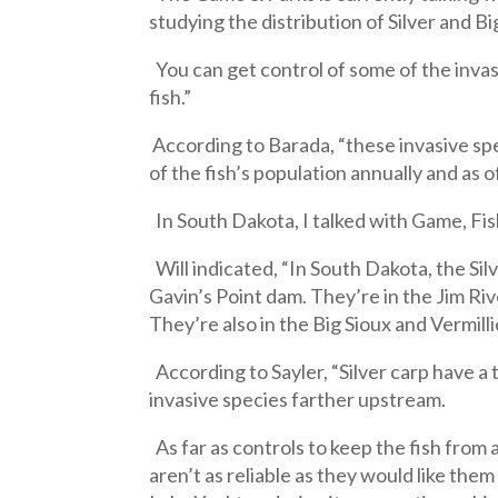
studying the distribution of Silver and B
You can get control of some of the invasi
fish.”
According to Barada, “these invasive spe
of the fish’s population annually and as 
In South Dakota, I talked with Game, Fish
Will indicated, “In South Dakota, the Si
Gavin’s Point dam. They’re in the Jim Ri
They’re also in the Big Sioux and Vermill
According to Sayler, “Silver carp have a
invasive species farther upstream.
As far as controls to keep the fish from 
aren’t as reliable as they would like them