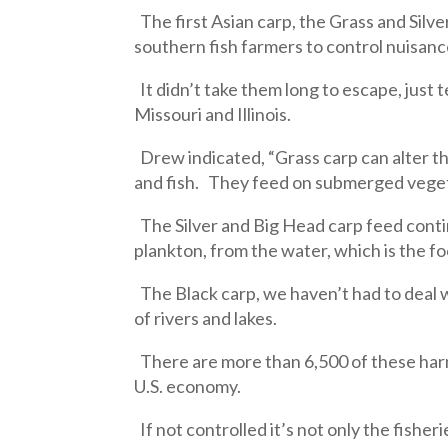
The first Asian carp, the Grass and Silve
southern fish farmers to control nuisan
It didn’t take them long to escape, just t
Missouri and Illinois.
Drew indicated, “Grass carp can alter t
and fish. They feed on submerged vegeta
The Silver and Big Head carp feed conti
plankton, from the water, which is the fo
The Black carp, we haven’t had to deal w
of rivers and lakes.
There are more than 6,500 of these harmf
U.S. economy.
If not controlled it’s not only the fisher