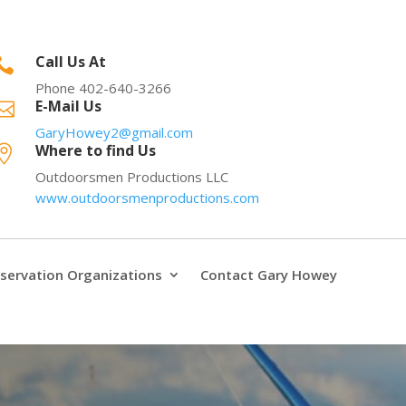
Call Us At

Phone 402-640-3266
E-Mail Us

GaryHowey2@gmail.com
Where to find Us

Outdoorsmen Productions LLC
www.outdoorsmenproductions.com
servation Organizations
Contact Gary Howey