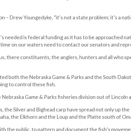
n – Drew Youngedyke, “it’s not a state problem; it’s a nat
needed is federal funding as it has to be approached natio
g time on our waters need to contact our senators and rep
 us, there constituents, the anglers, hunters and all who s
cted both the Nebraska Game & Parks and the South Dakota
ing to control these fish.
 Nebraska Game & Parks fisheries division out of Lincoln 
, the Silver and Bighead carp have spread not only up the 
maha, the Elkhorn and the Loup and the Platte south of Om
ith the public, to pattern and document the fish’s movem