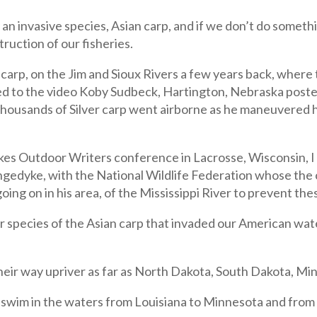
an invasive species, Asian carp, and if we don’t do somethi
ruction of our fisheries.
) carp, on the Jim and Sioux Rivers a few years back, where
d to the video Koby Sudbeck, Hartington, Nebraska posted
ousands of Silver carp went airborne as he maneuvered hi
kes Outdoor Writers conference in Lacrosse, Wisconsin, I 
ngedyke, with the National Wildlife Federation whose the
ng on in his area, of the Mississippi River to prevent the
species of the Asian carp that invaded our American water
heir way upriver as far as North Dakota, South Dakota, Mi
 swim in the waters from Louisiana to Minnesota and from