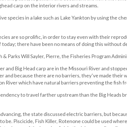
ighead carp on the interior rivers and streams.
ve species in a lake such as Lake Yankton by using the chem
cies are so prolific, in order to stay even with their repr
of today; there have been no means of doing this without de
 & Parks Will Sayler, Pierre, the Fisheries Program Adminis
lver and Big Head carp are in the Missouri River and stopp
ver and because there are no barriers, they’ve made their
ion River which have natural barriers preventing the fish 
 tendency to travel farther upstream than the Big Heads b
advancing, the state discussed electric barriers, but becau
 to be. Piscicide, Fish Killer, Rotenone could be used where