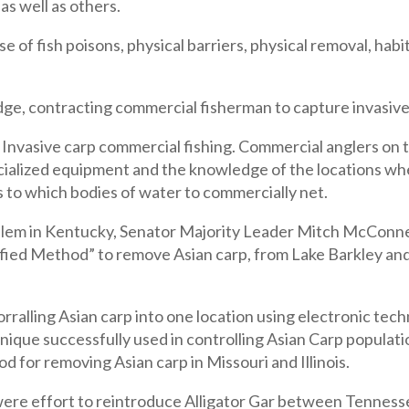
as well as others.
 of fish poisons, physical barriers, physical removal, habit
dge, contracting commercial fisherman to capture invasive
 Invasive carp commercial fishing. Commercial anglers on
ecialized equipment and the knowledge of the locations wh
 to which bodies of water to commercially net.
em in Kentucky, Senator Majority Leader Mitch McConnell 
fied Method” to remove Asian carp, from Lake Barkley and
ralling Asian carp into one location using electronic tec
chnique successfully used in controlling Asian Carp populati
d for removing Asian carp in Missouri and Illinois.
e effort to reintroduce Alligator Gar between Tennessee a