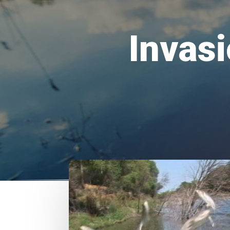
Invasi