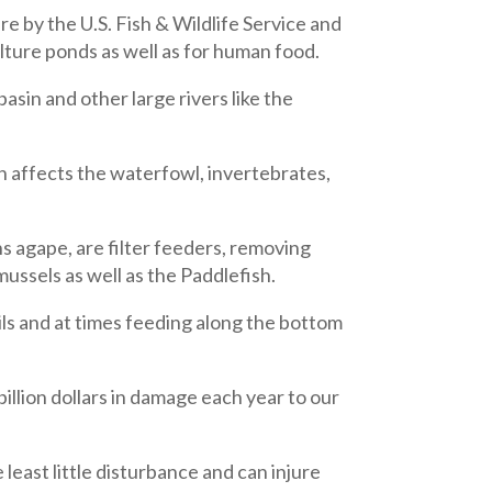
re by the U.S. Fish & Wildlife Service and
lture ponds as well as for human food.
asin and other large rivers like the
h affects the waterfowl, invertebrates,
 agape, are filter feeders, removing
mussels as well as the Paddlefish.
ils and at times feeding along the bottom
llion dollars in damage each year to our
 least little disturbance and can injure