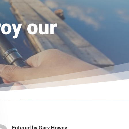
roy our
Entered by
Gary Howey