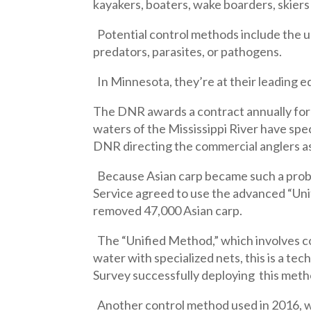
kayakers, boaters, wake boarders, skiers 
Potential control methods include the use
predators, parasites, or pathogens.
In Minnesota, they’re at their leading e
The DNR awards a contract annually for
waters of the Mississippi River have sp
DNR directing the commercial anglers as
Because Asian carp became such a probl
Service agreed to use the advanced “Uni
removed 47,000 Asian carp.
The “Unified Method,” which involves cor
water with specialized nets, this is a te
Survey successfully deploying this metho
Another control method used in 2016, wer