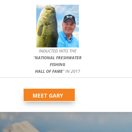
INDUCTED INTO THE
”
NATIONAL FRESHWATER
FISHING
HALL OF FAME
” IN 2017
MEET GARY