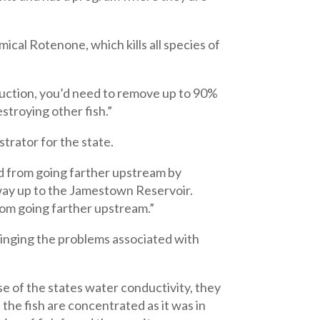
ical Rotenone, which kills all species of
oduction, you’d need to remove up to 90%
stroying other fish.”
trator for the state.
ed from going farther upstream by
 way up to the Jamestown Reservoir.
from going farther upstream.”
ringing the problems associated with
se of the states water conductivity, they
 the fish are concentrated as it was in