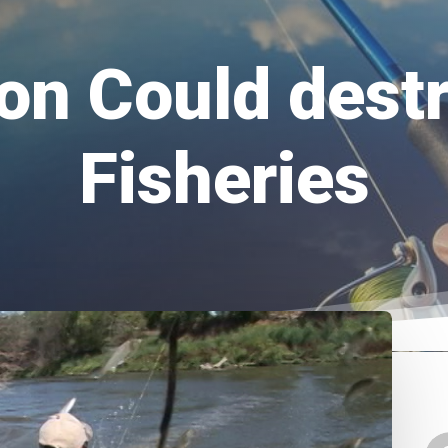
on Could dest
Fisheries