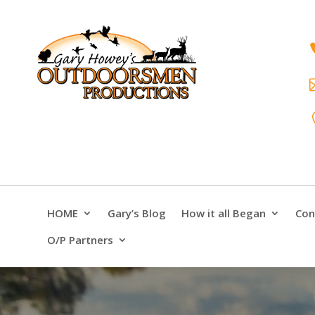
HOME
Gary’s Blog
How it all Began
Con
O/P Partners