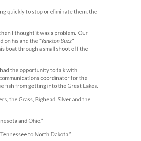
ng quickly to stop or eliminate them, the
 then I thought it was a problem. Our
 on his and the
“Yankton Buzz”
s boat through a small shoot off the
had the opportunity to talk with
 communications coordinator for the
se fish from getting into the Great Lakes.
s, the Grass, Bighead, Silver and the
nnesota and Ohio.”
 Tennessee to North Dakota.”