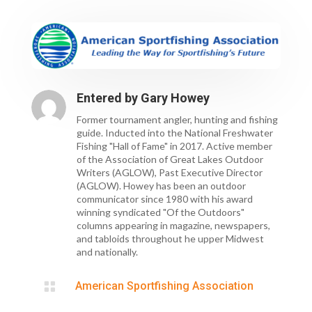
Entered by
Gary Howey
Former tournament angler, hunting and fishing
guide. Inducted into the National Freshwater
Fishing "Hall of Fame" in 2017. Active member
of the Association of Great Lakes Outdoor
Writers (AGLOW), Past Executive Director
(AGLOW). Howey has been an outdoor
communicator since 1980 with his award
winning syndicated "Of the Outdoors"
columns appearing in magazine, newspapers,
and tabloids throughout he upper Midwest
and nationally.

American Sportfishing Association