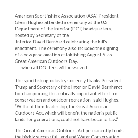
American Sportfishing Association (ASA) President
Glenn Hughes attended a ceremony at the U.S.
Department of the Interior (DOI) headquarters,
hosted by Secretary of the
Interior David Bernhard celebrating the bill’s
enactment. The ceremony also included the signing
of a new proclamation establishing August 5, as
Great American Outdoors Day,
when all DOI fees will be waived.
The sportfishing industry sincerely thanks President
Trump and Secretary of the Interior David Bernhardt
for championing this critically important effort for
conservation and outdoor recreation,” said Hughes.
“Without their leadership, the Great American
Outdoors Act, which will benefit the nation’s public
lands for generations, could not have become law.”
The Great American Outdoors Act permanently funds
the highly successful Land and Water Conservation