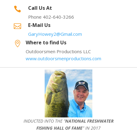
Call Us At

Phone 402-640-3266
E-Mail Us

GaryHowey2@Gmail.com
Where to find Us

Outdoorsmen Productions LLC
www.outdoorsmenproductions.com
INDUCTED INTO THE ”
NATIONAL FRESHWATER
FISHING HALL OF FAME
” IN 2017