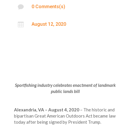

0 Comments(s)

August 12, 2020
Sportfishing industry celebrates enactment of landmark
public lands bill
Alexandria, VA – August 4, 2020
– The historic and
bipartisan Great American Outdoors Act became law
today after being signed by President Trump.