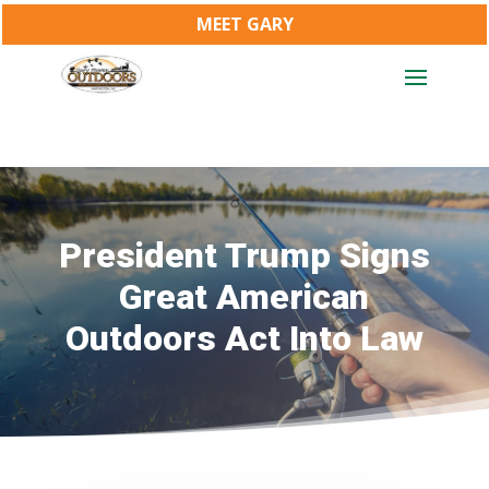
MEET GARY
President Trump Signs
Great American
Outdoors Act Into Law