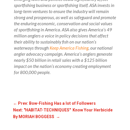
sportfishing business or sportfishing itself. ASA invests in
long-term ventures to ensure the industry will remain
strong and prosperous, as well as safeguard and promote
the enduring economic, conservation and social values
of sportfishing in America. ASA also gives America’s 49
million anglers a voice in policy decisions that affect
their ability to sustainably fish on our nation’s
waterways through
Keep America Fishing
, our national
angler advocacy campaign. America’s anglers generate
nearly $50 billion in retail sales with a $125 billion
impact on the nation’s economy creating employment
for 800,000 people.
←
Prev: Bow-Fishing Has a lot of Followers
Next: "HABITAT-TECHNIQUES" Know Your Herbicide
By MORIAH BOGGESS
→