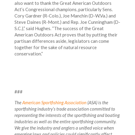
also want to thank the Great American Outdoors
Act’s Congressional champions, particularly Sens.
Cory Gardner (R-Colo.), Joe Manchin (D-W.Va.) and
Steve Daines (R-Mont.) and Rep. Joe Cunningham (D-
S.C.),” said Hughes. “The success of the Great
American Outdoors Act proves that by putting their
partisan differences aside, legislators can come
together for the sake of natural resource
conservation.”
###
The
American Sportfishing Association
(ASA) is the
sportfishing industry’s trade association committed to
representing the interests of the sportfishing and boating
industries as well as the entire sportfishing community.
We give the industry and anglers a unified voice when
emerging laws and policies could significantly affect