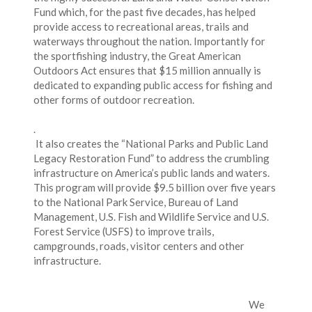
Fund which, for the past five decades, has helped
provide access to recreational areas, trails and
waterways throughout the nation. Importantly for
the sportfishing industry, the Great American
Outdoors Act ensures that $15 million annually is
dedicated to expanding public access for fishing and
other forms of outdoor recreation.
.
It also creates the “National Parks and Public Land
Legacy Restoration Fund” to address the crumbling
infrastructure on America’s public lands and waters.
This program will provide $9.5 billion over five years
to the National Park Service, Bureau of Land
Management, U.S. Fish and Wildlife Service and U.S.
Forest Service (USFS) to improve trails,
campgrounds, roads, visitor centers and other
infrastructure.
We