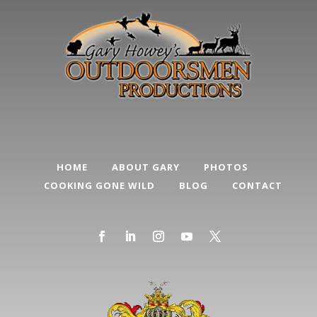
HOME
ABOUT GARY
PHOTOS
COOKING GONE WILD
BLOG
CONTACT