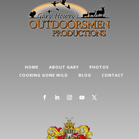
HOME
ABOUT GARY
PHOTOS
COOKING GONE WILD
BLOG
CONTACT