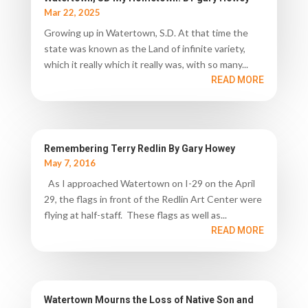
Mar 22, 2025
Growing up in Watertown, S.D. At that time the
state was known as the Land of infinite variety,
which it really which it really was, with so many...
READ MORE
Remembering Terry Redlin By Gary Howey
May 7, 2016
As I approached Watertown on I-29 on the April
29, the flags in front of the Redlin Art Center were
flying at half-staff. These flags as well as...
READ MORE
Watertown Mourns the Loss of Native Son and