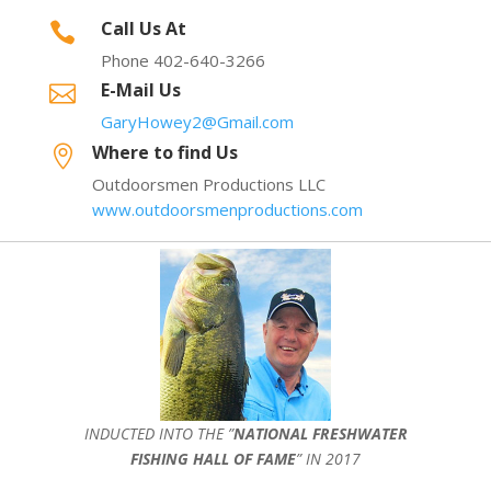
Call Us At

Phone 402-640-3266
E-Mail Us

GaryHowey2@Gmail.com
Where to find Us

Outdoorsmen Productions LLC
www.outdoorsmenproductions.com
INDUCTED INTO THE ”
NATIONAL FRESHWATER
FISHING HALL OF FAME
” IN 2017