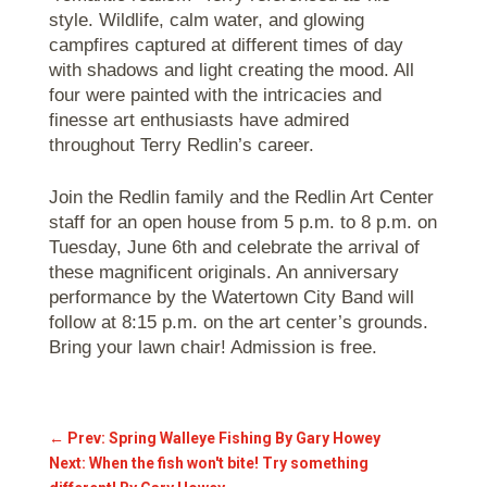
style. Wildlife, calm water, and glowing
campfires captured at different times of day
with shadows and light creating the mood. All
four were painted with the intricacies and
finesse art enthusiasts have admired
throughout Terry Redlin’s career.
Join the Redlin family and the Redlin Art Center
staff for an open house from 5 p.m. to 8 p.m. on
Tuesday, June 6th and celebrate the arrival of
these magnificent originals. An anniversary
performance by the Watertown City Band will
follow at 8:15 p.m. on the art center’s grounds.
Bring your lawn chair! Admission is free.
←
Prev: Spring Walleye Fishing By Gary Howey
Next: When the fish won't bite! Try something