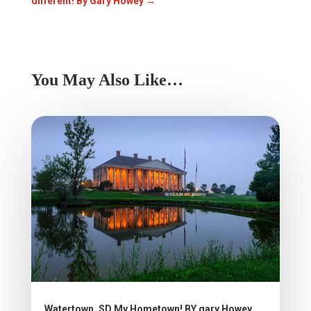
different! By Gary Howey
→
You May Also Like…
Watertown, SD My Hometown! BY gary Howey