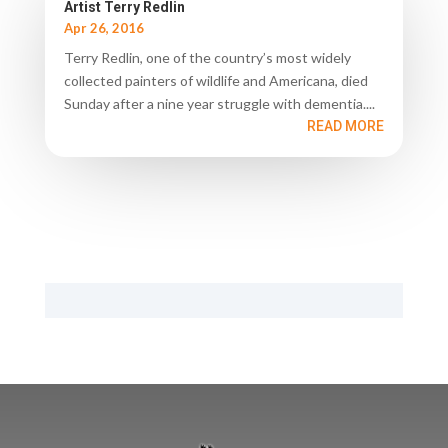
Artist Terry Redlin
Apr 26, 2016
Terry Redlin, one of the country’s most widely
collected painters of wildlife and Americana, died
Sunday after a nine year struggle with dementia....
READ MORE