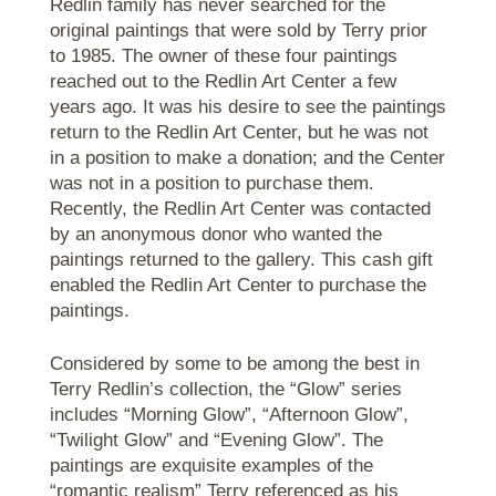
Redlin family has never searched for the
original paintings that were sold by Terry prior
to 1985. The owner of these four paintings
reached out to the Redlin Art Center a few
years ago. It was his desire to see the paintings
return to the Redlin Art Center, but he was not
in a position to make a donation; and the Center
was not in a position to purchase them.
Recently, the Redlin Art Center was contacted
by an anonymous donor who wanted the
paintings returned to the gallery. This cash gift
enabled the Redlin Art Center to purchase the
paintings.
Considered by some to be among the best in
Terry Redlin’s collection, the “Glow” series
includes “Morning Glow”, “Afternoon Glow”,
“Twilight Glow” and “Evening Glow”. The
paintings are exquisite examples of the
“romantic realism” Terry referenced as his