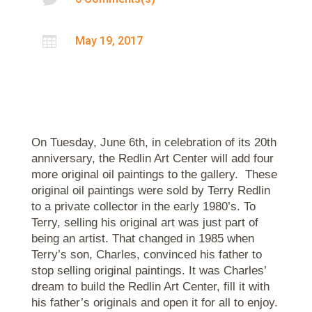

May 19, 2017
On Tuesday, June 6th, in celebration of its 20th
anniversary, the Redlin Art Center will add four
more original oil paintings to the gallery. These
original oil paintings were sold by Terry Redlin
to a private collector in the early 1980’s. To
Terry, selling his original art was just part of
being an artist. That changed in 1985 when
Terry’s son, Charles, convinced his father to
stop selling original paintings. It was Charles’
dream to build the Redlin Art Center, fill it with
his father’s originals and open it for all to enjoy.