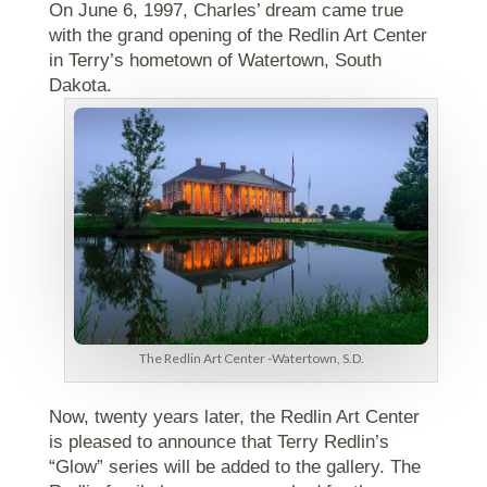
On June 6, 1997, Charles’ dream came true
with the grand opening of the Redlin Art Center
in Terry’s hometown of Watertown, South
Dakota.
The Redlin Art Center -Watertown, S.D.
Now, twenty years later, the Redlin Art Center
is pleased to announce that Terry Redlin’s
“Glow” series will be added to the gallery. The