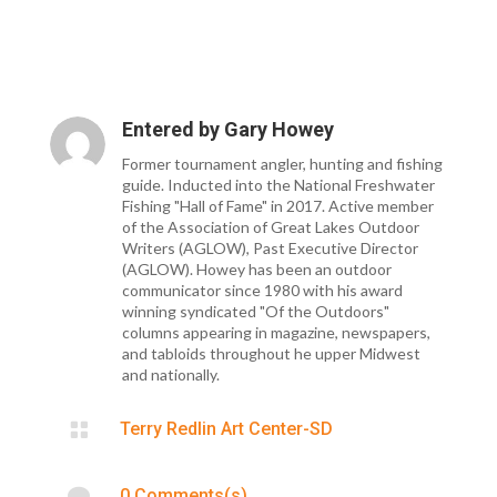
Entered by
Gary Howey
Former tournament angler, hunting and fishing
guide. Inducted into the National Freshwater
Fishing "Hall of Fame" in 2017. Active member
of the Association of Great Lakes Outdoor
Writers (AGLOW), Past Executive Director
(AGLOW). Howey has been an outdoor
communicator since 1980 with his award
winning syndicated "Of the Outdoors"
columns appearing in magazine, newspapers,
and tabloids throughout he upper Midwest
and nationally.

Terry Redlin Art Center-SD

0 Comments(s)