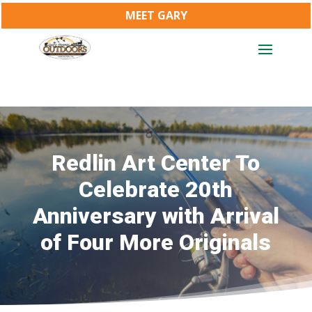
MEET GARY
Redlin Art Center To
Celebrate 20th
Anniversary with Arrival
of Four More Originals