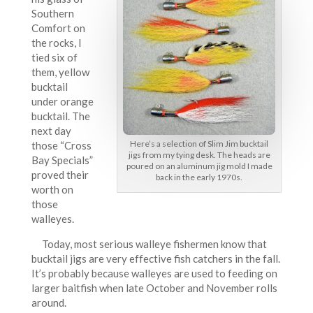
Southern
Comfort on
the rocks, I
tied six of
them, yellow
bucktail
under orange
bucktail. The
next day
Here’s a selection of Slim Jim bucktail
those “Cross
jigs from my tying desk. The heads are
Bay Specials”
poured on an aluminum jig mold I made
proved their
back in the early 1970s.
worth on
those
walleyes.
Today, most serious walleye fishermen know that
bucktail jigs are very effective fish catchers in the fall.
It’s probably because walleyes are used to feeding on
larger baitfish when late October and November rolls
around.