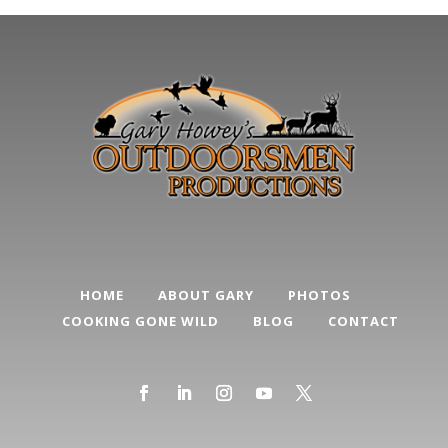
HOME
ABOUT GARY
PHOTOS
COOKING GONE WILD
BLOG
CONTACT