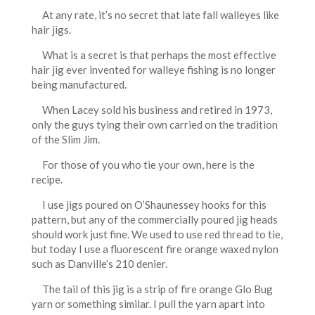
At any rate, it’s no secret that late fall walleyes like
hair jigs.
What is a secret is that perhaps the most effective
hair jig ever invented for walleye fishing is no longer
being manufactured.
When Lacey sold his business and retired in 1973,
only the guys tying their own carried on the tradition
of the Slim Jim.
For those of you who tie your own, here is the
recipe.
I use jigs poured on O’Shaunessey hooks for this
pattern, but any of the commercially poured jig heads
should work just fine. We used to use red thread to tie,
but today I use a fluorescent fire orange waxed nylon
such as Danville’s 210 denier.
The tail of this jig is a strip of fire orange Glo Bug
yarn or something similar. I pull the yarn apart into