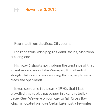

November 3, 2016
Reprinted from the Sioux City Journal
The road from Winnipeg to Grand Rapids, Manitoba,
is a long one.
Highway 6 shoots north along the west side of that
inland sea known as Lake Winnipeg. It is a land of
sloughs, lakes and rivers winding through a plateau of
trees and open lands.
It was sometime in the early 1970s that I last
travelled this road, a passenger in a car piloted by
Lacey Gee. We were on our way to fish Cross Bay
which is located on huge Cedar Lake, just a few miles