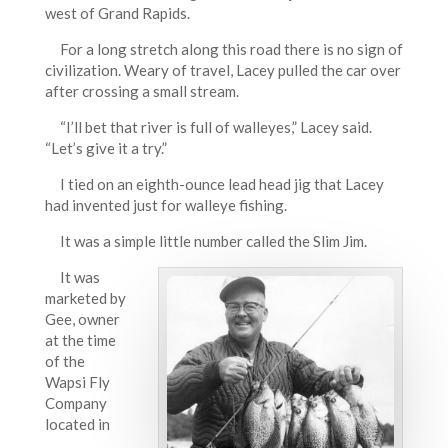
west of Grand Rapids.
For a long stretch along this road there is no sign of
civilization. Weary of travel, Lacey pulled the car over
after crossing a small stream.
“I’ll bet that river is full of walleyes,” Lacey said.
“Let’s give it a try.”
I tied on an eighth-ounce lead head jig that Lacey
had invented just for walleye fishing.
It was a simple little number called the Slim Jim.
It was
marketed by
Gee, owner
at the time
of the
Wapsi Fly
Company
located in