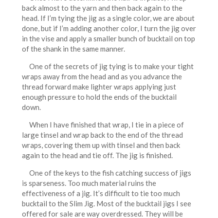
back almost to the yarn and then back again to the
head. If I’m tying the jig as a single color, we are about
done, but if I’m adding another color, I turn the jig over
in the vise and apply a smaller bunch of bucktail on top
of the shank in the same manner.
One of the secrets of jig tying is to make your tight
wraps away from the head and as you advance the
thread forward make lighter wraps applying just
enough pressure to hold the ends of the bucktail
down.
When I have finished that wrap, I tie in a piece of
large tinsel and wrap back to the end of the thread
wraps, covering them up with tinsel and then back
again to the head and tie off. The jig is finished.
One of the keys to the fish catching success of jigs
is sparseness. Too much material ruins the
effectiveness of a jig. It’s difficult to tie too much
bucktail to the Slim Jig. Most of the bucktail jigs I see
offered for sale are way overdressed. They will be