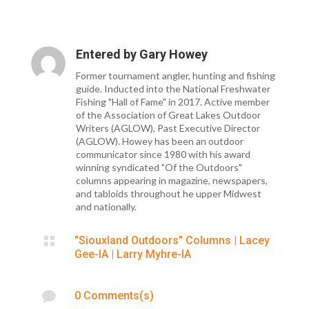
Entered by
Gary Howey
Former tournament angler, hunting and fishing
guide. Inducted into the National Freshwater
Fishing "Hall of Fame" in 2017. Active member
of the Association of Great Lakes Outdoor
Writers (AGLOW), Past Executive Director
(AGLOW). Howey has been an outdoor
communicator since 1980 with his award
winning syndicated "Of the Outdoors"
columns appearing in magazine, newspapers,
and tabloids throughout he upper Midwest
and nationally.

"Siouxland Outdoors" Columns
|
Lacey
Gee-IA
|
Larry Myhre-IA

0 Comments(s)