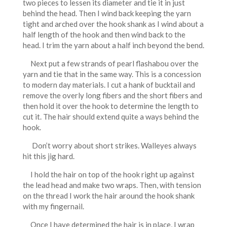
two pieces to lessen its diameter and tie it in just
behind the head. Then I wind back keeping the yarn
tight and arched over the hook shank as I wind about a
half length of the hook and then wind back to the
head. I trim the yarn about a half inch beyond the bend.
Next put a few strands of pearl flashabou over the
yarn and tie that in the same way. This is a concession
to modern day materials. I cut a hank of bucktail and
remove the overly long fibers and the short fibers and
then hold it over the hook to determine the length to
cut it. The hair should extend quite a ways behind the
hook.
Don’t worry about short strikes. Walleyes always
hit this jig hard.
I hold the hair on top of the hook right up against
the lead head and make two wraps. Then, with tension
on the thread I work the hair around the hook shank
with my fingernail.
Once I have determined the hair is in place, I wrap