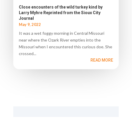
Close encounters of the wild turkey kind by
Larry Myhre Reprinted from the Sioux City
Journal
May 9, 2022
It was a wet foggy morning in Central Missouri
near where the Ozark River empties into the
Missouri when I encountered this curious doe. She
crossed...
READ MORE