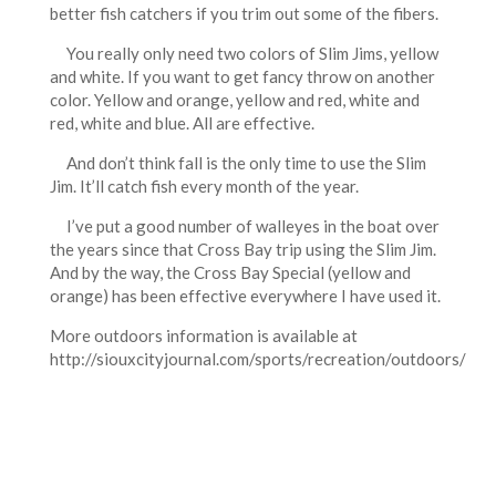
better fish catchers if you trim out some of the fibers.
You really only need two colors of Slim Jims, yellow
and white. If you want to get fancy throw on another
color. Yellow and orange, yellow and red, white and
red, white and blue. All are effective.
And don’t think fall is the only time to use the Slim
Jim. It’ll catch fish every month of the year.
I’ve put a good number of walleyes in the boat over
the years since that Cross Bay trip using the Slim Jim.
And by the way, the Cross Bay Special (yellow and
orange) has been effective everywhere I have used it.
More outdoors information is available at
http://siouxcityjournal.com/sports/recreation/outdoors/