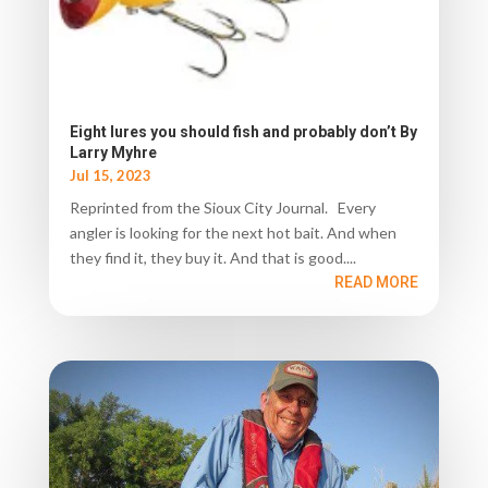
Eight lures you should fish and probably don’t By
Larry Myhre
Jul 15, 2023
Reprinted from the Sioux City Journal. Every
angler is looking for the next hot bait. And when
they find it, they buy it. And that is good....
READ MORE