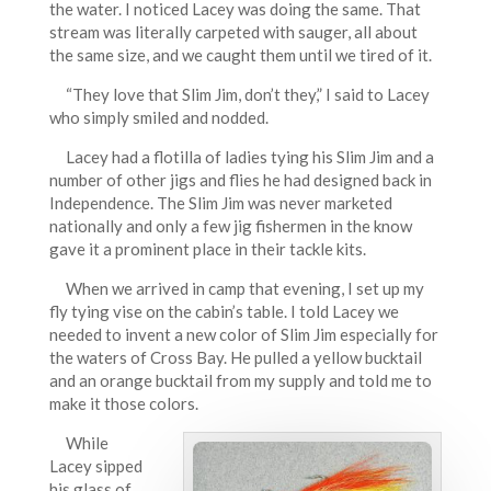
the water. I noticed Lacey was doing the same. That
stream was literally carpeted with sauger, all about
the same size, and we caught them until we tired of it.
“They love that Slim Jim, don’t they,” I said to Lacey
who simply smiled and nodded.
Lacey had a flotilla of ladies tying his Slim Jim and a
number of other jigs and flies he had designed back in
Independence. The Slim Jim was never marketed
nationally and only a few jig fishermen in the know
gave it a prominent place in their tackle kits.
When we arrived in camp that evening, I set up my
fly tying vise on the cabin’s table. I told Lacey we
needed to invent a new color of Slim Jim especially for
the waters of Cross Bay. He pulled a yellow bucktail
and an orange bucktail from my supply and told me to
make it those colors.
While
Lacey sipped
his glass of