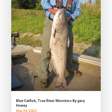
Blue Catfish, True River Monsters By gary
Howey
May 24, 2023