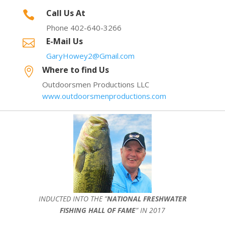
Call Us At

Phone 402-640-3266
E-Mail Us

GaryHowey2@Gmail.com
Where to find Us

Outdoorsmen Productions LLC
www.outdoorsmenproductions.com
INDUCTED INTO THE ”
NATIONAL FRESHWATER
FISHING HALL OF FAME
” IN 2017