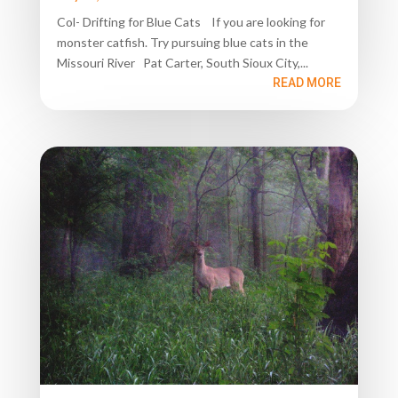
Col- Drifting for Blue Cats If you are looking for
monster catfish. Try pursuing blue cats in the
Missouri River Pat Carter, South Sioux City,...
READ MORE