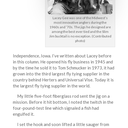
Lacey Gee was one of the Midwest’s
most innovative anglers during the
1960s and ’70s. The jigs he designed are
among the best ever tied and the Slim
Jim bucktail is no exception. (Contributed
photo)
Independence, Iowa. I’ve written about Lacey before
in this column. He opened his fly business in 1945 and
by the time he sold it to Tom Schmucker in 1973, it had
grown into the third largest fly tying supplier in the
country behind Herters and Universal Vise. Today it is
the largest fly tying supplier in the world.
My little five-foot fiberglass rod sent the jig on a
mission. Before it hit bottom, I noted the twitch in the
four-pound-test line which signaled a fish had
engulfed it.
I set the hook and soon lifted a little sauger from