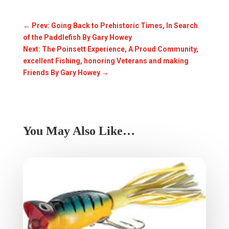
←
Prev: Going Back to Prehistoric Times, In Search
of the Paddlefish By Gary Howey
Next: The Poinsett Experience, A Proud Community,
excellent Fishing, honoring Veterans and making
Friends By Gary Howey
→
You May Also Like…