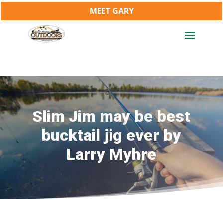
MEET GARY
Slim Jim may be best
bucktail jig ever by
Larry Myhre