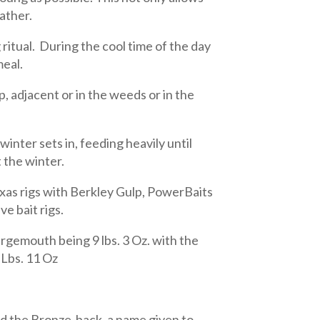
father.
itual. During the cool time of the day
meal.
, adjacent or in the weeds or in the
 winter sets in, feeding heavily until
 the winter.
Texas rigs with Berkley Gulp, PowerBaits
e bait rigs.
gemouth being 9 lbs. 3 Oz. with the
 Lbs. 11 Oz
ed the Bronze-back, a name given to