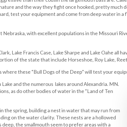
ature and the way they fight once hooked, pretty much des
hard, test your equipment and come from deep water in a fl
ebraska, with excellent populations in the Missouri River
ark, Lake Francis Case, Lake Sharpe and Lake Oahe all ha
 portion of the state that include Horseshoe, Roy Lake, Re
 where these “Bull Dogs of the Deep” will test your equipme
en Lake and the numerous lakes around Alexandria. MN.
ns, as do other bodies of water in the “Land of Ten
n the spring, building a nest in water that may run from
ding on the water clarity. These nests are a hollowed
s deep, the smallmouth seem to prefer areas with a