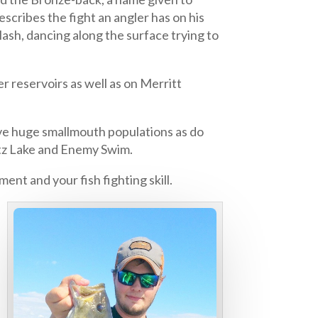
cribes the fight an angler has on his
ash, dancing along the surface trying to
 reservoirs as well as on Merritt
ve huge smallmouth populations as do
etz Lake and Enemy Swim.
nt and your fish fighting skill.