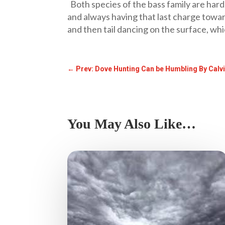
Both species of the bass family are hard 
and always having that last charge towar
and then tail dancing on the surface, wh
←
Prev: Dove Hunting Can be Humbling By Calv
You May Also Like…