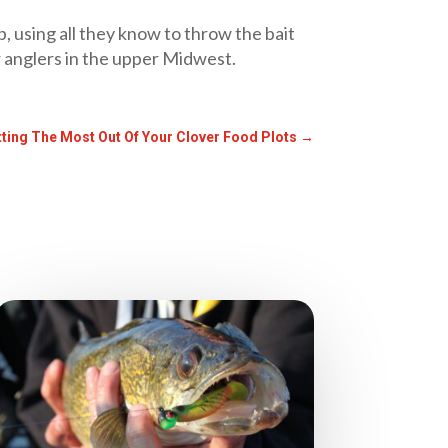
, using all they know to throw the bait
r anglers in the upper Midwest.
tting The Most Out Of Your Clover Food Plots
→