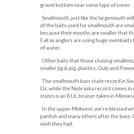
gravel bottom near some type of cover.
Smallmouth, just like the largemouth wil
of the baits used for smallmouth are smal
because their mouths are smaller that the
Fall as anglers are using huge swimbaits 
of water.
Other baits that those chasing smallmout
smaller jig & pig, plastics, Gulp and Pow
The smallmouth bass state record in Sou
Oz. while the Nebraska record comes in ri
states is an 8 Lb. bruiser taken in Minnes
In the upper Midwest, we’re blessed wit
panfish and many others after the bass. 
wish they had.