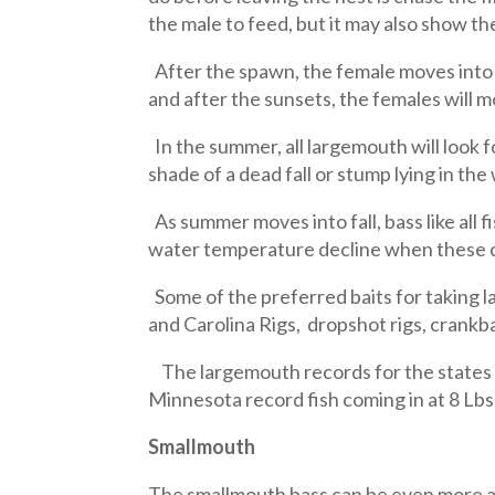
the male to feed, but it may also show th
After the spawn, the female moves into 
and after the sunsets, the females will 
In the summer, all largemouth will look 
shade of a dead fall or stump lying in the
As summer moves into fall, bass like all fi
water temperature decline when these co
Some of the preferred baits for taking la
and Carolina Rigs, dropshot rigs, crankba
The largemouth records for the states m
Minnesota record fish coming in at 8 Lbs
Smallmouth
The smallmouth bass can be even more ag