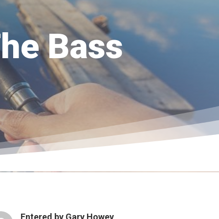
The Bass
Entered by
Gary Howey