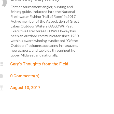
Former tournament angler, hunting and
fishing guide. Inducted into the National
Freshwater Fishing "Hall of Fame" in 2017.
Active member of the Association of Great
Lakes Outdoor Writers (AGLOW), Past
Executive Director (AGLOW). Howey has
been an outdoor communicator since 1980
with his award winning syndicated "Of the
Outdoors" columns appearing in magazine,
newspapers, and tabloids throughout he
upper Midwest and nationally.

Gary’s Thoughts from the Field

0 Comments(s)

August 10, 2017