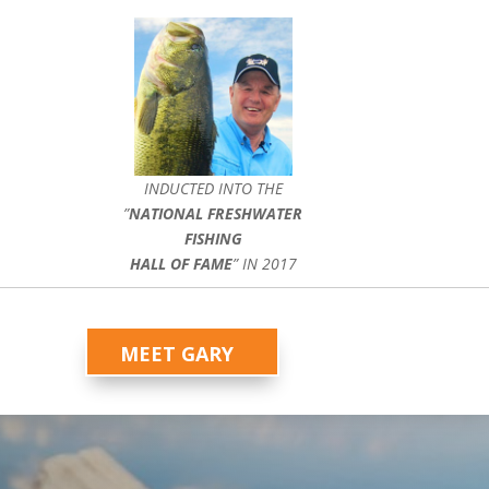
INDUCTED INTO THE
”
NATIONAL FRESHWATER
FISHING
HALL OF FAME
” IN 2017
MEET GARY