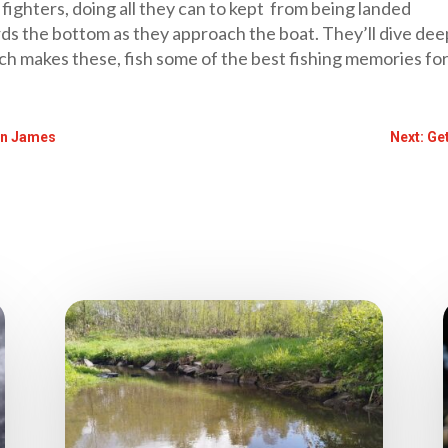
fighters, doing all they can to kept from being landed
ds the bottom as they approach the boat. They’ll dive deep
ich makes these, fish some of the best fishing memories fo
in James
Next: Ge