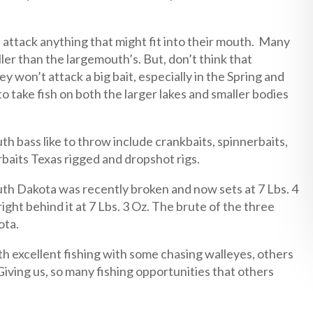
l attack anything that might fit into their mouth. Many
ler than the largemouth’s. But, don’t think that
y won’t attack a big bait, especially in the Spring and
to take fish on both the larger lakes and smaller bodies
h bass like to throw include crankbaits, spinnerbaits,
erbaits Texas rigged and dropshot rigs.
th Dakota was recently broken and now sets at 7 Lbs. 4
ght behind it at 7 Lbs. 3 Oz. The brute of the three
ota.
h excellent fishing with some chasing walleyes, others
Giving us, so many fishing opportunities that others