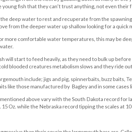
e young fish that they can’t trust anything, not even their 
the deep water to rest and recuperate from the spawning r
move from the deeper water up shallow looking for a quick 
for more comfortable water temperatures, this may be deep
 water.
sh will start to feed heavily, as they need to bulk up before
ld blooded creatures metabolism slows and they ride out
rgemouth include; jigs and pig, spinnerbaits, buzz baits, 
its like those manufactured by Bagley and in some cases liv
entioned above vary with the South Dakota record for lar
. 15 Oz. while the Nebraska record tipping the scales at 10
gressive than their cousin the largemouth bass are. Call