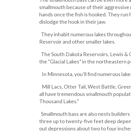
smallmouth because of their aggressive n
hands once the fish is hooked. They run 
dislodge the hook in their jaw.
They inhabit numerous lakes throughout N
Reservoir and other smaller lakes.
The South Dakota Reservoirs, Lewis & Cl
the “Glacial Lakes” in the northeastern
In Minnesota, you’ll find numerous lakes
Mill Lacs, Otter Tail, West Battle, Gre
all have tremendous smallmouth populatio
Thousand Lakes.”
Smallmouth bass are also nests builders i
three up to twenty-five feet deep depen
out depressions about two to four inche