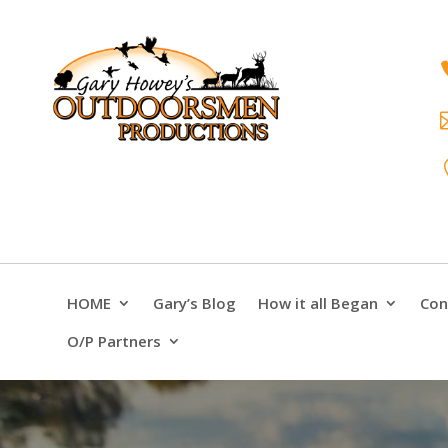
HOME
Gary’s Blog
How it all Began
Con
O/P Partners