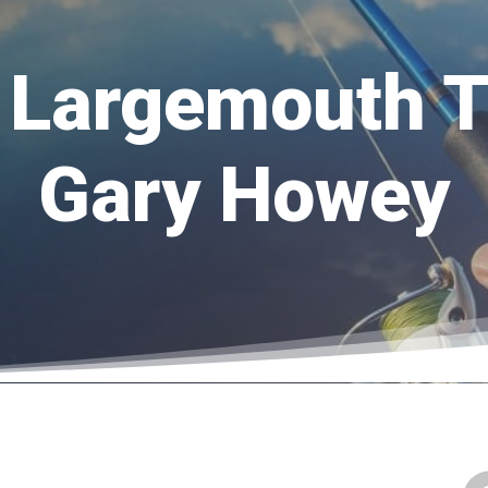
 Largemouth 
Gary Howey