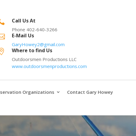
Call Us At

Phone 402-640-3266
E-Mail Us

GaryHowey2@gmail.com
Where to find Us

Outdoorsmen Productions LLC
www.outdoorsmenproductions.com
servation Organizations
Contact Gary Howey