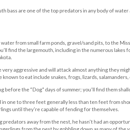
h bass are one of the top predators in any body of water 
water from small farm ponds, gravel/sand pits, to the Mis
u’ll find the largemouth, including in the numerous lake
akota.
very aggressive and will attack almost anything they might
 known to eat include snakes, frogs, lizards, salamanders, d
ng before the “Dog” days of summer; you’ll find them shall
il in one to three feet generally less than ten feet from sh
lings until they’re capable of fending for themselves.
redators away from the nest, he hasn’t had an opportunity
ingerlings from the nest by gobbling down as many of the y