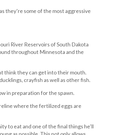
as they’re some of the most aggressive
souri River Reservoirs of South Dakota
s found throughout Minnesota and the
 think they can get into their mouth.
ucklings, crayfish as well as other fish.
ow in preparation for the spawn.
oreline where the fertilized eggs are
 to eat and one of the final things he’ll
oung as possible. This not only allows