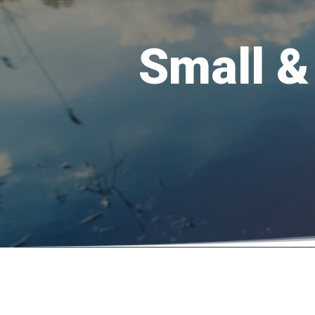
Small &