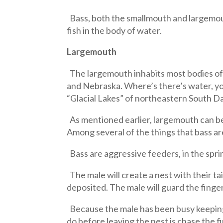
Bass, both the smallmouth and largemout
fish in the body of water.
Largemouth
The largemouth inhabits most bodies of 
and Nebraska. Where’s there’s water, yo
“Glacial Lakes” of northeastern South D
As mentioned earlier, largemouth can be 
Among several of the things that bass are
Bass are aggressive feeders, in the spri
The male will create a nest with their ta
deposited. The male will guard the finger
Because the male has been busy keeping p
do before leaving the nest is chase the f