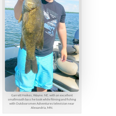
Garrett Heikes, Wayne. NE. with an excellent
smallmouth bass he took while filming and fishing
with Outdoorsmen Adventures television near
Alexandria, MN.