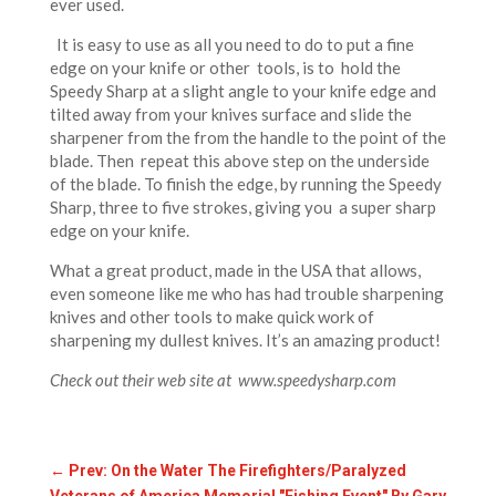
ever used.
It is easy to use as all you need to do to put a fine
edge on your knife or other tools, is to hold the
Speedy Sharp at a slight angle to your knife edge and
tilted away from your knives surface and slide the
sharpener from the from the handle to the point of the
blade. Then repeat this above step on the underside
of the blade. To finish the edge, by running the Speedy
Sharp, three to five strokes, giving you a super sharp
edge on your knife.
What a great product, made in the USA that allows,
even someone like me who has had trouble sharpening
knives and other tools to make quick work of
sharpening my dullest knives. It’s an amazing product!
Check out their web site at www.speedysharp.com
←
Prev: On the Water The Firefighters/Paralyzed