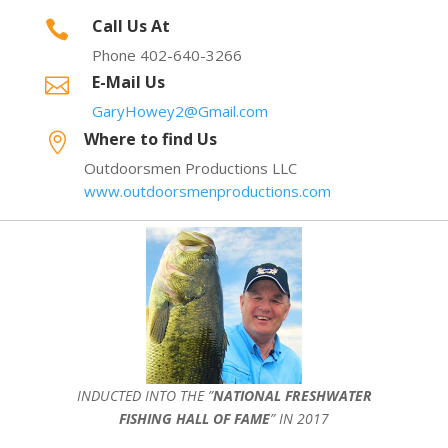
Call Us At

Phone 402-640-3266
E-Mail Us

GaryHowey2@Gmail.com
Where to find Us

Outdoorsmen Productions LLC
www.outdoorsmenproductions.com
INDUCTED INTO THE ”
NATIONAL FRESHWATER
FISHING HALL OF FAME
” IN 2017