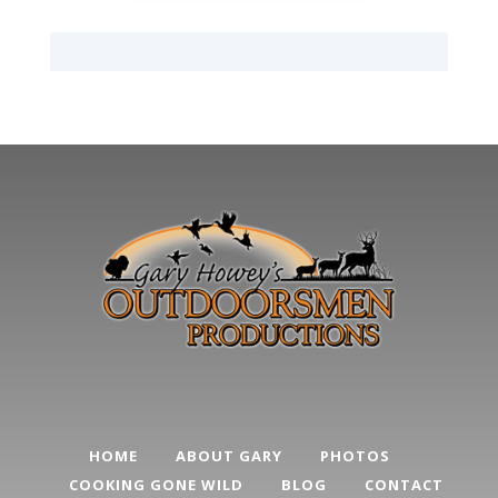
HOME
ABOUT GARY
PHOTOS
COOKING GONE WILD
BLOG
CONTACT