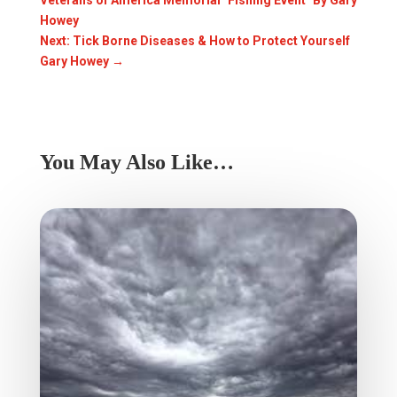
Veterans of America Memorial "Fishing Event" By Gary
Howey
Next: Tick Borne Diseases & How to Protect Yourself
Gary Howey
→
You May Also Like…