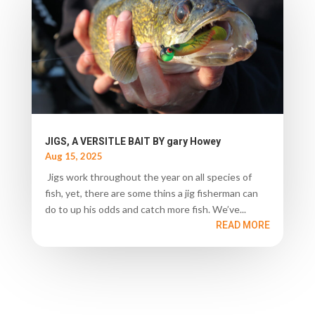
JIGS, A VERSITLE BAIT BY gary Howey
Aug 15, 2025
Jigs work throughout the year on all species of
fish, yet, there are some thins a jig fisherman can
do to up his odds and catch more fish. We’ve...
READ MORE