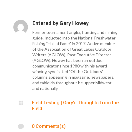
Entered by
Gary Howey
Former tournament angler, hunting and fishing
guide. Inducted into the National Freshwater
Fishing "Hall of Fame" in 2017. Active member
of the Association of Great Lakes Outdoor
Writers (AGLOW), Past Executive Director
(AGLOW). Howey has been an outdoor
communicator since 1980 with his award
winning syndicated "Of the Outdoors"
columns appearing in magazine, newspapers,
and tabloids throughout he upper Midwest
and nationally.

Field Testing
|
Gary’s Thoughts from the
Field

0 Comments(s)