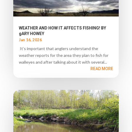
WEATHER AND HOW IT AFFECTS FISHING! BY
gARY HOWEY
Jan 16, 2026
It’s important that anglers understand the
weather reports for the area they plan to fish for
walleyes and after talking about it with several...
READ MORE