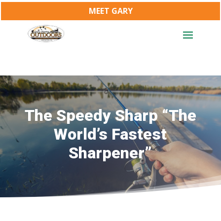
MEET GARY
The Speedy Sharp “The
World’s Fastest
Sharpener”