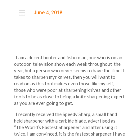

June 4, 2018
I am a decent hunter and fisherman, one who is on an
outdoor television show each week throughout the
year, but a person who never seems to have the time it
takes to sharpen myr knives, then you will want to
read on as this tool makes even those like myself,
those who were poor at sharpening knives and other
tools to be as close to being a knife sharpening expert
as you are ever going to get.
I recently received the Speedy Sharp, a small hand
held sharpener with a carbide blade, advertised as
“The World’s Fastest Sharpener” and after using it
twice, I am convinced, it is the fastest sharpener I have