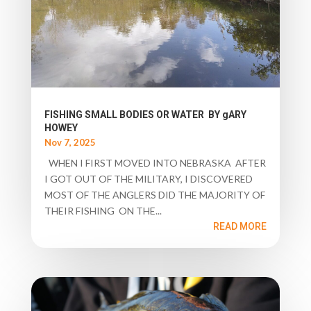
FISHING SMALL BODIES OR WATER BY gARY
HOWEY
Nov 7, 2025
WHEN I FIRST MOVED INTO NEBRASKA AFTER
I GOT OUT OF THE MILITARY, I DISCOVERED
MOST OF THE ANGLERS DID THE MAJORITY OF
THEIR FISHING ON THE...
READ MORE