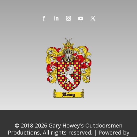
© 2018-2026 Gary Howey's Outdoorsmen
Productions, All rights reserved. | Powered by