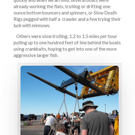
quickly and when we arrived, several boats were
already working the flats, trolling or drifting one
ounce bottom bouncers and spinners, or Slow Death
Rigs pegged with half a crawler and a few trying their
luck with minnows.
Others were slow trolling, 1.2 to 1.5 miles per hour
pulling up to one hundred feet of line behind the boats
using crankbaits, hoping to get into one of the more
aggressive larger fish.