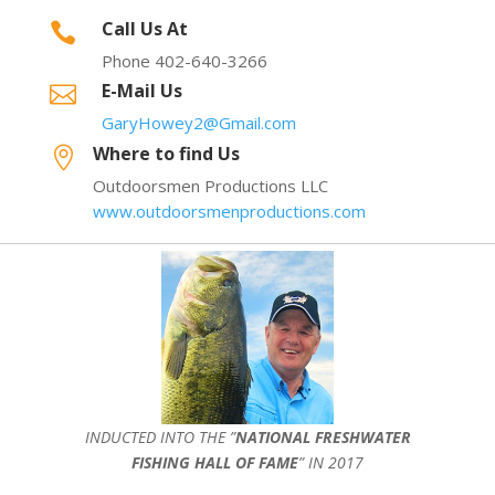
Call Us At

Phone 402-640-3266
E-Mail Us

GaryHowey2@Gmail.com
Where to find Us

Outdoorsmen Productions LLC
www.outdoorsmenproductions.com
INDUCTED INTO THE ”
NATIONAL FRESHWATER
FISHING HALL OF FAME
” IN 2017