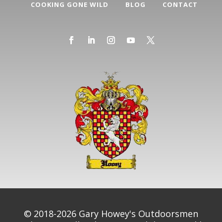
COOKING GONE WILD
BLOG
CONTACT
© 2018-2026 Gary Howey's Outdoorsmen