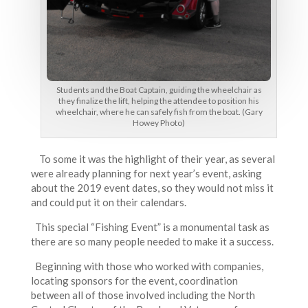
Students and the Boat Captain, guiding the wheelchair as
they finalize the lift, helping the attendee to position his
wheelchair, where he can safely fish from the boat. (Gary
Howey Photo)
To some it was the highlight of their year, as several
were already planning for next year’s event, asking
about the 2019 event dates, so they would not miss it
and could put it on their calendars.
This special “Fishing Event” is a monumental task as
there are so many people needed to make it a success.
Beginning with those who worked with companies,
locating sponsors for the event, coordination
between all of those involved including the North