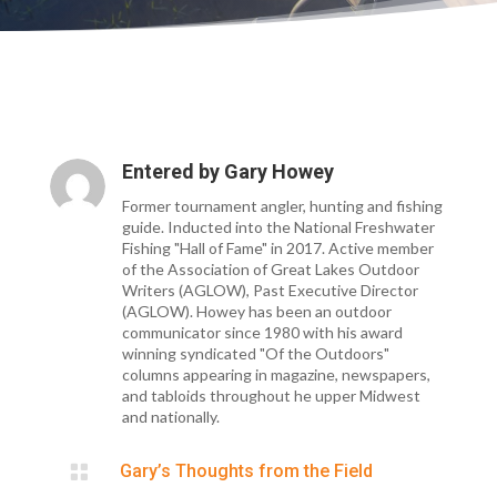
Entered by
Gary Howey
Former tournament angler, hunting and fishing
guide. Inducted into the National Freshwater
Fishing "Hall of Fame" in 2017. Active member
of the Association of Great Lakes Outdoor
Writers (AGLOW), Past Executive Director
(AGLOW). Howey has been an outdoor
communicator since 1980 with his award
winning syndicated "Of the Outdoors"
columns appearing in magazine, newspapers,
and tabloids throughout he upper Midwest
and nationally.

Gary’s Thoughts from the Field