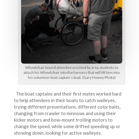
Wheelchair bound attendee assisted by area students to
attach his Wheelchair into the harness that will lift him into
his volunteer boat captain’s boat. (Gary Howey Photo)
The boat captains and their first mates worked hard
to help attendees in their boats to catch walleyes,
trying different presentations, different color baits,
changing from crawler to minnows and using their
kicker motors and bow-mount trolling motors to
change the speed, while some drifted speeding up or
showing down, looking for active walleyes.