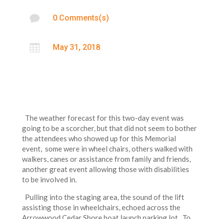

0 Comments(s)

May 31, 2018
The weather forecast for this two-day event was
going to be a scorcher, but that did not seem to bother
the attendees who showed up for this Memorial
event, some were in wheel chairs, others walked with
walkers, canes or assistance from family and friends,
another great event allowing those with disabilities
to be involved in.
Pulling into the staging area, the sound of the lift
assisting those in wheelchairs, echoed across the
Arrowwood Cedar Shore boat launch parking lot. To