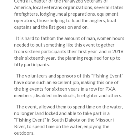
Central Chapter of the Paralyzed Veterans of
America, local veterans organizations, several states
firefighters, lodging, meal preparations, equipment
operators, those helping to load the anglers, boat
captains and the list goes on and on.
It is hard to fathom the amount of man, women hours
needed to put something like this event together,
from sixteen participants their first year and in 2018
their sixteenth year, the planning required for up to
fifty participants.
The volunteers and sponsors of this “Fishing Event”
have done such an excellent job, making this one of
the big events for sixteen years in a row for P.V.A.
members, disabled individuals, firefighter and others.
The event, allowed them to spend time on the water,
no longer land locked and able to take part in a
“Fishing Event” in South Dakota on the Missouri
River, to spend time on the water, enjoying the
outdoors.