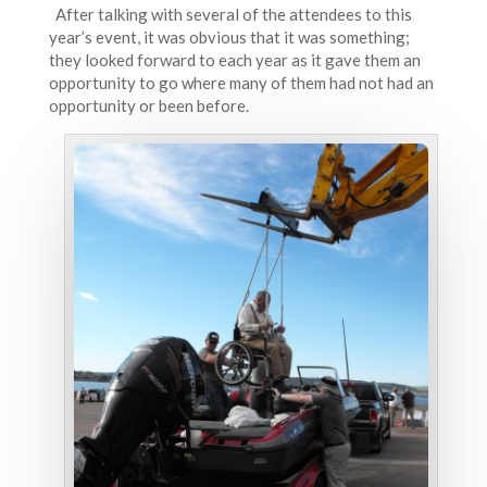
After talking with several of the attendees to this
year’s event, it was obvious that it was something;
they looked forward to each year as it gave them an
opportunity to go where many of them had not had an
opportunity or been before.