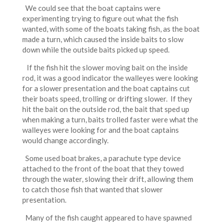
We could see that the boat captains were
experimenting trying to figure out what the fish
wanted, with some of the boats taking fish, as the boat
made a turn, which caused the inside baits to slow
down while the outside baits picked up speed.
If the fish hit the slower moving bait on the inside
rod, it was a good indicator the walleyes were looking
for a slower presentation and the boat captains cut
their boats speed, trolling or drifting slower. If they
hit the bait on the outside rod, the bait that sped up
when making a turn, baits trolled faster were what the
walleyes were looking for and the boat captains
would change accordingly.
Some used boat brakes, a parachute type device
attached to the front of the boat that they towed
through the water, slowing their drift, allowing them
to catch those fish that wanted that slower
presentation.
Many of the fish caught appeared to have spawned