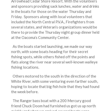
Arrowhead Cedar Shore Resort. With the volunteers
and sponsors providing sack lunches, water and drinks
in the boats for those on the water Thursday and
Friday. Sponsors along with local volunteers that
included the North Central P.V.A., Firefighters from
several states, and Veteran’s organizations would be
there to provide the Thursday night group dinner held
at the Oacoma’s Community Center.
As the boats started launching, we made our way
north, with some boats heading for their secret
fishing spots, while others fished off the points and
flats along the river near several well-known walleye
fishing locations.
Others motored to the south in the direction of the
White River, with some venturing even farther south,
hoping to locate that big fish hole that they had found
the week before.
The Ranger bass boat with a 200 Mercury good
friend Chuck Doom had furnished us got us up north