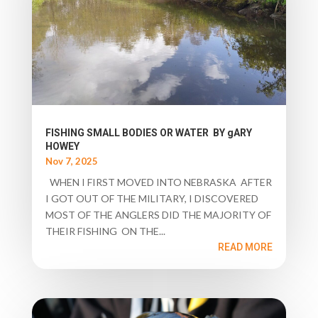
FISHING SMALL BODIES OR WATER BY gARY
HOWEY
Nov 7, 2025
WHEN I FIRST MOVED INTO NEBRASKA AFTER
I GOT OUT OF THE MILITARY, I DISCOVERED
MOST OF THE ANGLERS DID THE MAJORITY OF
THEIR FISHING ON THE...
READ MORE