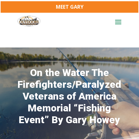
MEET GARY
On the Water The
Firefighters/Paralyzed
Veterans of America
Memorial “Fishing
Event” By Gary Howey