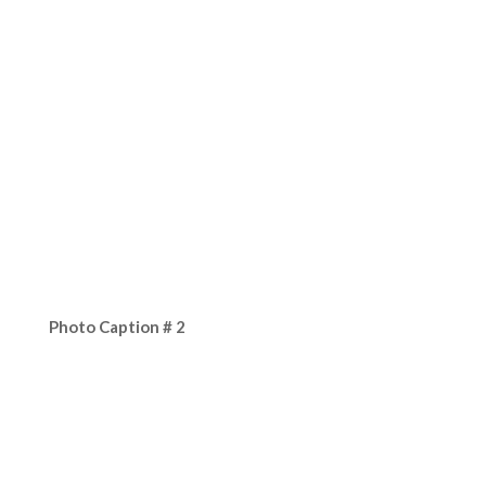
Photo Caption # 2