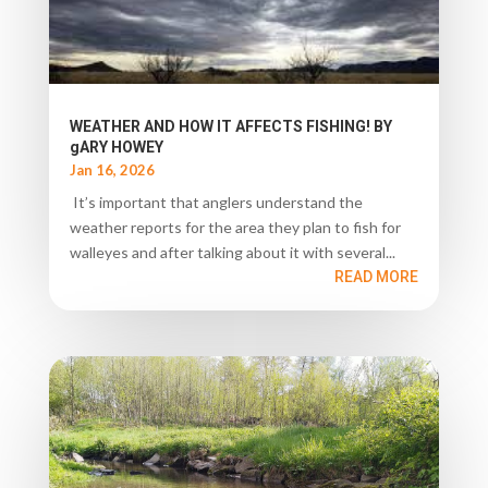
WEATHER AND HOW IT AFFECTS FISHING! BY
gARY HOWEY
Jan 16, 2026
It’s important that anglers understand the
weather reports for the area they plan to fish for
walleyes and after talking about it with several...
READ MORE