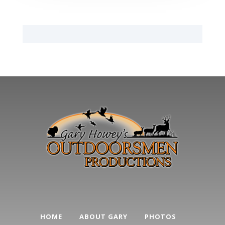
HOME
ABOUT GARY
PHOTOS