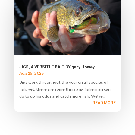
JIGS, A VERSITLE BAIT BY gary Howey
Aug 15, 2025
Jigs work throughout the year on all species of
fish, yet, there are some thins a jig fisherman can
do to up his odds and catch more fish. We’ve...
READ MORE