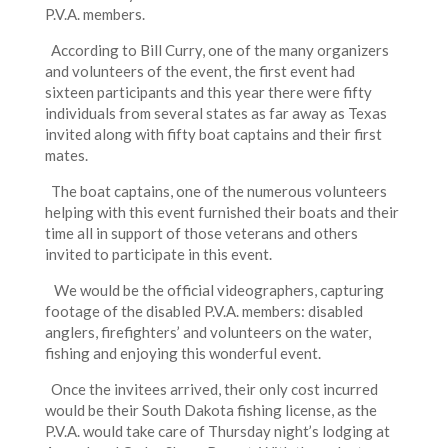
P.V.A. members.
According to Bill Curry, one of the many organizers
and volunteers of the event, the first event had
sixteen participants and this year there were fifty
individuals from several states as far away as Texas
invited along with fifty boat captains and their first
mates.
The boat captains, one of the numerous volunteers
helping with this event furnished their boats and their
time all in support of those veterans and others
invited to participate in this event.
We would be the official videographers, capturing
footage of the disabled P.V.A. members: disabled
anglers, firefighters’ and volunteers on the water,
fishing and enjoying this wonderful event.
Once the invitees arrived, their only cost incurred
would be their South Dakota fishing license, as the
P.V.A. would take care of Thursday night’s lodging at