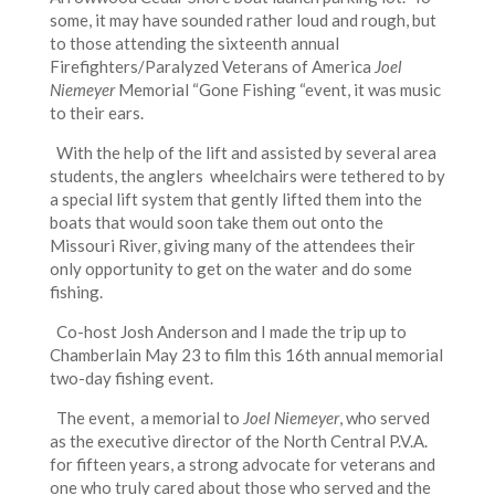
some, it may have sounded rather loud and rough, but
to those attending the sixteenth annual
Firefighters/Paralyzed Veterans of America
Joel
Niemeyer
Memorial “Gone Fishing “event, it was music
to their ears.
With the help of the lift and assisted by several area
students, the anglers wheelchairs were tethered to by
a special lift system that gently lifted them into the
boats that would soon take them out onto the
Missouri River, giving many of the attendees their
only opportunity to get on the water and do some
fishing.
Co-host Josh Anderson and I made the trip up to
Chamberlain May 23 to film this 16th annual memorial
two-day fishing event.
The event, a memorial to
Joel Niemeyer
, who served
as the executive director of the North Central P.V.A.
for fifteen years, a strong advocate for veterans and
one who truly cared about those who served and the