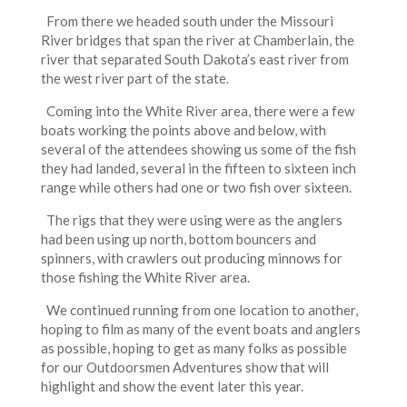
From there we headed south under the Missouri
River bridges that span the river at Chamberlain, the
river that separated South Dakota’s east river from
the west river part of the state.
Coming into the White River area, there were a few
boats working the points above and below, with
several of the attendees showing us some of the fish
they had landed, several in the fifteen to sixteen inch
range while others had one or two fish over sixteen.
The rigs that they were using were as the anglers
had been using up north, bottom bouncers and
spinners, with crawlers out producing minnows for
those fishing the White River area.
We continued running from one location to another,
hoping to film as many of the event boats and anglers
as possible, hoping to get as many folks as possible
for our Outdoorsmen Adventures show that will
highlight and show the event later this year.