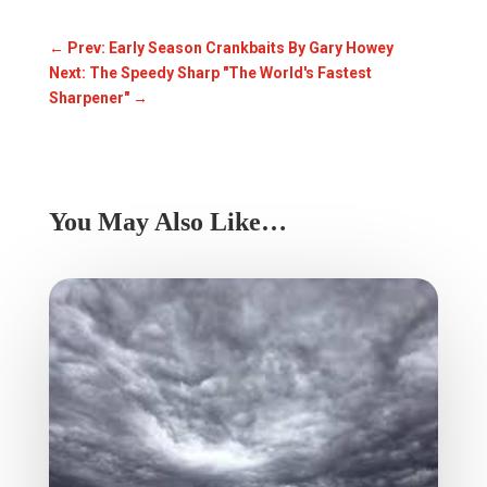
←
Prev: Early Season Crankbaits By Gary Howey
Next: The Speedy Sharp "The World's Fastest
Sharpener"
→
You May Also Like…