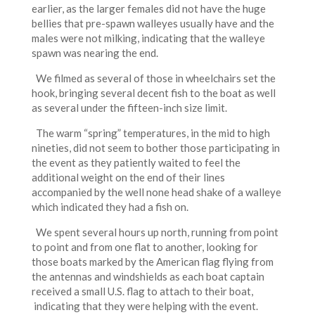
earlier, as the larger females did not have the huge
bellies that pre-spawn walleyes usually have and the
males were not milking, indicating that the walleye
spawn was nearing the end.
We filmed as several of those in wheelchairs set the
hook, bringing several decent fish to the boat as well
as several under the fifteen-inch size limit.
The warm “spring” temperatures, in the mid to high
nineties, did not seem to bother those participating in
the event as they patiently waited to feel the
additional weight on the end of their lines
accompanied by the well none head shake of a walleye
which indicated they had a fish on.
We spent several hours up north, running from point
to point and from one flat to another, looking for
those boats marked by the American flag flying from
the antennas and windshields as each boat captain
received a small U.S. flag to attach to their boat,
indicating that they were helping with the event.