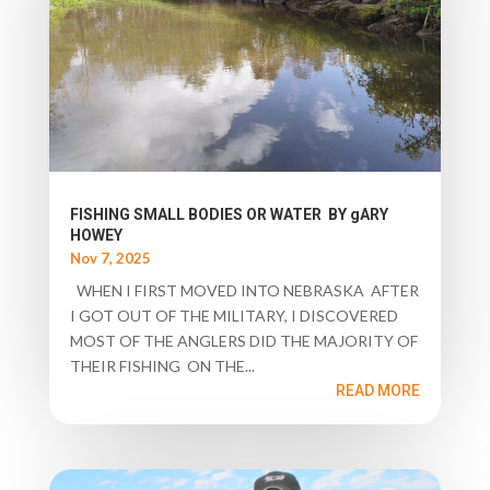
FISHING SMALL BODIES OR WATER BY gARY
HOWEY
Nov 7, 2025
WHEN I FIRST MOVED INTO NEBRASKA AFTER
I GOT OUT OF THE MILITARY, I DISCOVERED
MOST OF THE ANGLERS DID THE MAJORITY OF
THEIR FISHING ON THE...
READ MORE