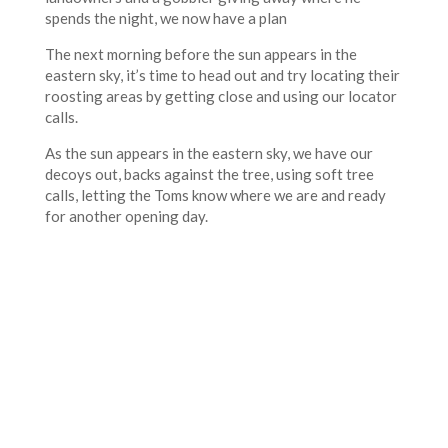
spends the night, we now have a plan
The next morning before the sun appears in the
eastern sky, it’s time to head out and try locating their
roosting areas by getting close and using our locator
calls.
As the sun appears in the eastern sky, we have our
decoys out, backs against the tree, using soft tree
calls, letting the Toms know where we are and ready
for another opening day.