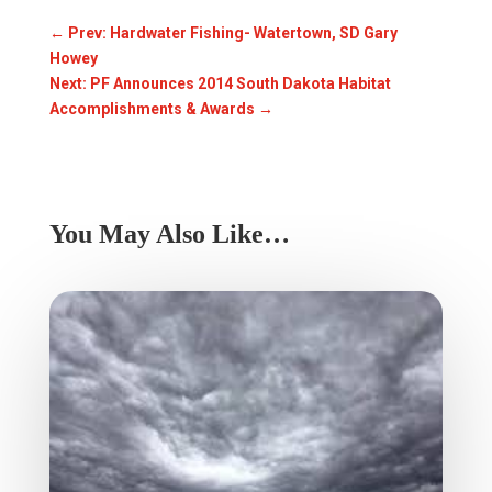
←
Prev: Hardwater Fishing- Watertown, SD Gary
Howey
Next: PF Announces 2014 South Dakota Habitat
Accomplishments & Awards
→
You May Also Like…