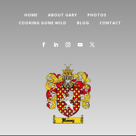
HOME
ABOUT GARY
PHOTOS
COOKING GONE WILD
BLOG
CONTACT