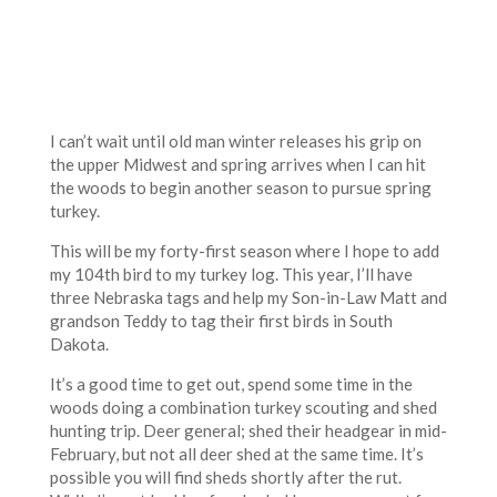
I can’t wait until old man winter releases his grip on
the upper Midwest and spring arrives when I can hit
the woods to begin another season to pursue spring
turkey.
This will be my forty-first season where I hope to add
my 104th bird to my turkey log. This year, I’ll have
three Nebraska tags and help my Son-in-Law Matt and
grandson Teddy to tag their first birds in South
Dakota.
It’s a good time to get out, spend some time in the
woods doing a combination turkey scouting and shed
hunting trip. Deer general; shed their headgear in mid-
February, but not all deer shed at the same time. It’s
possible you will find sheds shortly after the rut.