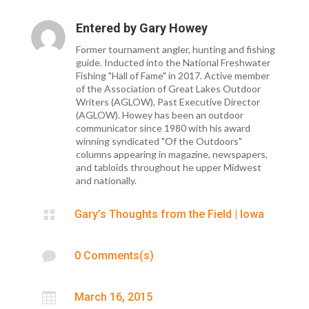
Entered by
Gary Howey
Former tournament angler, hunting and fishing
guide. Inducted into the National Freshwater
Fishing "Hall of Fame" in 2017. Active member
of the Association of Great Lakes Outdoor
Writers (AGLOW), Past Executive Director
(AGLOW). Howey has been an outdoor
communicator since 1980 with his award
winning syndicated "Of the Outdoors"
columns appearing in magazine, newspapers,
and tabloids throughout he upper Midwest
and nationally.

Gary’s Thoughts from the Field
|
Iowa

0 Comments(s)

March 16, 2015