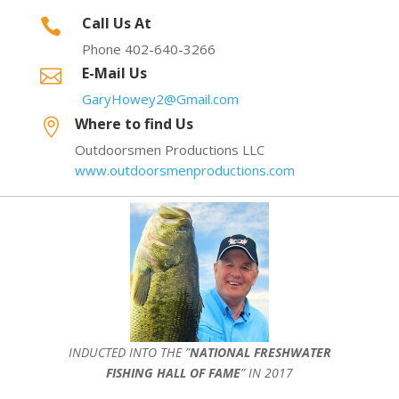
Call Us At

Phone 402-640-3266
E-Mail Us

GaryHowey2@Gmail.com
Where to find Us

Outdoorsmen Productions LLC
www.outdoorsmenproductions.com
INDUCTED INTO THE ”
NATIONAL FRESHWATER
FISHING HALL OF FAME
” IN 2017