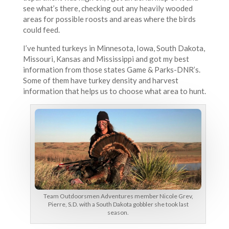
see what’s there, checking out any heavily wooded
areas for possible roosts and areas where the birds
could feed.
I’ve hunted turkeys in Minnesota, Iowa, South Dakota,
Missouri, Kansas and Mississippi and got my best
information from those states Game & Parks-DNR’s.
Some of them have turkey density and harvest
information that helps us to choose what area to hunt.
Team Outdoorsmen Adventures member Nicole Grev,
Pierre, S.D. with a South Dakota gobbler she took last
season.