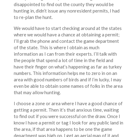
disappointed to find out the county they would be
hunting in, didn’t issue any nonresident permits, I had
to re-plan the hunt.
We would have to start checking around at the states
where we would have a chance at obtaining a permit;
I’ll grab the phone and contact the game department
of the state. This is where I obtain as much
information as I can from their experts. I’ll talk with
the people that spend a lot of time in the field and
have their finger on what’s happening as far as turkey
numbers. This information helps me to zero in on an
area with good numbers of birds and if I’m lucky, I may
even be able to obtain some names of folks in the area
that may allow hunting.
I choose a zone or area where I have a good chance of
getting a permit. Then it’s that anxious time, waiting
to find out if you were successful on the draw. Once I
know I have a permit or tag I look for any public land in
the area, if that area happens to be one the game
department was high on, I get an aerial map of it and