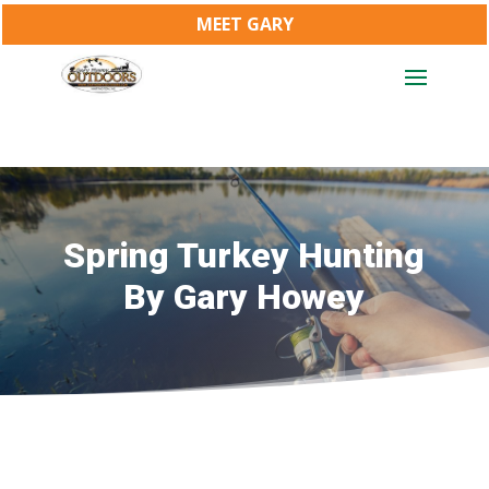
MEET GARY
Spring Turkey Hunting
By Gary Howey