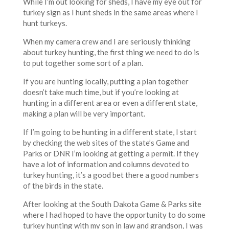
While I’m out looking for sheds, I have my eye out for
turkey sign as I hunt sheds in the same areas where I
hunt turkeys.
When my camera crew and I are seriously thinking
about turkey hunting, the first thing we need to do is
to put together some sort of a plan.
If you are hunting locally, putting a plan together
doesn’t take much time, but if you’re looking at
hunting in a different area or even a different state,
making a plan will be very important.
If I’m going to be hunting in a different state, I start
by checking the web sites of the state’s Game and
Parks or DNR I’m looking at getting a permit. If they
have a lot of information and columns devoted to
turkey hunting, it’s a good bet there a good numbers
of the birds in the state.
After looking at the South Dakota Game & Parks site
where I had hoped to have the opportunity to do some
turkey hunting with my son in law and grandson, I was