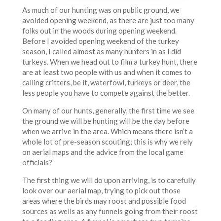
As much of our hunting was on public ground, we
avoided opening weekend, as there are just too many
folks out in the woods during opening weekend.
Before I avoided opening weekend of the turkey
season, I called almost as many hunters in as I did
turkeys. When we head out to film a turkey hunt, there
are at least two people with us and when it comes to
calling critters, be it, waterfowl, turkeys or deer, the
less people you have to compete against the better.
On many of our hunts, generally, the first time we see
the ground we will be hunting will be the day before
when we arrive in the area. Which means there isn’t a
whole lot of pre-season scouting; this is why we rely
on aerial maps and the advice from the local game
officials?
The first thing we will do upon arriving, is to carefully
look over our aerial map, trying to pick out those
areas where the birds may roost and possible food
sources as wells as any funnels going from their roost