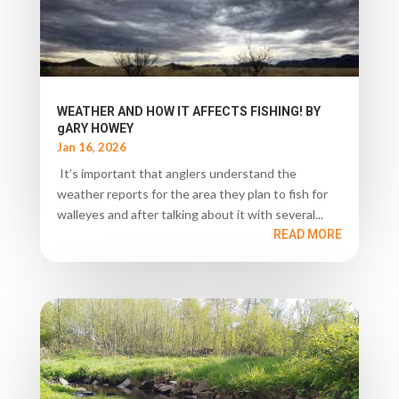
WEATHER AND HOW IT AFFECTS FISHING! BY
gARY HOWEY
Jan 16, 2026
It’s important that anglers understand the
weather reports for the area they plan to fish for
walleyes and after talking about it with several...
READ MORE