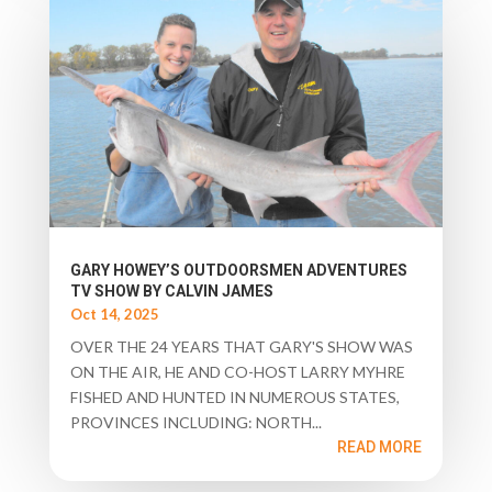
GARY HOWEY’S OUTDOORSMEN ADVENTURES
TV SHOW BY CALVIN JAMES
Oct 14, 2025
OVER THE 24 YEARS THAT GARY'S SHOW WAS
ON THE AIR, HE AND CO-HOST LARRY MYHRE
FISHED AND HUNTED IN NUMEROUS STATES,
PROVINCES INCLUDING: NORTH...
READ MORE