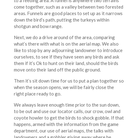
to a feeding area. A funnel is anywhere two terrains
come together, such as a valley between two forested
areas. Funnels are good places to set up as it narrows
down the bird’s path, putting the turkeys within
shotgun and bow range.
Next, we do a drive around of the area, comparing
what’s there with what is on the aerial map. We also
like to stop by any adjourning landowner to introduce
ourselves, to see if they have seen any birds and ask
them if it’s Ok to hunt on their land, should the birds
move onto their land off the public ground.
Then it’s sit down time for us to put a plan together so
when the season opens, we will be fairly close the
right place ready to go.
We always leave enough time prior to the sun down,
to be out and use our locator calls, our crow, owl and
coyote howler to get the birds to shock gobble. If that
happens, armed with the information from the game
department, our use of aerial maps, the talks with
landowners and a gobbler giving away where he